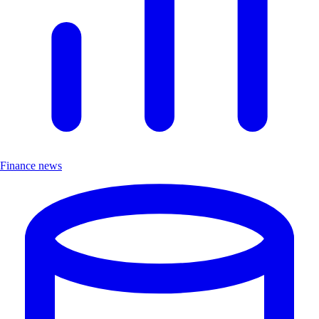
Finance news