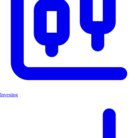
Investing