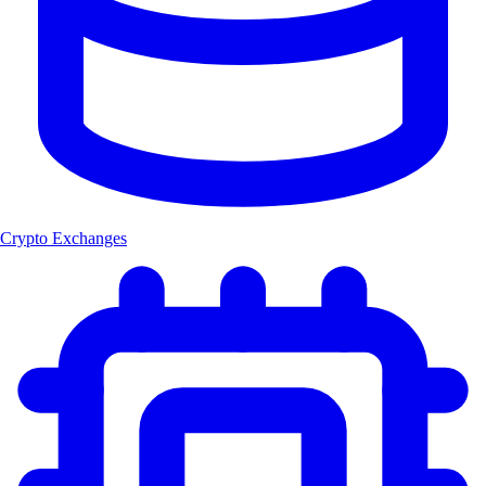
Crypto Exchanges