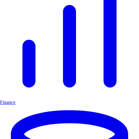
Finance