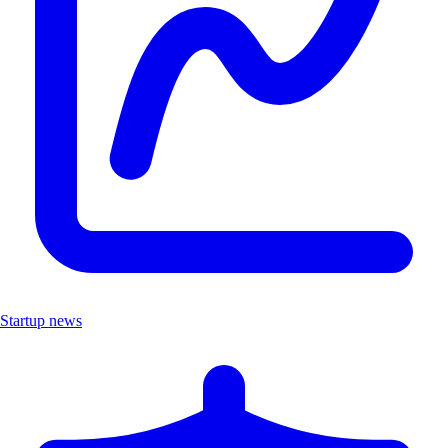
Startup news