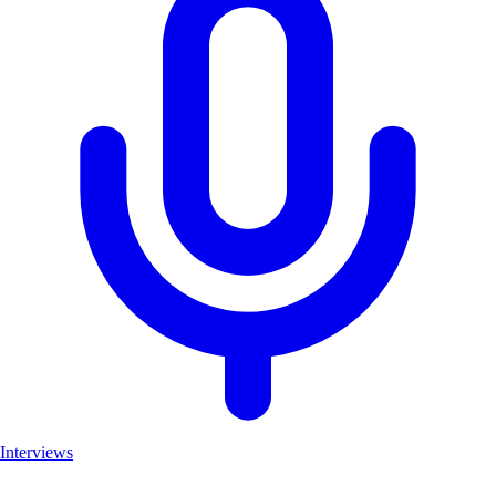
Interviews