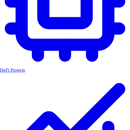
DeFi Projects