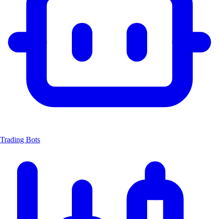
Trading Bots