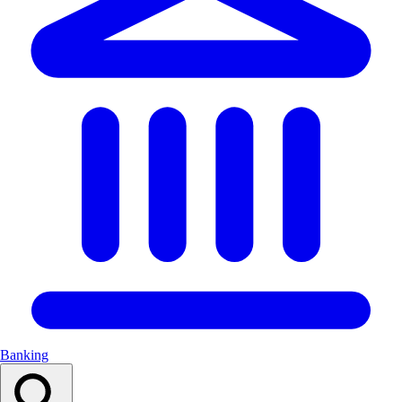
Banking