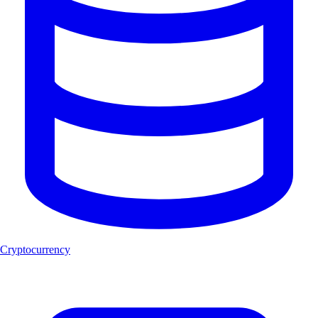
Cryptocurrency