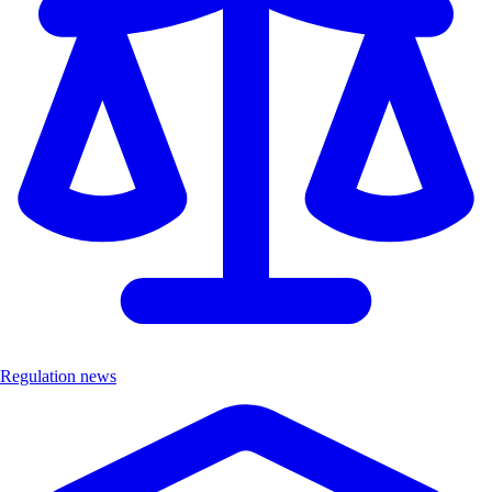
Regulation news