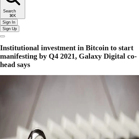
Search
⌘K
Sign In
Sign Up
Institutional investment in Bitcoin to start
manifesting by Q4 2021, Galaxy Digital co-
head says