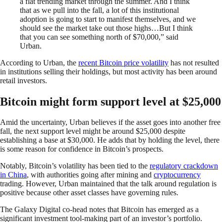
a flat trending market through the summer. And I think
that as we pull into the fall, a lot of this institutional
adoption is going to start to manifest themselves, and we
should see the market take out those highs…But I think
that you can see something north of $70,000,” said
Urban.
According to Urban, the
recent Bitcoin price volatility
has not resulted
in institutions selling their holdings, but most activity has been around
retail investors.
Bitcoin might form support level at $25,000
Amid the uncertainty, Urban believes if the asset goes into another free
fall, the next support level might be around $25,000 despite
establishing a base at $30,000. He adds that by holding the level, there
is some reason for confidence in Bitcoin’s prospects.
Notably, Bitcoin’s volatility has been tied to the
regulatory crackdown
in China
, with authorities going after mining and
cryptocurrency
trading. However, Urban maintained that the talk around regulation is
positive because other asset classes have governing rules.
The Galaxy Digital co-head notes that Bitcoin has emerged as a
significant investment tool-making part of an investor’s portfolio.