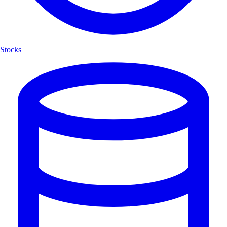
Stocks