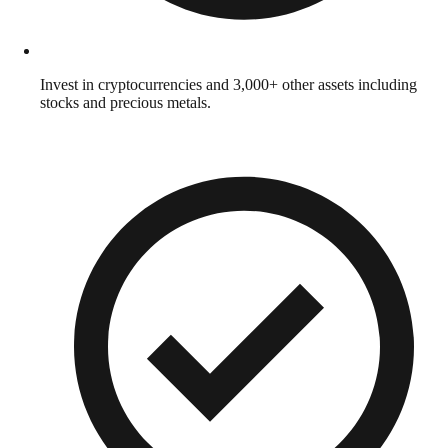
Invest in cryptocurrencies and 3,000+ other assets including
stocks and precious metals.