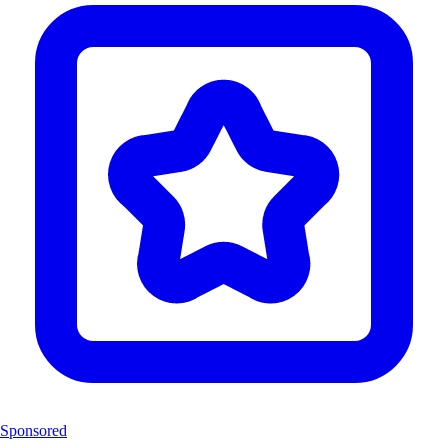
Sponsored