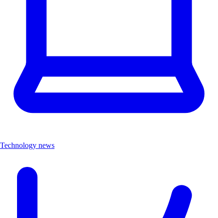
Technology news