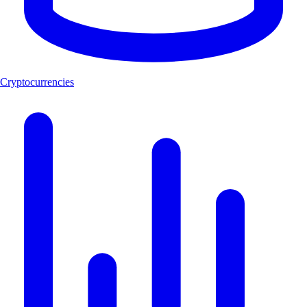
Cryptocurrencies