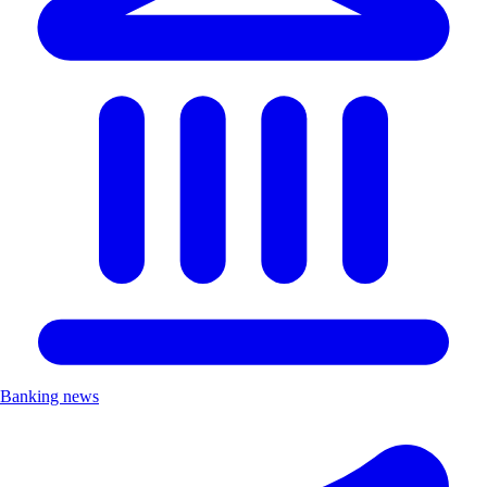
Banking news