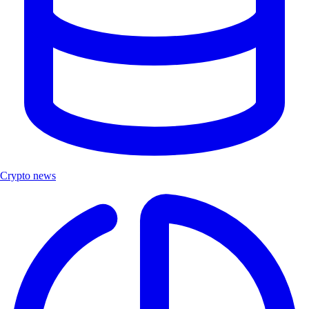
Crypto news