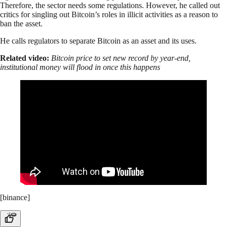
Therefore, the sector needs some regulations. However, he called out
critics for singling out Bitcoin’s roles in illicit activities as a reason to
ban the asset.
He calls regulators to separate Bitcoin as an asset and its uses.
Related video:
Bitcoin price to set new record by year-end,
institutional money will flood in once this happens
[binance]