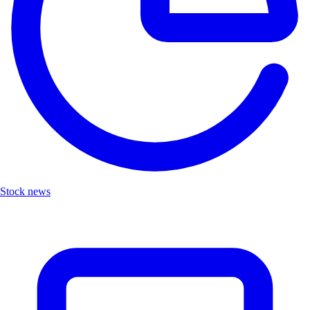
Stock news