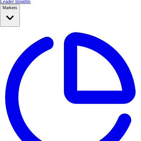
Leader Insights
Markets