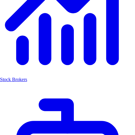
Stock Brokers