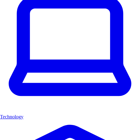
Technology