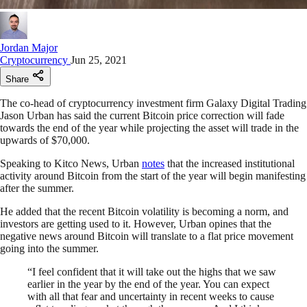
Jordan Major
Cryptocurrency
Jun 25, 2021
Share
The co-head of cryptocurrency investment firm Galaxy Digital Trading
Jason Urban has said the current Bitcoin price correction will fade
towards the end of the year while projecting the asset will trade in the
upwards of $70,000.
Speaking to Kitco News, Urban
notes
that the increased institutional
activity around Bitcoin from the start of the year will begin manifesting
after the summer.
He added that the recent Bitcoin volatility is becoming a norm, and
investors are getting used to it. However, Urban opines that the
negative news around Bitcoin will translate to a flat price movement
going into the summer.
“I feel confident that it will take out the highs that we saw
earlier in the year by the end of the year. You can expect
with all that fear and uncertainty in recent weeks to cause