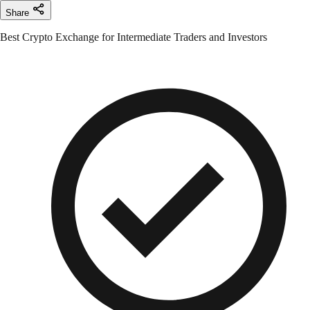
Share
Best Crypto Exchange for Intermediate Traders and Investors