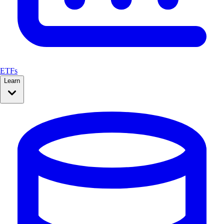
ETFs
Learn