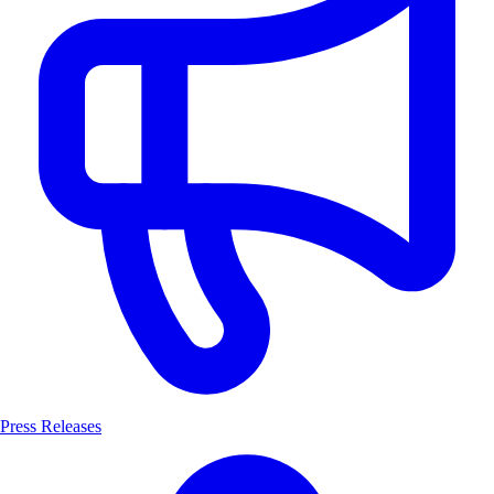
Press Releases