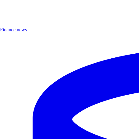
Finance news