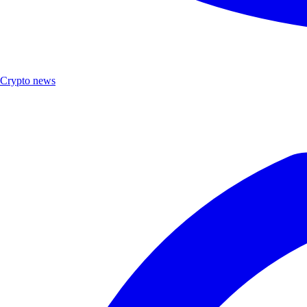
Crypto news