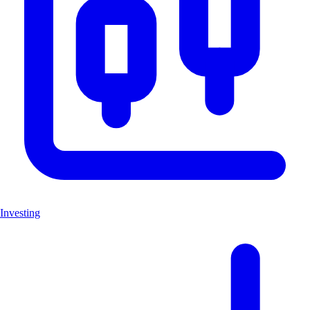
Investing