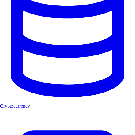
Cryptocurrency