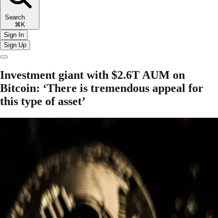
Search
⌘K
Sign In
Sign Up
Investment giant with $2.6T AUM on
Bitcoin: ‘There is tremendous appeal for
this type of asset’