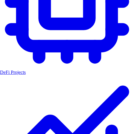
DeFi Projects