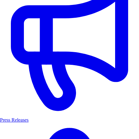
Press Releases