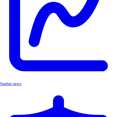
Startup news