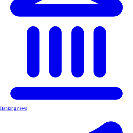
Banking news