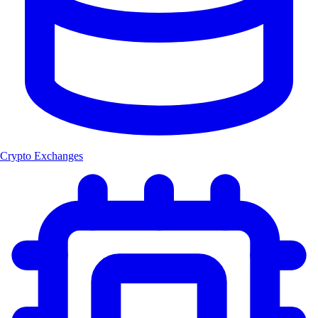
Crypto Exchanges