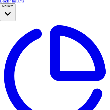
Leader Insights
Markets