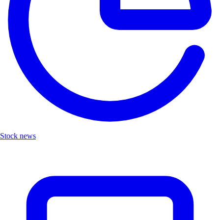
Stock news