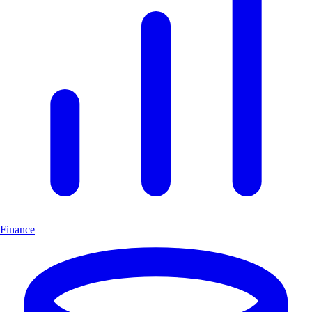
Finance