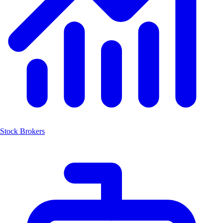
Stock Brokers