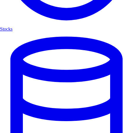
Stocks