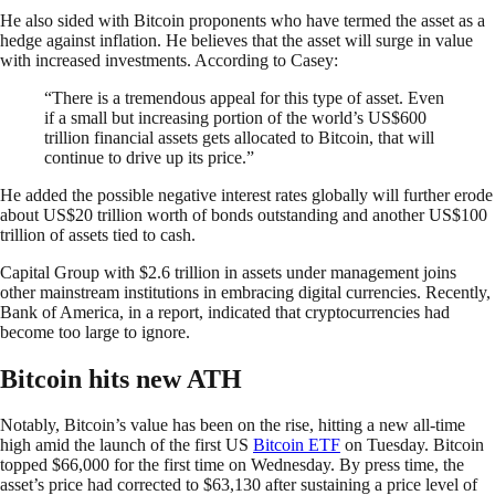
He also sided with Bitcoin proponents who have termed the asset as a
hedge against inflation. He believes that the asset will surge in value
with increased investments. According to Casey:
“There is a tremendous appeal for this type of asset. Even
if a small but increasing portion of the world’s US$600
trillion financial assets gets allocated to Bitcoin, that will
continue to drive up its price.”
He added the possible negative interest rates globally will further erode
about US$20 trillion worth of bonds outstanding and another US$100
trillion of assets tied to cash.
Capital Group with $2.6 trillion in assets under management joins
other mainstream institutions in embracing digital currencies. Recently,
Bank of America, in a report, indicated that cryptocurrencies had
become too large to ignore.
Bitcoin hits new ATH
Notably, Bitcoin’s value has been on the rise, hitting a new all-time
high amid the launch of the first US
Bitcoin ETF
on Tuesday. Bitcoin
topped $66,000 for the first time on Wednesday. By press time, the
asset’s price had corrected to $63,130 after sustaining a price level of