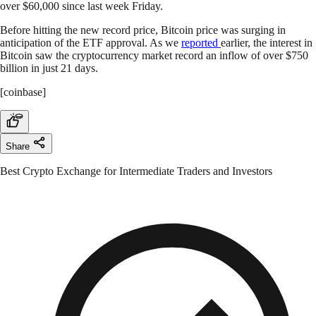
over $60,000 since last week Friday.
Before hitting the new record price, Bitcoin price was surging in
anticipation of the ETF approval. As we
reported
earlier, the interest in
Bitcoin saw the cryptocurrency market record an inflow of over $750
billion in just 21 days.
[coinbase]
Share
Best Crypto Exchange for Intermediate Traders and Investors