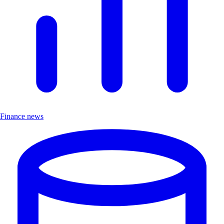
Finance news