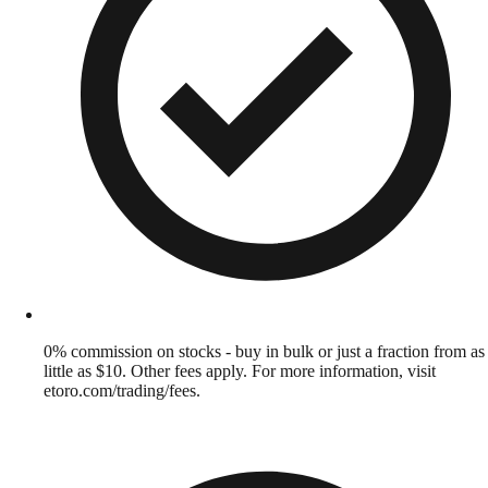
0% commission on stocks - buy in bulk or just a fraction from as
little as $10. Other fees apply. For more information, visit
etoro.com/trading/fees.