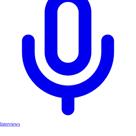
Interviews