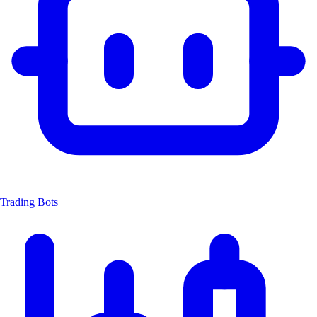
Trading Bots