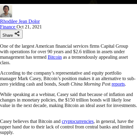
Rhodilee Jean Dolor
Finance
Oct 21, 2021
Share
One of the largest American financial services firms Capital Group
with operations for over 90 years and $2.6 trillion in assets under
management has termed
Bitcoin
as a tremendously appealing asset
class.
According to the company’s representative and equity portfolio
manager Mark Casey, Bitcoin’s position makes it an alternative to sub-
zero yielding cash and bonds,
South China Morning Pos
t
reports
.
While speaking at a webinar, Casey said that because of inflation and
changes in monetary policies, the $150 trillion bonds will likely lose
value in the next decade, making Bitcoin an ideal asset for investments.
Casey believes that Bitcoin and
cryptocurrencies
, in general, have the
upper hand due to their lack of control from central banks and limited
supply.