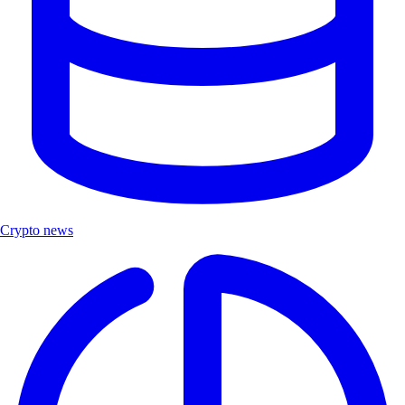
Crypto news