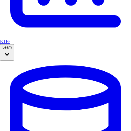
ETFs
Learn