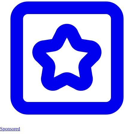
Sponsored