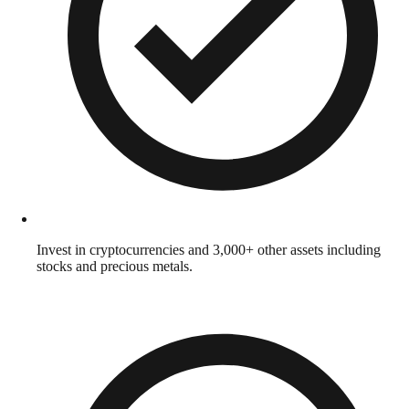
Invest in cryptocurrencies and 3,000+ other assets including
stocks and precious metals.