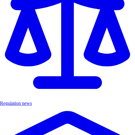
Regulation news