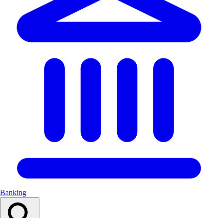
Banking