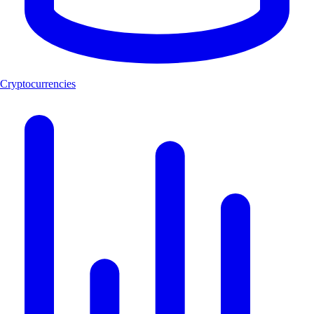
Cryptocurrencies