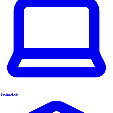
Technology