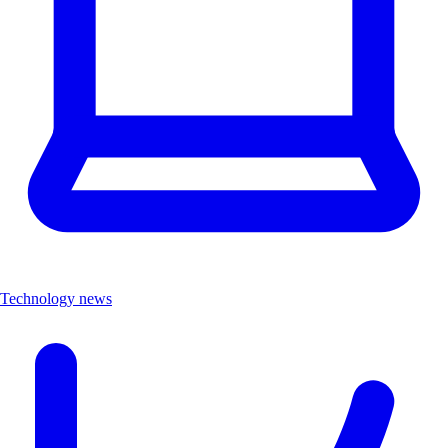
Technology news