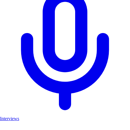
Interviews