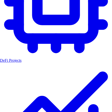
DeFi Projects