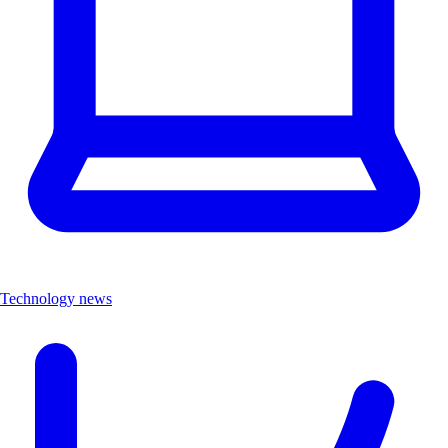
Technology news