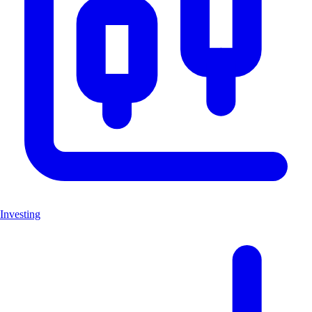
Investing