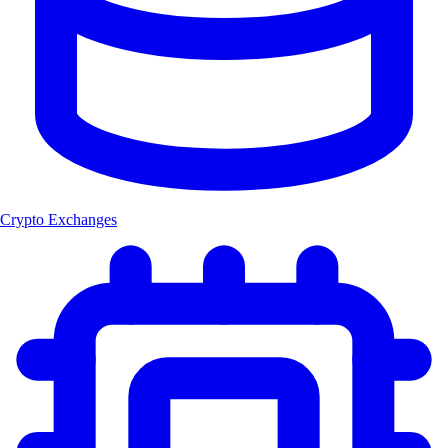
Crypto Exchanges