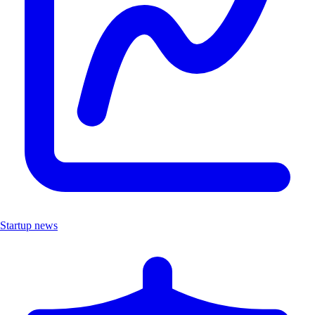
Startup news