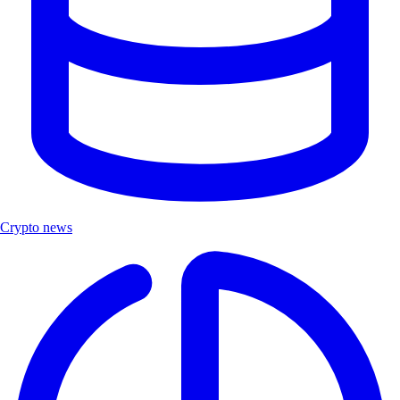
Crypto news