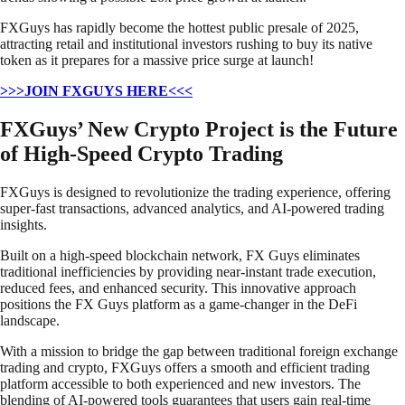
FXGuys has rapidly become the hottest public presale of 2025,
attracting retail and institutional investors rushing to buy its native
token as it prepares for a massive price surge at launch!
>>>JOIN FXGUYS HERE<<<
FXGuys’ New Crypto Project is the Future
of High-Speed Crypto Trading
FXGuys is designed to revolutionize the trading experience, offering
super-fast transactions, advanced analytics, and AI-powered trading
insights.
Built on a high-speed blockchain network, FX Guys eliminates
traditional inefficiencies by providing near-instant trade execution,
reduced fees, and enhanced security. This innovative approach
positions the FX Guys platform as a game-changer in the DeFi
landscape.
With a mission to bridge the gap between traditional foreign exchange
trading and crypto, FXGuys offers a smooth and efficient trading
platform accessible to both experienced and new investors. The
blending of AI-powered tools guarantees that users gain real-time