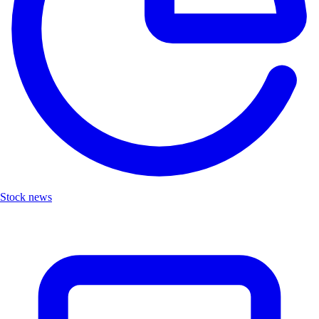
Stock news