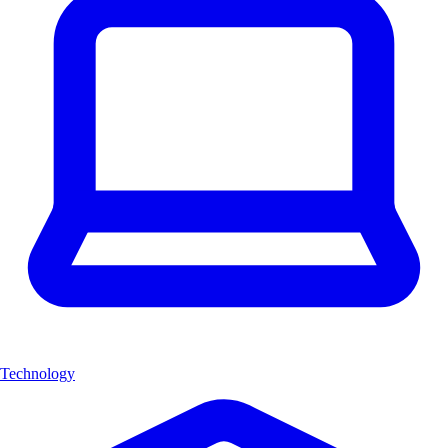
Technology