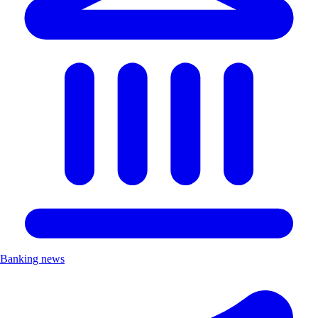
Banking news