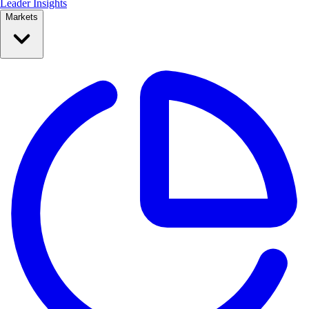
Leader Insights
Markets