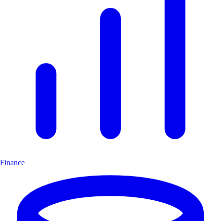
Finance