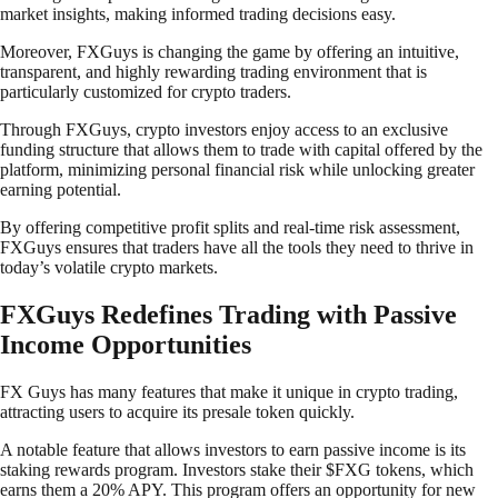
market insights, making informed trading decisions easy.
Moreover, FXGuys is changing the game by offering an intuitive,
transparent, and highly rewarding trading environment that is
particularly customized for crypto traders.
Through FXGuys, crypto investors enjoy access to an exclusive
funding structure that allows them to trade with capital offered by the
platform, minimizing personal financial risk while unlocking greater
earning potential.
By offering competitive profit splits and real-time risk assessment,
FXGuys ensures that traders have all the tools they need to thrive in
today’s volatile crypto markets.
FXGuys Redefines Trading with Passive
Income Opportunities
FX Guys has many features that make it unique in crypto trading,
attracting users to acquire its presale token quickly.
A notable feature that allows investors to earn passive income is its
staking rewards program. Investors stake their $FXG tokens, which
earns them a 20% APY. This program offers an opportunity for new