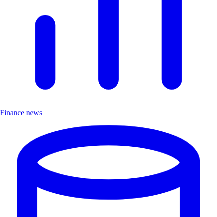
Finance news