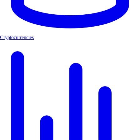
Cryptocurrencies