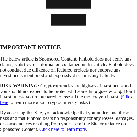
IMPORTANT NOTICE
The below article is Sponsored Content. Finbold does not verify any
claims, statistics, or information contained in this article. Finbold does
not conduct due diligence on featured projects nor endorse any
investments mentioned and expressly disclaims any liability.
RISK WARNING:
Cryptocurrencies are high-risk investments and
you should not expect to be protected if something goes wrong. Don’t
invest unless you’re prepared to lose all the money you invest. (
Click
here
to learn more about cryptocurrency risks.)
By accessing this Site, you acknowledge that you understand these
risks and that Finbold bears no responsibility for any losses, damages,
or consequences resulting from your use of the Site or reliance on
Sponsored Content.
Click here to learn more
.