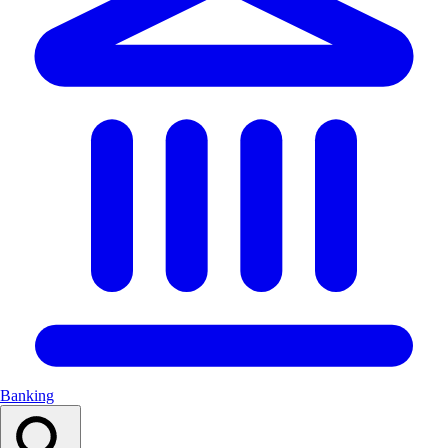
Banking