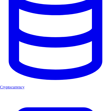
Cryptocurrency