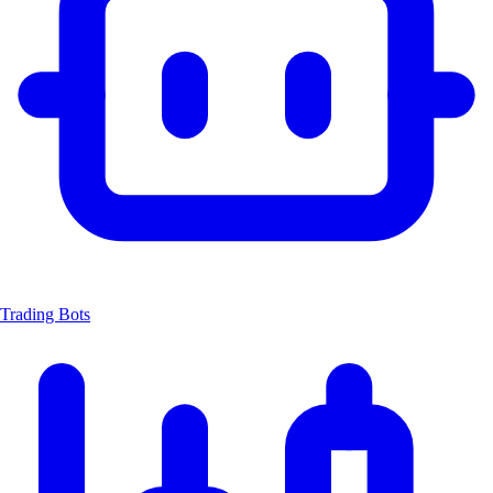
Trading Bots