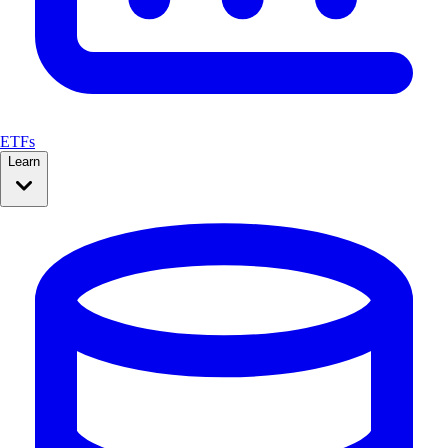
ETFs
Learn