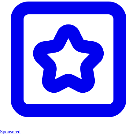
Sponsored