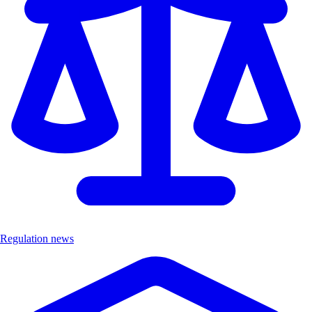
Regulation news