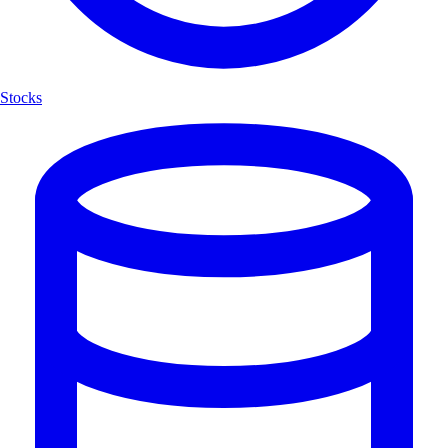
Stocks