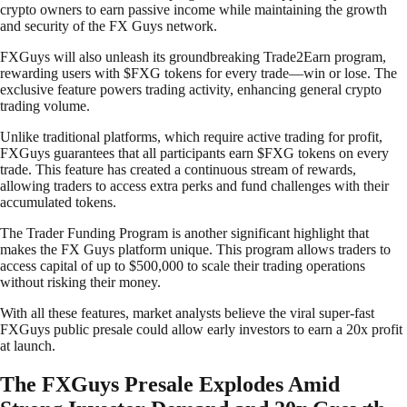
crypto owners to earn passive income while maintaining the growth
and security of the FX Guys network.
FXGuys will also unleash its groundbreaking Trade2Earn program,
rewarding users with $FXG tokens for every trade—win or lose. The
exclusive feature powers trading activity, enhancing general crypto
trading volume.
Unlike traditional platforms, which require active trading for profit,
FXGuys guarantees that all participants earn $FXG tokens on every
trade. This feature has created a continuous stream of rewards,
allowing traders to access extra perks and fund challenges with their
accumulated tokens.
The Trader Funding Program is another significant highlight that
makes the FX Guys platform unique. This program allows traders to
access capital of up to $500,000 to scale their trading operations
without risking their money.
With all these features, market analysts believe the viral super-fast
FXGuys public presale could allow early investors to earn a 20x profit
at launch.
The FXGuys Presale Explodes Amid