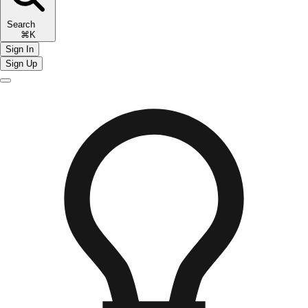
Search
⌘K
Sign In
Sign Up