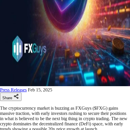
Press Releases
Feb 15, 2025
Share
The cryptocurrency market is buzzing as FXGuys ($FXG) gains
massive traction, with early investors rushing to secure their positions
in what is believed to be the next big thing in crypto trading. The new
crypto dominates the decentralized finance (DeFi) space, with early
trends showing a possible 20x price growth at launch.