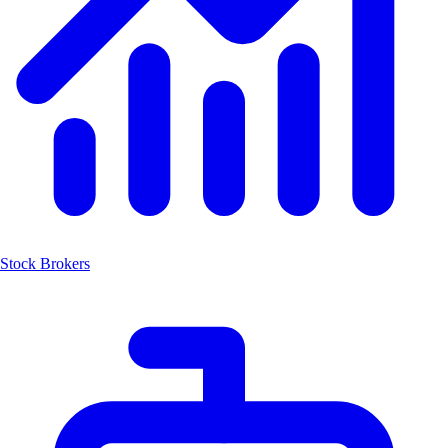
Stock Brokers