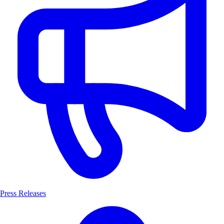
Press Releases