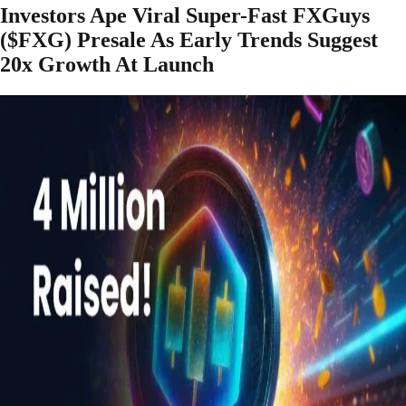
Investors Ape Viral Super-Fast FXGuys
($FXG) Presale As Early Trends Suggest
20x Growth At Launch