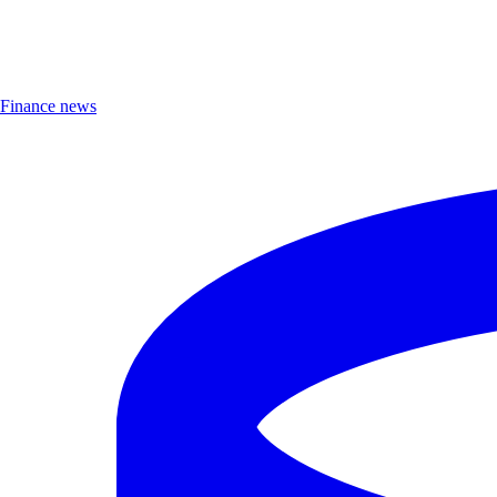
Finance news