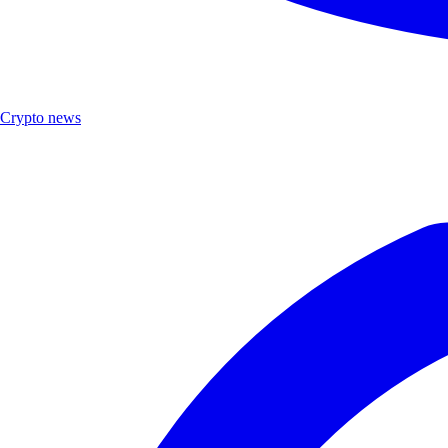
Crypto news