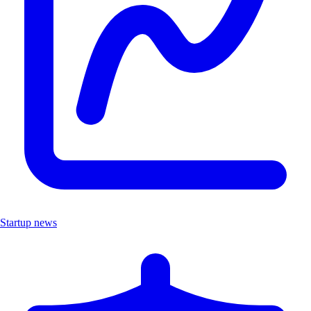
Startup news