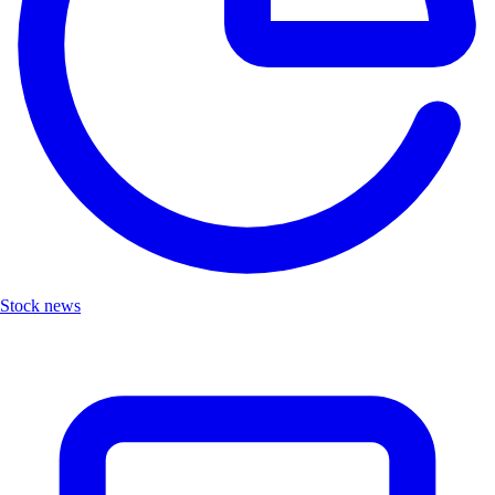
Stock news