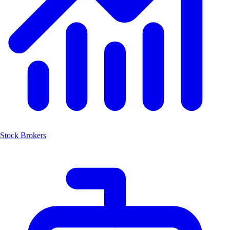
Stock Brokers