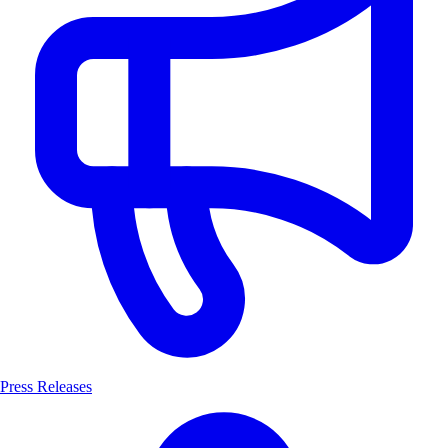
Press Releases