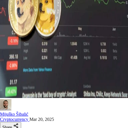
Mijuško Šibalić
Cryptocurrency
Mar 20, 2025
Share