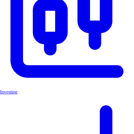
Investing