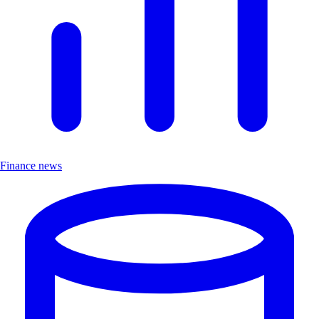
Finance news