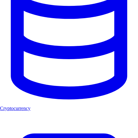
Cryptocurrency