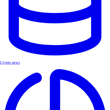
Crypto news