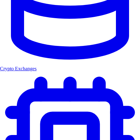
Crypto Exchanges