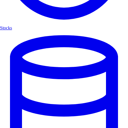
Stocks