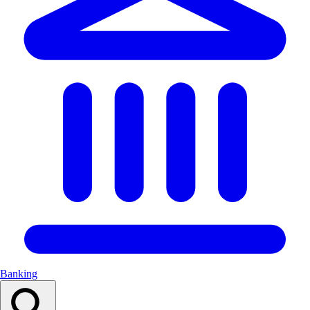
Banking