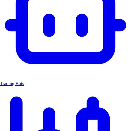
Trading Bots