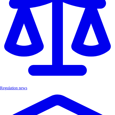
Regulation news