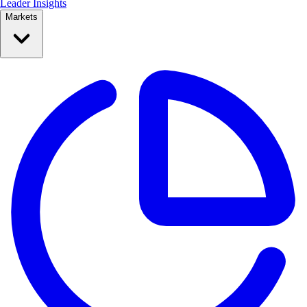
Leader Insights
Markets