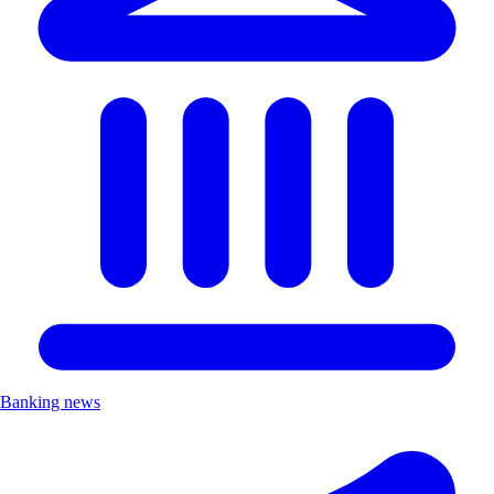
Banking news