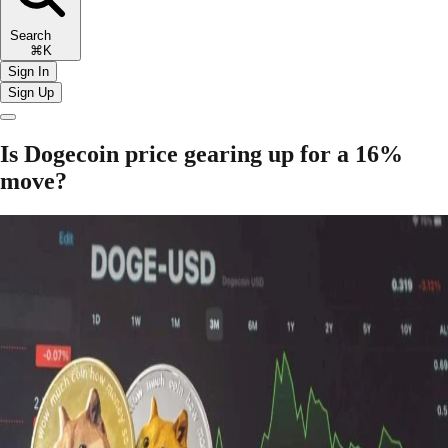
Search
⌘K
Sign In
Sign Up
Is Dogecoin price gearing up for a 16%
move?