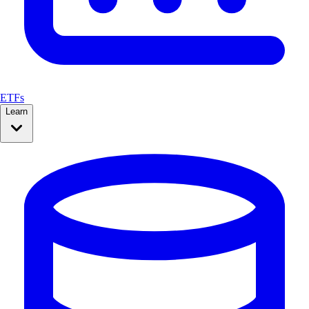
ETFs
Learn