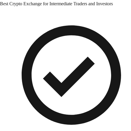
Best Crypto Exchange for Intermediate Traders and Investors