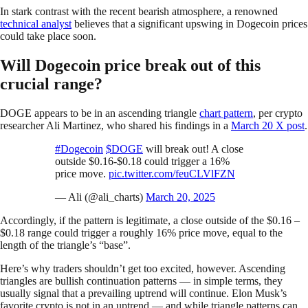
In stark contrast with the recent bearish atmosphere, a renowned
technical analyst
believes that a significant upswing in Dogecoin prices
could take place soon.
Will Dogecoin price break out of this
crucial range?
DOGE appears to be in an ascending triangle
chart pattern
, per crypto
researcher Ali Martinez, who shared his findings in a
March 20 X post
.
#Dogecoin
$DOGE
will break out! A close
outside $0.16-$0.18 could trigger a 16%
price move.
pic.twitter.com/feuCLVlFZN
— Ali (@ali_charts)
March 20, 2025
Accordingly, if the pattern is legitimate, a close outside of the $0.16 –
$0.18 range could trigger a roughly 16% price move, equal to the
length of the triangle’s “base”.
Here’s why traders shouldn’t get too excited, however. Ascending
triangles are bullish continuation patterns — in simple terms, they
usually signal that a prevailing uptrend will continue. Elon Musk’s
favorite crypto is not in an uptrend — and while triangle patterns can,