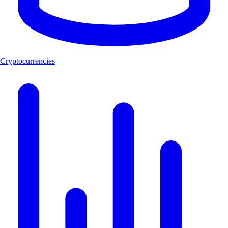
Cryptocurrencies