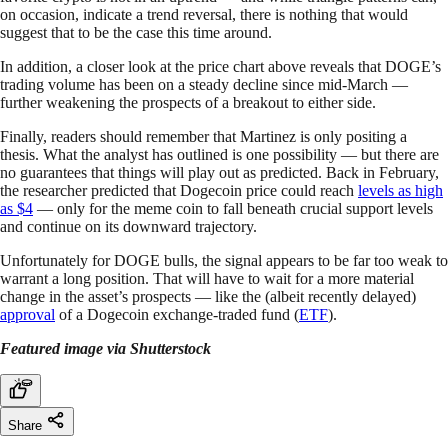
on occasion, indicate a trend reversal, there is nothing that would
suggest that to be the case this time around.
In addition, a closer look at the price chart above reveals that DOGE’s
trading volume has been on a steady decline since mid-March —
further weakening the prospects of a breakout to either side.
Finally, readers should remember that Martinez is only positing a
thesis. What the analyst has outlined is one possibility — but there are
no guarantees that things will play out as predicted. Back in February,
the researcher predicted that Dogecoin price could reach
levels as high
as $4
— only for the meme coin to fall beneath crucial support levels
and continue on its downward trajectory.
Unfortunately for DOGE bulls, the signal appears to be far too weak to
warrant a long position. That will have to wait for a more material
change in the asset’s prospects — like the (albeit recently delayed)
approval
of a Dogecoin exchange-traded fund (
ETF
).
Featured image via Shutterstock
Share