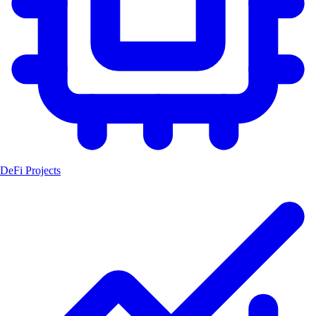
DeFi Projects