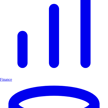
Finance