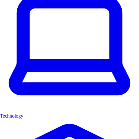
Technology