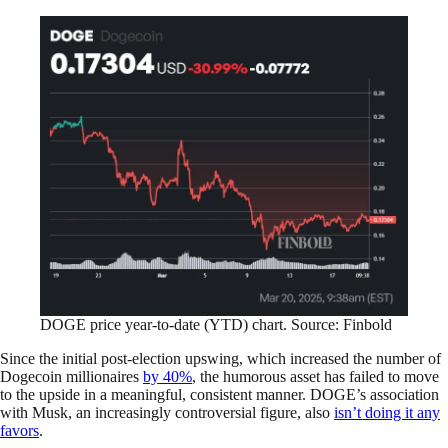
DOGE price year-to-date (YTD) chart. Source: Finbold
Since the initial post-election upswing, which increased the number of
Dogecoin millionaires
by 40%
, the humorous asset has failed to move
to the upside in a meaningful, consistent manner. DOGE’s association
with Musk, an increasingly controversial figure, also
isn’t doing it any
favors
.