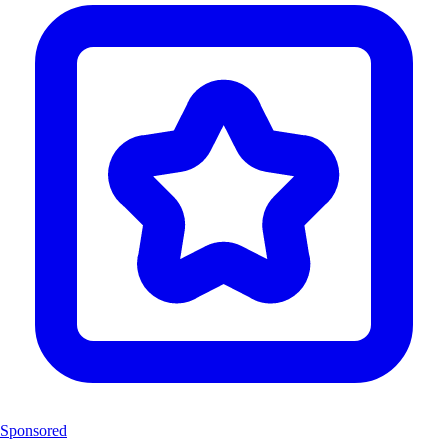
Sponsored