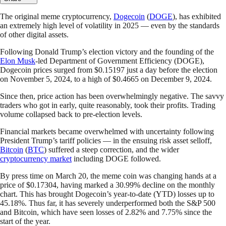
The original meme cryptocurrency,
Dogecoin
(
DOGE
), has exhibited
an extremely high level of volatility in 2025 — even by the standards
of other digital assets.
Following Donald Trump’s election victory and the founding of the
Elon Musk
-led Department of Government Efficiency (DOGE),
Dogecoin prices surged from $0.15197 just a day before the election
on November 5, 2024, to a high of $0.4665 on December 9, 2024.
Since then, price action has been overwhelmingly negative. The savvy
traders who got in early, quite reasonably, took their profits. Trading
volume collapsed back to pre-election levels.
Financial markets became overwhelmed with uncertainty following
President Trump’s tariff policies — in the ensuing risk asset selloff,
Bitcoin
(
BTC
) suffered a steep correction, and the wider
cryptocurrency market
including DOGE followed.
By press time on March 20, the meme coin was changing hands at a
price of $0.17304, having marked a 30.99% decline on the monthly
chart. This has brought Dogecoin’s year-to-date (YTD) losses up to
45.18%. Thus far, it has severely underperformed both the S&P 500
and Bitcoin, which have seen losses of 2.82% and 7.75% since the
start of the year.