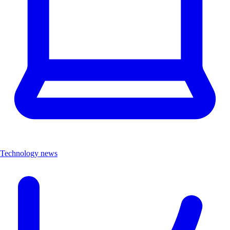
Technology news