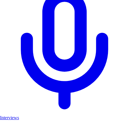
Interviews