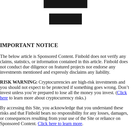
IMPORTANT NOTICE
The below article is Sponsored Content. Finbold does not verify any
claims, statistics, or information contained in this article. Finbold does
not conduct due diligence on featured projects nor endorse any
investments mentioned and expressly disclaims any liability.
RISK WARNING:
Cryptocurrencies are high-risk investments and
you should not expect to be protected if something goes wrong. Don’t
invest unless you’re prepared to lose all the money you invest. (
Click
here
to learn more about cryptocurrency risks.)
By accessing this Site, you acknowledge that you understand these
risks and that Finbold bears no responsibility for any losses, damages,
or consequences resulting from your use of the Site or reliance on
Sponsored Content.
Click here to learn more
.