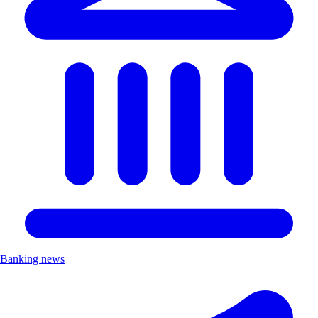
Banking news