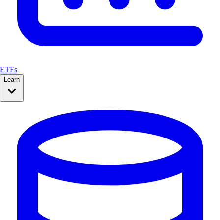
ETFs
Learn