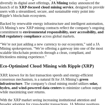
diversify its digital asset offerings,
JA Mining
today announced the
launch of its
XRP-focused cloud mining service
, designed to provide
users with a streamlined, secure, and sustainable entry point into
Ripple’s blockchain ecosystem.
Backed by renewable energy infrastructure and intelligent automation,
JA Mining’s new XRP mining contracts reflect the company’s ongoing
commitment to
environmental responsibility, user accessibility, and
full regulatory compliance
across global markets.
“We’re not just adding a new currency to our ecosystem,” said a JA
Mining spokesperson. “We’re offering a gateway into one of the most
scalable blockchain protocols through a clean, compliant, and
frictionless mining experience.”
Eco-Optimized Cloud Mining with Ripple (XRP)
XRP, known for its fast transaction speeds and energy-efficient
consensus mechanism, is a natural fit for JA Mining’s
green
infrastructure
. The company’s cloud mining model utilizes
solar,
hydro, and wind-powered data centers
to minimize carbon output
while maximizing user returns.
With the XRP market seeing increasing institutional attention and
broader adoption for cross-border transactions, JA Mining positions