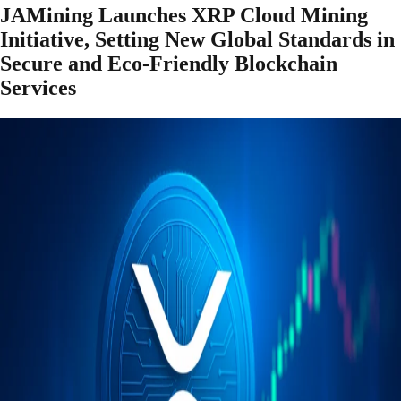
JAMining Launches XRP Cloud Mining
Initiative, Setting New Global Standards in
Secure and Eco-Friendly Blockchain
Services