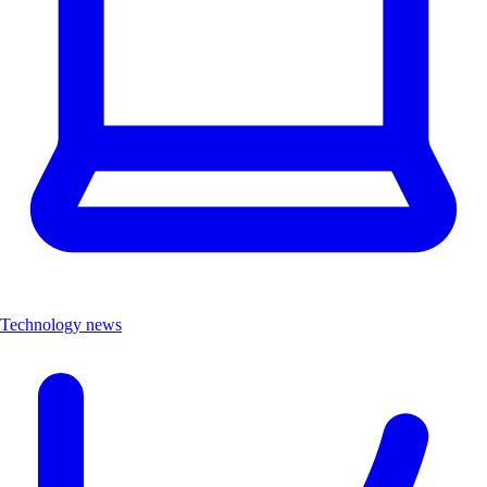
Technology news