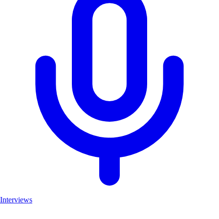
Interviews