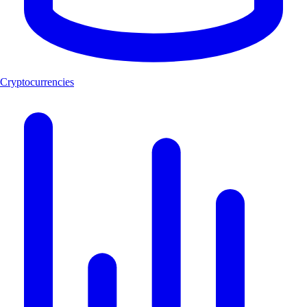
Cryptocurrencies