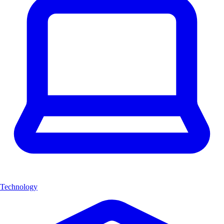
Technology