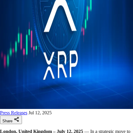
Press Releases
Jul 12, 2025
Share
London, United Kingdom – July 12, 2025
— In a strategic move to