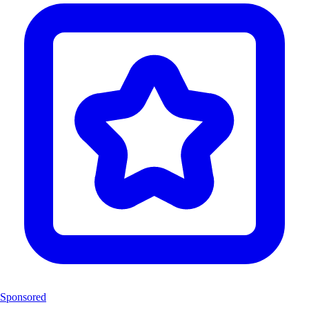
Sponsored