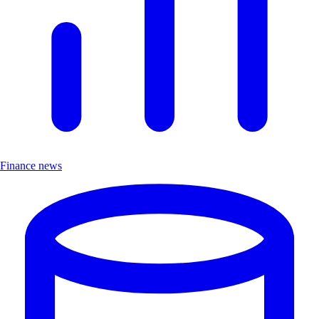
Finance news