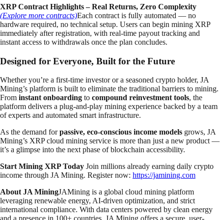
XRP Contract Highlights – Real Returns, Zero Complexity
(Explore more contracts)
Each contract is fully automated — no
hardware required, no technical setup. Users can begin mining XRP
immediately after registration, with real-time payout tracking and
instant access to withdrawals once the plan concludes.
Designed for Everyone, Built for the Future
Whether you’re a first-time investor or a seasoned crypto holder, JA
Mining’s platform is built to eliminate the traditional barriers to mining.
From
instant onboarding
to
compound reinvestment tools
, the
platform delivers a plug-and-play mining experience backed by a team
of experts and automated smart infrastructure.
As the demand for
passive, eco-conscious income models
grows, JA
Mining’s XRP cloud mining service is more than just a new product —
it’s a glimpse into the next phase of blockchain accessibility.
Start Mining XRP Today
Join millions already earning daily crypto
income through JA Mining. Register now:
https://jamining.com
About JA Mining
JAMining is a global cloud mining platform
leveraging renewable energy, AI-driven optimization, and strict
international compliance. With data centers powered by clean energy
and a presence in 100+ countries, JA Mining offers a secure, user-