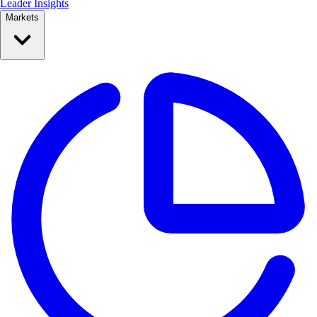
Leader Insights
Markets