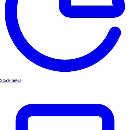
Stock news