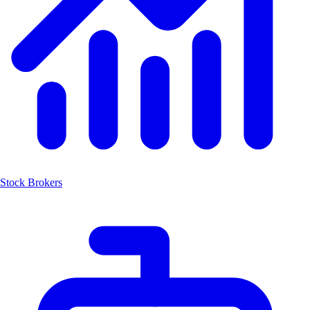
Stock Brokers