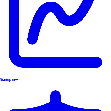
Startup news