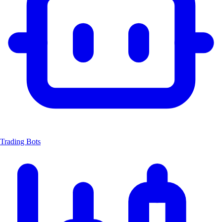
Trading Bots