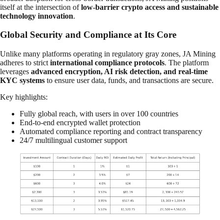
itself at the intersection of
low-barrier crypto access and sustainable
technology innovation
.
Global Security and Compliance at Its Core
Unlike many platforms operating in regulatory gray zones, JA Mining
adheres to strict
international compliance protocols
. The platform
leverages
advanced encryption, AI risk detection, and real-time
KYC systems
to ensure user data, funds, and transactions are secure.
Key highlights:
Fully global reach, with users in over 100 countries
End-to-end encrypted wallet protection
Automated compliance reporting and contract transparency
24/7 multilingual customer support