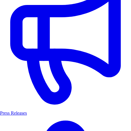
Press Releases