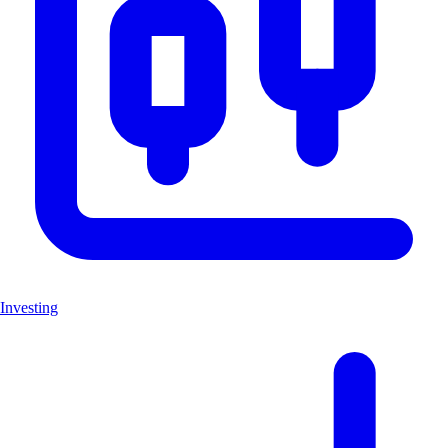
Investing