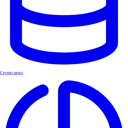
Crypto news