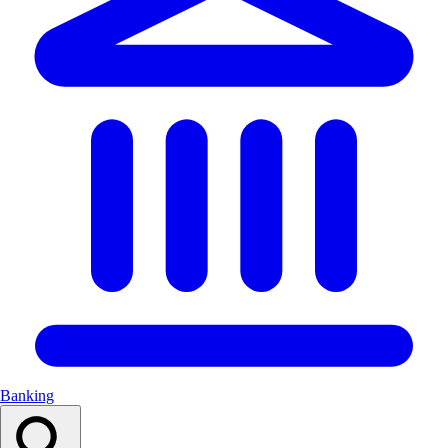
Banking