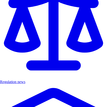
Regulation news