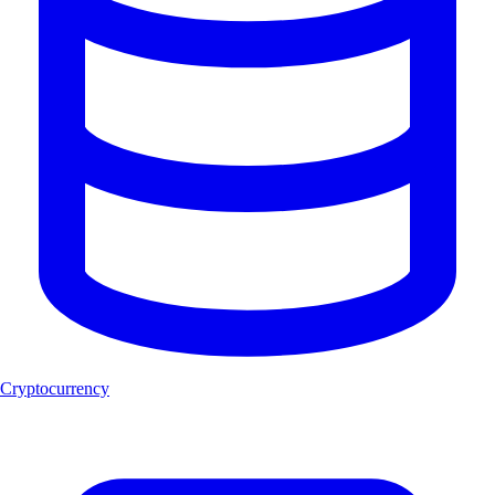
Cryptocurrency