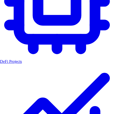
DeFi Projects