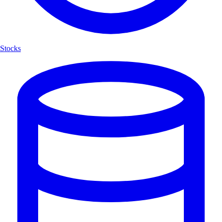
Stocks