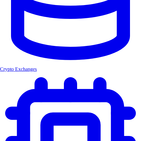
Crypto Exchanges