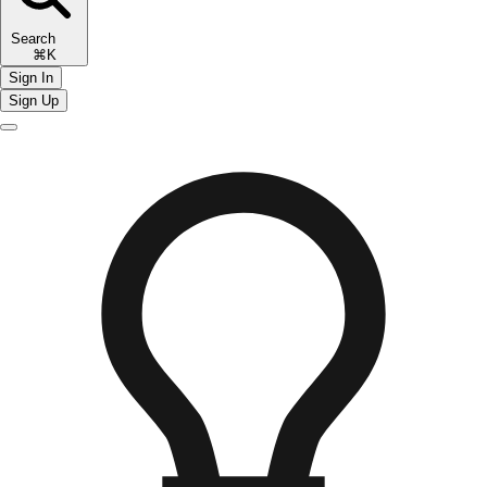
Search
⌘K
Sign In
Sign Up