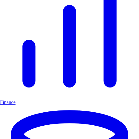
Finance