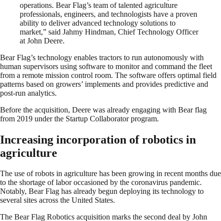
operations. Bear Flag’s team of talented agriculture
professionals, engineers, and technologists have a proven
ability to deliver advanced technology solutions to
market,” said Jahmy Hindman, Chief Technology Officer
at John Deere.
Bear Flag’s technology enables tractors to run autonomously with
human supervisors using software to monitor and command the fleet
from a remote mission control room. The software offers optimal field
patterns based on growers’ implements and provides predictive and
post-run analytics.
Before the acquisition, Deere was already engaging with Bear flag
from 2019 under the Startup Collaborator program.
Increasing incorporation of robotics in
agriculture
The use of robots in agriculture has been growing in recent months due
to the shortage of labor occasioned by the coronavirus pandemic.
Notably, Bear Flag has already begun deploying its technology to
several sites across the United States.
The Bear Flag Robotics acquisition marks the second deal by John