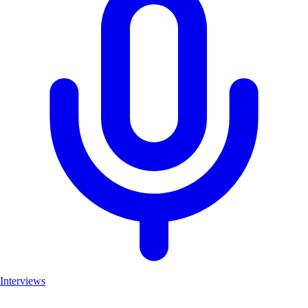
Interviews