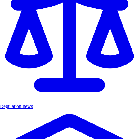
Regulation news