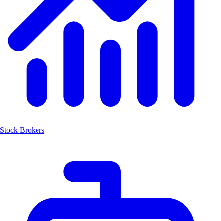
Stock Brokers