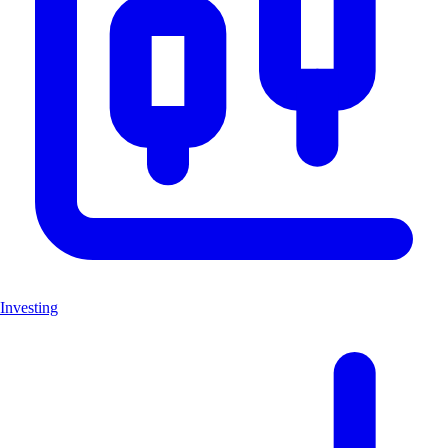
Investing