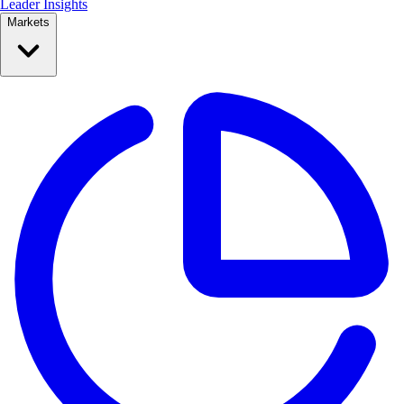
Leader Insights
Markets