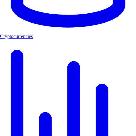
Cryptocurrencies