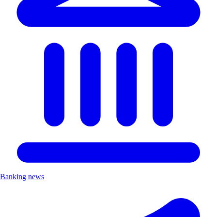
Banking news