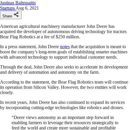
Justinas Baltrusaitis
Startups
Aug 6, 2021
Share
American agricultural machinery manufacturer John Deere has
acquired the developer of autonomous driving technology for tractors
Bear Flag Robotics at a fee of $250 million.
In a press statement, John Deere
notes
that the acquisition is meant to
boost the company’s long-term goals of establishing smarter machines
with advanced technology to support individual customer needs.
Through the deal, John Deere also seeks to accelerate its development
and delivery of automation and autonomy on the farm.
According to the statement, the Bear Flag Robotics team will continue
its operation from Silicon Valley. However, the two entities will work
closely.
In recent years, John Deere has also continued to expand its services
by incorporating cutting-edge technologies like robotics and drones.
“Deere views autonomy as an important step forward in
enabling farmers to leverage their resources strategically to
feed the world and create more sustainable and profitable