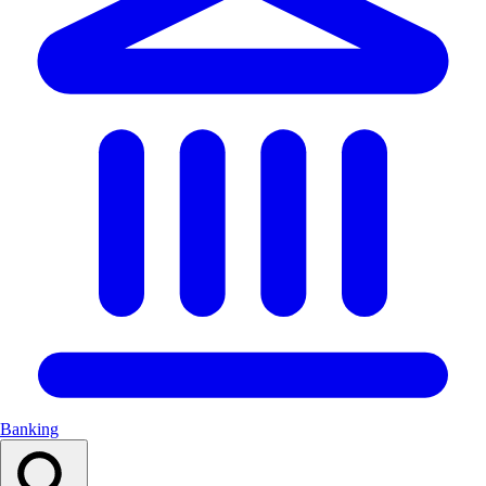
Banking