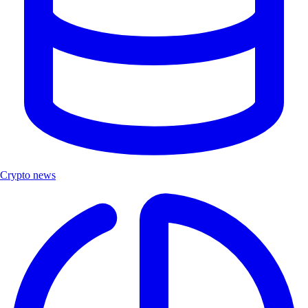
Crypto news