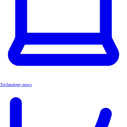
Technology news