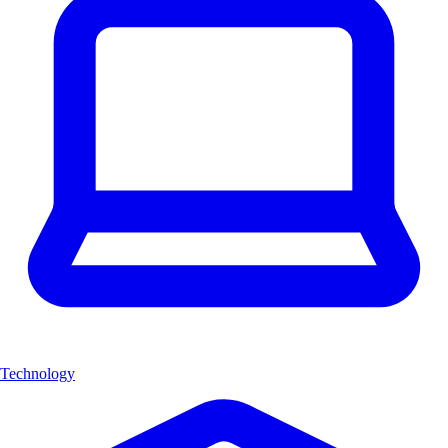
Technology