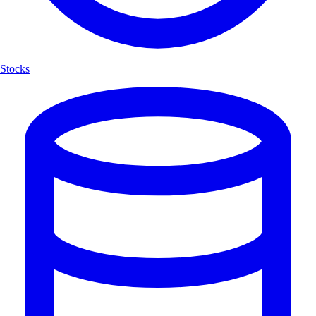
Stocks