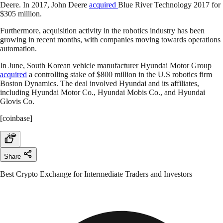
Deere. In 2017, John Deere
acquired
Blue River Technology 2017 for
$305 million.
Furthermore, acquisition activity in the robotics industry has been
growing in recent months, with companies moving towards operations
automation.
In June, South Korean vehicle manufacturer Hyundai Motor Group
acquired
a controlling stake of $800 million in the U.S robotics firm
Boston Dynamics. The deal involved Hyundai and its affiliates,
including Hyundai Motor Co., Hyundai Mobis Co., and Hyundai
Glovis Co.
[coinbase]
Share
Best Crypto Exchange for Intermediate Traders and Investors