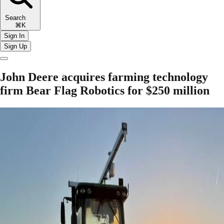
Search
⌘K
Sign In
Sign Up
John Deere acquires farming technology
firm Bear Flag Robotics for $250 million