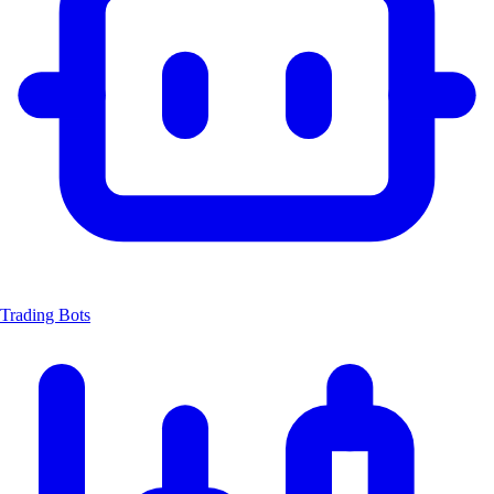
Trading Bots