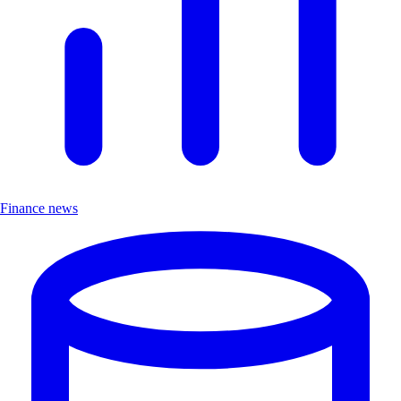
Finance news