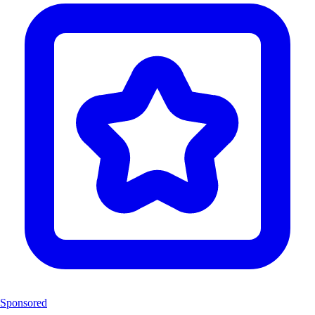
Sponsored