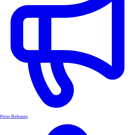
Press Releases