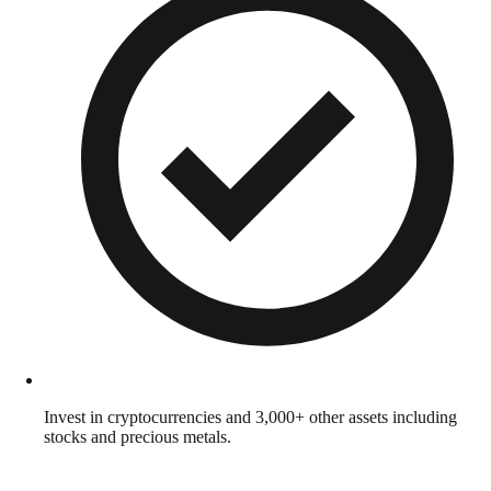
Invest in cryptocurrencies and 3,000+ other assets including
stocks and precious metals.