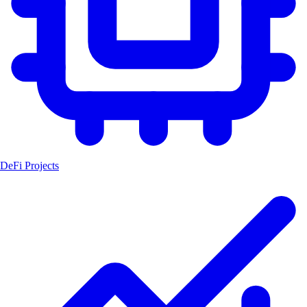
DeFi Projects