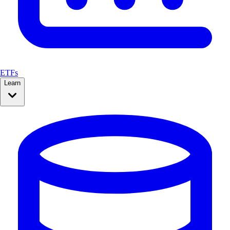
ETFs
Learn