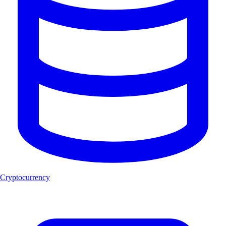
Cryptocurrency