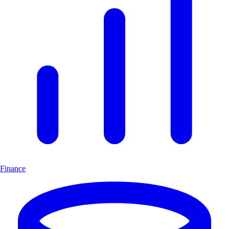
Finance