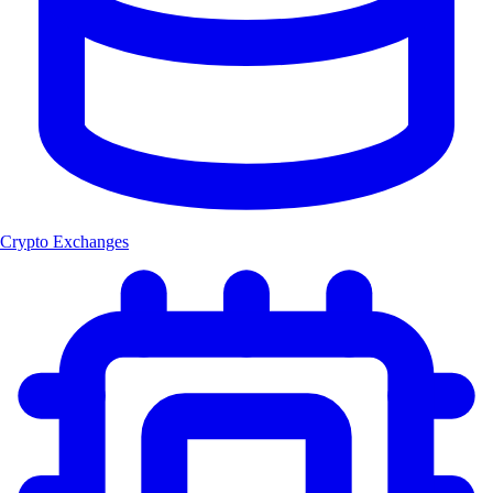
Crypto Exchanges