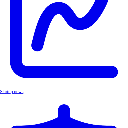
Startup news