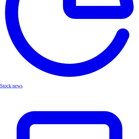
Stock news