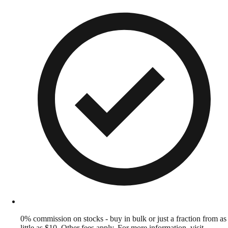
0% commission on stocks - buy in bulk or just a fraction from as
little as $10. Other fees apply. For more information, visit