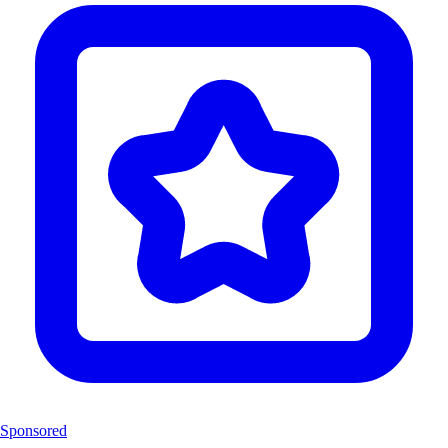
Sponsored