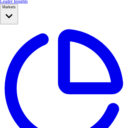
Leader Insights
Markets