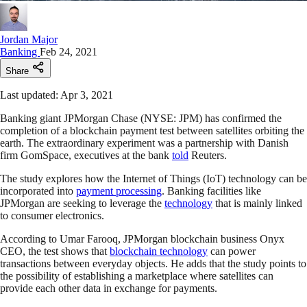
Jordan Major
Banking
Feb 24, 2021
Share
Last updated: Apr 3, 2021
Banking giant JPMorgan Chase (NYSE: JPM) has confirmed the
completion of a blockchain payment test between satellites orbiting the
earth. The extraordinary experiment was a partnership with Danish
firm GomSpace, executives at the bank
told
Reuters.
The study explores how the Internet of Things (IoT) technology can be
incorporated into
payment processing
. Banking facilities like
JPMorgan are seeking to leverage the
technology
that is mainly linked
to consumer electronics.
According to Umar Farooq, JPMorgan blockchain business Onyx
CEO, the test shows that
blockchain technology
can power
transactions between everyday objects. He adds that the study points to
the possibility of establishing a marketplace where satellites can
provide each other data in exchange for payments.