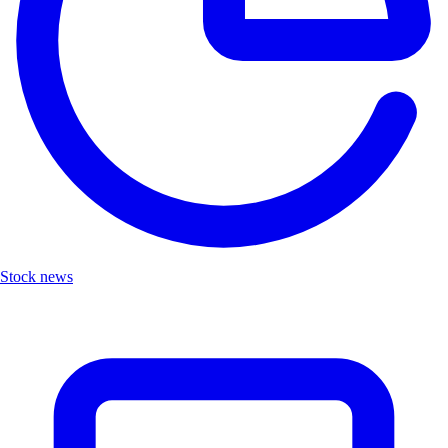
Stock news