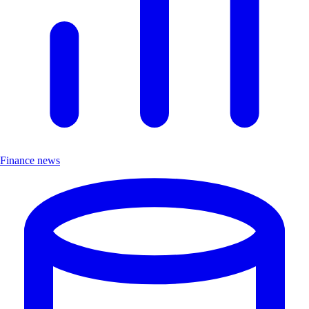
Finance news