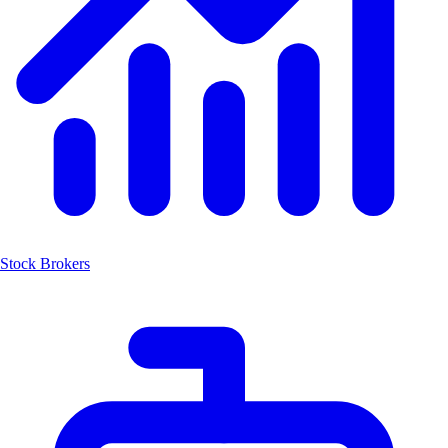
Stock Brokers