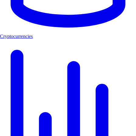
Cryptocurrencies