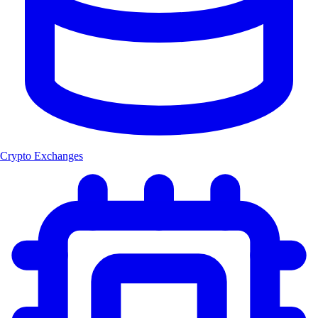
Crypto Exchanges