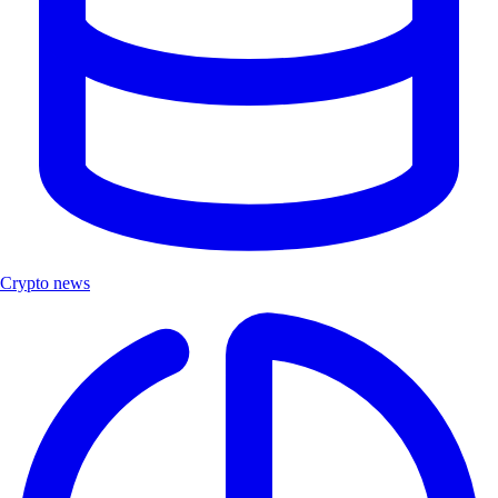
Crypto news