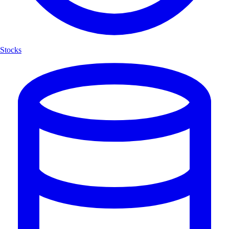
Stocks