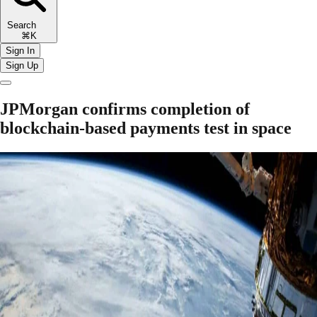
Search
⌘K
Sign In
Sign Up
JPMorgan confirms completion of
blockchain-based payments test in space