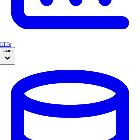
ETFs
Learn