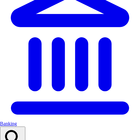
Banking