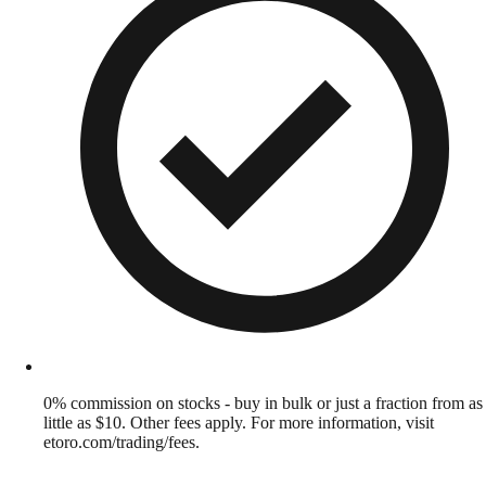
0% commission on stocks - buy in bulk or just a fraction from as
little as $10. Other fees apply. For more information, visit
etoro.com/trading/fees.