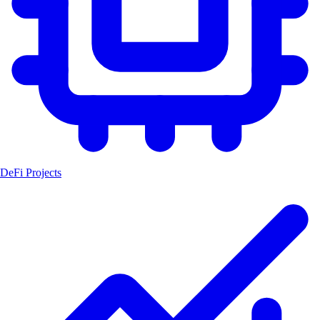
DeFi Projects