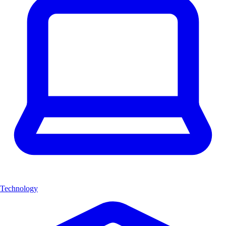
Technology