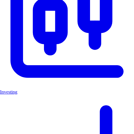
Investing