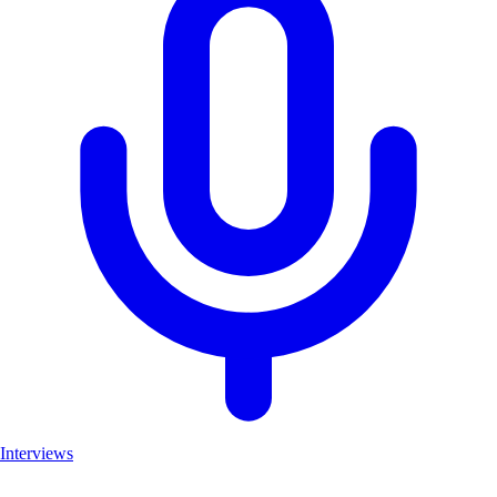
Interviews