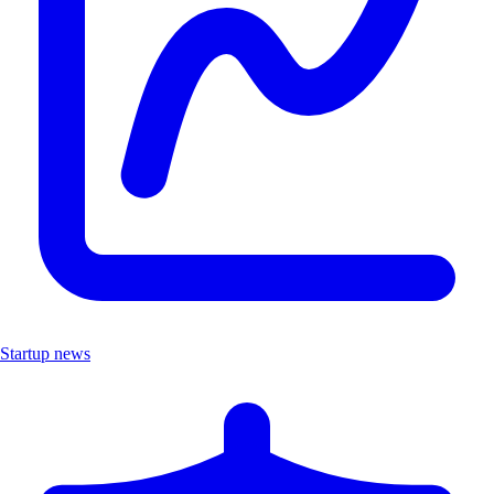
Startup news