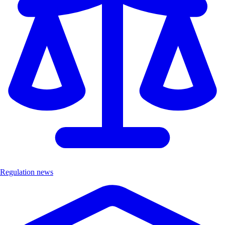
Regulation news