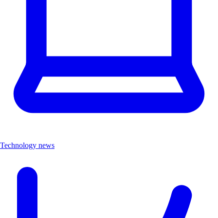
Technology news