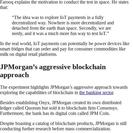
Farooq explains the motivation to conduct the test in space. He states
that:
“The idea was to explore IoT payments in a fully
decentralized way. Nowhere is more decentralized and
detached from the earth than space. Secondly, we are
nerdy, and it was a much more fun way to test IoT.”
In the real world, IoT payments can potentially be power devices like
smart fridges that can order and pay for consumer commodities like
milk on digital retail platforms.
JPMorgan’s aggressive blockchain
approach
The experiment highlights JPMorgan’s aggressive approach towards
exploring the capabilities of blockchain in
the banking sector
.
Besides establishing Onyx, JPMorgan created its own distributed
ledger called Quorum but sold it to blockchain firm Consensys.
Furthermore, the bank has its digital coin called JPM Coin.
Despite boasting a catalog of blockchain products, JPMorgan is still
conducting further research before mass commercialization.