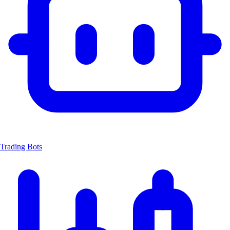
Trading Bots