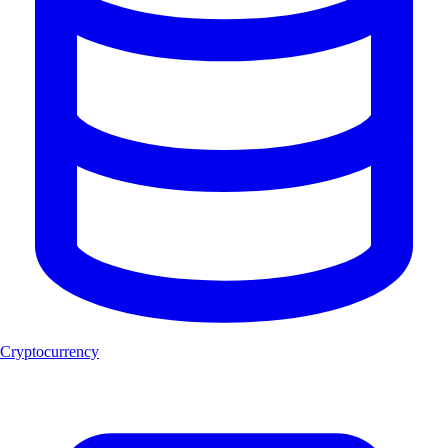
Cryptocurrency