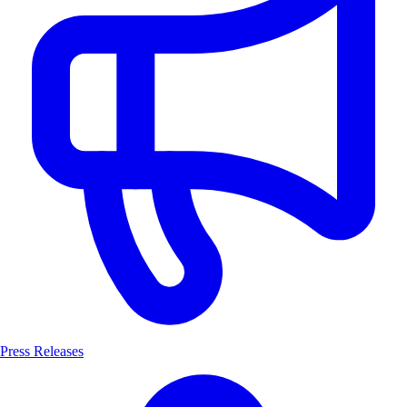
Press Releases