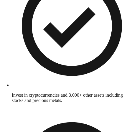
Invest in cryptocurrencies and 3,000+ other assets including
stocks and precious metals.