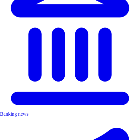
Banking news