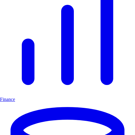
Finance