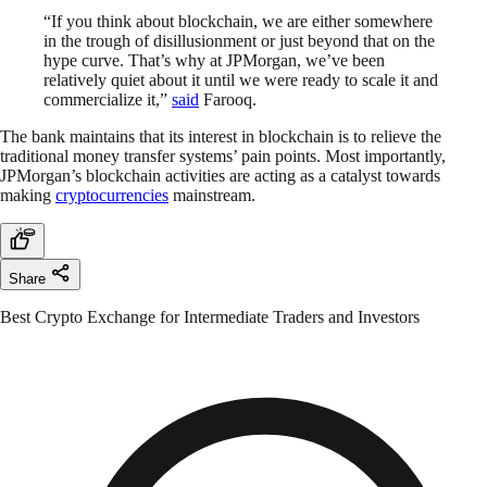
“If you think about blockchain, we are either somewhere
in the trough of disillusionment or just beyond that on the
hype curve. That’s why at JPMorgan, we’ve been
relatively quiet about it until we were ready to scale it and
commercialize it,”
said
Farooq.
The bank maintains that its interest in blockchain is to relieve the
traditional money transfer systems’ pain points. Most importantly,
JPMorgan’s blockchain activities are acting as a catalyst towards
making
cryptocurrencies
mainstream.
Share
Best Crypto Exchange for Intermediate Traders and Investors