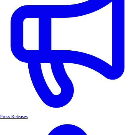
Press Releases