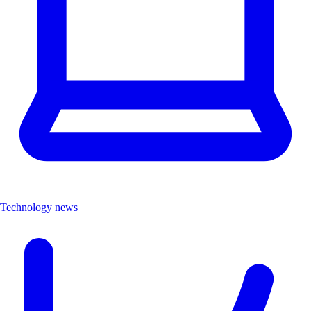
Technology news