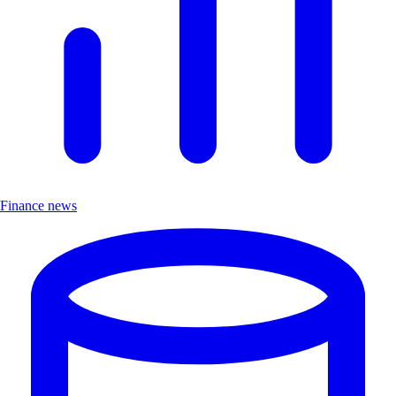
Finance news