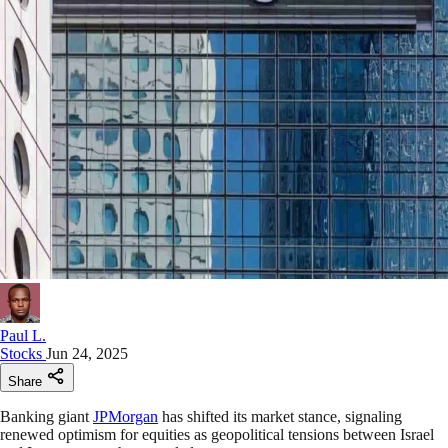
Paul L.
Stocks
Jun 24, 2025
Share
Banking giant
JPMorgan
has shifted its market stance, signaling
renewed optimism for equities as geopolitical tensions between Israel