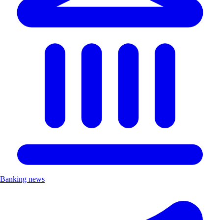
Banking news