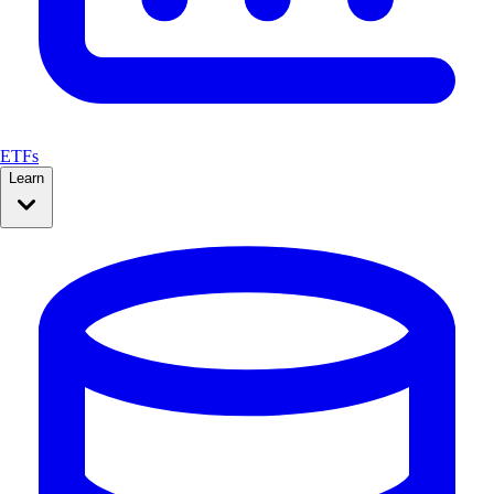
ETFs
Learn