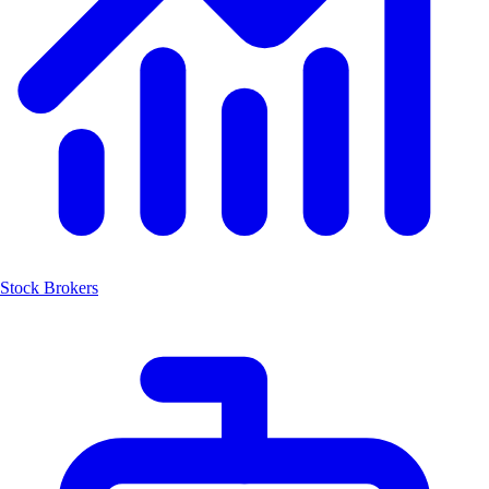
Stock Brokers