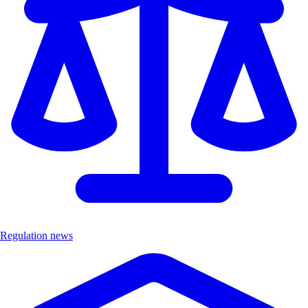
Regulation news