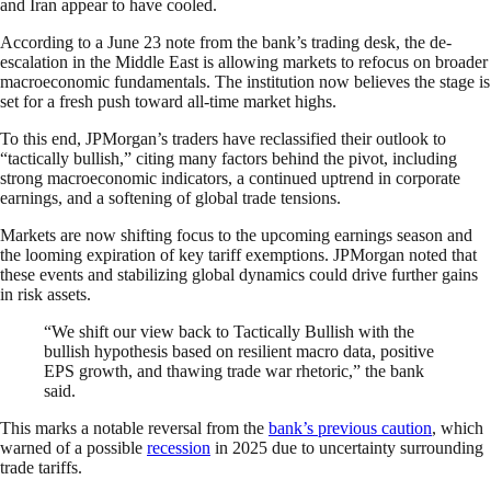
and Iran appear to have cooled.
According to a June 23 note from the bank’s trading desk, the de-
escalation in the Middle East is allowing markets to refocus on broader
macroeconomic fundamentals. The institution now believes the stage is
set for a fresh push toward all-time market highs.
To this end, JPMorgan’s traders have reclassified their outlook to
“tactically bullish,” citing many factors behind the pivot, including
strong macroeconomic indicators, a continued uptrend in corporate
earnings, and a softening of global trade tensions.
Markets are now shifting focus to the upcoming earnings season and
the looming expiration of key tariff exemptions. JPMorgan noted that
these events and stabilizing global dynamics could drive further gains
in risk assets.
“We shift our view back to Tactically Bullish with the
bullish hypothesis based on resilient macro data, positive
EPS growth, and thawing trade war rhetoric,” the bank
said.
This marks a notable reversal from the
bank’s previous caution
, which
warned of a possible
recession
in 2025 due to uncertainty surrounding
trade tariffs.