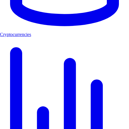
Cryptocurrencies