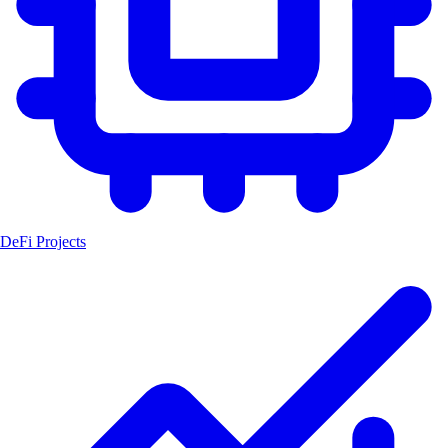
DeFi Projects