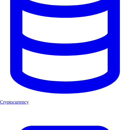
Cryptocurrency