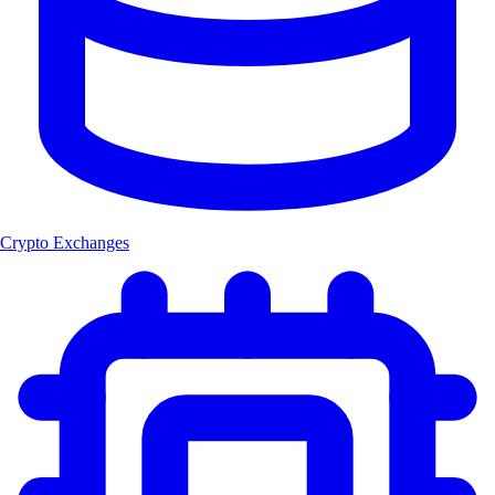
Crypto Exchanges