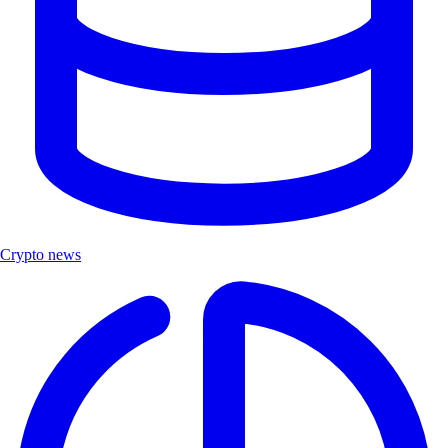
Crypto news