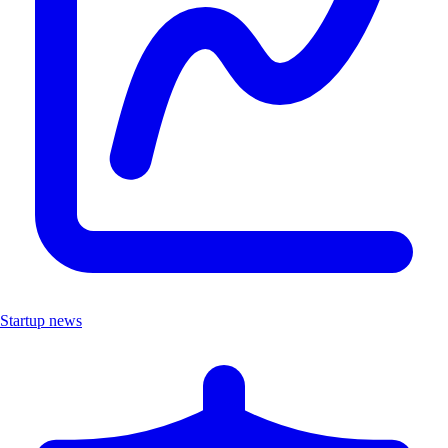
Startup news