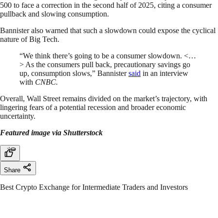
500 to face a correction in the second half of 2025, citing a consumer
pullback and slowing consumption.
Bannister also warned that such a slowdown could expose the cyclical
nature of Big Tech.
“We think there’s going to be a consumer slowdown. <…
> As the consumers pull back, precautionary savings go
up, consumption slows,” Bannister
said
in an interview
with
CNBC.
Overall, Wall Street remains divided on the market’s trajectory, with
lingering fears of a potential recession and broader economic
uncertainty.
Featured image via Shutterstock
Share
Best Crypto Exchange for Intermediate Traders and Investors