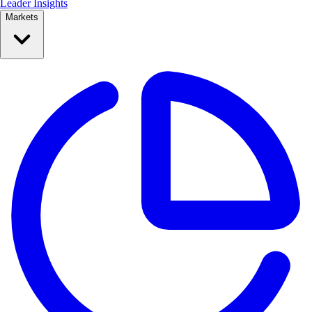
Leader Insights
Markets