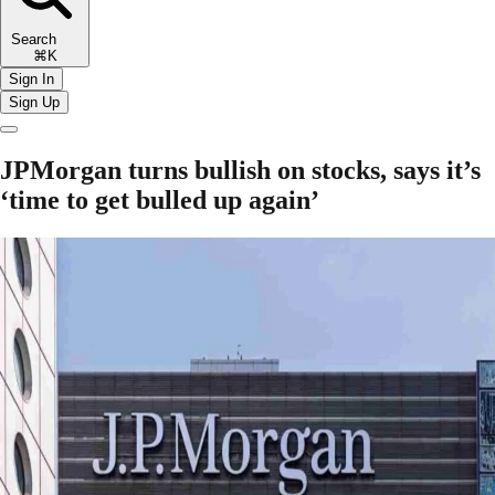
Search
⌘K
Sign In
Sign Up
JPMorgan turns bullish on stocks, says it’s
‘time to get bulled up again’