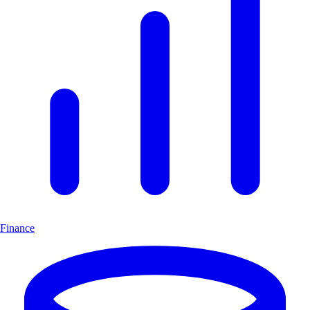
Finance