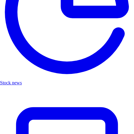
Stock news