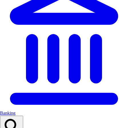
Banking