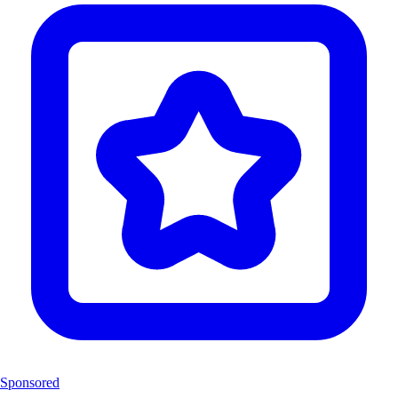
Sponsored