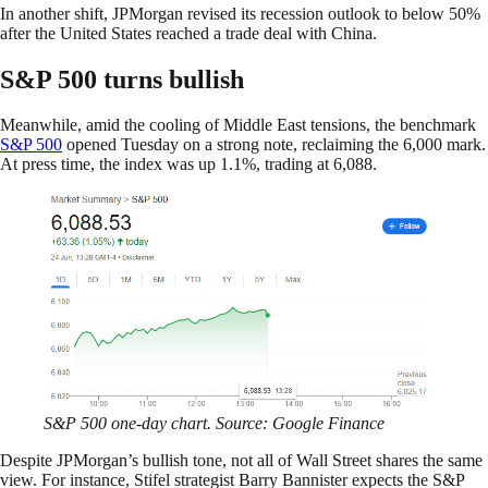
In another shift, JPMorgan revised its recession outlook to below 50%
after the United States reached a trade deal with China.
S&P 500 turns bullish
Meanwhile, amid the cooling of Middle East tensions, the benchmark
S&P 500
opened Tuesday on a strong note, reclaiming the 6,000 mark.
At press time, the index was up 1.1%, trading at 6,088.
S&P 500 one-day chart. Source: Google Finance
Despite JPMorgan’s bullish tone, not all of Wall Street shares the same
view. For instance, Stifel strategist Barry Bannister expects the S&P