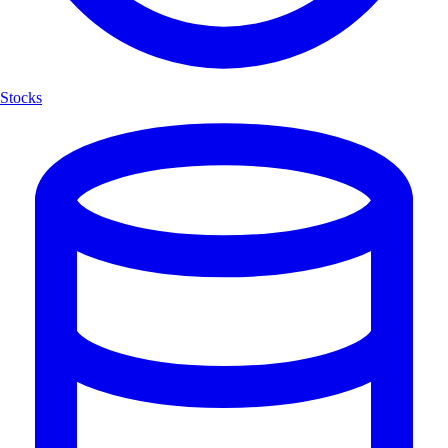
Stocks