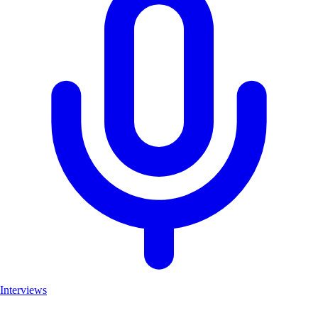
Interviews