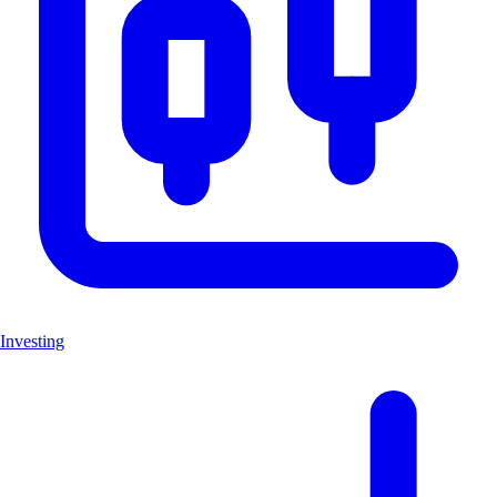
Investing