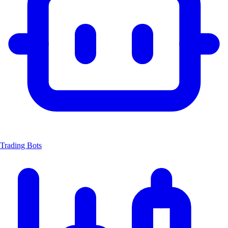
Trading Bots