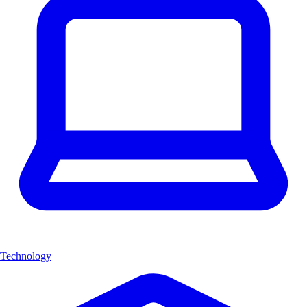
Technology