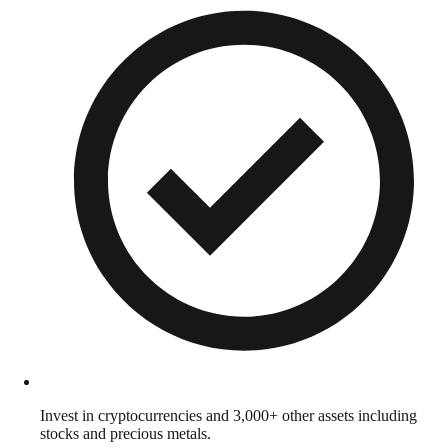
Invest in cryptocurrencies and 3,000+ other assets including
stocks and precious metals.