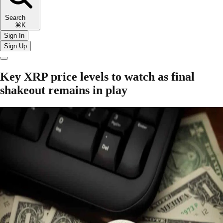
Search
⌘K
Sign In
Sign Up
Key XRP price levels to watch as final
shakeout remains in play