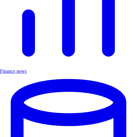
Finance news