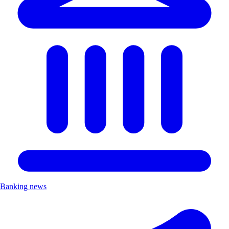
Banking news