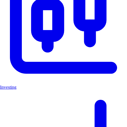
Investing