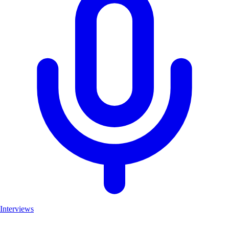
Interviews