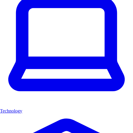
Technology