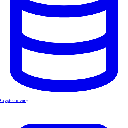
Cryptocurrency