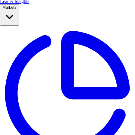
Leader Insights
Markets