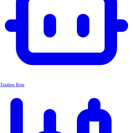
Trading Bots