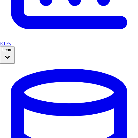
ETFs
Learn