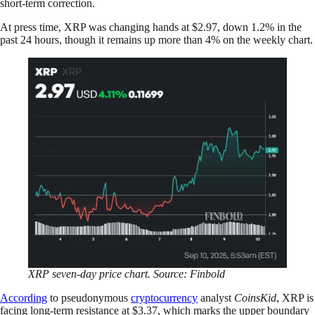
short-term correction.
At press time, XRP was changing hands at $2.97, down 1.2% in the
past 24 hours, though it remains up more than 4% on the weekly chart.
XRP seven-day price chart. Source: Finbold
According
to pseudonymous
cryptocurrency
analyst
CoinsKid
, XRP is
facing long-term resistance at $3.37, which marks the upper boundary