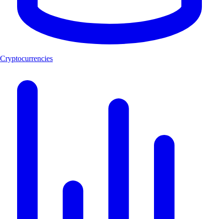
Cryptocurrencies