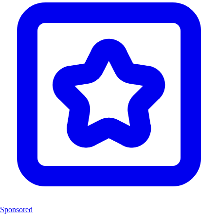
Sponsored