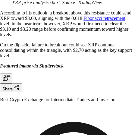
XRP price analysis chart. Source: TradingView
According to his outlook, a breakout above this resistance could send
XRP toward $3.60, aligning with the 0.618
Fibonacci retracement
level. In the near term, however, XRP would first need to clear the
$3.10 and $3.20 range before confirming momentum toward higher
levels.
On the flip side, failure to break out could see XRP continue
consolidating within the triangle, with $2.70 acting as the key support
level.
Featured image via Shutterstock
Share
Best Crypto Exchange for Intermediate Traders and Investors