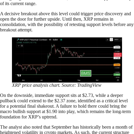
of its current range.
A decisive breakout above this level could trigger price discovery and
open the door for further upside. Until then, XRP remains in
consolidation, with the possibility of retesting support levels before any
breakout attempt.
XRP price analysis chart. Source: TradingView
On the downside, immediate support sits at $2.73, while a deeper
pullback could extend to the $2.37 zone, identified as a critical level
for a potential final shakeout. A failure to hold there could bring the
macro bullish support at $1.90 into play, which remains the long-term
foundation for XRP’s uptrend.
The analyst also noted that September has historically been a month of
heightened volatility in crypto markets. As such, the current structure