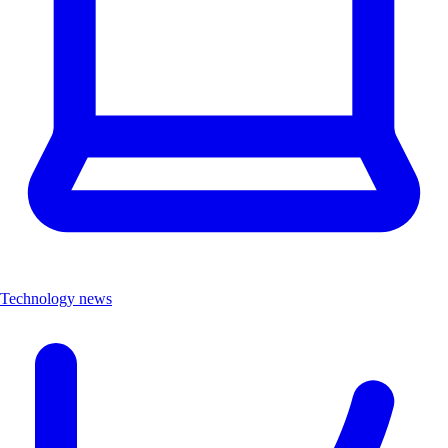
Technology news