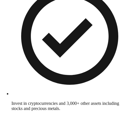
Invest in cryptocurrencies and 3,000+ other assets including
stocks and precious metals.