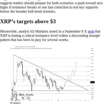
suggests traders should prepare for both scenarios: a push toward new
highs if resistance breaks or one last correction to test key supports
before the broader bull trend resumes.
XRP’s targets above $3
Meanwhile, analyst Ali Martinez noted in a September 9 X
post
that
XRP is testing a critical resistance level within a descending triangle
pattern that has been in play for several weeks.