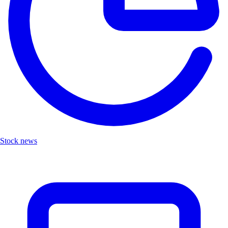
Stock news