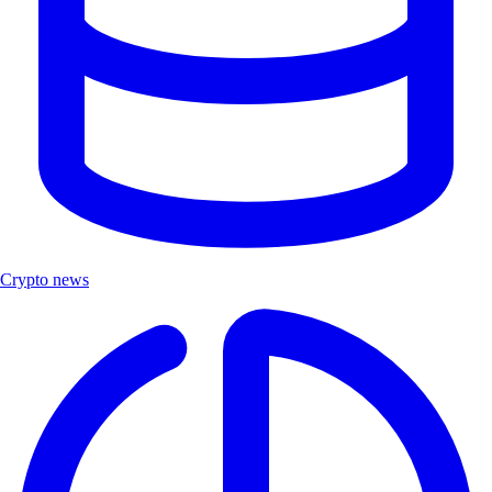
Crypto news