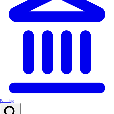
Banking