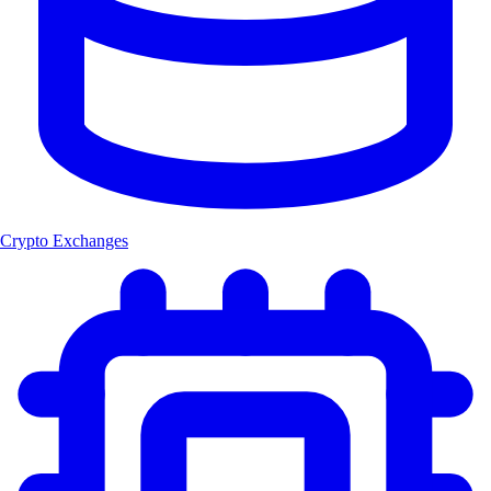
Crypto Exchanges