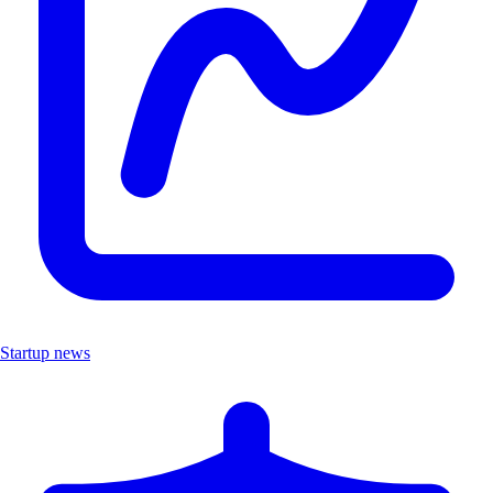
Startup news