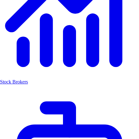
Stock Brokers