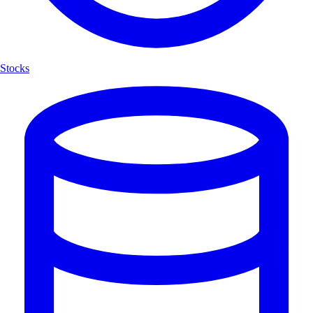
Stocks