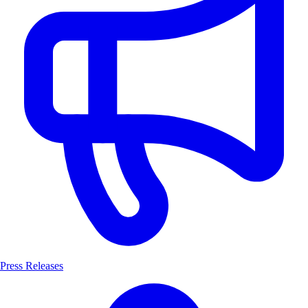
Press Releases