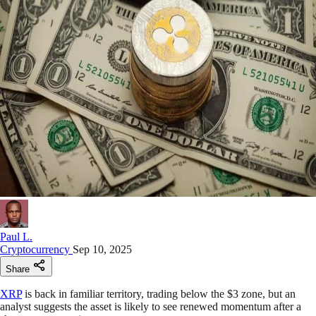
Paul L.
Cryptocurrency
Sep 10, 2025
Share
XRP
is back in familiar territory, trading below the $3 zone, but an
analyst suggests the asset is likely to see renewed momentum after a