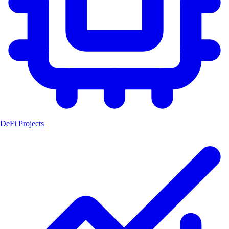
DeFi Projects