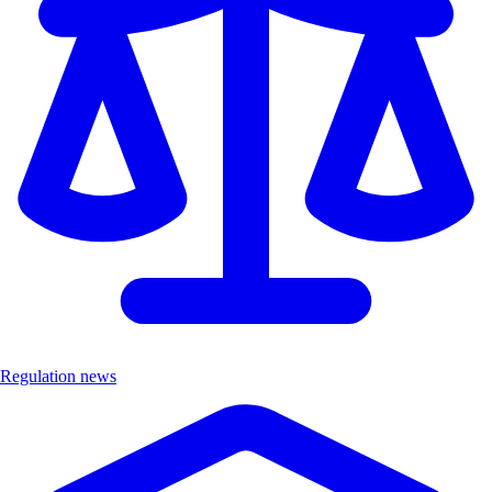
Regulation news