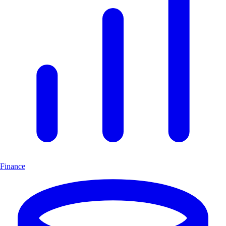
Finance