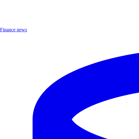
Finance news