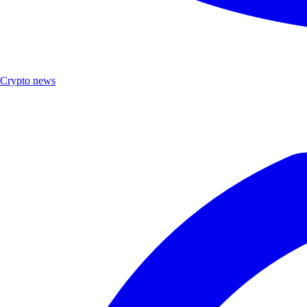
Crypto news