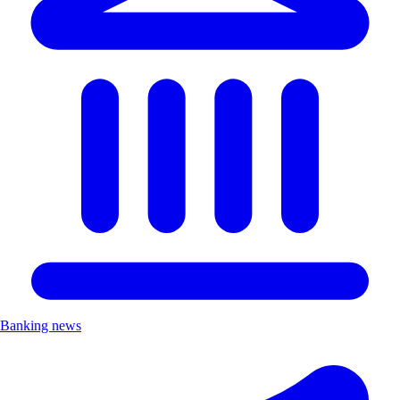
Banking news