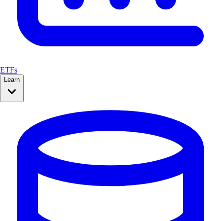
ETFs
Learn