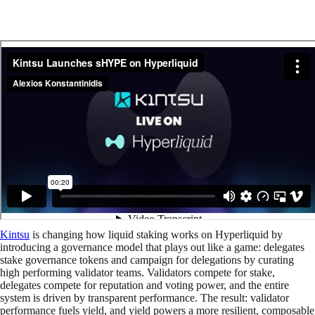
Kintsu
is changing how liquid staking works on Hyperliquid by
introducing a governance model that plays out like a game: delegates
stake governance tokens and campaign for delegations by curating
high performing validator teams. Validators compete for stake,
delegates compete for reputation and voting power, and the entire
system is driven by transparent performance. The result: validator
performance fuels yield, and yield powers a more resilient, composable