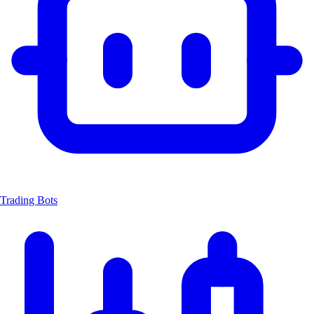
Trading Bots