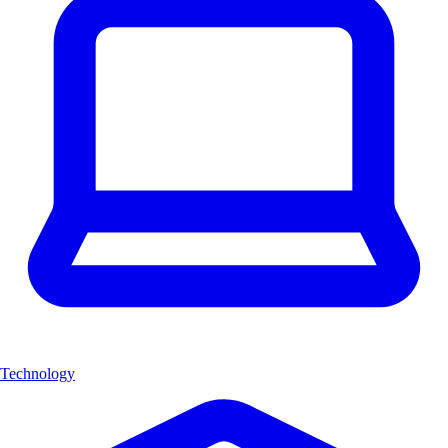
Technology