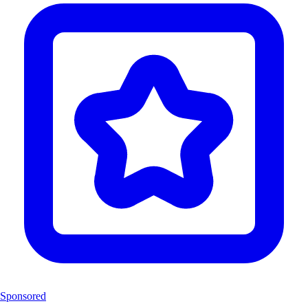
Sponsored