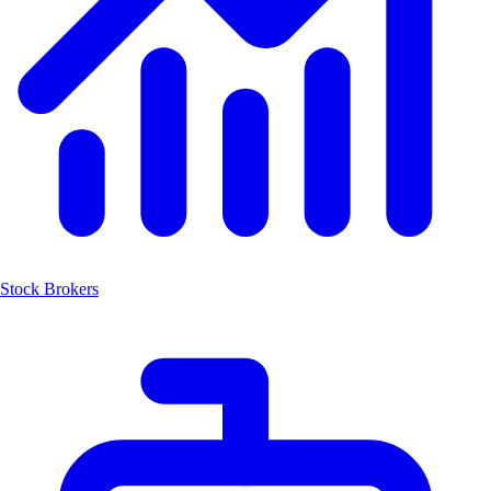
Stock Brokers