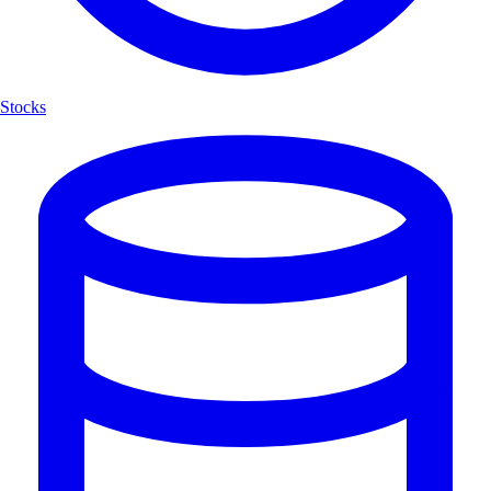
Stocks