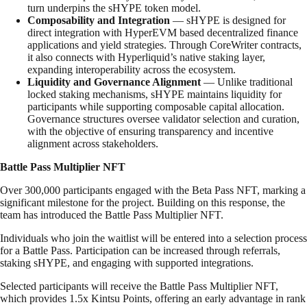
turn underpins the sHYPE token model.
Composability and Integration
— sHYPE is designed for
direct integration with HyperEVM based decentralized finance
applications and yield strategies. Through CoreWriter contracts,
it also connects with Hyperliquid’s native staking layer,
expanding interoperability across the ecosystem.
Liquidity and Governance Alignment
— Unlike traditional
locked staking mechanisms, sHYPE maintains liquidity for
participants while supporting composable capital allocation.
Governance structures oversee validator selection and curation,
with the objective of ensuring transparency and incentive
alignment across stakeholders.
Battle Pass Multiplier NFT
Over 300,000 participants engaged with the Beta Pass NFT, marking a
significant milestone for the project. Building on this response, the
team has introduced the Battle Pass Multiplier NFT.
Individuals who join the waitlist will be entered into a selection process
for a Battle Pass. Participation can be increased through referrals,
staking sHYPE, and engaging with supported integrations.
Selected participants will receive the Battle Pass Multiplier NFT,
which provides 1.5x Kintsu Points, offering an early advantage in rank