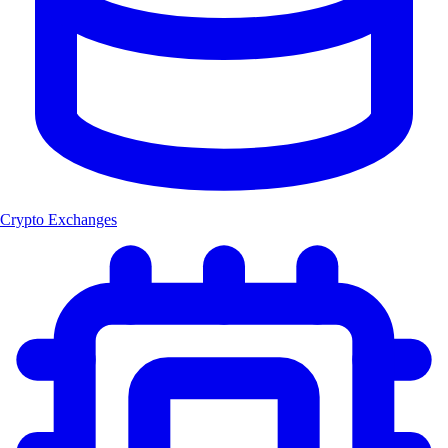
Crypto Exchanges