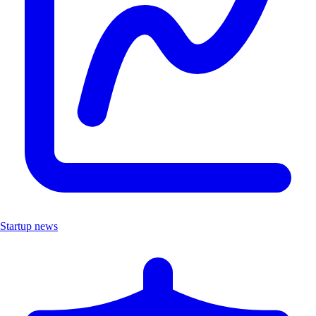
Startup news