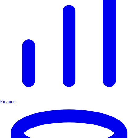
Finance