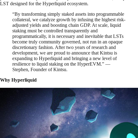
LST designed for the Hyperliquid ecosystem.
“By transforming simply staked assets into programmable
collateral, we catalyze growth by infusing the highest risk-
adjusted yields and boosting chain GDP. At scale, liquid
staking must be controlled transparently and
programmatically, it is necessary and inevitable that LSTs
become truly community governed, not run in an opaque
discretionary fashion. After two years of research and
development, we are proud to announce that Kintsu is
expanding to Hyperliquid and bringing a new level of
resilience to liquid staking on the HyperEVM.” —
Stephen, Founder of Kintsu.
Why Hyperliquid