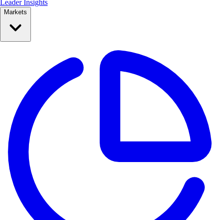
Leader Insights
Markets