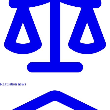
Regulation news