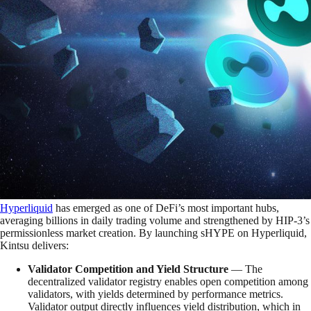
Hyperliquid
has emerged as one of DeFi’s most important hubs,
averaging billions in daily trading volume and strengthened by HIP-3’s
permissionless market creation. By launching sHYPE on Hyperliquid,
Kintsu delivers:
Validator Competition and Yield Structure
— The
decentralized validator registry enables open competition among
validators, with yields determined by performance metrics.
Validator output directly influences yield distribution, which in