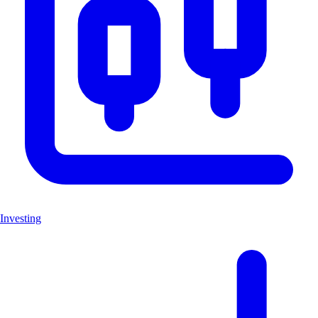
Investing