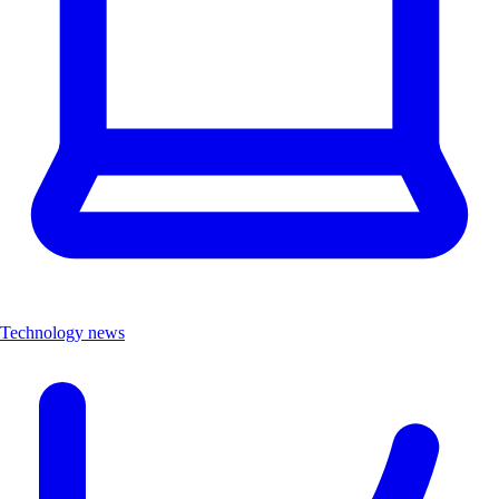
Technology news