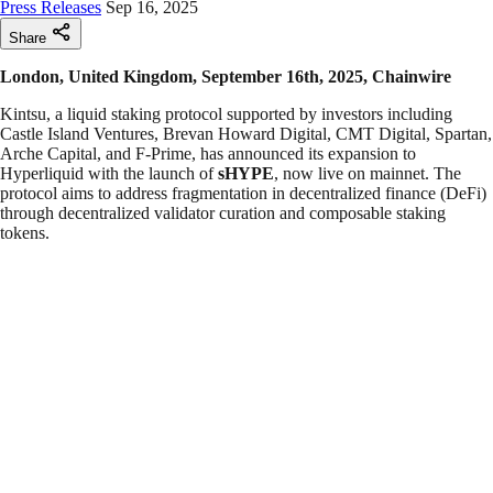
Press Releases
Sep 16, 2025
Share
London, United Kingdom, September 16th, 2025, Chainwire
Kintsu, a liquid staking protocol supported by investors including
Castle Island Ventures, Brevan Howard Digital, CMT Digital, Spartan,
Arche Capital, and F-Prime, has announced its expansion to
Hyperliquid with the launch of
sHYPE
, now live on mainnet. The
protocol aims to address fragmentation in decentralized finance (DeFi)
through decentralized validator curation and composable staking
tokens.