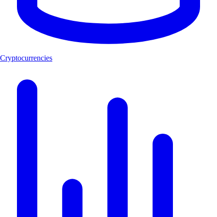
Cryptocurrencies