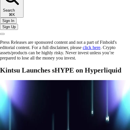
Search
⌘K
Sign In
Sign Up
Press Releases are sponsored content and not a part of Finbold's
editorial content. For a full disclaimer, please
click here
. Crypto
assets/products can be highly risky. Never invest unless you’re
prepared to lose all the money you invest.
Kintsu Launches sHYPE on Hyperliquid