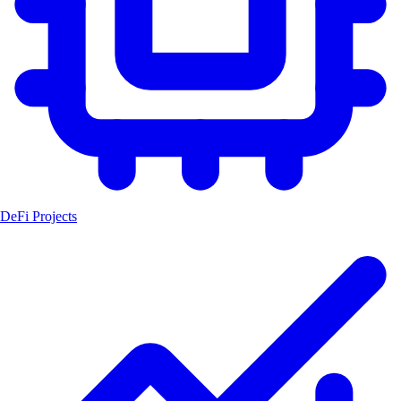
DeFi Projects