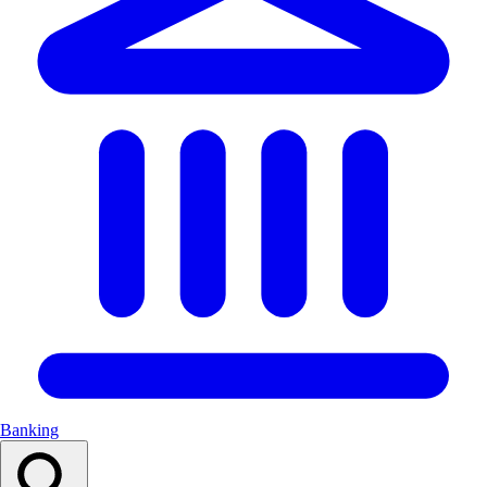
Banking