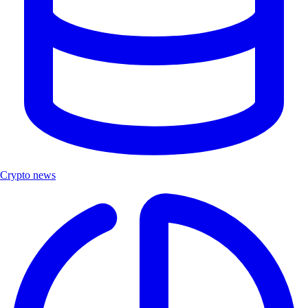
Crypto news