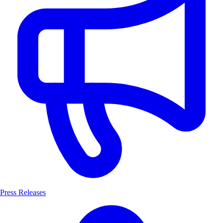
Press Releases