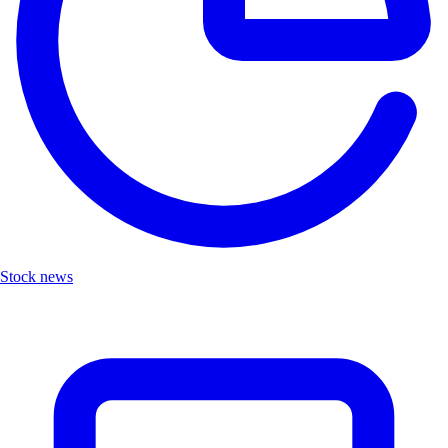
Stock news