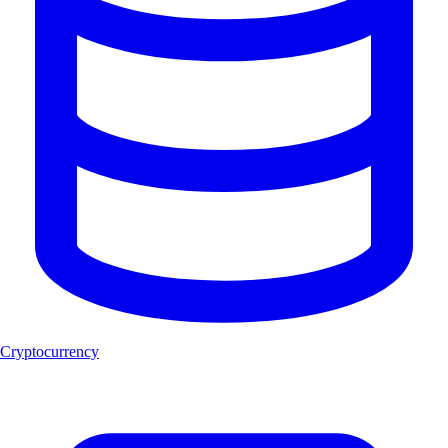
Cryptocurrency