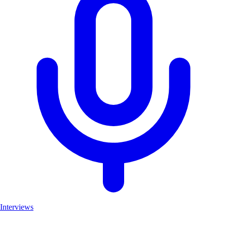
Interviews