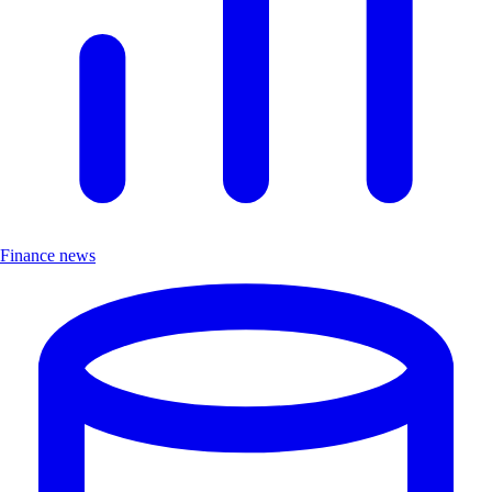
Finance news