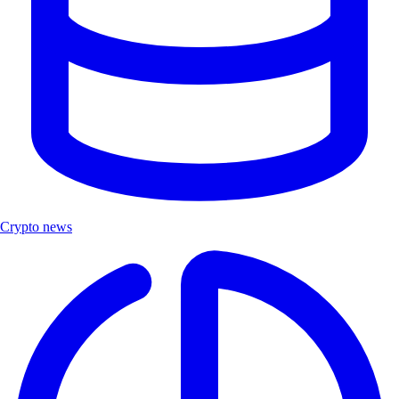
Crypto news