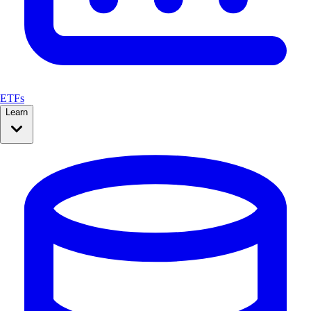
ETFs
Learn