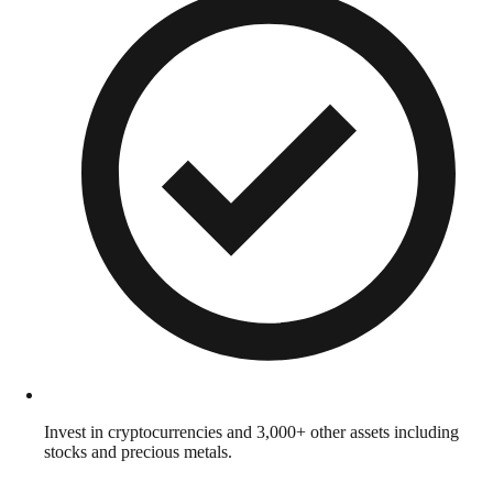
Invest in cryptocurrencies and 3,000+ other assets including
stocks and precious metals.