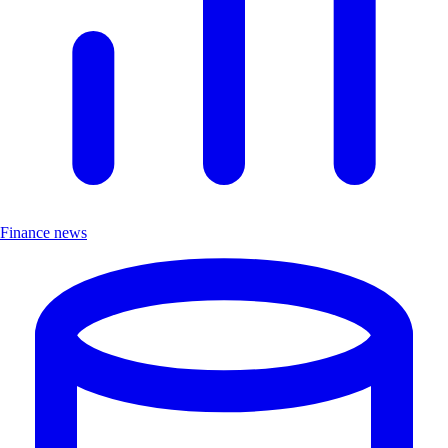
Finance news