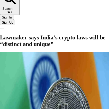
Search
⌘K
Sign In
Sign Up
Lawmaker says India’s crypto laws will be
“distinct and unique”