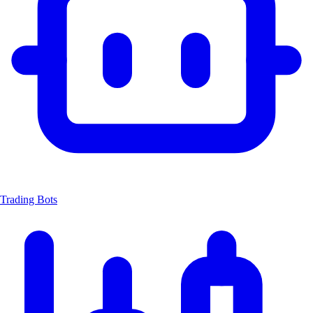
Trading Bots