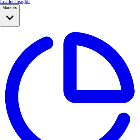
Leader Insights
Markets