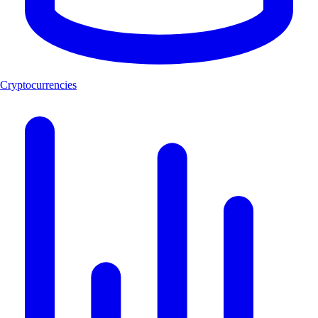
Cryptocurrencies