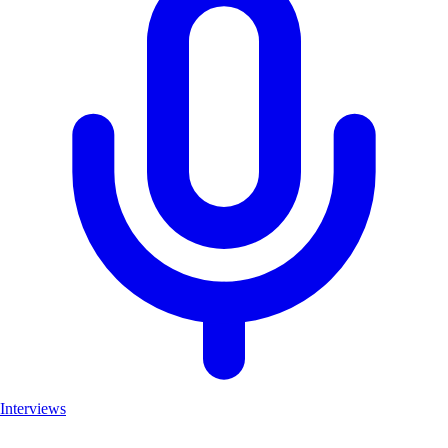
Interviews