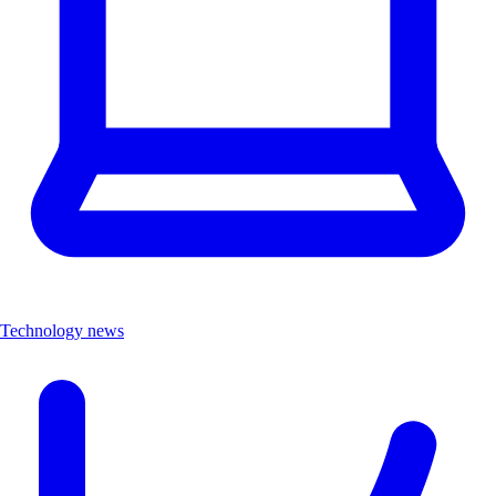
Technology news