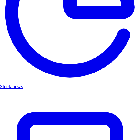
Stock news