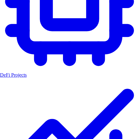
DeFi Projects