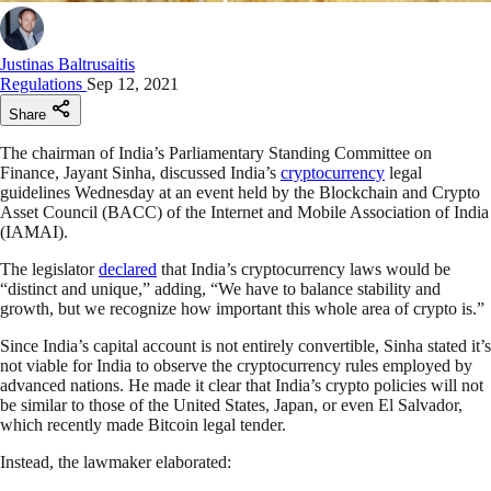
Justinas Baltrusaitis
Regulations
Sep 12, 2021
Share
The chairman of India’s Parliamentary Standing Committee on
Finance, Jayant Sinha, discussed India’s
cryptocurrency
legal
guidelines Wednesday at an event held by the Blockchain and Crypto
Asset Council (BACC) of the Internet and Mobile Association of India
(IAMAI).
The legislator
declared
that India’s cryptocurrency laws would be
“distinct and unique,” adding, “We have to balance stability and
growth, but we recognize how important this whole area of crypto is.”
Since India’s capital account is not entirely convertible, Sinha stated it’s
not viable for India to observe the cryptocurrency rules employed by
advanced nations. He made it clear that India’s crypto policies will not
be similar to those of the United States, Japan, or even El Salvador,
which recently made Bitcoin legal tender.
Instead, the lawmaker elaborated: