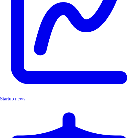
Startup news