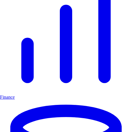
Finance