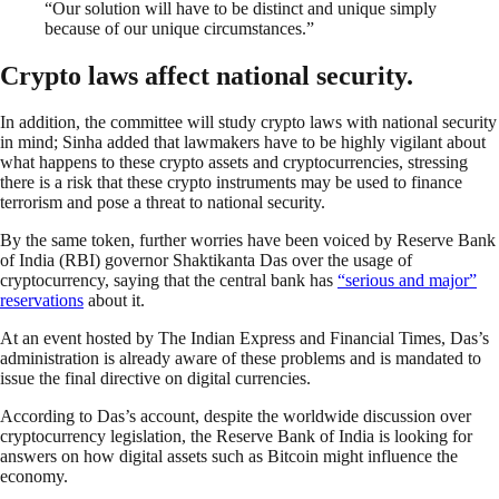
“Our solution will have to be distinct and unique simply
because of our unique circumstances.”
Crypto laws affect national security.
In addition, the committee will study crypto laws with national security
in mind; Sinha added that lawmakers have to be highly vigilant about
what happens to these crypto assets and cryptocurrencies, stressing
there is a risk that these crypto instruments may be used to finance
terrorism and pose a threat to national security.
By the same token, further worries have been voiced by Reserve Bank
of India (RBI) governor Shaktikanta Das over the usage of
cryptocurrency, saying that the central bank has
“serious and major”
reservations
about it.
At an event hosted by The Indian Express and Financial Times, Das’s
administration is already aware of these problems and is mandated to
issue the final directive on digital currencies.
According to Das’s account, despite the worldwide discussion over
cryptocurrency legislation, the Reserve Bank of India is looking for
answers on how digital assets such as Bitcoin might influence the
economy.