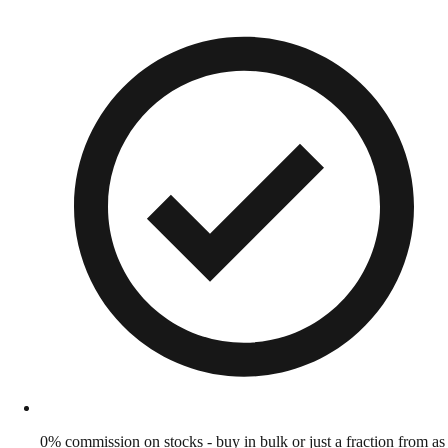
0% commission on stocks - buy in bulk or just a fraction from as