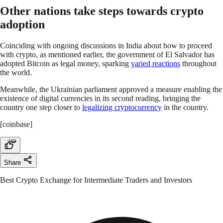
Other nations take steps towards crypto
adoption
Coinciding with ongoing discussions in India about how to proceed
with crypto, as mentioned earlier, the government of El Salvador has
adopted Bitcoin as legal money, sparking
varied reactions
throughout
the world.
Meanwhile, the Ukrainian parliament approved a measure enabling the
existence of digital currencies in its second reading, bringing the
country one step closer to
legalizing cryptocurrency
in the country.
[coinbase]
Share
Best Crypto Exchange for Intermediate Traders and Investors