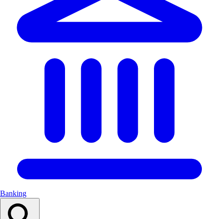
Banking