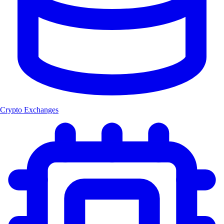
Crypto Exchanges