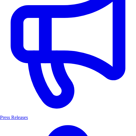
Press Releases