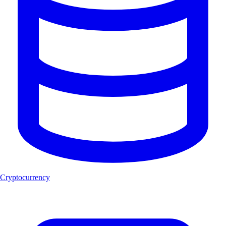
Cryptocurrency