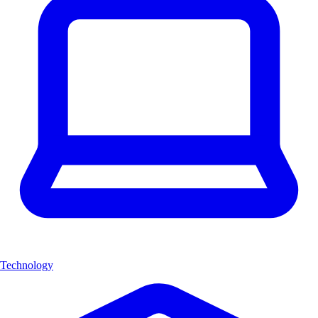
Technology