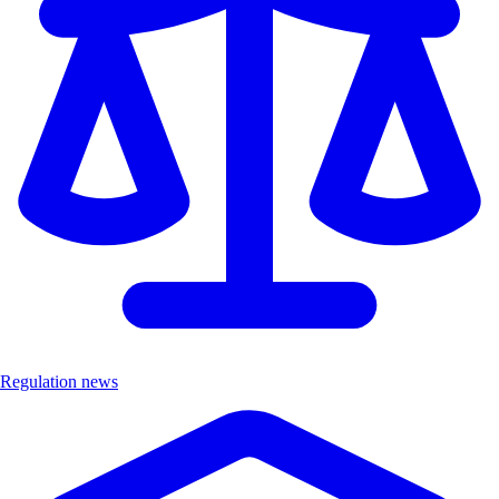
Regulation news