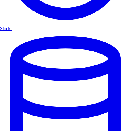
Stocks