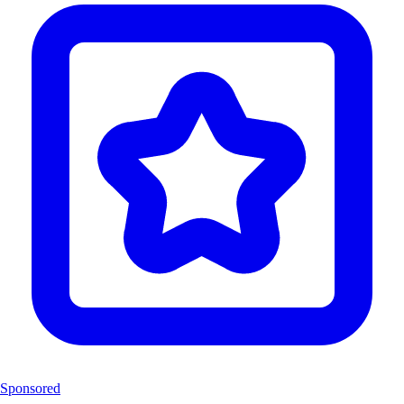
Sponsored