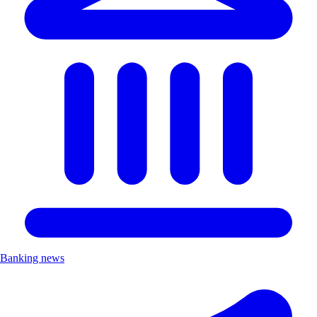
Banking news