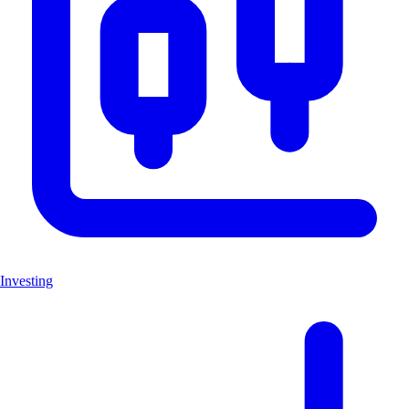
Investing