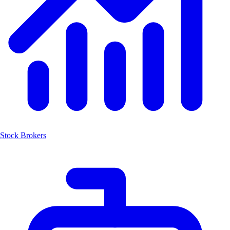
Stock Brokers