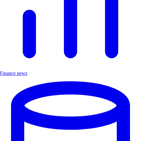
Finance news