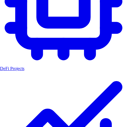
DeFi Projects