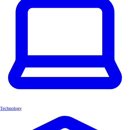
Technology