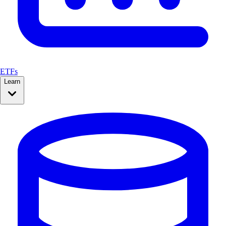
ETFs
Learn