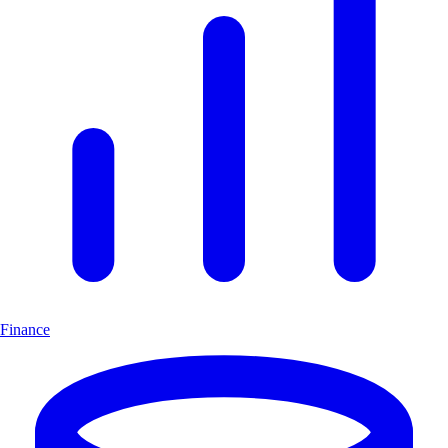
Finance