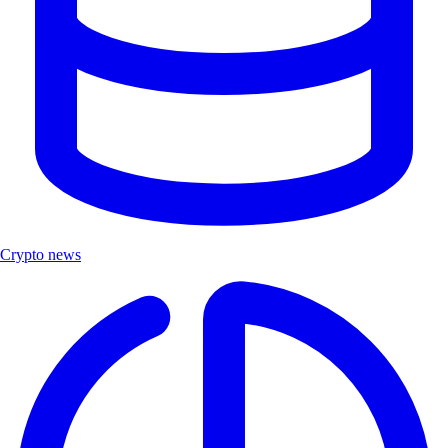
Crypto news