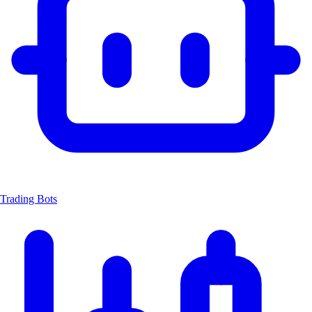
Trading Bots