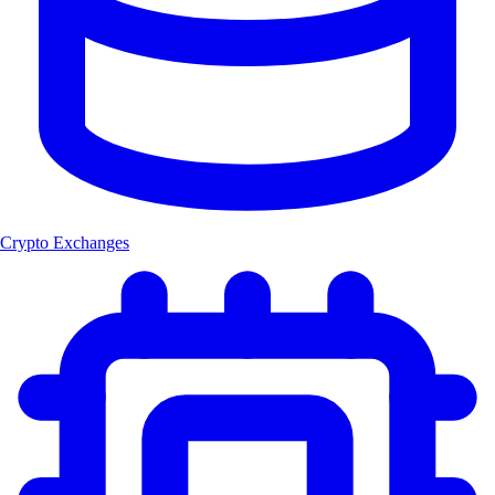
Crypto Exchanges