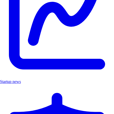
Startup news