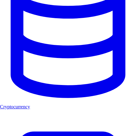
Cryptocurrency