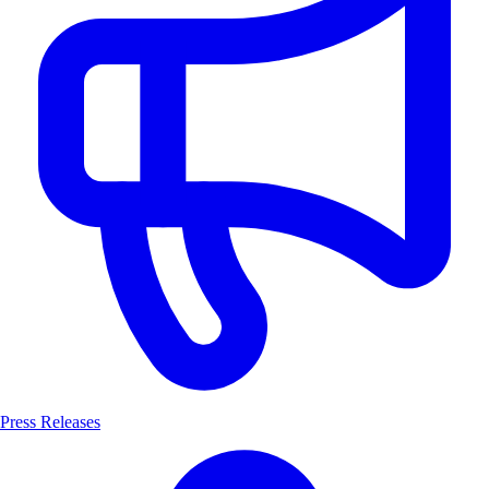
Press Releases