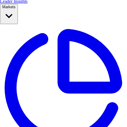
Leader Insights
Markets