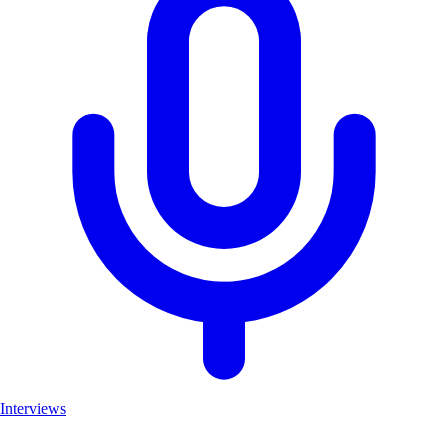
Interviews