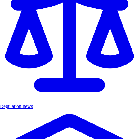
Regulation news