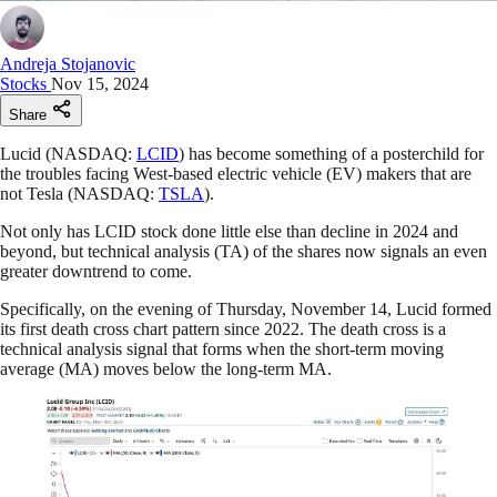
Andreja Stojanovic
Stocks
Nov 15, 2024
Share
Lucid (NASDAQ:
LCID
) has become something of a posterchild for
the troubles facing West-based electric vehicle (EV) makers that are
not Tesla (NASDAQ:
TSLA
).
Not only has LCID stock done little else than decline in 2024 and
beyond, but technical analysis (TA) of the shares now signals an even
greater downtrend to come.
Specifically, on the evening of Thursday, November 14, Lucid formed
its first death cross chart pattern since 2022. The death cross is a
technical analysis signal that forms when the short-term moving
average (MA) moves below the long-term MA.