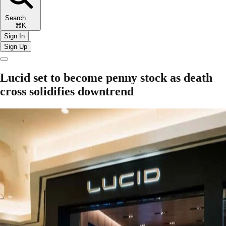
Search
⌘K
Sign In
Sign Up
Lucid set to become penny stock as death
cross solidifies downtrend