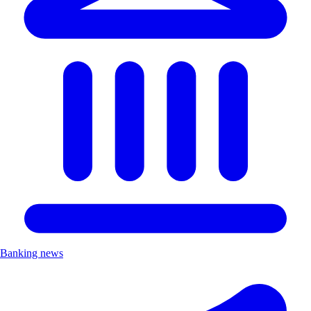
Banking news