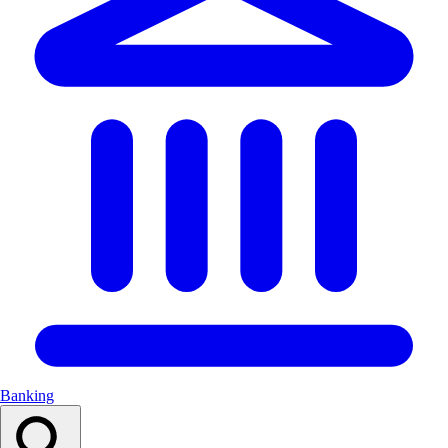
Banking