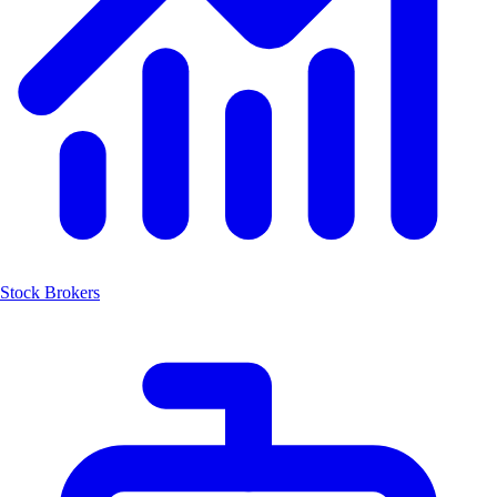
Stock Brokers