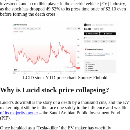
investment and a credible player in the electric vehicle (EV) industry,
as the stock has dropped 49.52% to its press time price of $2.10 even
before forming the death cross.
LCID stock YTD price chart. Source: Finbold
Why is Lucid stock price collapsing?
Lucid’s downfall is the story of a death by a thousand cuts, and the EV
maker might still be in the race due solely to the influence and wealth
of its majority owner
– the Saudi Arabian Public Investment Fund
(PIF).
Once heralded as a ‘Tesla-killer,’ the EV maker has woefully