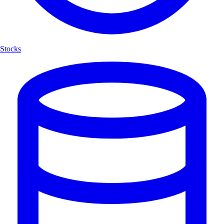
Stocks