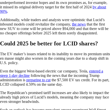
underperformed investor hopes and its own promises as, for example,
it missed its original delivery target for the first half of 2024
by about
90%
.
Additionally, while traders and analysts were optimistic that Lucid’s
inbound models could revitalize the company,
the news
that the first
new SUV to come will be priced above $94,000 and that there will be
no cheaper offerings before 2025 left them sorely disappointed.
Could 2025 be better for LCID shares?
The EV maker’s issues related to its inability to move its premium units
en masse might also worsen in the coming years due to a sharp shift in
U.S. policy.
Even the biggest West-based electric car company, Tesla,
entered a
steep 1-day decline
following the news that the incoming Trump
administration is
preparing to cut
the $7,500 EV tax credit. For its part,
LCID collapsed 4.59% on the same day.
The Republican’s promised tariff increases are also likely to impact the
already high prices of Lucid’s models, meaning the company may face
even stronger headwinds.
Such an outlook has become prevalent among prominent Wall Street