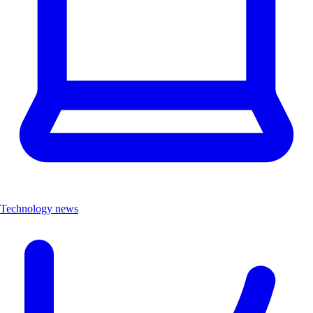
Technology news