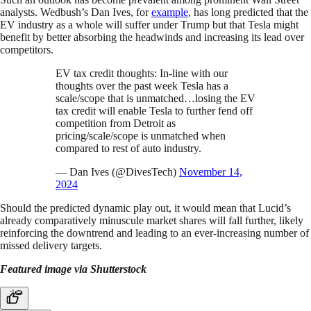
analysts. Wedbush’s Dan Ives, for
example
, has long predicted that the
EV industry as a whole will suffer under Trump but that Tesla might
benefit by better absorbing the headwinds and increasing its lead over
competitors.
EV tax credit thoughts: In-line with our
thoughts over the past week Tesla has a
scale/scope that is unmatched…losing the EV
tax credit will enable Tesla to further fend off
competition from Detroit as
pricing/scale/scope is unmatched when
compared to rest of auto industry.
— Dan Ives (@DivesTech)
November 14,
2024
Should the predicted dynamic play out, it would mean that Lucid’s
already comparatively minuscule market shares will fall further, likely
reinforcing the downtrend and leading to an ever-increasing number of
missed delivery targets.
Featured image via Shutterstock