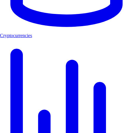
Cryptocurrencies