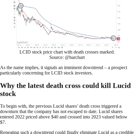
LCID stock price chart with death crosses marked.
Source: @barchart
As the name implies, it signals an imminent downtrend – a prospect
particularly concerning for LCID stock investors.
Why the latest death cross could kill Lucid
stock
To begin with, the previous Lucid shares’ death cross triggered a
downturn that the company has not escaped to date. Lucid shares
entered 2022 priced above $40 and crossed into 2023 valued below
$7.
Repeating such a downtrend could finally eliminate Lucid as a credible