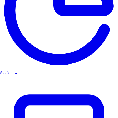
Stock news