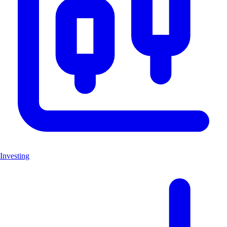
Investing