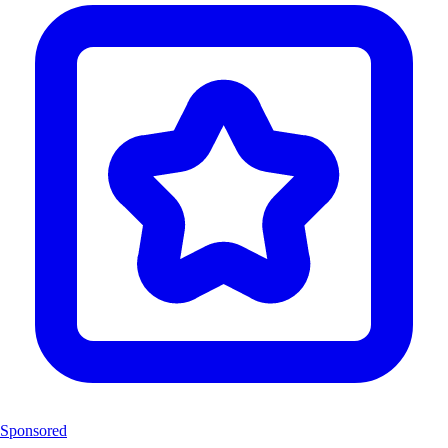
Sponsored