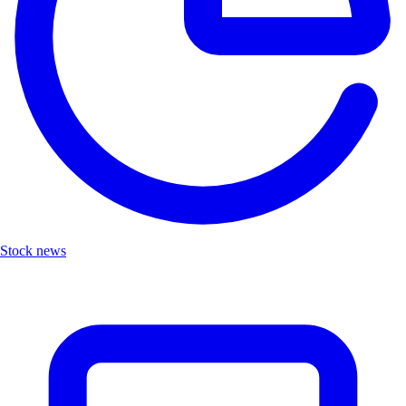
Stock news