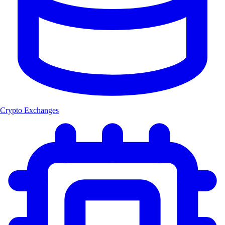
Crypto Exchanges