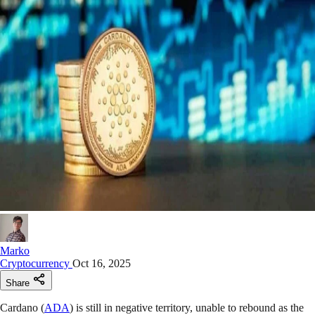
Marko
Cryptocurrency
Oct 16, 2025
Share
Cardano (
ADA
) is still in negative territory, unable to rebound as the