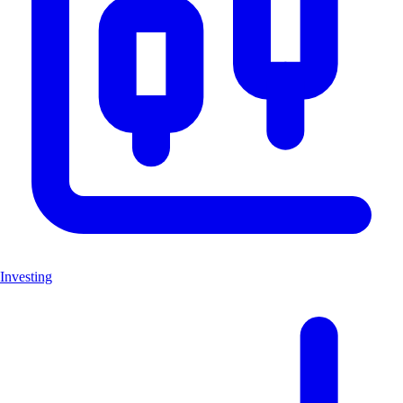
Investing