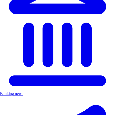
Banking news