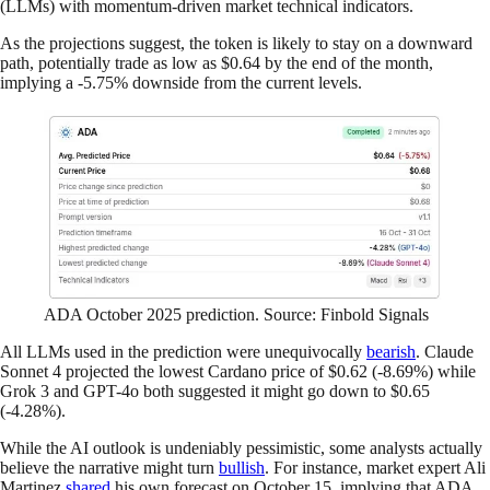
(LLMs) with momentum-driven market technical indicators.
As the projections suggest, the token is likely to stay on a downward
path, potentially trade as low as $0.64 by the end of the month,
implying a -5.75% downside from the current levels.
ADA October 2025 prediction. Source: Finbold Signals
All LLMs used in the prediction were unequivocally
bearish
. Claude
Sonnet 4 projected the lowest Cardano price of $0.62 (-8.69%) while
Grok 3 and GPT-4o both suggested it might go down to $0.65
(-4.28%).
While the AI outlook is undeniably pessimistic, some analysts actually
believe the narrative might turn
bullish
. For instance, market expert Ali
Martinez
shared
his own forecast on October 15, implying that ADA