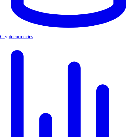
Cryptocurrencies