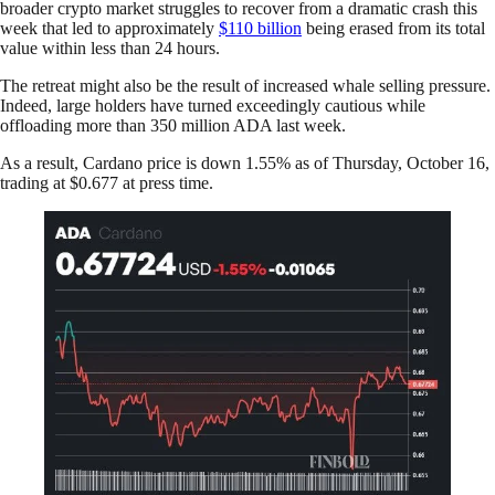
broader crypto market struggles to recover from a dramatic crash this
week that led to approximately
$110 billion
being erased from its total
value within less than 24 hours.
The retreat might also be the result of increased whale selling pressure.
Indeed, large holders have turned exceedingly cautious while
offloading more than 350 million ADA last week.
As a result, Cardano price is down 1.55% as of Thursday, October 16,
trading at $0.677 at press time.