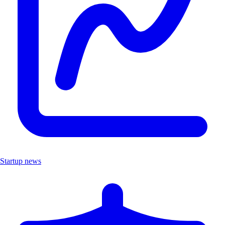
Startup news