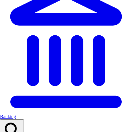
Banking