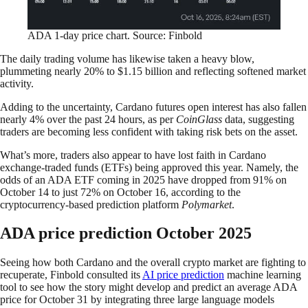
ADA 1-day price chart. Source: Finbold
The daily trading volume has likewise taken a heavy blow,
plummeting nearly 20% to $1.15 billion and reflecting softened market
activity.
Adding to the uncertainty, Cardano futures open interest has also fallen
nearly 4% over the past 24 hours, as per
CoinGlass
data, suggesting
traders are becoming less confident with taking risk bets on the asset.
What’s more, traders also appear to have lost faith in Cardano
exchange-traded funds (ETFs) being approved this year. Namely, the
odds of an ADA ETF coming in 2025 have dropped from 91% on
October 14 to just 72% on October 16, according to the
cryptocurrency-based prediction platform
Polymarket
.
ADA price prediction October 2025
Seeing how both Cardano and the overall crypto market are fighting to
recuperate, Finbold consulted its
AI price prediction
machine learning
tool to see how the story might develop and predict an average ADA
price for October 31 by integrating three large language models