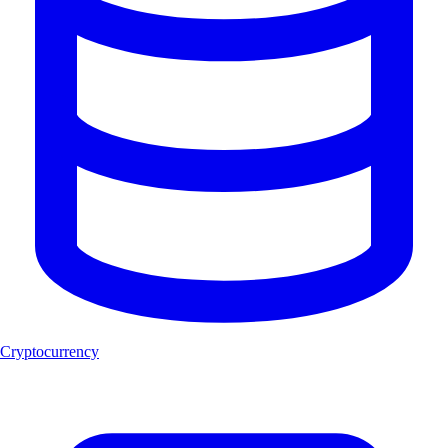
Cryptocurrency