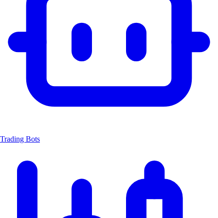
Trading Bots