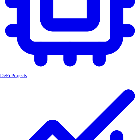
DeFi Projects