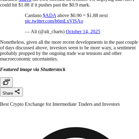
could hit $1.88 if it pushes past the $0.9 mark.
Cardano
$ADA
above $0.90 = $1.88 next
pic.twitter.com/h6mLxVlSAo
— Ali (@ali_charts)
October 14, 2025
Nonetheless, given all the more recent developments in the past couple
of days discussed above, investors seem to be more wary, a sentiment
probably propped by the ongoing trade war tensions and other
macroeconomic uncertainties.
Featured image via Shutterstock
Share
Best Crypto Exchange for Intermediate Traders and Investors