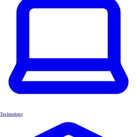
Technology