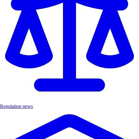
Regulation news