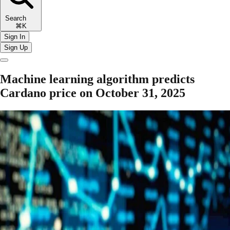
Search
⌘K
Sign In
Sign Up
Machine learning algorithm predicts
Cardano price on October 31, 2025