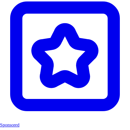
Sponsored