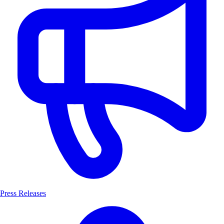
Press Releases