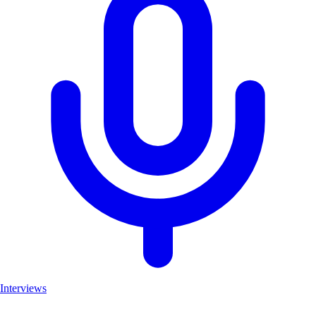
Interviews