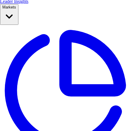
Leader Insights
Markets