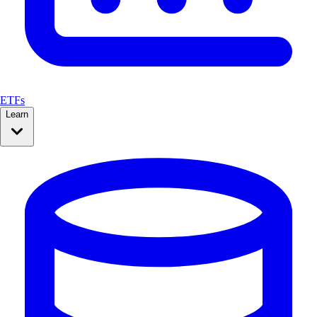
ETFs
Learn