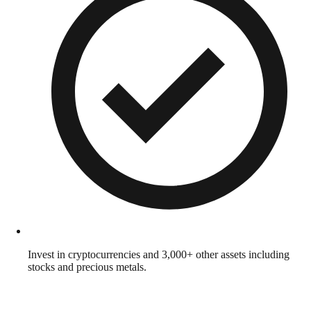
Invest in cryptocurrencies and 3,000+ other assets including
stocks and precious metals.