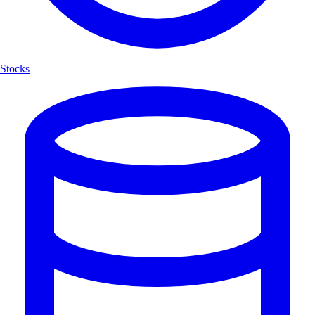
Stocks