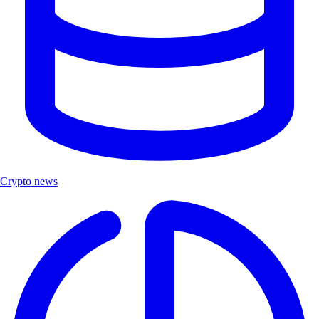
Crypto news