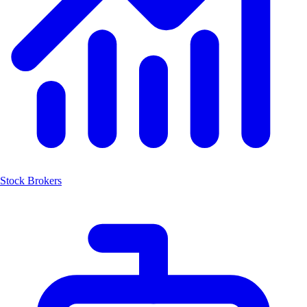
Stock Brokers