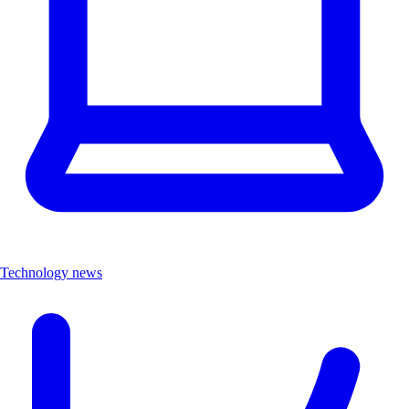
Technology news