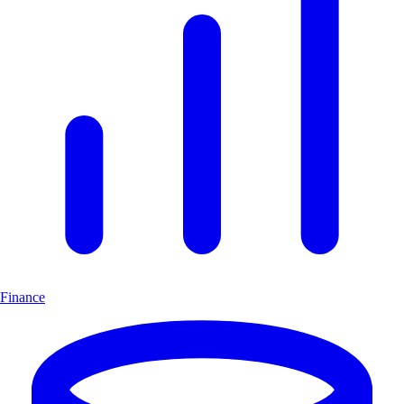
Finance