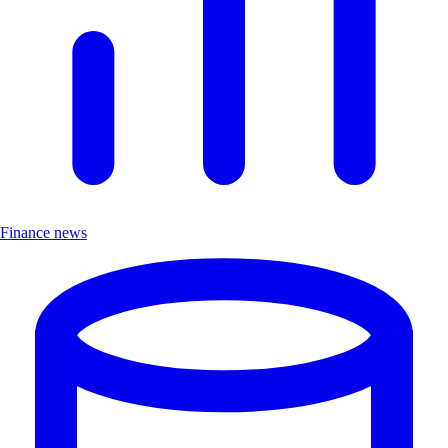
Finance news