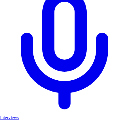
Interviews