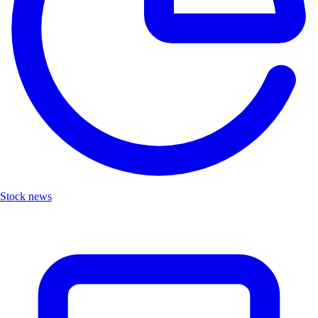
Stock news