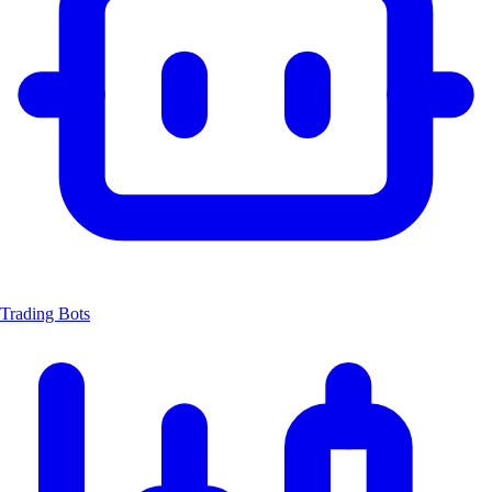
Trading Bots