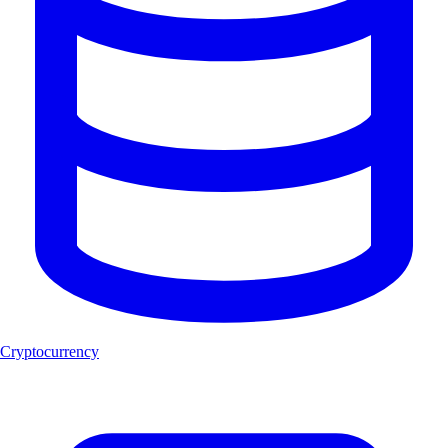
Cryptocurrency