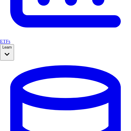
ETFs
Learn