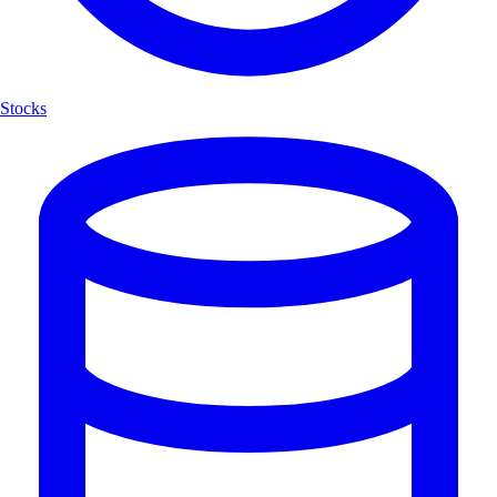
Stocks