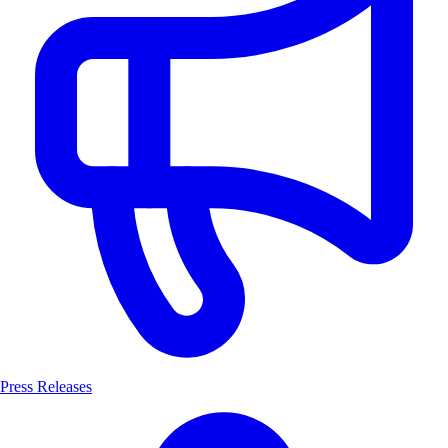
Press Releases