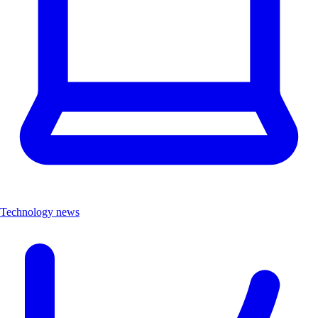
Technology news