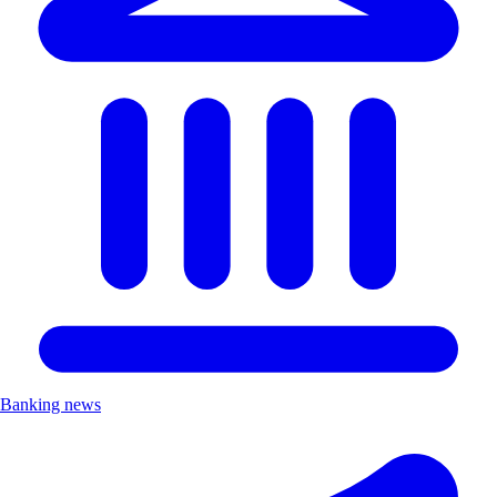
Banking news