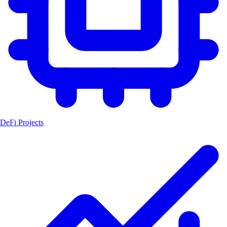
DeFi Projects