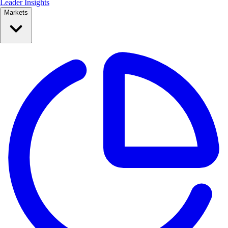
Leader Insights
Markets