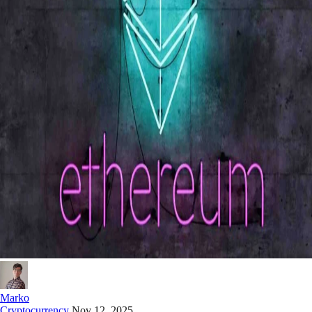
Marko
Cryptocurrency
Nov 12, 2025