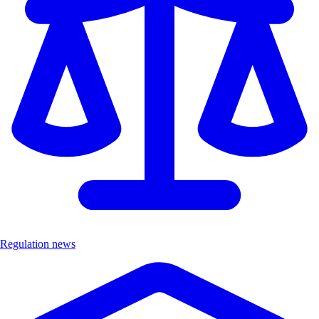
Regulation news