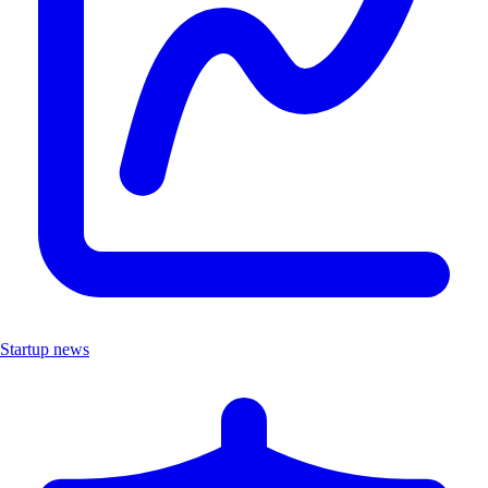
Startup news