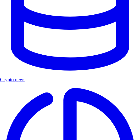
Crypto news