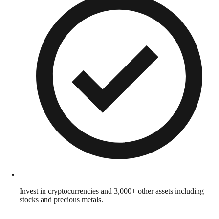
Invest in cryptocurrencies and 3,000+ other assets including
stocks and precious metals.