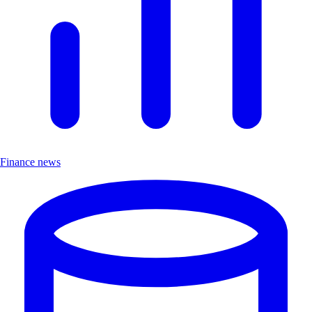
Finance news