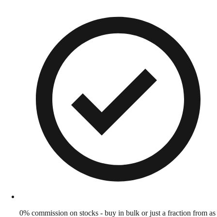
0% commission on stocks - buy in bulk or just a fraction from as