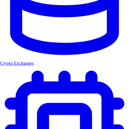
Crypto Exchanges