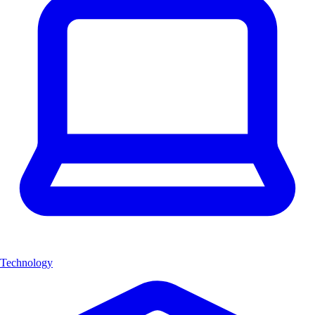
Technology