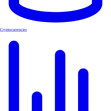
Cryptocurrencies