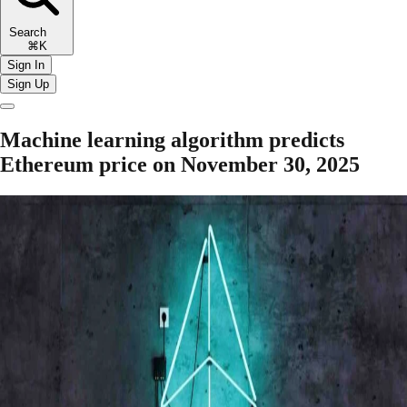
Search
⌘K
Sign In
Sign Up
Machine learning algorithm predicts
Ethereum price on November 30, 2025