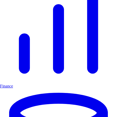
Finance