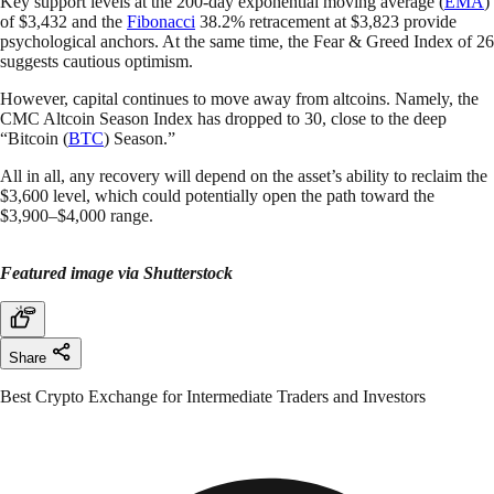
Key support levels at the 200-day exponential moving average (
EMA
)
of $3,432 and the
Fibonacci
38.2% retracement at $3,823 provide
psychological anchors. At the same time, the Fear & Greed Index of 26
suggests cautious optimism.
However, capital continues to move away from altcoins. Namely, the
CMC Altcoin Season Index has dropped to 30, close to the deep
“Bitcoin (
BTC
) Season.”
All in all, any recovery will depend on the asset’s ability to reclaim the
$3,600 level, which could potentially open the path toward the
$3,900–$4,000 range.
Featured image via Shutterstock
Share
Best Crypto Exchange for Intermediate Traders and Investors