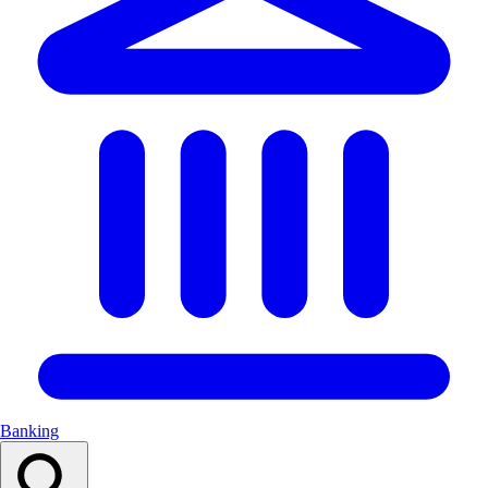
Banking