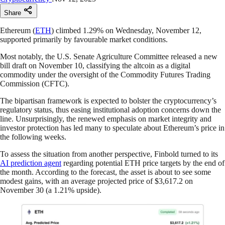
Share
Ethereum (
ETH
) climbed 1.29% on Wednesday, November 12,
supported primarily by favourable market conditions.
Most notably, the U.S. Senate Agriculture Committee released a new
bill draft on November 10, classifying the altcoin as a digital
commodity under the oversight of the Commodity Futures Trading
Commission (CFTC).
The bipartisan framework is expected to bolster the cryptocurrency’s
regulatory status, thus easing institutional adoption concerns down the
line. Unsurprisingly, the renewed emphasis on market integrity and
investor protection has led many to speculate about Ethereum’s price in
the following weeks.
To assess the situation from another perspective, Finbold turned to its
AI prediction agent
regarding potential ETH price targets by the end of
the month. According to the forecast, the asset is about to see some
modest gains, with an average projected price of $3,617.2 on
November 30 (a 1.21% upside).