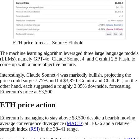
ETH price forecast. Source: Finbold
The machine learning algorithm leveraged three large language models
(LLMs), namely GPT-4o, Claude Sonnet 4, and Gemini 2.5 Flash, to
come up with a more objective picture.
Interestingly, Claude Sonnet 4 was markedly bullish, projecting the
price could surge 7.75% and hit $3,850. Gemini and ChatGPT, on the
other hand, each suggested a roughly 2.05% downside, forecasting
Ethereum’s price at $3,500.
ETH price action
Ethereum is managing to stay above $3,500 despite a bearish moving
average convergence divergence (
MACD
) at -10.36 and a relative
strength index (
RSI
) in the 38–41 range.