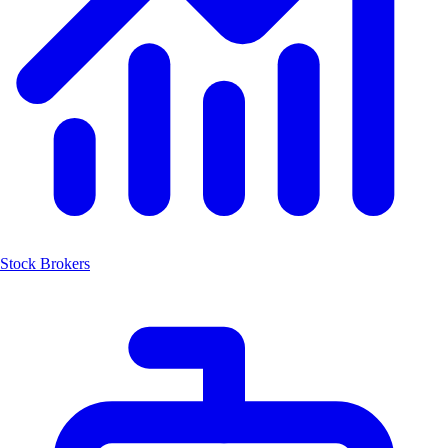
Stock Brokers