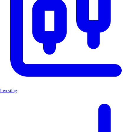
Investing