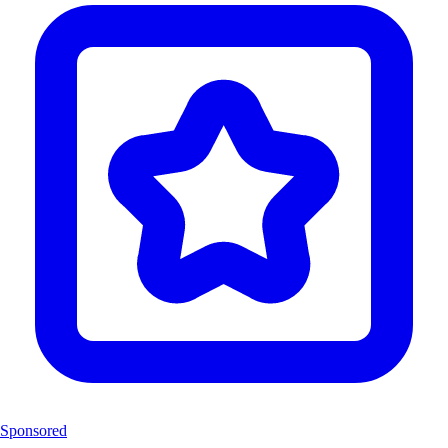
Sponsored