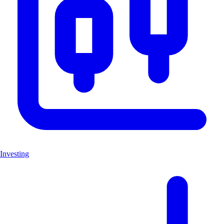
Investing