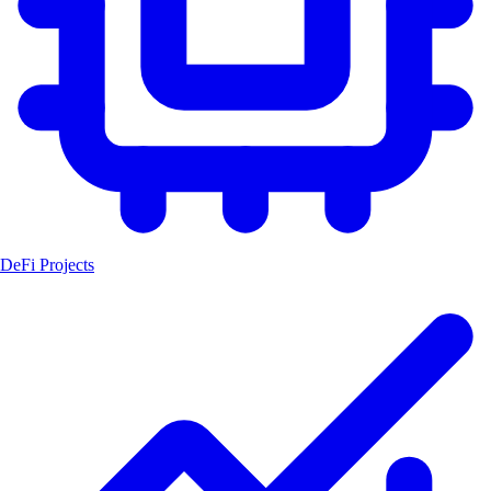
DeFi Projects