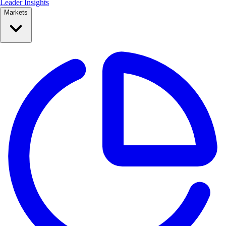
Leader Insights
Markets