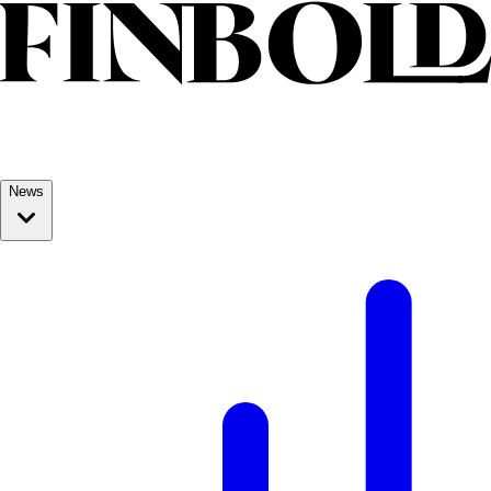
Skip to content
News