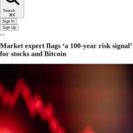
Search
⌘K
Sign In
Sign Up
Market expert flags ‘a 100-year risk signal’
for stocks and Bitcoin