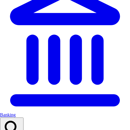
Banking