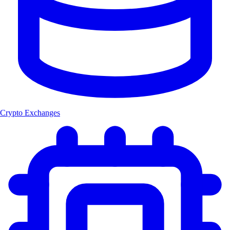
Crypto Exchanges