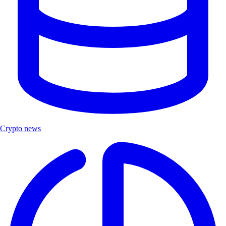
Crypto news