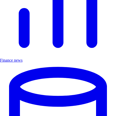
Finance news