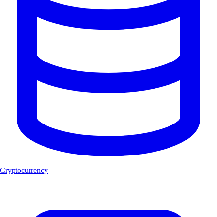
Cryptocurrency