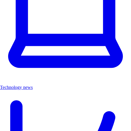
Technology news