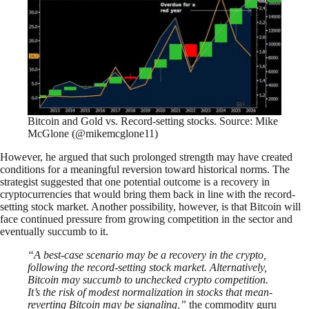
Bitcoin and Gold vs. Record-setting stocks. Source: Mike
McGlone (@mikemcglone11)
However, he argued that such prolonged strength may have created
conditions for a meaningful reversion toward historical norms. The
strategist suggested that one potential outcome is a recovery in
cryptocurrencies that would bring them back in line with the record-
setting stock market. Another possibility, however, is that Bitcoin will
face continued pressure from growing competition in the sector and
eventually succumb to it.
“A best-case scenario may be a recovery in the crypto,
following the record-setting stock market. Alternatively,
Bitcoin may succumb to unchecked crypto competition.
It’s the risk of modest normalization in stocks that mean-
reverting Bitcoin may be signaling,”
the commodity guru