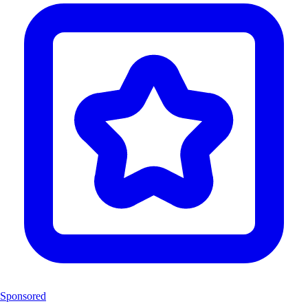
Sponsored