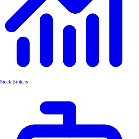
Stock Brokers