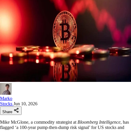
Marko
Stocks
Jun 10, 2026
Share
Mike McGlone, a commodity strategist at
Bloomberg Intelligence
, has
flagged ‘a 100-year pump-then-dump risk signal’ for US stocks and