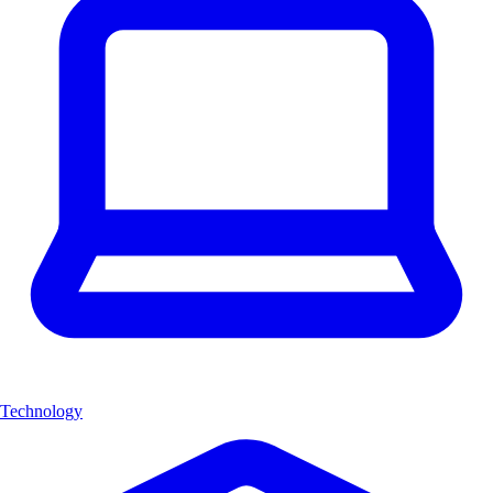
Technology