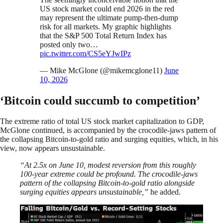
US stock market could end 2026 in the red
may represent the ultimate pump-then-dump
risk for all markets. My graphic highlights
that the S&P 500 Total Return Index has
posted only two…
pic.twitter.com/CS5eYJwIPz
— Mike McGlone (@mikemcglone11)
June
10, 2026
‘Bitcoin could succumb to competition’
The extreme ratio of total US stock market capitalization to GDP,
McGlone continued, is accompanied by the crocodile-jaws pattern of
the collapsing Bitcoin-to-gold ratio and surging equities, which, in his
view, now appears unsustainable.
“At 2.5x on June 10, modest reversion from this roughly
100-year extreme could be profound. The crocodile-jaws
pattern of the collapsing Bitcoin-to-gold ratio alongside
surging equities appears unsustainable,”
he added.