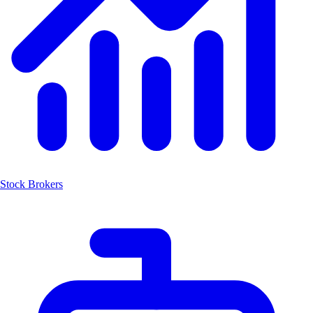
Stock Brokers