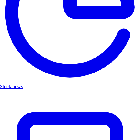
Stock news