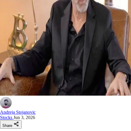
Andreja Stojanovic
Stocks
Jun 3, 2026
Share