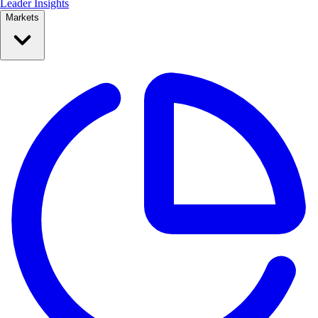
Leader Insights
Markets