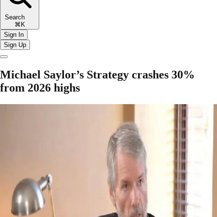
Search
⌘K
Sign In
Sign Up
Michael Saylor’s Strategy crashes 30%
from 2026 highs