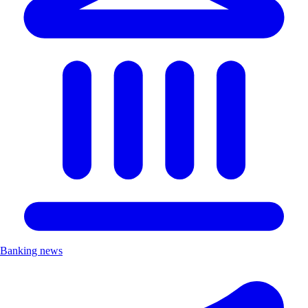
Banking news