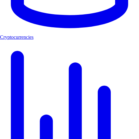
Cryptocurrencies