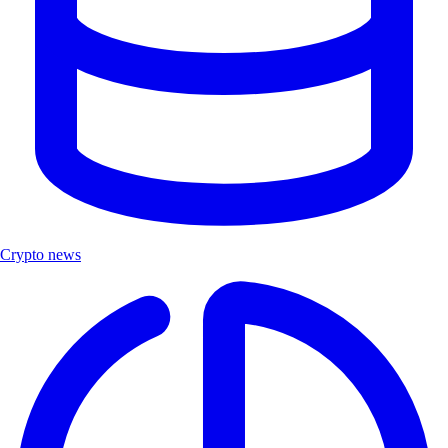
Crypto news