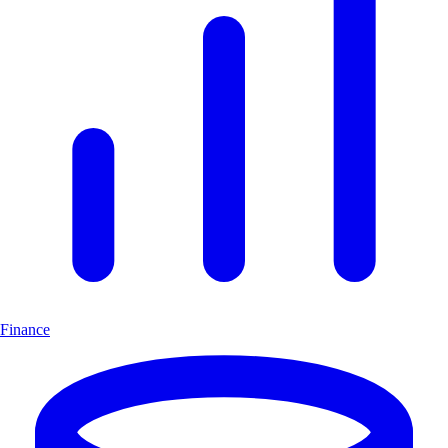
Finance