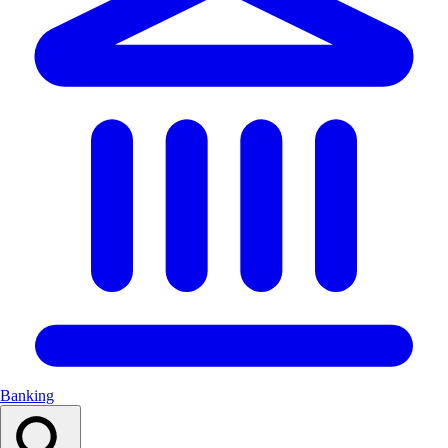
Banking