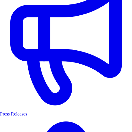
Press Releases