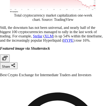
Total cryptocurrency market capitalization one-week
chart. Source: TradingView
Still, the downturn has not been universal, and nearly half of the
biggest 100 cryptocurrencies managed to rally in the last week of
trading. For example,
Stellar
(
XLM
) is up 54% within the timeframe,
and the increasingly popular Hyperliquid (
HYPE
) rose 16%.
Featured image via Shutterstock
Share
Best Crypto Exchange for Intermediate Traders and Investors