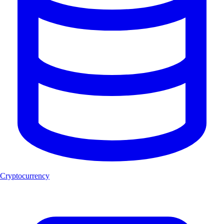
Cryptocurrency