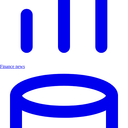
Finance news