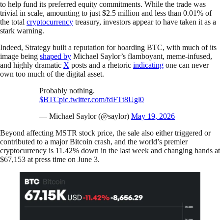
to help fund its preferred equity commitments. While the trade was
trivial in scale, amounting to just $2.5 million and less than 0.01% of
the total
cryptocurrency
treasury, investors appear to have taken it as a
stark warning.
Indeed, Strategy built a reputation for hoarding BTC, with much of its
image being
shaped by
Michael Saylor’s flamboyant, meme-infused,
and highly dramatic
X
posts and a rhetoric
indicating
one can never
own too much of the digital asset.
Probably nothing.
$BTC
pic.twitter.com/fdFTt8Ugl0
— Michael Saylor (@saylor)
May 19, 2026
Beyond affecting MSTR stock price, the sale also either triggered or
contributed to a major Bitcoin crash, and the world’s premier
cryptocurrency is 11.42% down in the last week and changing hands at
$67,153 at press time on June 3.