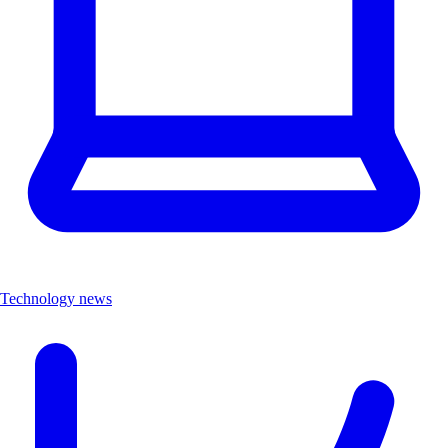
Technology news