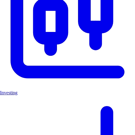
Investing