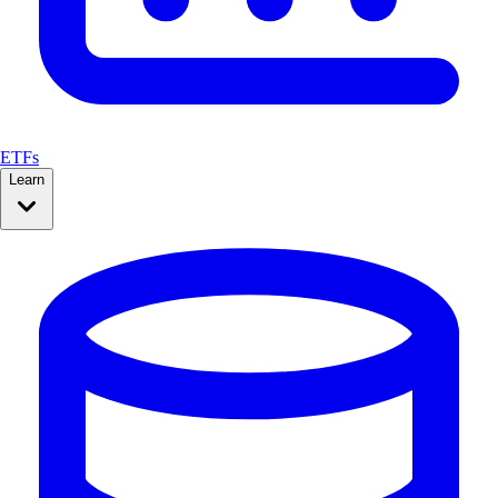
ETFs
Learn