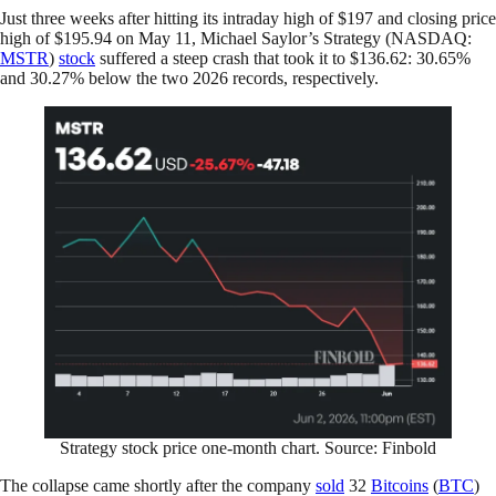
Just three weeks after hitting its intraday high of $197 and closing price
high of $195.94 on May 11, Michael Saylor’s Strategy (NASDAQ:
MSTR
)
stock
suffered a steep crash that took it to $136.62: 30.65%
and 30.27% below the two 2026 records, respectively.
Strategy stock price one-month chart. Source: Finbold
The collapse came shortly after the company
sold
32
Bitcoins
(
BTC
)