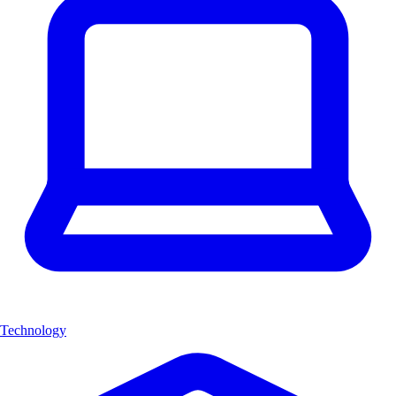
Technology