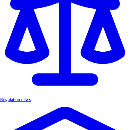
Regulation news