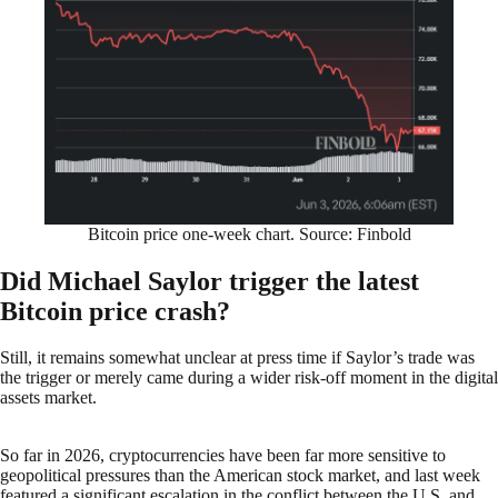
Bitcoin price one-week chart. Source: Finbold
Did Michael Saylor trigger the latest
Bitcoin price crash?
Still, it remains somewhat unclear at press time if Saylor’s trade was
the trigger or merely came during a wider risk-off moment in the digital
assets market.
So far in 2026, cryptocurrencies have been far more sensitive to
geopolitical pressures than the American stock market, and last week
featured a significant escalation in the conflict between the U.S. and