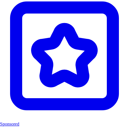
Sponsored