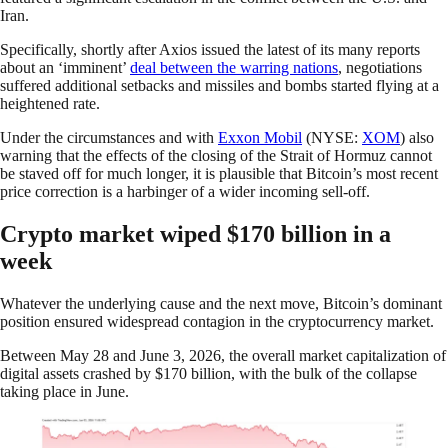
Iran.
Specifically, shortly after Axios issued the latest of its many reports
about an ‘imminent’
deal
between
the warring nations
, negotiations
suffered additional setbacks and missiles and bombs started flying at a
heightened rate.
Under the circumstances and with
Exxon Mobil
(NYSE:
XOM
) also
warning that the effects of the closing of the Strait of Hormuz cannot
be staved off for much longer, it is plausible that Bitcoin’s most recent
price correction is a harbinger of a wider incoming sell-off.
Crypto market wiped $170 billion in a
week
Whatever the underlying cause and the next move, Bitcoin’s dominant
position ensured widespread contagion in the cryptocurrency market.
Between May 28 and June 3, 2026, the overall market capitalization of
digital assets crashed by $170 billion, with the bulk of the collapse
taking place in June.