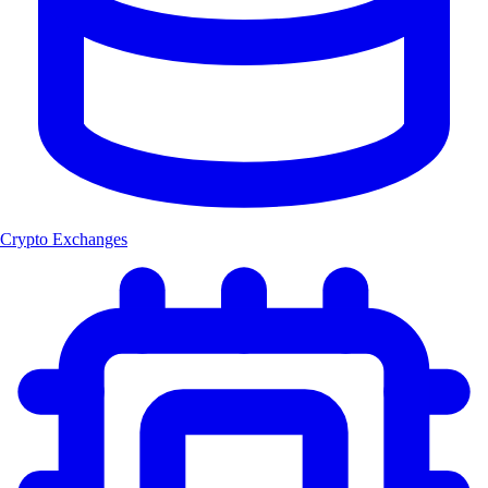
Crypto Exchanges