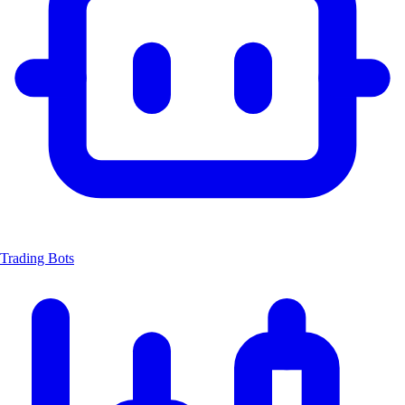
Trading Bots