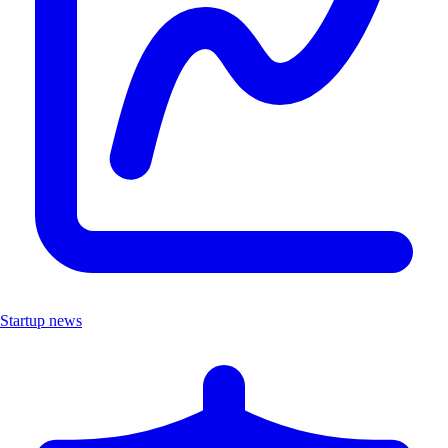
Startup news