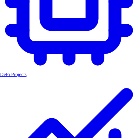
DeFi Projects