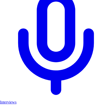
Interviews