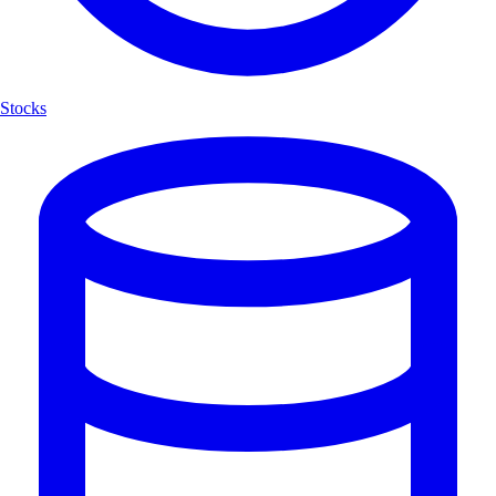
Stocks