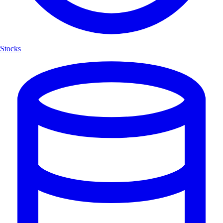
Stocks