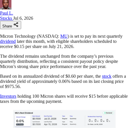
Paul L.
Stocks
Jul 6, 2026
Share
Micron Technology (NASDAQ:
MU
) is set to pay its next quarterly
dividend
later this month, with eligible shareholders scheduled to
receive $0.15 per share on July 21, 2026.
The dividend remains unchanged from the company’s previous
quarterly distribution, reflecting a consistent payout policy despite
Micron’s strong share price performance over the past year.
Based on its annualized dividend of $0.60 per share, the
stock
offers a
dividend yield of approximately 0.06% based on its last closing price
of $975.56.
Investors
holding 100 Micron shares will receive $15 before applicable
taxes from the upcoming payment.