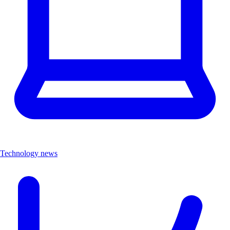
Technology news