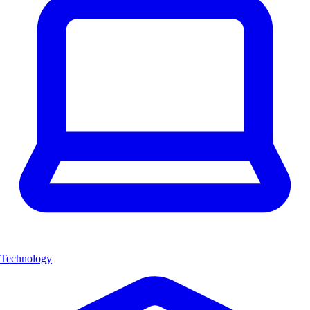
Technology