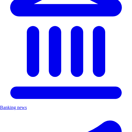
Banking news