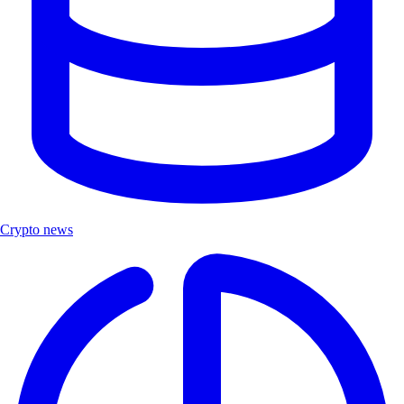
Crypto news