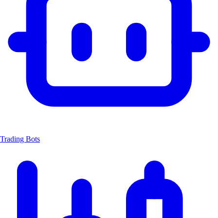
Trading Bots