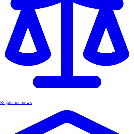
Regulation news