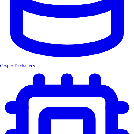
Crypto Exchanges