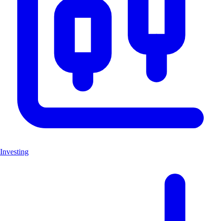
Investing