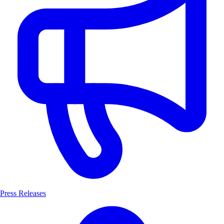
Press Releases