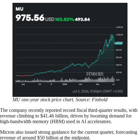
MU one-year stock price chart. Source: Finbold
The company recently reported record fiscal third-quarter results, with
revenue climbing to $41.46 billion, driven by booming demand for
high-bandwidth memory (HBM) used in AI accelerators.
Micron also issued strong guidance for the current quarter, forecasting
revenue of around $50 billion at the midpoint.