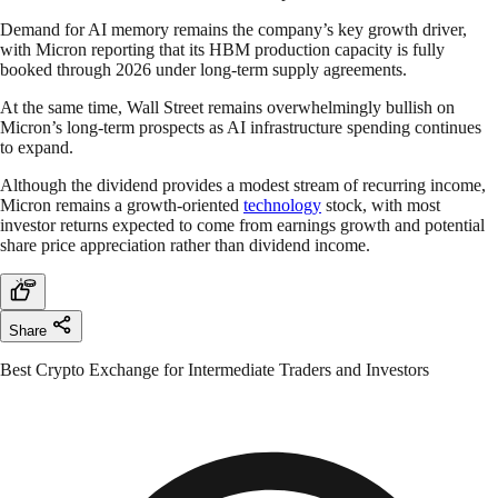
Demand for AI memory remains the company’s key growth driver,
with Micron reporting that its HBM production capacity is fully
booked through 2026 under long-term supply agreements.
At the same time, Wall Street remains overwhelmingly bullish on
Micron’s long-term prospects as AI infrastructure spending continues
to expand.
Although the dividend provides a modest stream of recurring income,
Micron remains a growth-oriented
technology
stock, with most
investor returns expected to come from earnings growth and potential
share price appreciation rather than dividend income.
Share
Best Crypto Exchange for Intermediate Traders and Investors