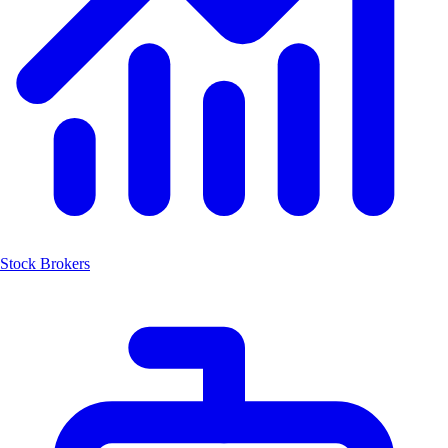
Stock Brokers