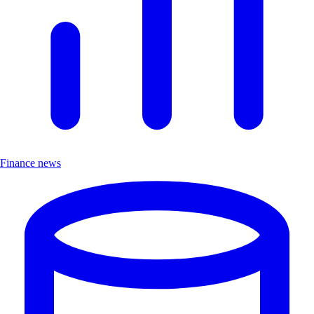
Finance news