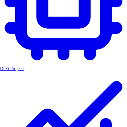
DeFi Projects