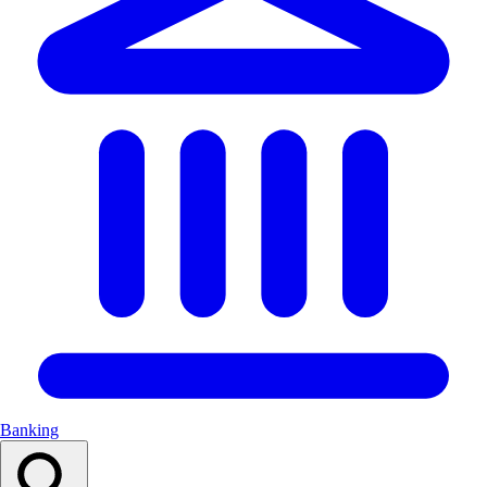
Banking