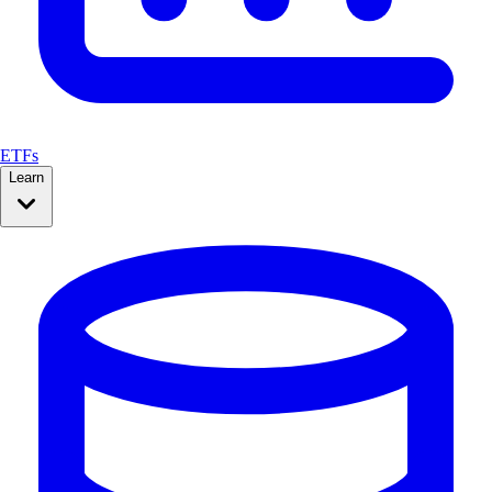
ETFs
Learn