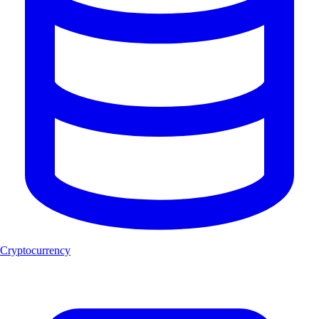
Cryptocurrency