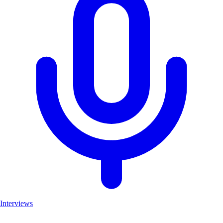
Interviews