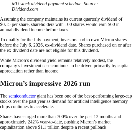
MU stock dividend payment schedule. Source:
Dividend.com
Assuming the company maintains its current quarterly dividend of
$0.15 per share, shareholders with 100 shares would earn $60 in
annual dividend income before taxes.
To qualify for the July payment, investors had to own Micron shares
before the July 6, 2026, ex-dividend date. Shares purchased on or after
the ex-dividend date are not eligible for this dividend.
While Micron’s dividend yield remains relatively modest, the
company’s investment case continues to be driven primarily by capital
appreciation rather than income.
Micron’s impressive 2026 run
The
semiconductor
giant has been one of the best-performing large-cap
stocks over the past year as demand for artificial intelligence memory
chips continues to accelerate.
Shares have surged more than 700% over the past 12 months and
approximately 242% year-to-date, pushing Micron’s market
capitalization above $1.1 trillion despite a recent pullback.