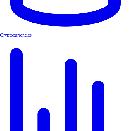
Cryptocurrencies