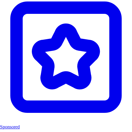
Sponsored