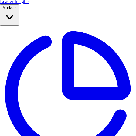
Leader Insights
Markets