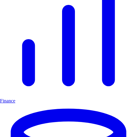
Finance