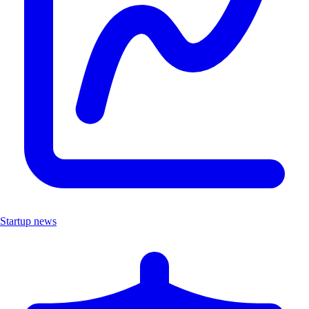
Startup news