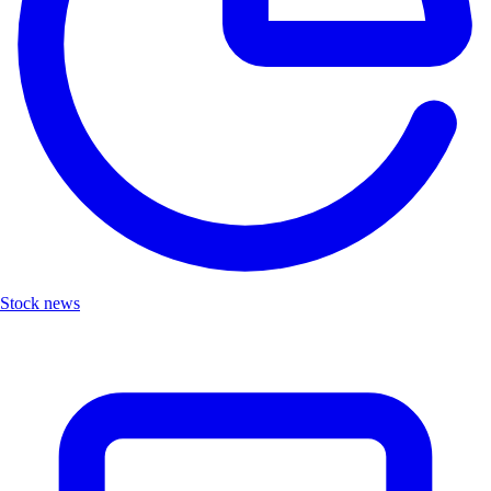
Stock news