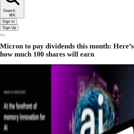
Search
⌘K
Sign In
Sign Up
Micron to pay dividends this month: Here’s
how much 100 shares will earn