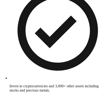
Invest in cryptocurrencies and 3,000+ other assets including
stocks and precious metals.