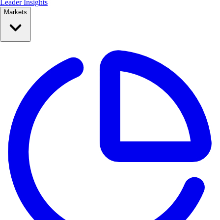
Leader Insights
Markets