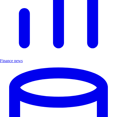
Finance news