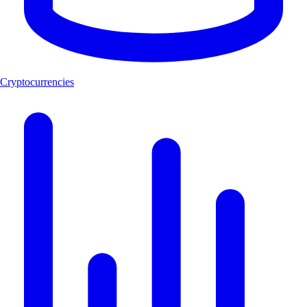
Cryptocurrencies