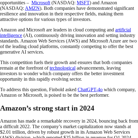
opportunities –
Microsoft
(NASDAQ:
MSFT
) and Amazon
(NASDAQ:
AMZN
). Both companies have demonstrated significant
resilience and innovation in their respective fields, making them
attractive options for various types of investors.
Amazon and Microsoft are leaders in cloud computing and
artificial
intelligence
(AI), continuously driving innovation and setting industry
standards. Amazon Web Services (AWS) and Microsoft Azure are two
of the leading cloud platforms, constantly competing to offer the best
generative AI services.
This competition fuels their growth and ensures that both companies
remain at the forefront of
technological
advancements, leaving
investors to wonder which company offers the better investment
opportunity in this rapidly evolving sector.
To address this question, Finbold asked
ChatGPT-4o
which company,
Amazon or Microsoft, is poised to be the best performer.
Amazon’s strong start in 2024
Amazon has made a remarkable recovery in 2024, bouncing back from
a difficult 2022. The company’s market capitalization now stands at
$2.01 trillion, driven by robust growth in its Amazon Web Services
(AWS) division, which reported $25 billion in revenue for Q1 2024.