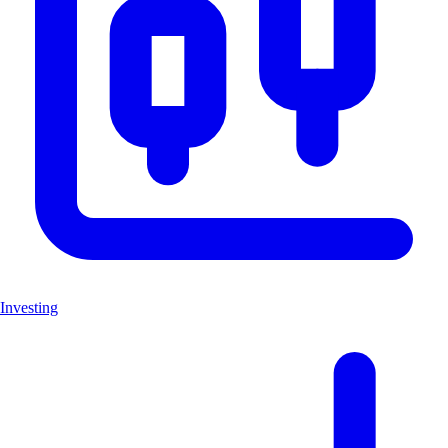
Investing