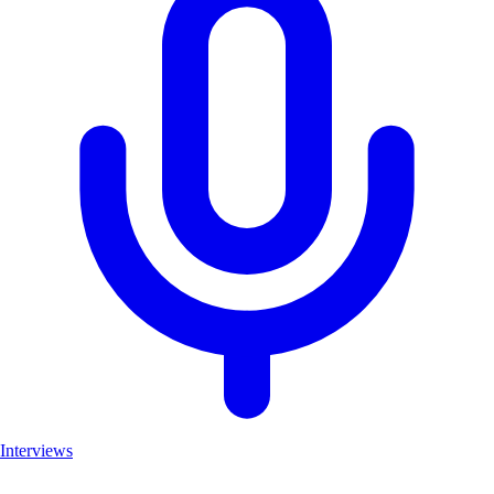
Interviews