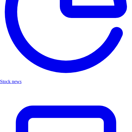
Stock news