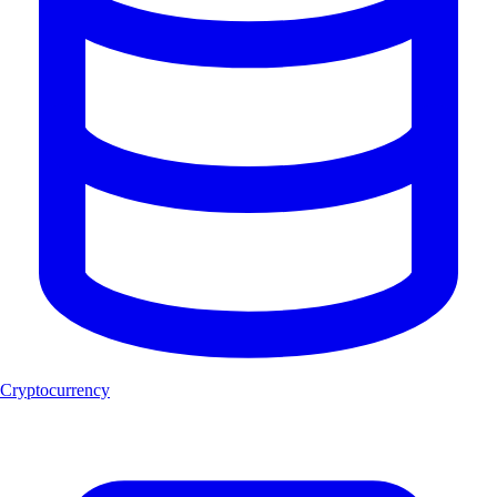
Cryptocurrency