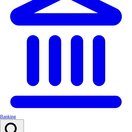
Banking