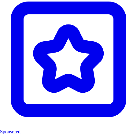
Sponsored