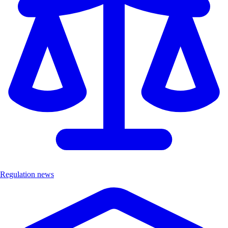
Regulation news