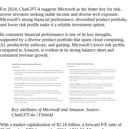
For 2024, ChatGPT-4 suggests Microsoft as the better buy for risk-
averse investors seeking stable income and diverse tech exposure.
Microsoft’s strong financial performance, diversified product portfolio,
and lower risk profile make it a reliable investment option.
Its consistent financial performance is one of its key strengths,
supported by a diverse product portfolio that spans cloud computing,
AI, productivity software, and gaming. Microsoft’s lower risk profile,
compared to Amazon, is evident in its strong balance sheet and
consistent revenue growth.
Key attributes of Microsoft and Amazon. Source:
ChatGPT-4o / Finbold
With a market capitalization of $2.18 trillion, a forward P/E ratio of