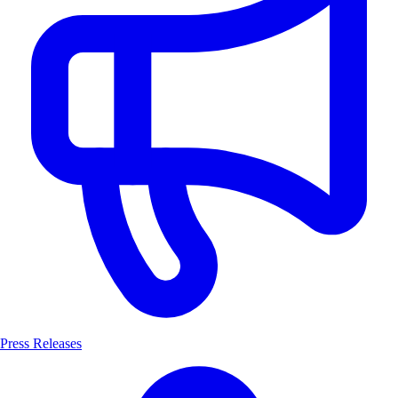
Press Releases