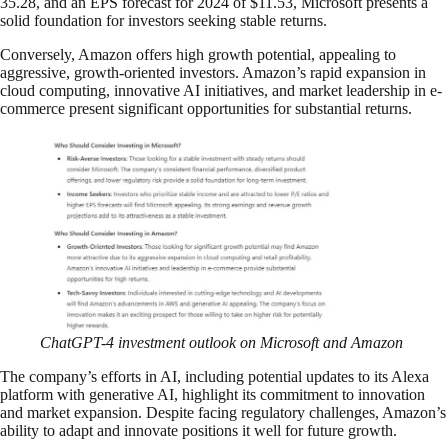
35.28, and an EPS forecast for 2024 of $11.53, Microsoft presents a
solid foundation for investors seeking stable returns.
Conversely, Amazon offers high growth potential, appealing to
aggressive, growth-oriented investors. Amazon’s rapid expansion in
cloud computing, innovative AI initiatives, and market leadership in e-
commerce present significant opportunities for substantial returns.
ChatGPT-4 investment outlook on Microsoft and Amazon
The company’s efforts in AI, including potential updates to its Alexa
platform with generative AI, highlight its commitment to innovation
and market expansion. Despite facing regulatory challenges, Amazon’s
ability to adapt and innovate positions it well for future growth.