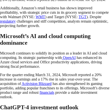
Additionally, Amazon’s retail business has shown improved
profitability, with strategic price cuts in its grocery segment to compete
with Walmart (NYSE:
WMT
) and Target (NYSE:
TGT
). Despite
regulatory
challenges and stiff competition, analysts remain optimistic,
projecting further growth.
Microsoft’s AI and cloud computing
dominance
Microsoft continues to solidify its position as a leader in AI and cloud
computing. Its strategic partnership with
OpenAI
has enhanced its
Azure cloud services and Office productivity applications, driving
strong fiscal performance.
For the quarter ending March 31, 2024, Microsoft reported a 20%
increase in earnings and a 17% rise in sales year-over-year. The
acquisition of
Activision Blizzard
has also strengthened its gaming
portfolio, adding popular franchises to its offerings. Microsoft’s diverse
product range and robust
financials
provide a stable investment
outlook.
ChatGPT-4 investment outlook