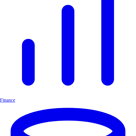
Finance