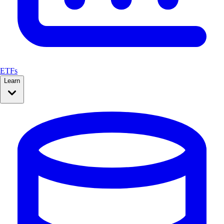
ETFs
Learn