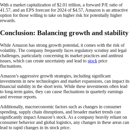
With a market capitalization of $2.01 trillion, a forward P/E ratio of
41.57, and an EPS forecast for 2024 of $4.57, Amazon is an attractive
option for those willing to take on higher risk for potentially higher
rewards.
Conclusion: Balancing growth and stability
While Amazon has strong growth potential, it comes with the risk of
volatility. The company frequently faces regulatory scrutiny and legal
challenges, particularly concerning its market practices and antitrust
issues, which can create uncertainty and lead to
stock
price
fluctuations.
Amazon’s aggressive growth strategies, including significant
investments in new technologies and market expansions, can impact its
financial stability in the short term. While these investments often lead
to long-term gains, they can cause fluctuations in quarterly earnings
and revenue reports.
Additionally, macroeconomic factors such as changes in consumer
spending, supply chain disruptions, and broader market trends can
significantly impact Amazon’s stock. As a company heavily reliant on
consumer behavior and global logistics, any changes in these areas can
lead to rapid changes in its stock price.