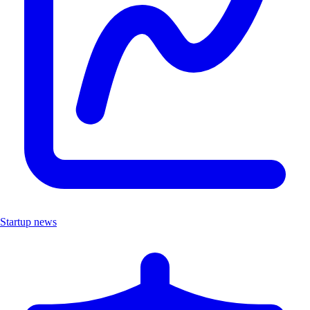
Startup news