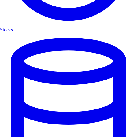
Stocks