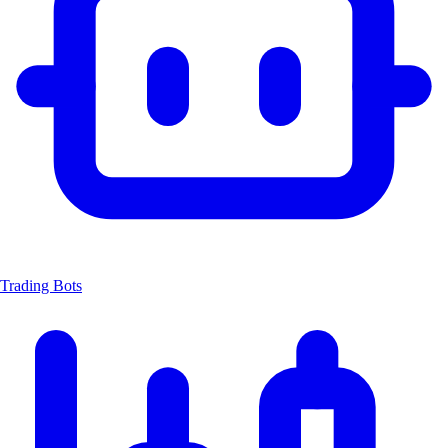
Trading Bots