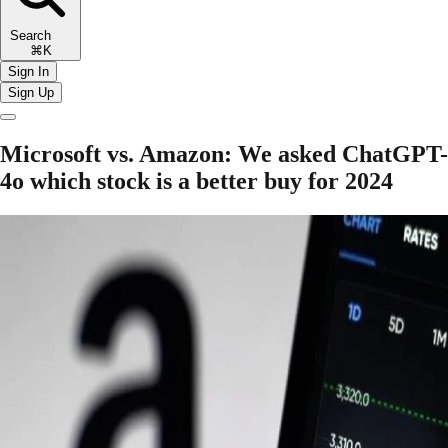
Search
⌘K
Sign In
Sign Up
Microsoft vs. Amazon: We asked ChatGPT-
4o which stock is a better buy for 2024