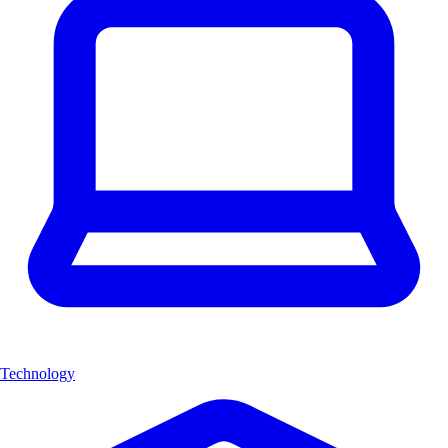
Technology