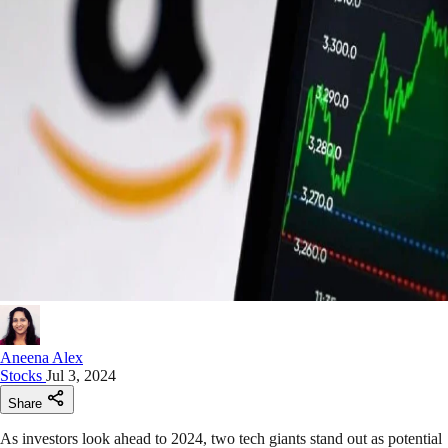
Aneena Alex
Stocks
Jul 3, 2024
Share
As investors look ahead to 2024, two tech giants stand out as potential