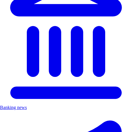
Banking news