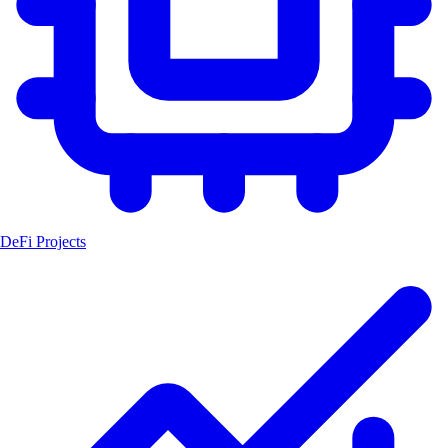
DeFi Projects