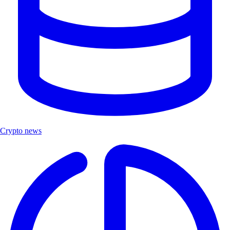
Crypto news