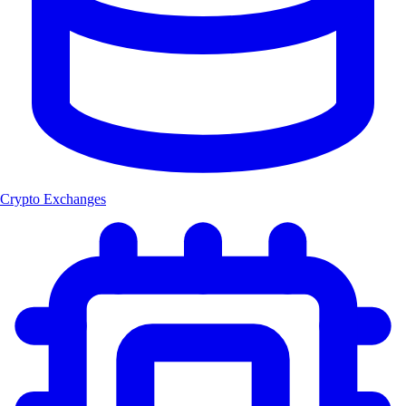
Crypto Exchanges