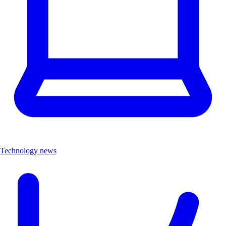
Technology news