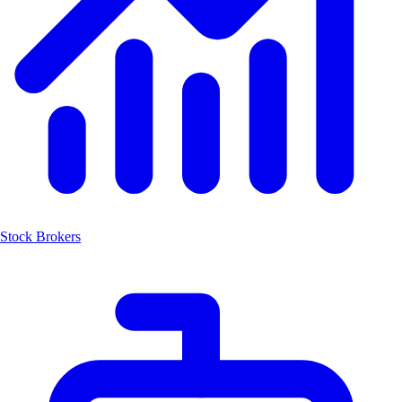
Stock Brokers