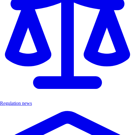
Regulation news