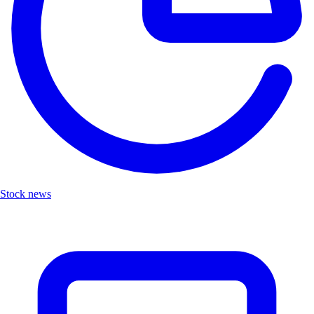
Stock news