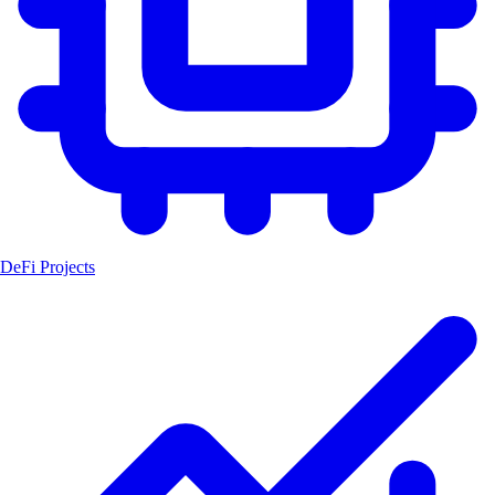
DeFi Projects