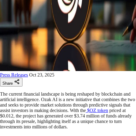
Press Releases
Oct 23, 2025
Share
The current financial landscape is being reshaped by blockchain and
artificial intelligence. Ozak AI is a new initiative that combines the two
and seeks to provide market solutions through predictive signals that
assist investors in making decisions. With the
$OZ token
priced at
$0.012, the project has generated over $3.74 million of funds already
through its presale, highlighting itself as a unique chance to turn
investments into millions of dollars.