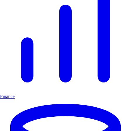
Finance