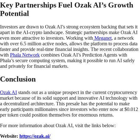
Key Partnerships Fuel Ozak AI’s Growth
Potential
Investors are drawn to Ozak AI’s strong ecosystem backing that sets it
apart in the AI-crypto landscape. Strategic partnerships make Ozak AI
even more attractive to investors. Working with
Meganet
, a network
with over 6.5 million active nodes, allows the platform to process data
faster and provide real-time financial insights. The recent collaboration
with
Phala Network
combines Ozak AI’s Prediction Agents with
Phala’s secure computing system, making it possible to run AI safely
and privately for financial markets.
Conclusion
Ozak AI
stands out as a unique prospect in the current cryptocurrency
market because of its solid support and innovative AI technology with
a decentralized architecture. This presale has the potential to make
early participants millionaires since investors who enter now at $0.012
per token could position themselves for enormous returns.
For more information about Ozak AI, visit the links below:
Website:
https://ozak.ai/