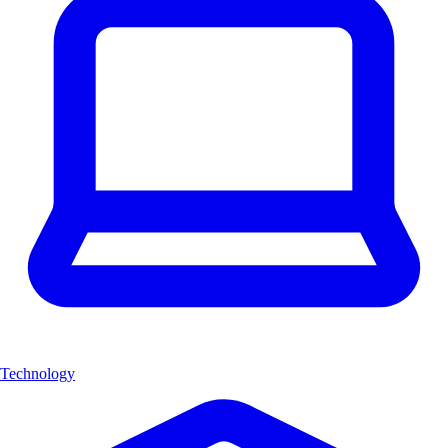
Technology