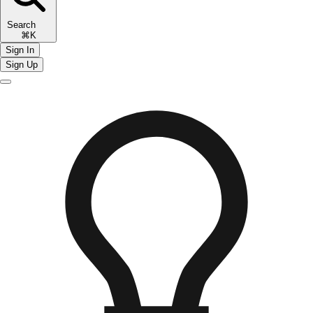
Search
⌘K
Sign In
Sign Up