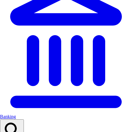
Banking