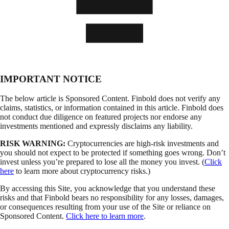
IMPORTANT NOTICE
The below article is Sponsored Content. Finbold does not verify any
claims, statistics, or information contained in this article. Finbold does
not conduct due diligence on featured projects nor endorse any
investments mentioned and expressly disclaims any liability.
RISK WARNING:
Cryptocurrencies are high-risk investments and
you should not expect to be protected if something goes wrong. Don’t
invest unless you’re prepared to lose all the money you invest. (
Click
here
to learn more about cryptocurrency risks.)
By accessing this Site, you acknowledge that you understand these
risks and that Finbold bears no responsibility for any losses, damages,
or consequences resulting from your use of the Site or reliance on
Sponsored Content.
Click here to learn more
.