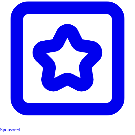
Sponsored