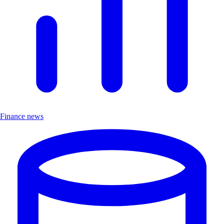
Finance news