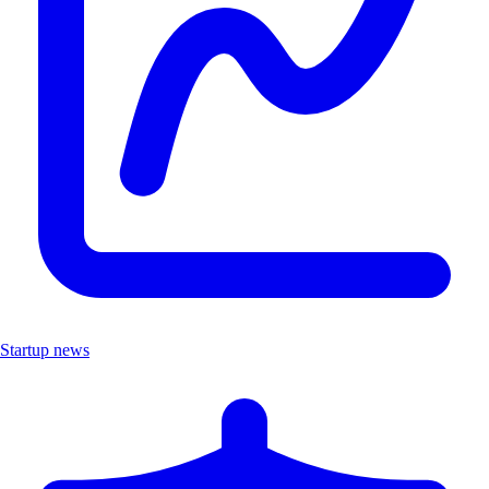
Startup news