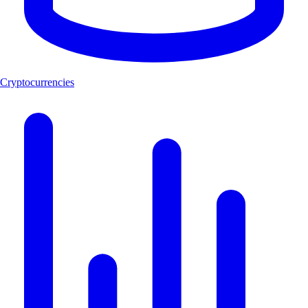
Cryptocurrencies