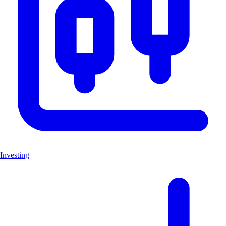
Investing