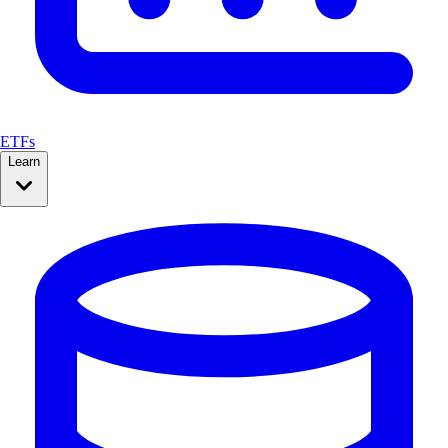
ETFs
Learn