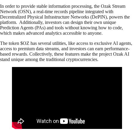
In order to provide stable information processing, the Ozak Stream
Network (OSN), a real-time records pipeline integrated with
Decentralized Physical Infrastructure Networks (DePIN), powers the
platform. Additionally, investors can design their own unique
Prediction Agents (PAs) and tools without knowing how to code,
which makes advanced analytics accessible to anyone.
The token $OZ has several utilities, like access to exclusive AI agents,
access to premium data streams, and investors can earn performance-
based rewards. Collectively, these features make the project Ozak AI
stand unique among the traditional cryptocurrencies.