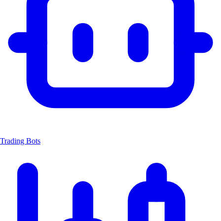
Trading Bots