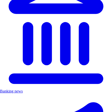
Banking news