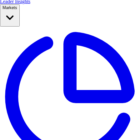
Leader Insights
Markets