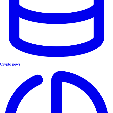
Crypto news