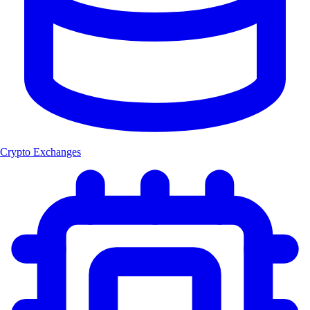
Crypto Exchanges