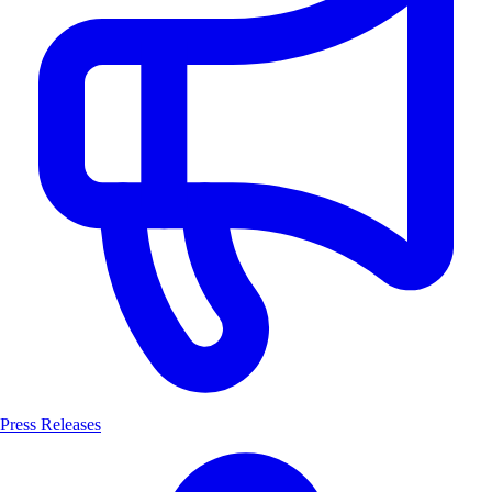
Press Releases