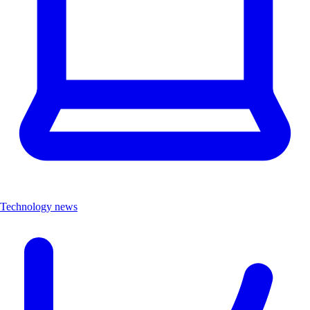
Technology news