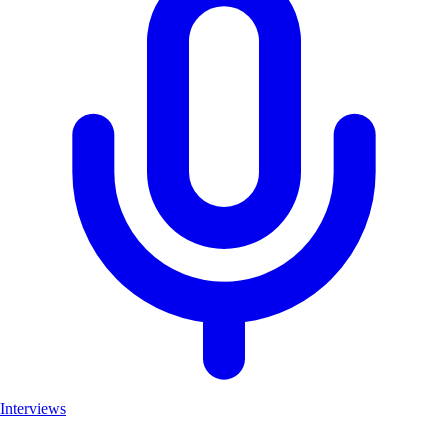
Interviews