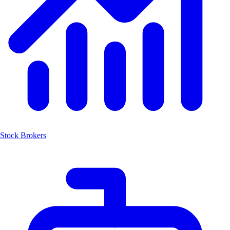
Stock Brokers