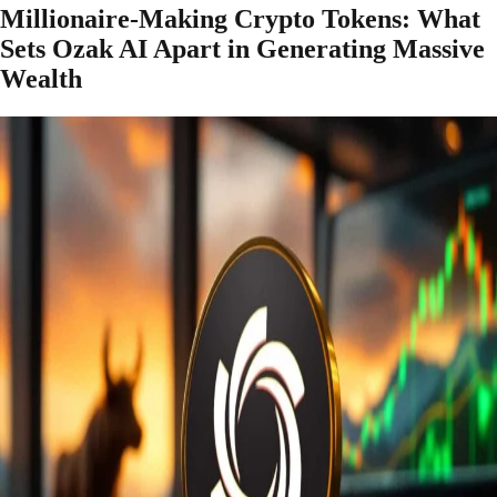
Millionaire-Making Crypto Tokens: What
Sets Ozak AI Apart in Generating Massive
Wealth