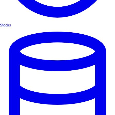
Stocks