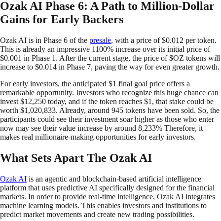
Ozak AI Phase 6: A Path to Million-Dollar
Gains for Early Backers
Ozak AI is in Phase 6 of the
presale
, with a price of $0.012 per token.
This is already an impressive 1100% increase over its initial price of
$0.001 in Phase 1. After the current stage, the price of $OZ tokens will
increase to $0.014 in Phase 7, paving the way for even greater growth.
For early investors, the anticipated $1 final goal price offers a
remarkable opportunity. Investors who recognize this huge chance can
invest $12,250 today, and if the token reaches $1, that stake could be
worth $1,020,833. Already, around 945 tokens have been sold. So, the
participants could see their investment soar higher as those who enter
now may see their value increase by around 8,233% Therefore, it
makes real millionaire-making opportunities for early investors.
What Sets Apart The Ozak AI
Ozak AI
is an agentic and blockchain-based artificial intelligence
platform that uses predictive AI specifically designed for the financial
markets. In order to provide real-time intelligence, Ozak AI integrates
machine learning models. This enables investors and institutions to
predict market movements and create new trading possibilities.