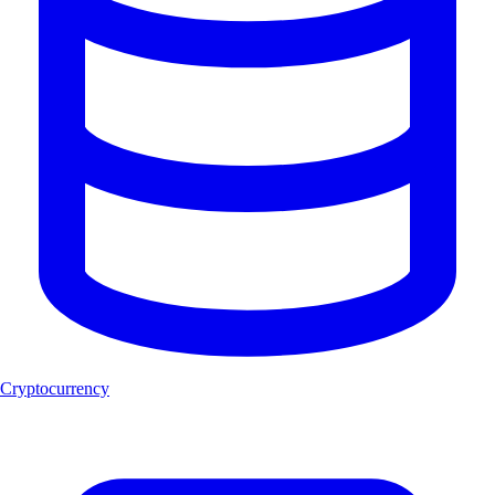
Cryptocurrency