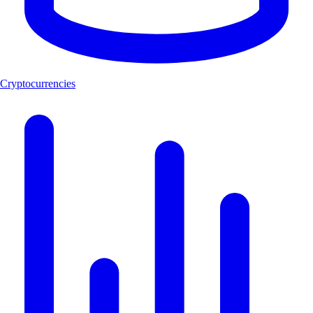
Cryptocurrencies