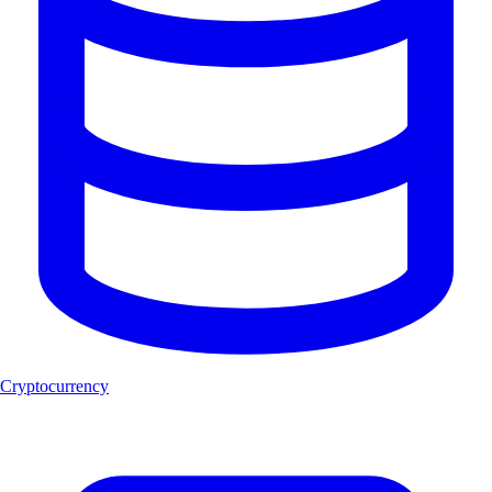
Cryptocurrency