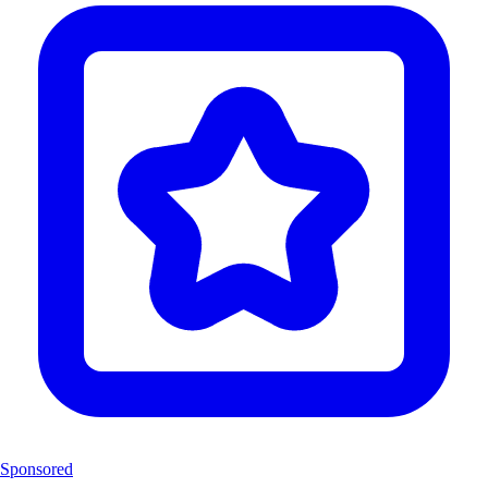
Sponsored