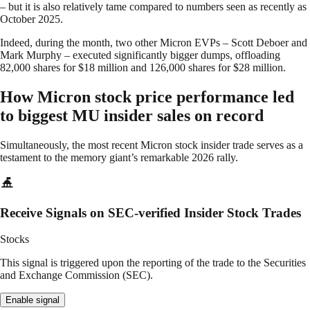
– but it is also relatively tame compared to numbers seen as recently as
October 2025.
Indeed, during the month, two other Micron EVPs – Scott Deboer and
Mark Murphy – executed significantly bigger dumps, offloading
82,000 shares for $18 million and 126,000 shares for $28 million.
How Micron stock price performance led
to biggest MU insider sales on record
Simultaneously, the most recent Micron stock insider trade serves as a
testament to the memory giant’s remarkable 2026 rally.
Receive Signals on SEC-verified Insider Stock Trades
Stocks
This signal is triggered upon the reporting of the trade to the Securities
and Exchange Commission (SEC).
Enable signal