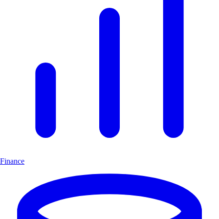
Finance