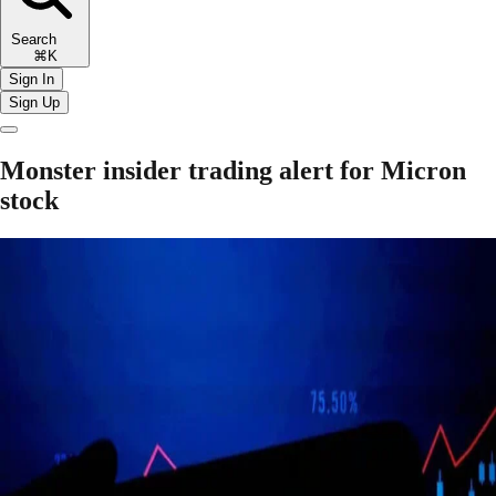
Search
⌘K
Sign In
Sign Up
Monster insider trading alert for Micron
stock