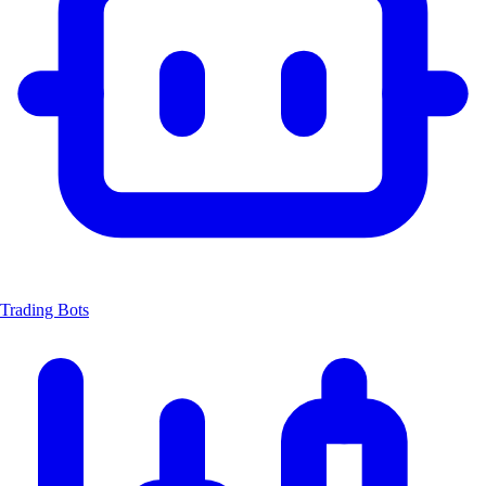
Trading Bots