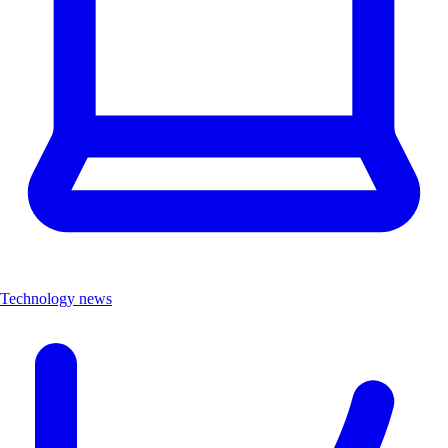
Technology news