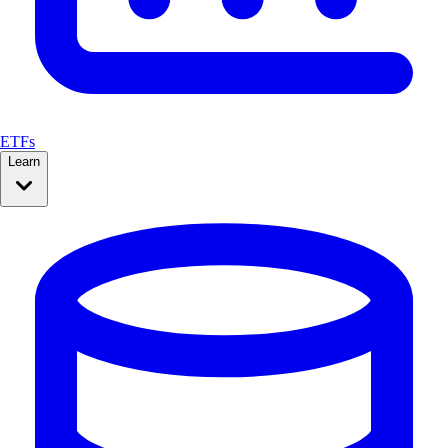
ETFs
Learn