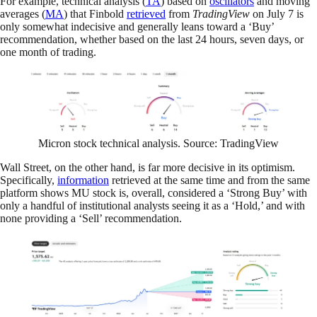
For example, technical analysis (
TA
) based on
oscillators
and moving
averages (
MA
) that Finbold
retrieved
from
TradingView
on July 7 is
only somewhat indecisive and generally leans toward a ‘Buy’
recommendation, whether based on the last 24 hours, seven days, or
one month of trading.
Micron stock technical analysis. Source: TradingView
Wall Street, on the other hand, is far more decisive in its optimism.
Specifically,
information
retrieved at the same time and from the same
platform shows MU stock is, overall, considered a ‘Strong Buy’ with
only a handful of institutional analysts seeing it as a ‘Hold,’ and with
none providing a ‘Sell’ recommendation.