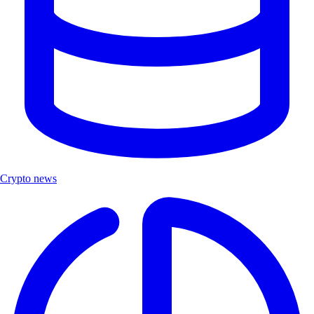
Crypto news