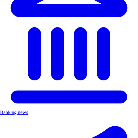
Banking news