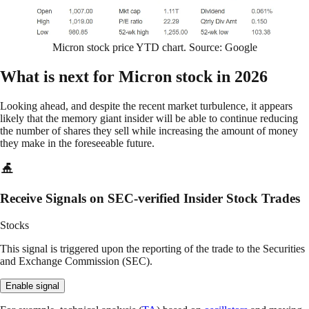
Micron stock price YTD chart. Source: Google
What is next for Micron stock in 2026
Looking ahead, and despite the recent market turbulence, it appears
likely that the memory giant insider will be able to continue reducing
the number of shares they sell while increasing the amount of money
they make in the foreseeable future.
Receive Signals on SEC-verified Insider Stock Trades
Stocks
This signal is triggered upon the reporting of the trade to the Securities
and Exchange Commission (SEC).
Enable signal