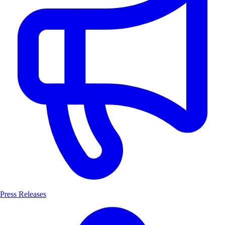
Press Releases