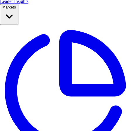
Leader Insights
Markets