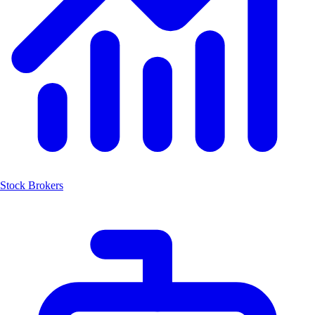
Stock Brokers