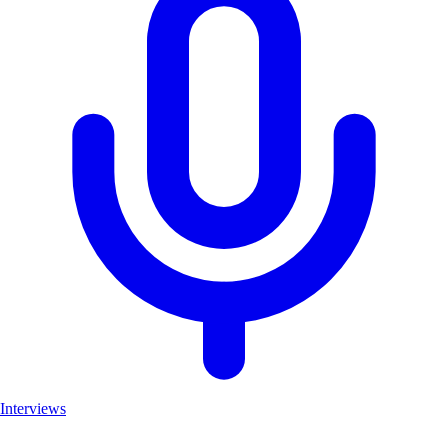
Interviews