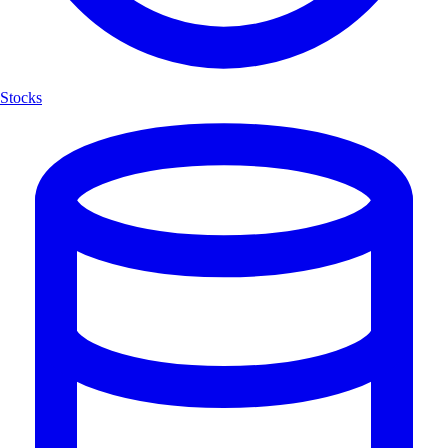
Stocks