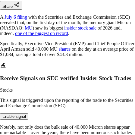
Share
A
July 6 filing
with the Securities and Exchange Commission (SEC)
revealed that, on the first day of the month, the memory giant Micron
(NASDAQ:
MU
) saw its biggest
insider stock sale
of 2026 and,
indeed,
one of the biggest on record
.
Specifically, Executive Vice President (EVP) and Chief People Officer
April Arnzen sold 40,000 MU
shares
on the day at an average price of
$1,084, raising a total of over $43.3 million.
Receive Signals on SEC-verified Insider Stock Trades
Stocks
This signal is triggered upon the reporting of the trade to the Securities
and Exchange Commission (SEC).
Enable signal
Notably, not only does the bulk sale of 40,000 Micron shares appear
unremarkable – over the years, there have been numerous such trades