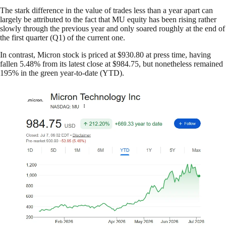
The stark difference in the value of trades less than a year apart can
largely be attributed to the fact that MU equity has been rising rather
slowly through the previous year and only soared roughly at the end of
the first quarter (Q1) of the current one.
In contrast, Micron stock is priced at $930.80 at press time, having
fallen 5.48% from its latest close at $984.75, but nonetheless remained
195% in the green year-to-date (YTD).