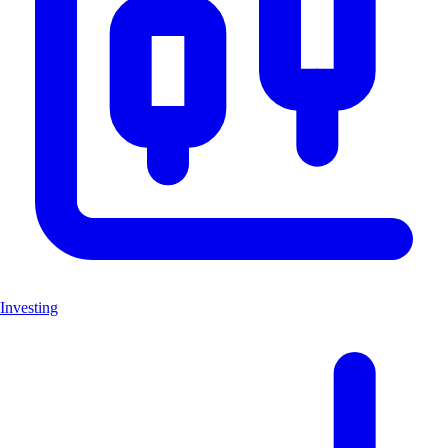
Investing