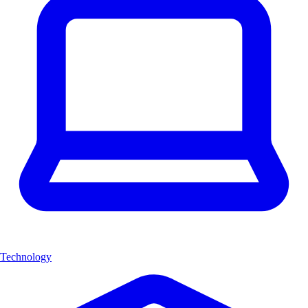
Technology