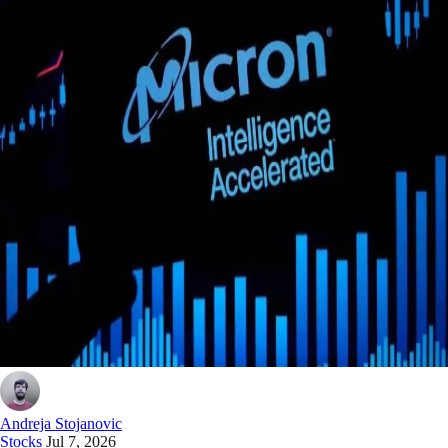
Andreja Stojanovic
Stocks
Jul 7, 2026