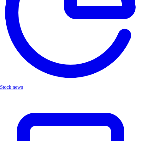
Stock news