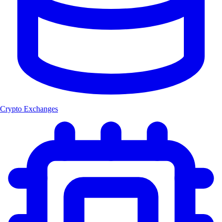
Crypto Exchanges