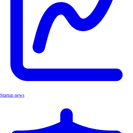
Startup news