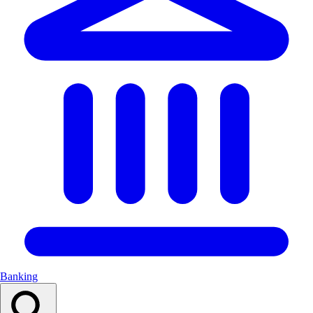
Banking