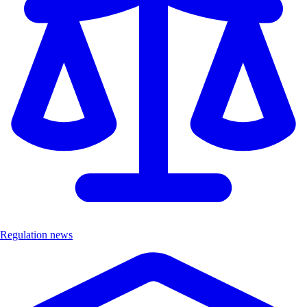
Regulation news