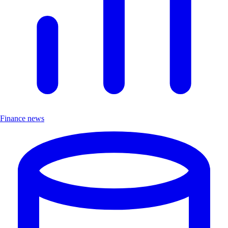
Finance news