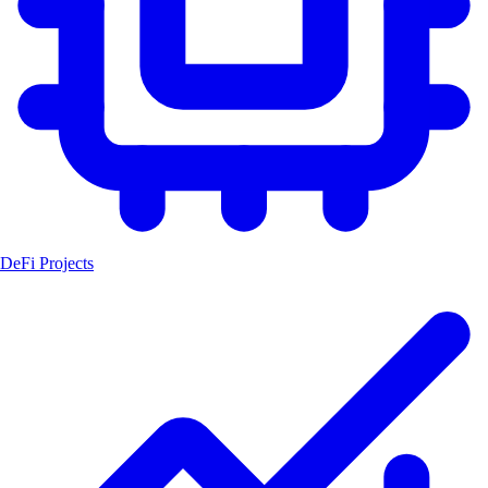
DeFi Projects