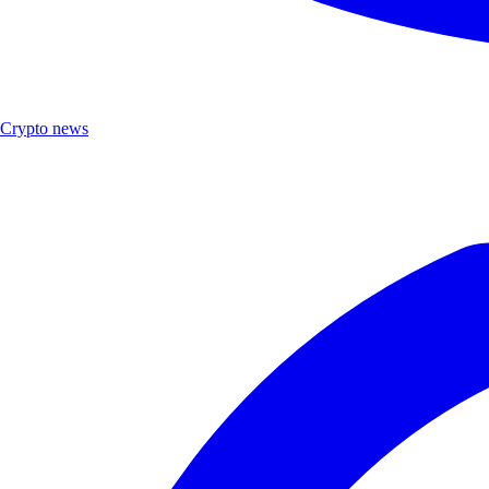
Crypto news