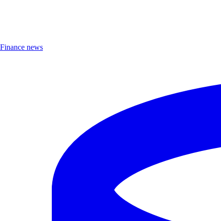
Finance news