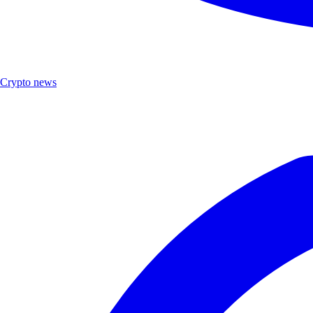
Crypto news