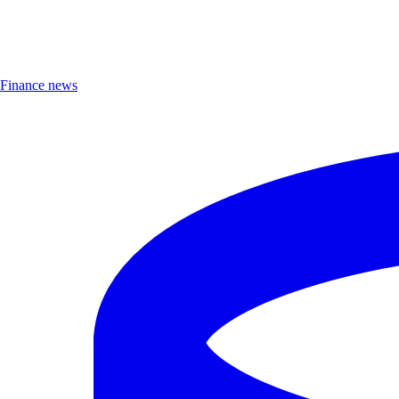
Finance news