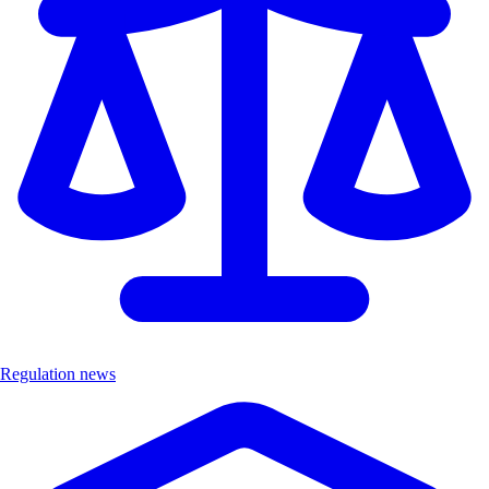
Regulation news