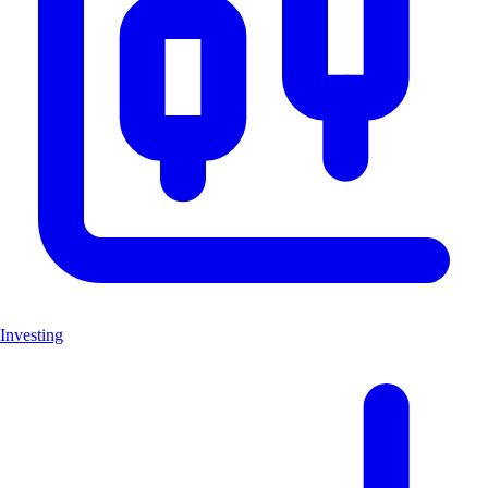
Investing