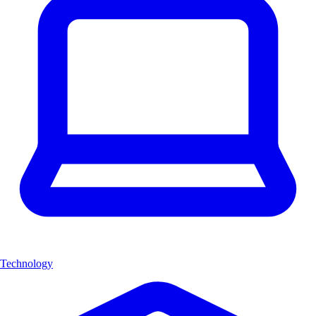
Technology