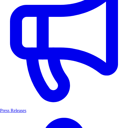
Press Releases