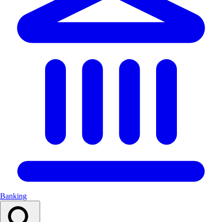
Banking