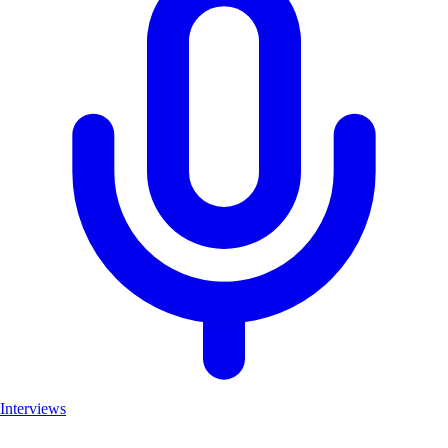
Interviews