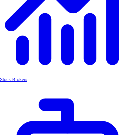
Stock Brokers