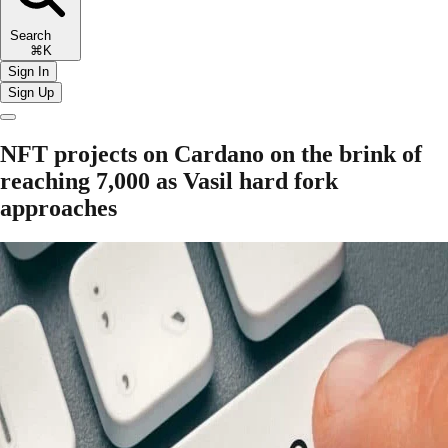
Search
⌘K
Sign In
Sign Up
NFT projects on Cardano on the brink of
reaching 7,000 as Vasil hard fork
approaches