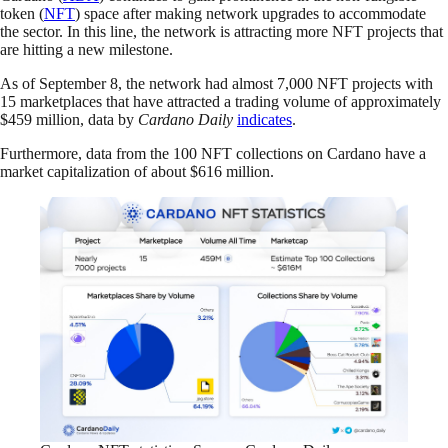
token (
NFT
) space after making network upgrades to accommodate
the sector. In this line, the network is attracting more NFT projects that
are hitting a new milestone.
As of September 8, the network had almost 7,000 NFT projects with
15 marketplaces that have attracted a trading volume of approximately
$459 million, data by
Cardano Daily
indicates
.
Furthermore, data from the 100 NFT collections on Cardano have a
market capitalization of about $616 million.