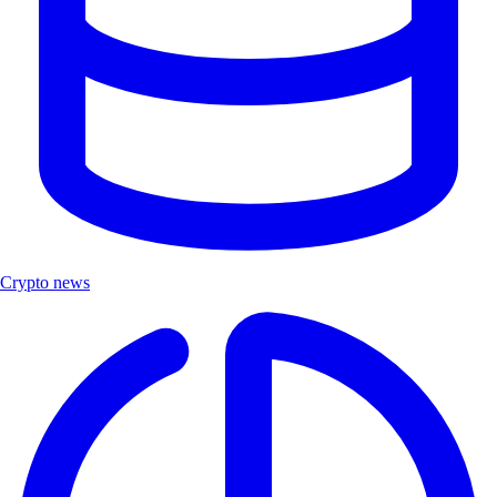
Crypto news