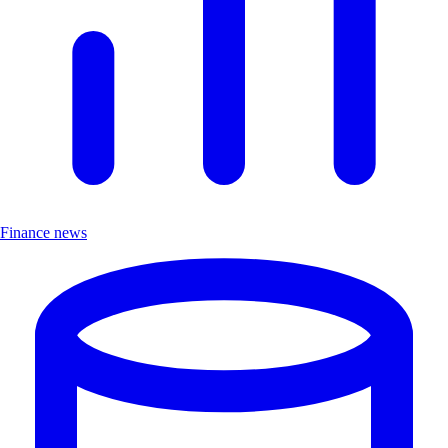
Finance news