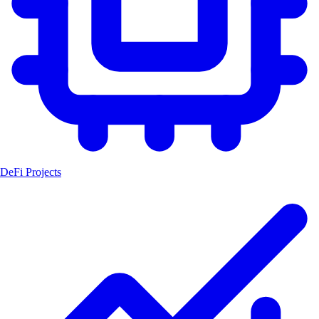
DeFi Projects