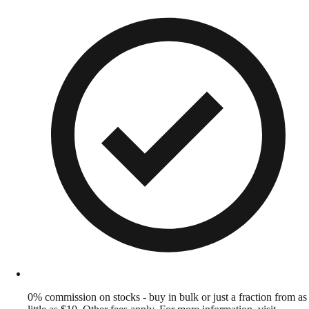
0% commission on stocks - buy in bulk or just a fraction from as