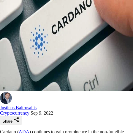
Justinas Baltrusaitis
Cryptocurrency
Sep 9, 2022
Share
Cardano (
ADA
) continues to gain prominence in the non-fungible