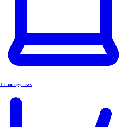
Technology news