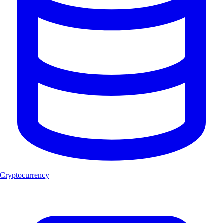
Cryptocurrency