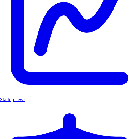
Startup news