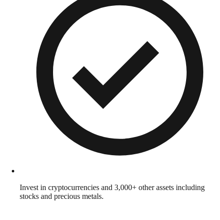
Invest in cryptocurrencies and 3,000+ other assets including
stocks and precious metals.