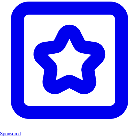
Sponsored