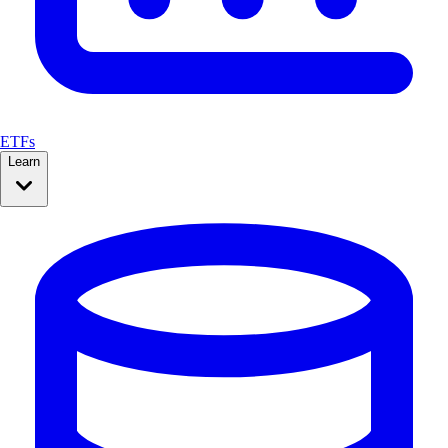
ETFs
Learn