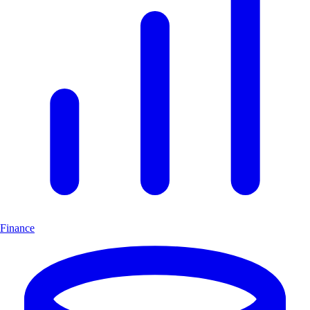
Finance