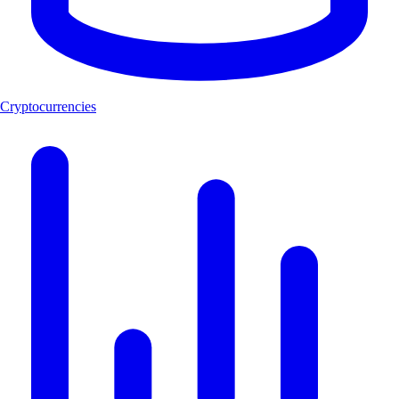
Cryptocurrencies