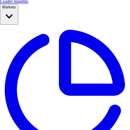
Leader Insights
Markets