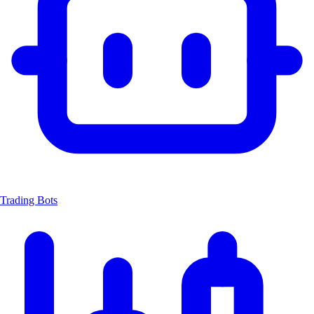
Trading Bots