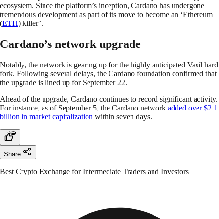
ecosystem. Since the platform’s inception, Cardano has undergone
tremendous development as part of its move to become an ‘Ethereum
(
ETH
) killer’.
Cardano’s network upgrade
Notably, the network is gearing up for the highly anticipated Vasil hard
fork. Following several delays, the Cardano foundation confirmed that
the upgrade is lined up for September 22.
Ahead of the upgrade, Cardano continues to record significant activity.
For instance, as of September 5, the Cardano network
added over $2.1
billion in market capitalization
within seven days.
Share
Best Crypto Exchange for Intermediate Traders and Investors