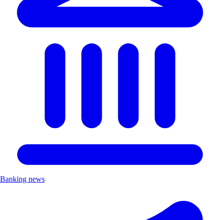
Banking news