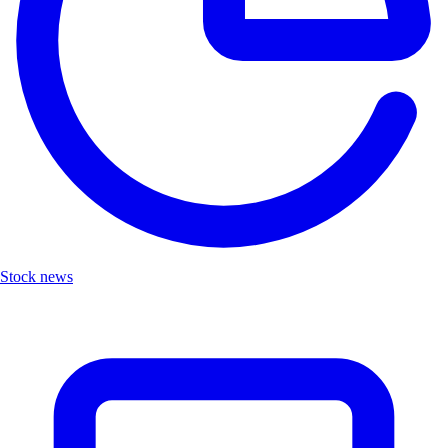
Stock news