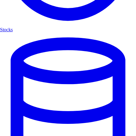
Stocks