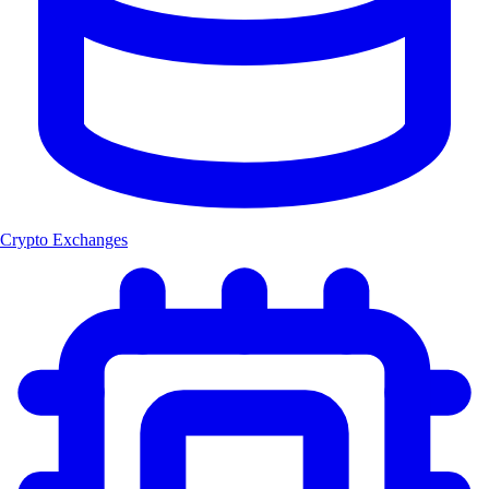
Crypto Exchanges