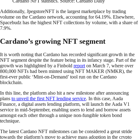
Cardano NFT statistics. Source: Cardano Daily
Additionally, JpegstoreNFT is the largest marketplace by trading
volume on the Cardano network, accounting for 64.19%. Elsewhere,
Spacebudz has the highest NFT collections by volume, with a share of
7.9%.
Cardano’s growing NFT segment
It is worth noting that Cardano has recorded significant growth in the
NFT segment despite the feature being in its infancy stage. Part of the
growth was highlighted by a Finbold
report
on March 7, where over
800,000 NFTs had been minted using NFT MAKER (NMKR), the
first-ever public ‘Mint-on-Demand’ tool run on the Cardano
blockchain.
In this line, the platform also hit a new milestone after announcing
plans
to unveil the first NFT lending service
. In this case, Aada
Finance, a digital assets lending platform, will launch the Aada V1
service in mid-September, enabling users to lend and borrow assets
amongst each other through a unique non-fungible token bond
technique.
The latest Cardano NFT milestones can be considered a great stride
towards the platform’s move to achieve mass adoption in the crypto