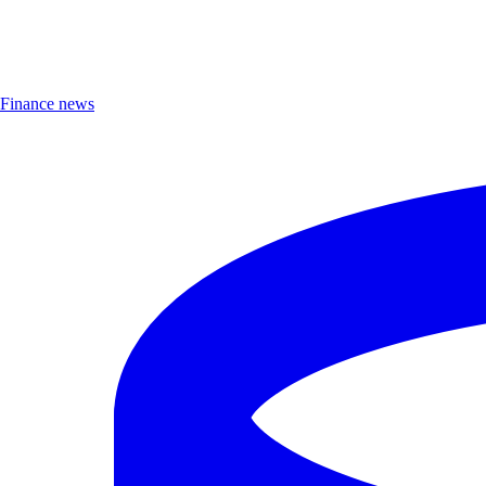
Finance news