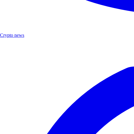
Crypto news