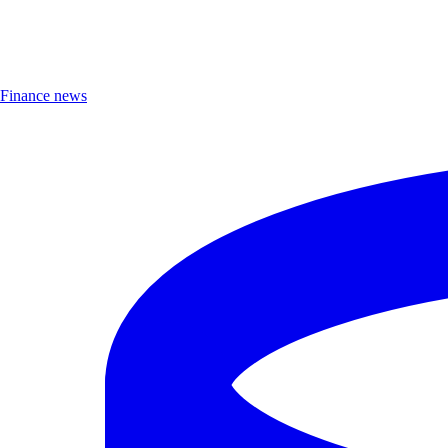
Finance news