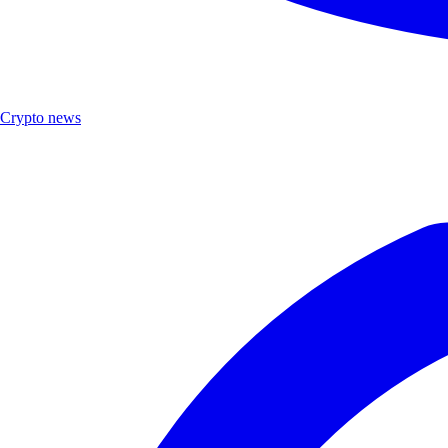
Crypto news