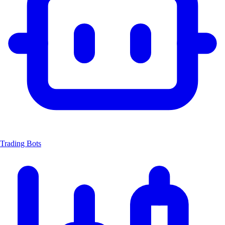
Trading Bots