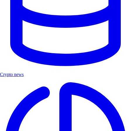
Crypto news