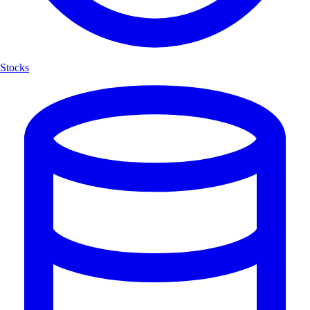
Stocks