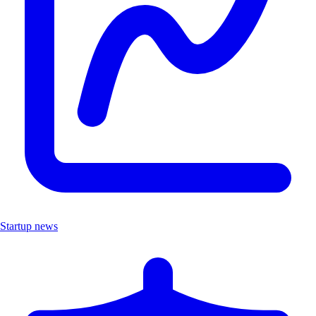
Startup news