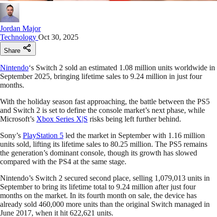
Jordan Major
Technology
Oct 30, 2025
Share
Nintendo
‘s Switch 2 sold an estimated 1.08 million units worldwide in
September 2025, bringing lifetime sales to 9.24 million in just four
months.
With the holiday season fast approaching, the battle between the PS5
and Switch 2 is set to define the console market’s next phase, while
Microsoft’s
Xbox Series X|S
risks being left further behind.
Sony’s
PlayStation 5
led the market in September with 1.16 million
units sold, lifting its lifetime sales to 80.25 million. The PS5 remains
the generation’s dominant console, though its growth has slowed
compared with the PS4 at the same stage.
Nintendo’s Switch 2 secured second place, selling 1,079,013 units in
September to bring its lifetime total to 9.24 million after just four
months on the market. In its fourth month on sale, the device has
already sold 460,000 more units than the original Switch managed in
June 2017, when it hit 622,621 units.