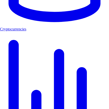
Cryptocurrencies