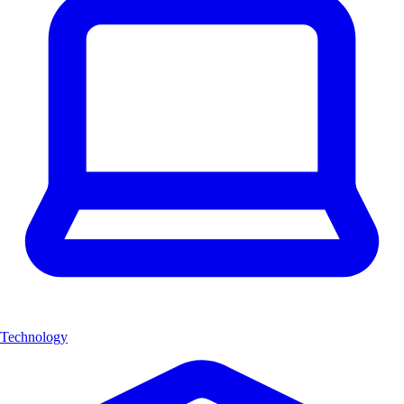
Technology