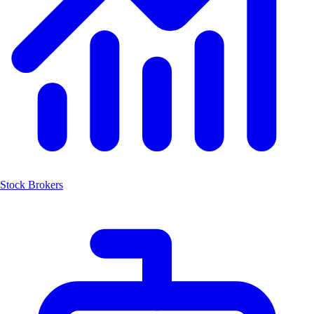
Stock Brokers