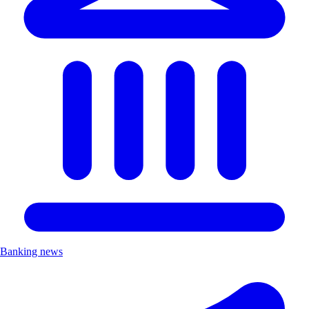
Banking news