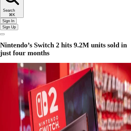
Search
⌘K
Sign In
Sign Up
Nintendo’s Switch 2 hits 9.2M units sold in
just four months