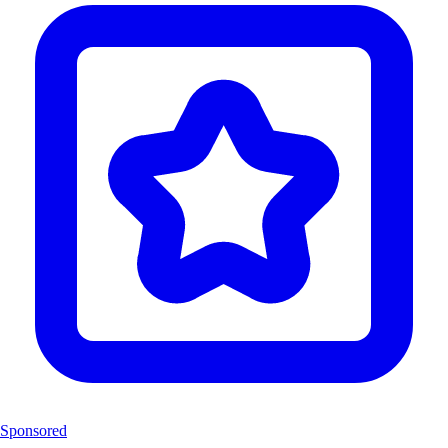
Sponsored