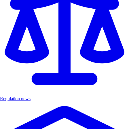
Regulation news