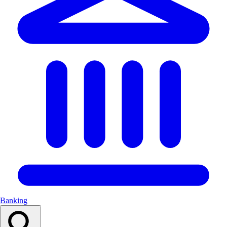
Banking