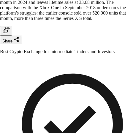
month in 2024 and leaves lifetime sales at 33.68 million. The
comparison with the Xbox One in September 2018 underscores the
platform’s struggles: the earlier console sold over 520,000 units that
month, more than three times the Series X|S total.
Share
Best Crypto Exchange for Intermediate Traders and Investors