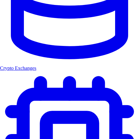
Crypto Exchanges