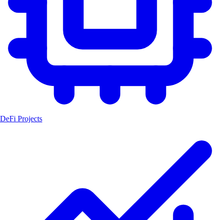
DeFi Projects