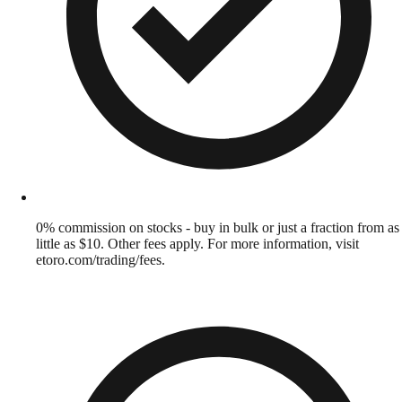
0% commission on stocks - buy in bulk or just a fraction from as
little as $10. Other fees apply. For more information, visit
etoro.com/trading/fees.