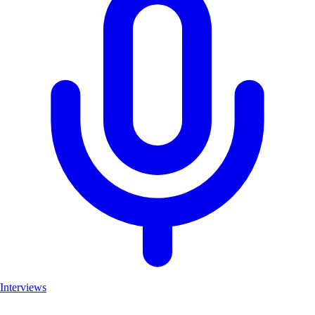
Interviews