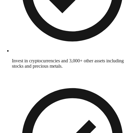
Invest in cryptocurrencies and 3,000+ other assets including
stocks and precious metals.