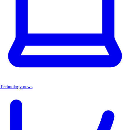
Technology news