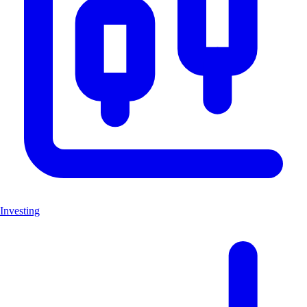
Investing