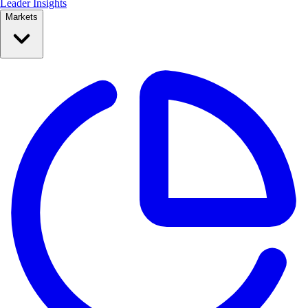
Leader Insights
Markets