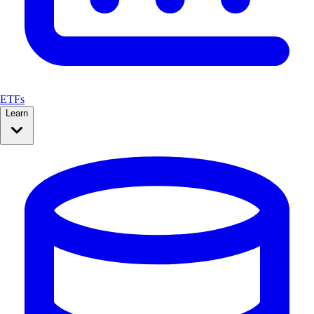
ETFs
Learn