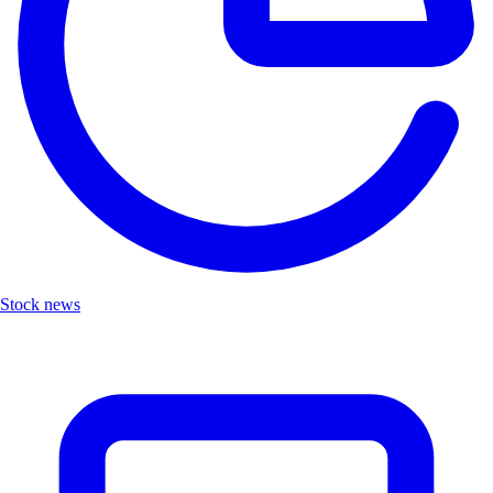
Stock news