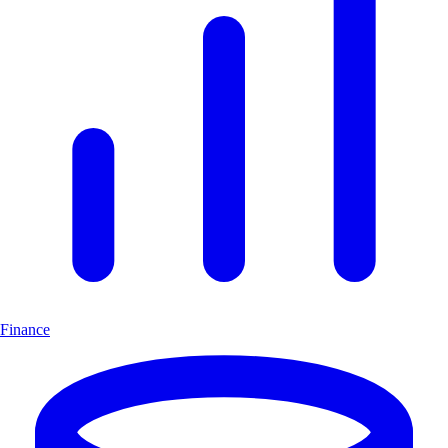
Finance