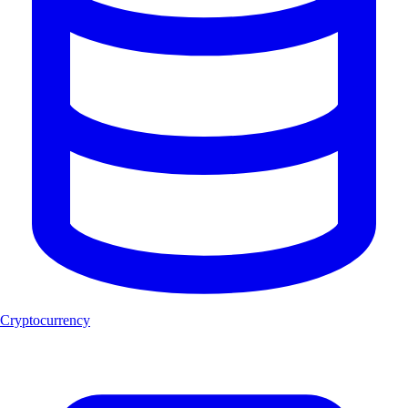
Cryptocurrency