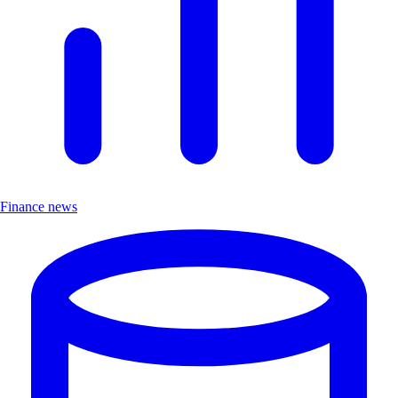
Finance news