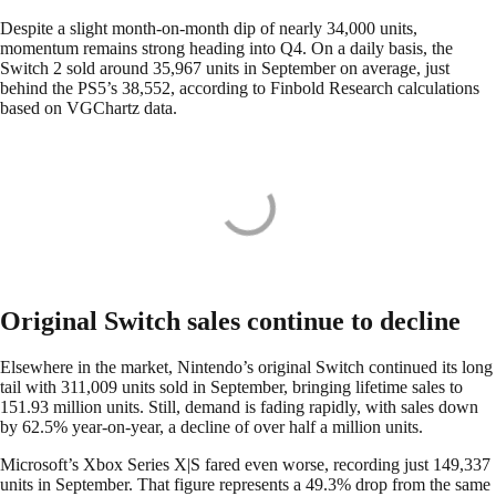
Despite a slight month-on-month dip of nearly 34,000 units,
momentum remains strong heading into Q4. On a daily basis, the
Switch 2 sold around 35,967 units in September on average, just
behind the PS5’s 38,552, according to Finbold Research calculations
based on VGChartz data.
Original Switch sales continue to decline
Elsewhere in the market, Nintendo’s original Switch continued its long
tail with 311,009 units sold in September, bringing lifetime sales to
151.93 million units. Still, demand is fading rapidly, with sales down
by 62.5% year-on-year, a decline of over half a million units.
Microsoft’s Xbox Series X|S fared even worse, recording just 149,337
units in September. That figure represents a 49.3% drop from the same