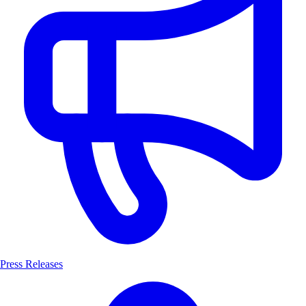
Press Releases