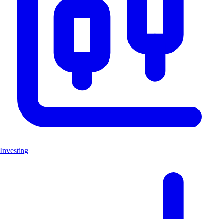
Investing