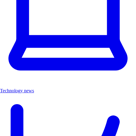
Technology news