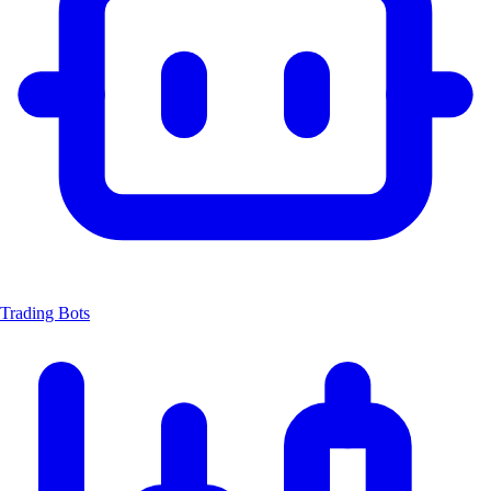
Trading Bots