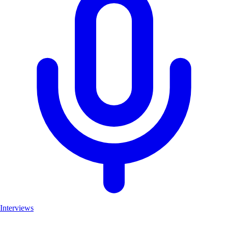
Interviews