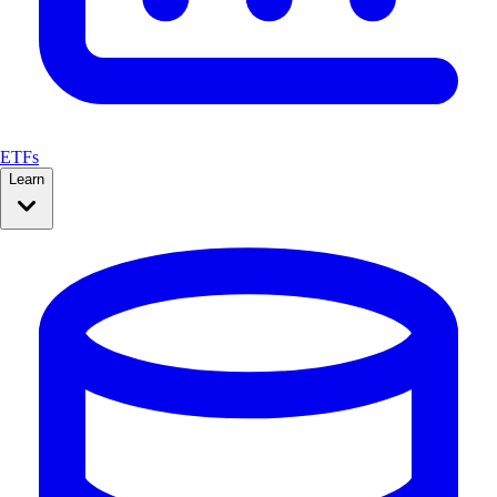
ETFs
Learn