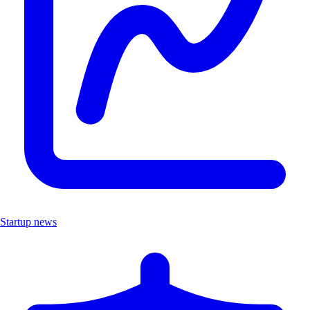
Startup news