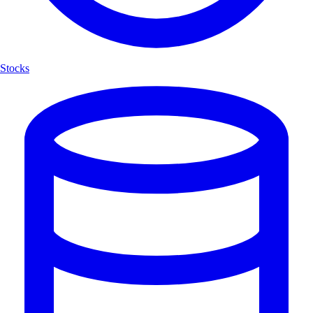
Stocks