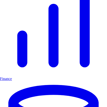
Finance