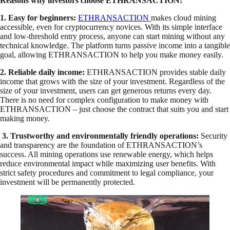
Reasons why investors choose ETHRANSACTION:
1. Easy for beginners:
ETHRANSACTION
makes cloud mining
accessible, even for cryptocurrency novices. With its simple interface
and low-threshold entry process, anyone can start mining without any
technical knowledge. The platform turns passive income into a tangible
goal, allowing ETHRANSACTION to help you make money easily.
2. Reliable daily income:
ETHRANSACTION provides stable daily
income that grows with the size of your investment. Regardless of the
size of your investment, users can get generous returns every day.
There is no need for complex configuration to make money with
ETHRANSACTION – just choose the contract that suits you and start
making money.
3. Trustworthy and environmentally friendly operations:
Security
and transparency are the foundation of ETHRANSACTION’s
success. All mining operations use renewable energy, which helps
reduce environmental impact while maximizing user benefits. With
strict safety procedures and commitment to legal compliance, your
investment will be permanently protected.