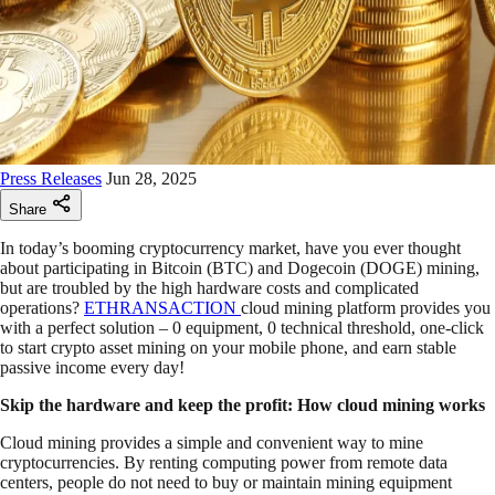
Press Releases
Jun 28, 2025
Share
In today’s booming cryptocurrency market, have you ever thought
about participating in Bitcoin (BTC) and Dogecoin (DOGE) mining,
but are troubled by the high hardware costs and complicated
operations?
ETHRANSACTION
cloud mining platform provides you
with a perfect solution – 0 equipment, 0 technical threshold, one-click
to start crypto asset mining on your mobile phone, and earn stable
passive income every day!
Skip the hardware and keep the profit: How cloud mining works
Cloud mining provides a simple and convenient way to mine
cryptocurrencies. By renting computing power from remote data
centers, people do not need to buy or maintain mining equipment