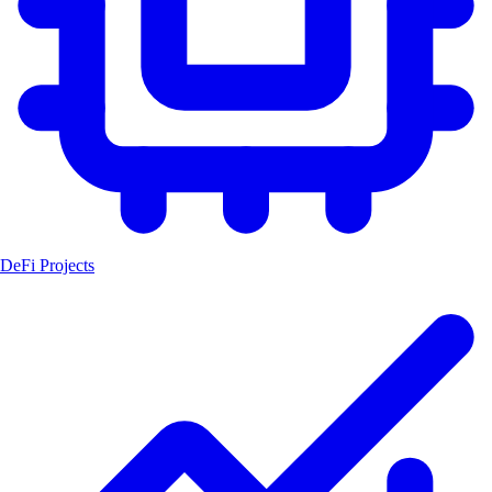
DeFi Projects