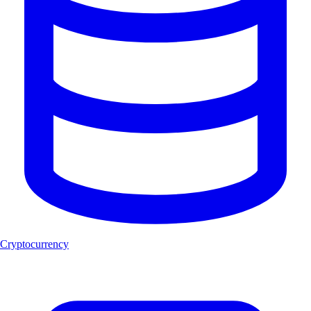
Cryptocurrency