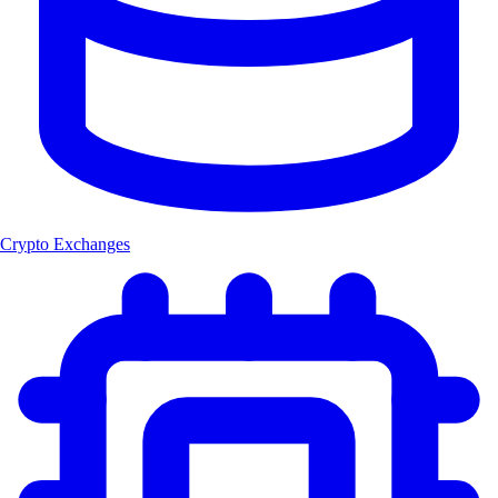
Crypto Exchanges