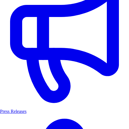
Press Releases