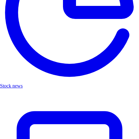
Stock news