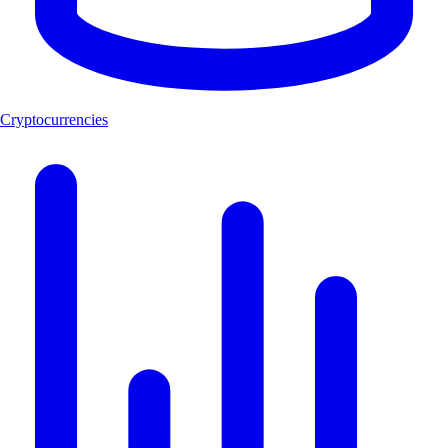
Cryptocurrencies