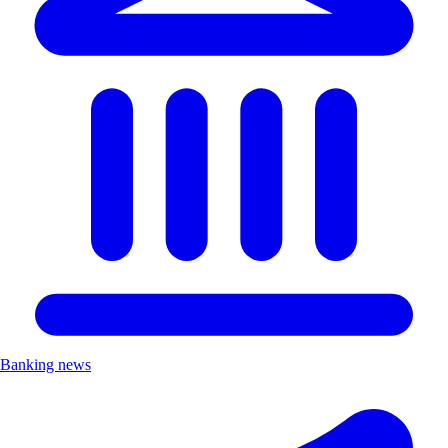
Banking news