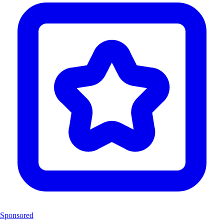
Sponsored