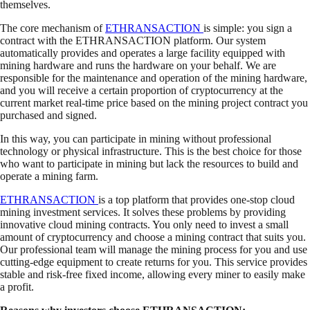
themselves.
The core mechanism of
ETHRANSACTION
is simple: you sign a
contract with the ETHRANSACTION platform. Our system
automatically provides and operates a large facility equipped with
mining hardware and runs the hardware on your behalf. We are
responsible for the maintenance and operation of the mining hardware,
and you will receive a certain proportion of cryptocurrency at the
current market real-time price based on the mining project contract you
purchased and signed.
In this way, you can participate in mining without professional
technology or physical infrastructure. This is the best choice for those
who want to participate in mining but lack the resources to build and
operate a mining farm.
ETHRANSACTION
is a top platform that provides one-stop cloud
mining investment services. It solves these problems by providing
innovative cloud mining contracts. You only need to invest a small
amount of cryptocurrency and choose a mining contract that suits you.
Our professional team will manage the mining process for you and use
cutting-edge equipment to create returns for you. This service provides
stable and risk-free fixed income, allowing every miner to easily make
a profit.