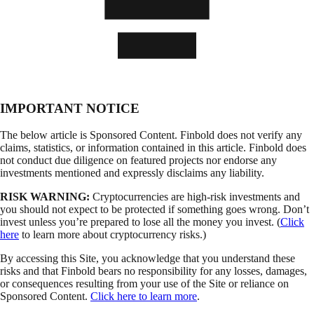
IMPORTANT NOTICE
The below article is Sponsored Content. Finbold does not verify any
claims, statistics, or information contained in this article. Finbold does
not conduct due diligence on featured projects nor endorse any
investments mentioned and expressly disclaims any liability.
RISK WARNING:
Cryptocurrencies are high-risk investments and
you should not expect to be protected if something goes wrong. Don’t
invest unless you’re prepared to lose all the money you invest. (
Click
here
to learn more about cryptocurrency risks.)
By accessing this Site, you acknowledge that you understand these
risks and that Finbold bears no responsibility for any losses, damages,
or consequences resulting from your use of the Site or reliance on
Sponsored Content.
Click here to learn more
.