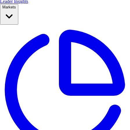
Leader Insights
Markets