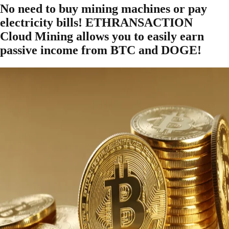
No need to buy mining machines or pay
electricity bills! ETHRANSACTION
Cloud Mining allows you to easily earn
passive income from BTC and DOGE!