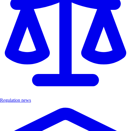
Regulation news