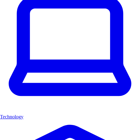
Technology