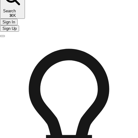
Search
⌘K
Sign In
Sign Up