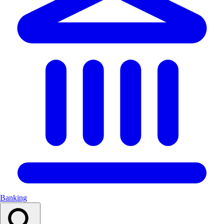
Banking