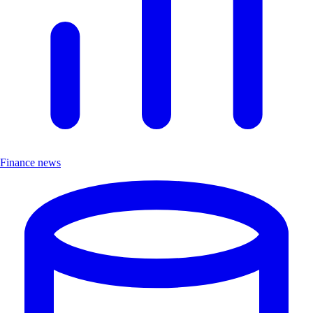
Finance news