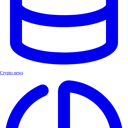
Crypto news