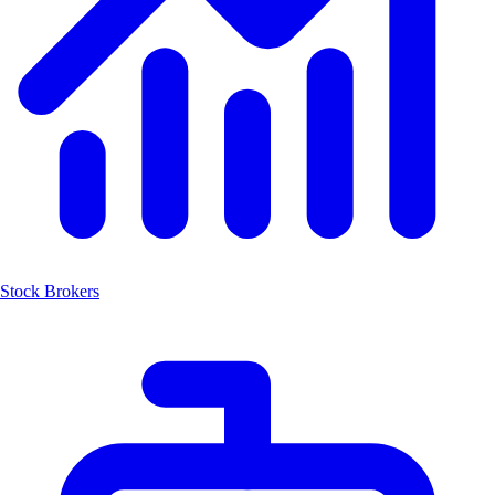
Stock Brokers