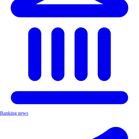
Banking news