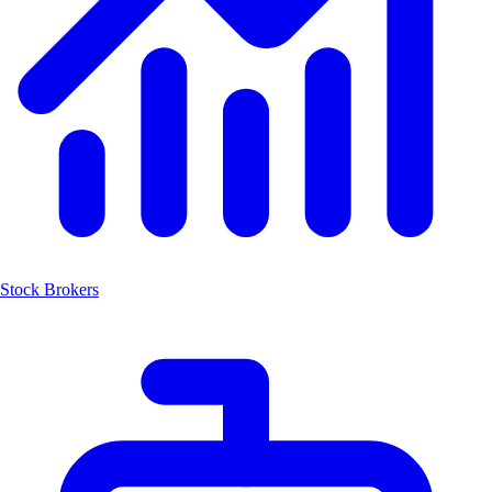
Stock Brokers