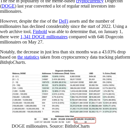
The rise in popularity of the meme-based
cryptocurrency
Dogecoin
(
DOGE
) last year converted a lot of regular retail investors into
millionaires.
However, despite the rise of the
DeFi
assets and the number of
millionaires has declined considerably since the start of 2022. Using a
web archive tool,
Finbold
was able to determine that, on January 1,
there were
1,341 DOGE millionaires
compared with 646 Dogecoin
millionaires on May 27.
Notably, the decrease in just less than six months was a 43.03% drop
based on
the statistics
taken from cryptocurrency data tracking platform
BitInfoCharts
.
DOGE millionaires. Source: BitInfoCharts