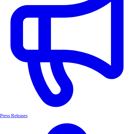
Press Releases