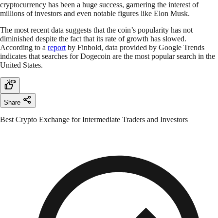
cryptocurrency has been a huge success, garnering the interest of
millions of investors and even notable figures like Elon Musk.
The most recent data suggests that the coin’s popularity has not
diminished despite the fact that its rate of growth has slowed.
According to a
report
by Finbold, data provided by Google Trends
indicates that searches for Dogecoin are the most popular search in the
United States.
Share
Best Crypto Exchange for Intermediate Traders and Investors