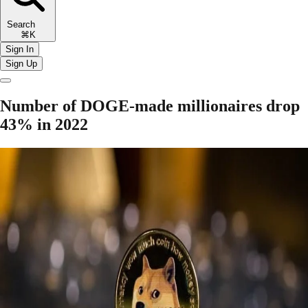
Search
⌘K
Sign In
Sign Up
Number of DOGE-made millionaires drop
43% in 2022