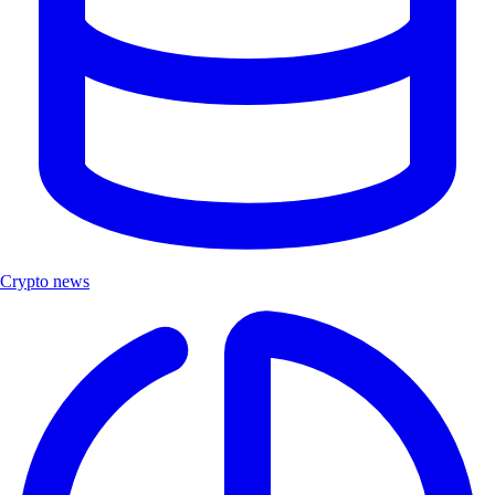
Crypto news