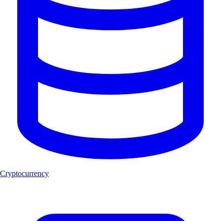
Cryptocurrency