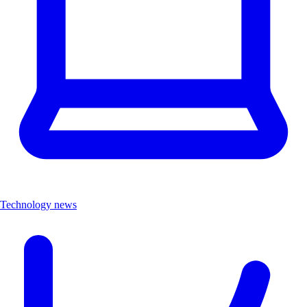
Technology news