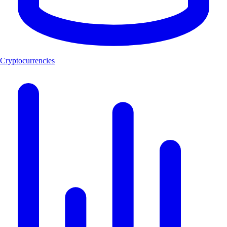
Cryptocurrencies