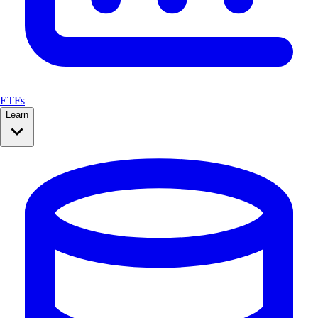
ETFs
Learn