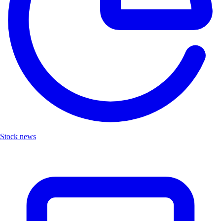
Stock news