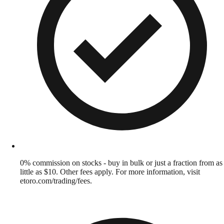
0% commission on stocks - buy in bulk or just a fraction from as
little as $10. Other fees apply. For more information, visit
etoro.com/trading/fees.