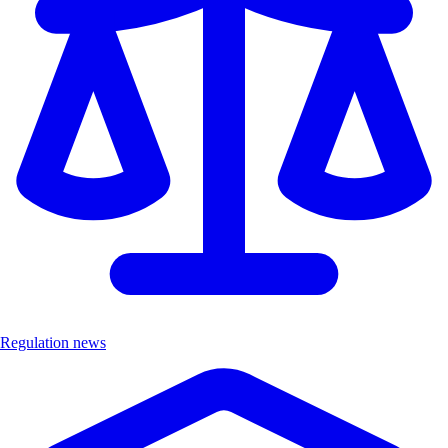
Regulation news