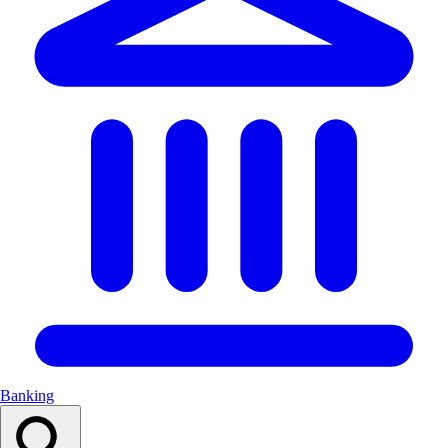
Banking