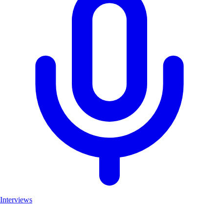
Interviews