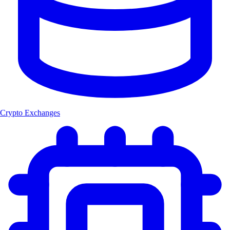
Crypto Exchanges