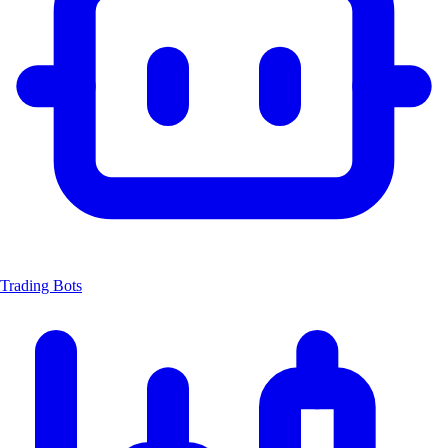
Trading Bots