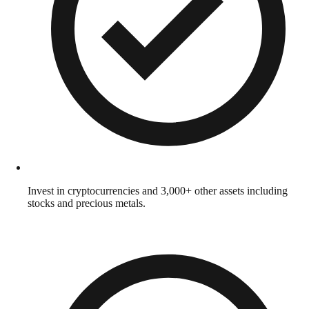
Invest in cryptocurrencies and 3,000+ other assets including
stocks and precious metals.