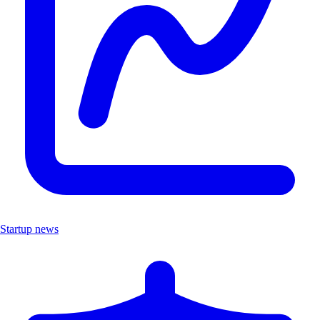
Startup news