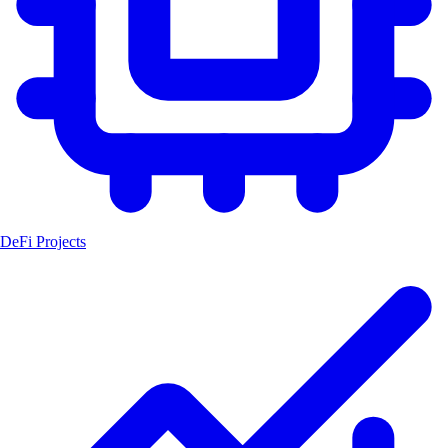
DeFi Projects