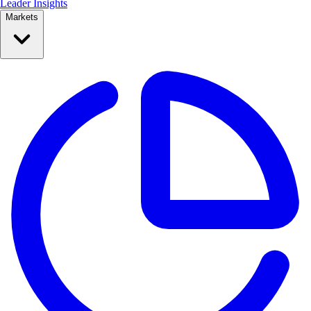
Leader Insights
Markets