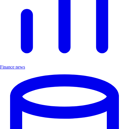
Finance news