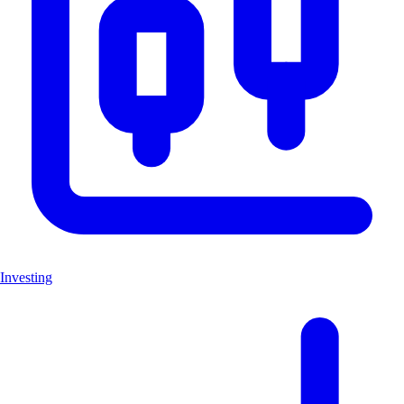
Investing