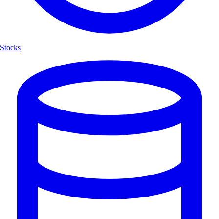
Stocks