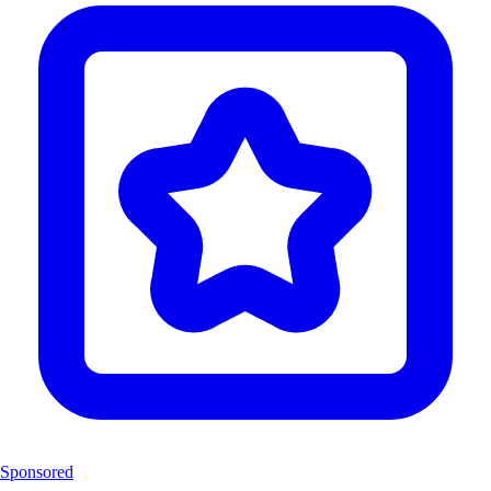
Sponsored