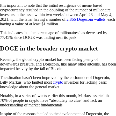
It is important to note that the initial resurgence of meme-based
cryptocurrency resulted in the doubling of the number of millionaire
investors in the asset within two weeks between April 23 and May 4,
2021, with the latter having a number of
2,866 Dogecoin wallets,
each
having a value of at least $1 million.
This indicates that the percentage of millionaires has decreased by
77.45% since DOGE was trading near its peak.
DOGE in the broader crypto market
Recently, the global crypto market has been facing plenty of
downwards pressure, and Dogecoin, like many other altcoins, has been
impacted heavily by the fall of Bitcoin.
The situation hasn’t been improved by the co-founder of Dogecoin,
Billy Markus, who faulted most
crypto
investors for lacking basic
knowledge about the general market.
Notably, in a series of tweets earlier this month, Markus asserted that
70% of people in crypto have “absolutely no clue” and lack an
understanding of market fundamentals.
In spite of the reasons that led to the development of Dogecoin, the