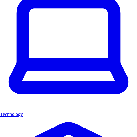
Technology