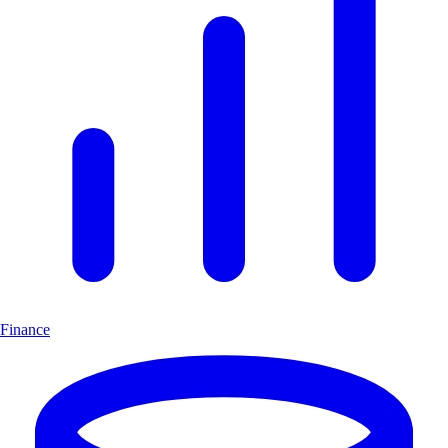
Finance