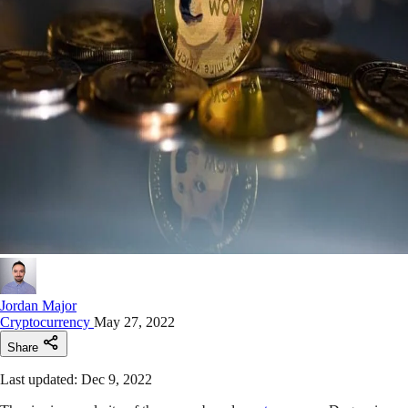
Jordan Major
Cryptocurrency
May 27, 2022
Share
Last updated: Dec 9, 2022