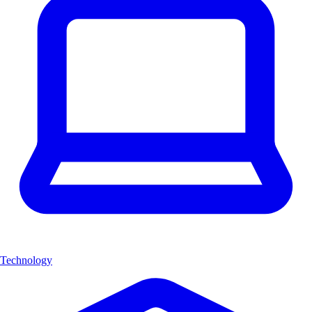
Technology