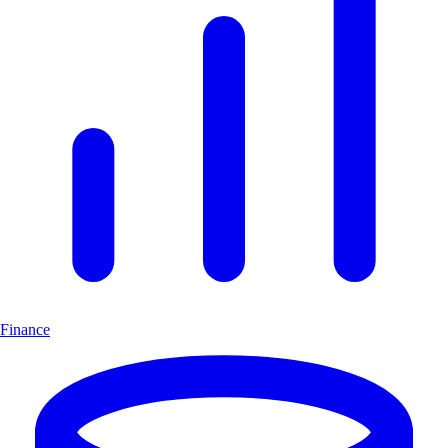
Finance