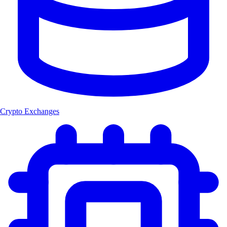
Crypto Exchanges