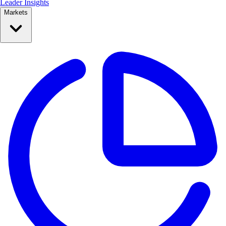
Leader Insights
Markets