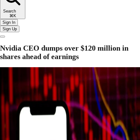
Search
⌘K
Sign In
Sign Up
Nvidia CEO dumps over $120 million in
shares ahead of earnings