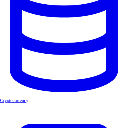
Cryptocurrency