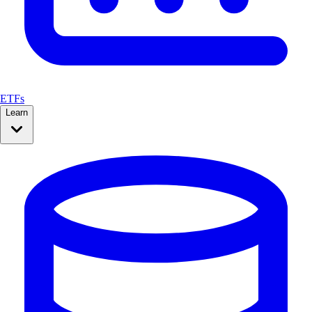
ETFs
Learn