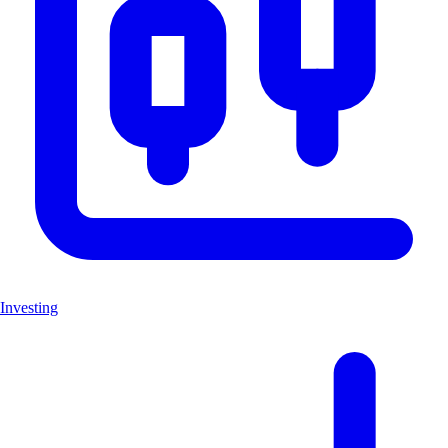
Investing