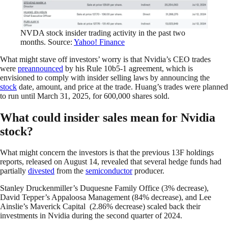
NVDA stock insider trading activity in the past two
months. Source:
Yahoo! Finance
What might stave off investors’ worry is that Nvidia’s CEO trades
were
preannounced
by his Rule 10b5-1 agreement, which is
envisioned to comply with insider selling laws by announcing the
stock
date, amount, and price at the trade. Huang’s trades were planned
to run until March 31, 2025, for 600,000 shares sold.
What could insider sales mean for Nvidia
stock?
What might concern the investors is that the previous 13F holdings
reports, released on August 14, revealed that several hedge funds had
partially
divested
from the
semiconductor
producer.
Stanley Druckenmiller’s Duquesne Family Office (3% decrease),
David Tepper’s Appaloosa Management (84% decrease), and Lee
Ainslie’s Maverick Capital (2.86% decrease) scaled back their
investments in Nvidia during the second quarter of 2024.