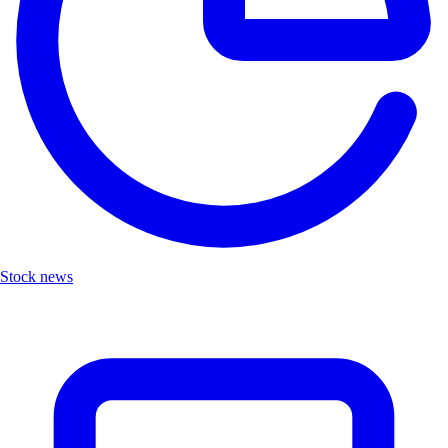
Stock news