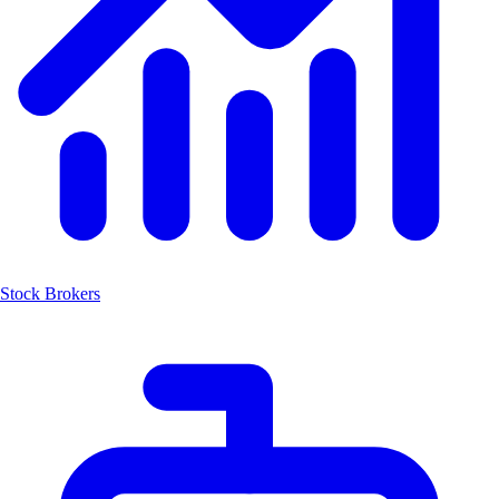
Stock Brokers