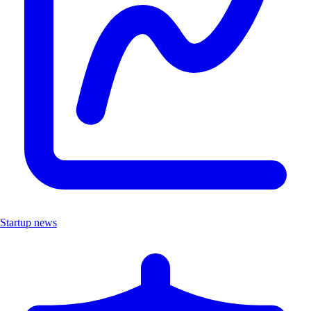
Startup news