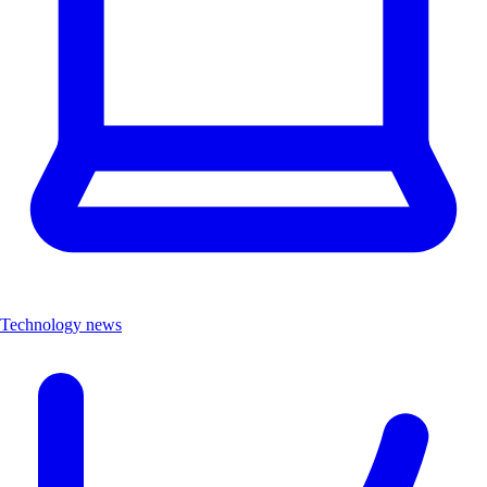
Technology news