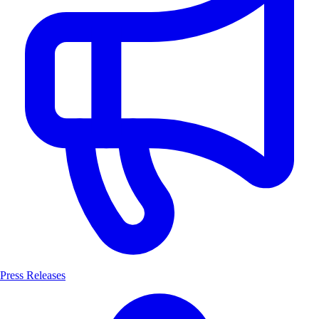
Press Releases