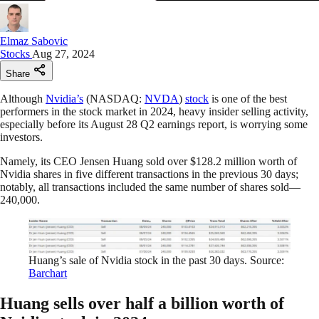
Elmaz Sabovic
Stocks
Aug 27, 2024
Share
Although
Nvidia’s
(NASDAQ:
NVDA
)
stock
is one of the best
performers in the stock market in 2024, heavy insider selling activity,
especially before its August 28 Q2 earnings report, is worrying some
investors.
Namely, its CEO Jensen Huang sold over $128.2 million worth of
Nvidia shares in five different transactions in the previous 30 days;
notably, all transactions included the same number of shares sold—
240,000.
Huang’s sale of Nvidia stock in the past 30 days. Source:
Barchart
Huang sells over half a billion worth of