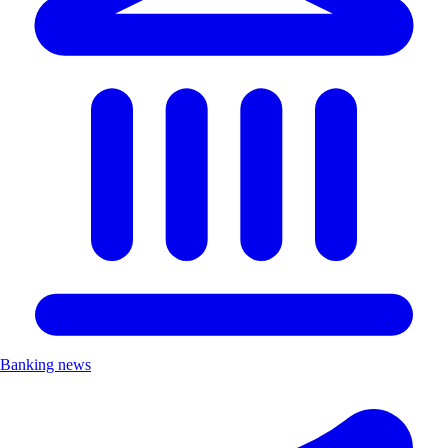
Banking news