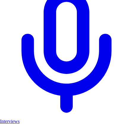
Interviews