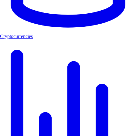
Cryptocurrencies