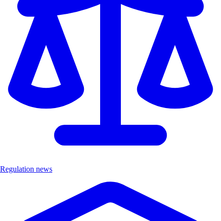
Regulation news