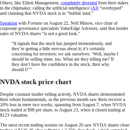
Others, like Elliott Management,
completely divested
from their stakes
in the chipmaker, calling the artificial intelligence (
AI
) “overhyped”
and claiming that NVDA stock is in “bubble land.”
Speaking
with
Fortune
on August 22, Nell Minow, vice chair of
corporate governance specialists ValueEdge Advisors, said that insider
sales of NVDA shares “is not a good look.”
“It signals that the stock has jumped tremendously, and
they’re getting a little nervous about it; it’s certainly
concerning for investors; we ask ourselves: ‘Well, maybe I
should be selling mine, too. What are they telling me? If
they don’t have the confidence in the stock, then why
should I?’”
NVDA stock price chart
Despite constant insider selling activity, NVDA shares demonstrated
their robust fundamentals, as the previous month saw them recover a
20% loss in mere two weeks, spanning from August 7, when NVDA
stock traded at $98 per share, to August 23, when it closed trading at
$123 valuation.
The most recent trading session on August 26 saw NVDA shares close