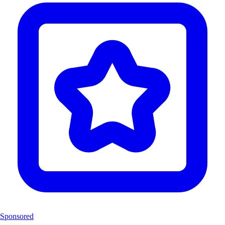
Sponsored