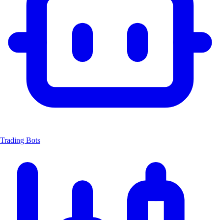
Trading Bots