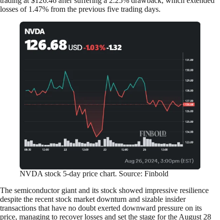
trading at $126.46 after suffering a 2.25% drawback, which extended
losses of 1.47% from the previous five trading days.
NVDA stock 5-day price chart. Source: Finbold
The semiconductor giant and its stock showed impressive resilience
despite the recent stock market downturn and sizable insider
transactions that have no doubt exerted downward pressure on its
price, managing to recover losses and set the stage for the August 28