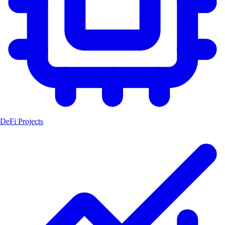
DeFi Projects