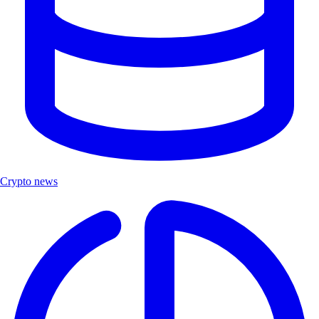
Crypto news