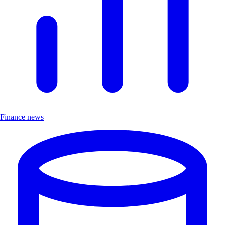
Finance news