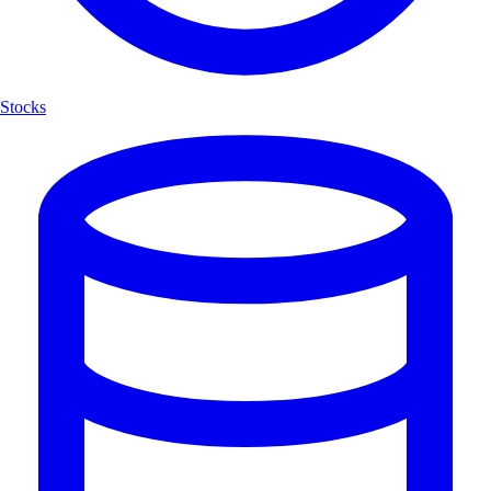
Stocks