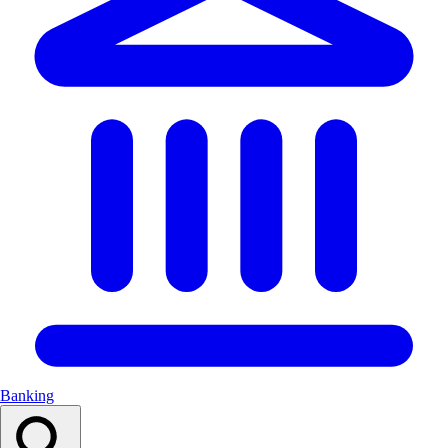
Banking