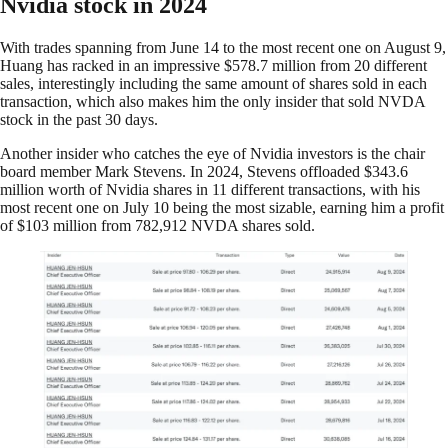
Nvidia stock in 2024
With trades spanning from June 14 to the most recent one on August 9,
Huang has racked in an impressive $578.7 million from 20 different
sales, interestingly including the same amount of shares sold in each
transaction, which also makes him the only insider that sold NVDA
stock in the past 30 days.
Another insider who catches the eye of Nvidia investors is the chair
board member Mark Stevens. In 2024, Stevens offloaded $343.6
million worth of Nvidia shares in 11 different transactions, with his
most recent one on July 10 being the most sizable, earning him a profit
of $103 million from 782,912 NVDA shares sold.