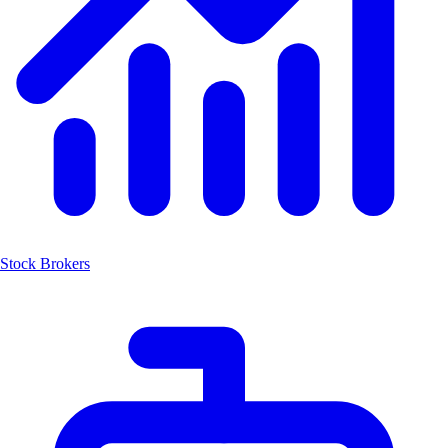
Stock Brokers