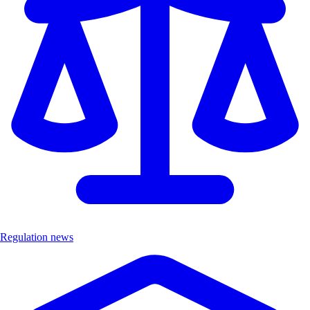
Regulation news