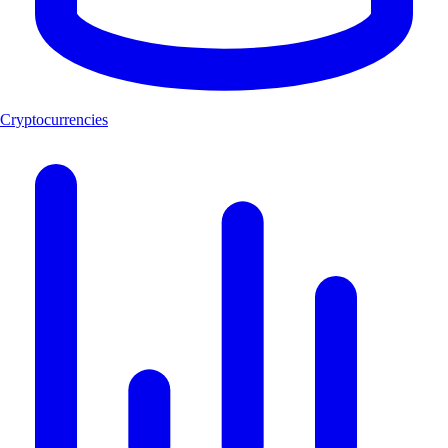
Cryptocurrencies