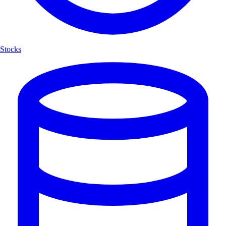
Stocks