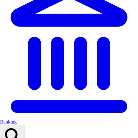
Banking