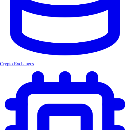
Crypto Exchanges