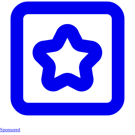
Sponsored