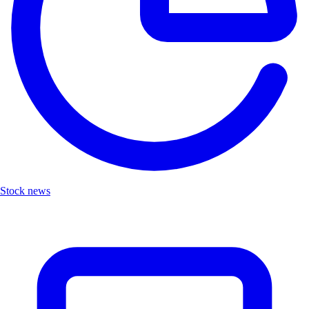
Stock news