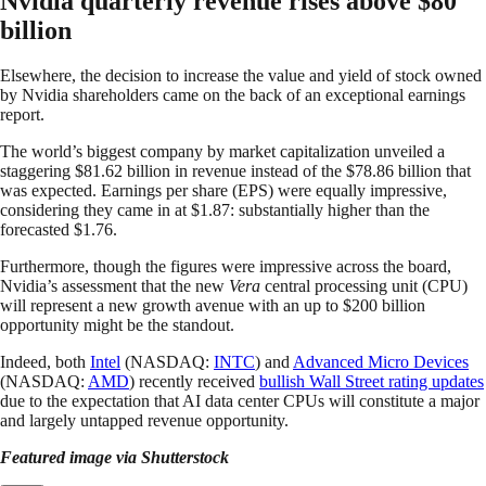
Nvidia quarterly revenue rises above $80
billion
Elsewhere, the decision to increase the value and yield of stock owned
by Nvidia shareholders came on the back of an exceptional earnings
report.
The world’s biggest company by market capitalization unveiled a
staggering $81.62 billion in revenue instead of the $78.86 billion that
was expected. Earnings per share (EPS) were equally impressive,
considering they came in at $1.87: substantially higher than the
forecasted $1.76.
Furthermore, though the figures were impressive across the board,
Nvidia’s assessment that the new
Vera
central processing unit (CPU)
will represent a new growth avenue with an up to $200 billion
opportunity might be the standout.
Indeed, both
Intel
(NASDAQ:
INTC
) and
Advanced Micro Devices
(NASDAQ:
AMD
) recently received
bullish Wall Street rating updates
due to the expectation that AI data center CPUs will constitute a major
and largely untapped revenue opportunity.
Featured image via Shutterstock