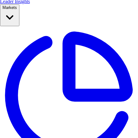
Leader Insights
Markets