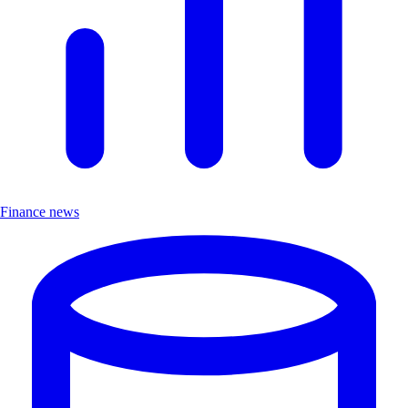
Finance news