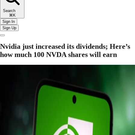
Search
⌘K
Sign In
Sign Up
Nvidia just increased its dividends; Here’s
how much 100 NVDA shares will earn