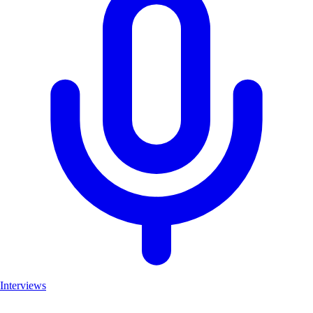
Interviews