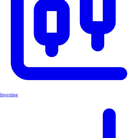
Investing