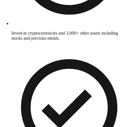
Invest in cryptocurrencies and 3,000+ other assets including
stocks and precious metals.