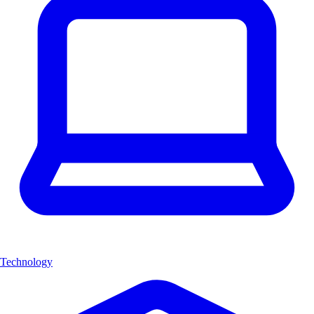
Technology