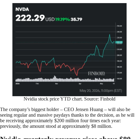
Nvidia stock price YTD chart. Source: Finbold
The company’s biggest holder – CEO Jensen Huang – will also be
seeing regular and massive paydays thanks to the decision, as he will
be receiving approximately $200 million four times each year:
previously, the amount stood at approximately $8 million.