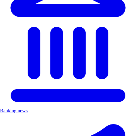
Banking news