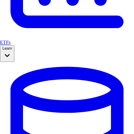
ETFs
Learn