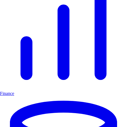
Finance