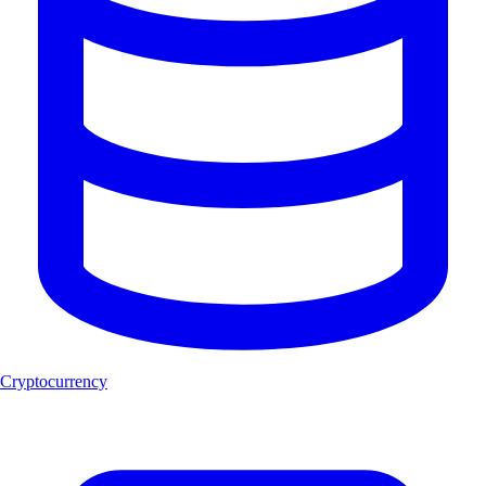
Cryptocurrency