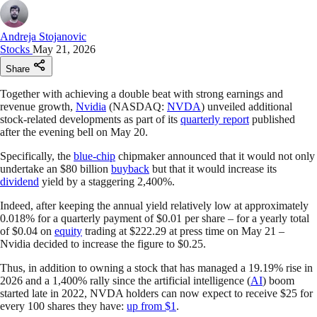
Andreja Stojanovic
Stocks
May 21, 2026
Share
Together with achieving a double beat with strong earnings and
revenue growth,
Nvidia
(NASDAQ:
NVDA
) unveiled additional
stock-related developments as part of its
quarterly report
published
after the evening bell on May 20.
Specifically, the
blue-chip
chipmaker announced that it would not only
undertake an $80 billion
buyback
but that it would increase its
dividend
yield by a staggering 2,400%.
Indeed, after keeping the annual yield relatively low at approximately
0.018% for a quarterly payment of $0.01 per share – for a yearly total
of $0.04 on
equity
trading at $222.29 at press time on May 21 –
Nvidia decided to increase the figure to $0.25.
Thus, in addition to owning a stock that has managed a 19.19% rise in
2026 and a 1,400% rally since the artificial intelligence (
AI
) boom
started late in 2022, NVDA holders can now expect to receive $25 for
every 100 shares they have:
up from $1
.