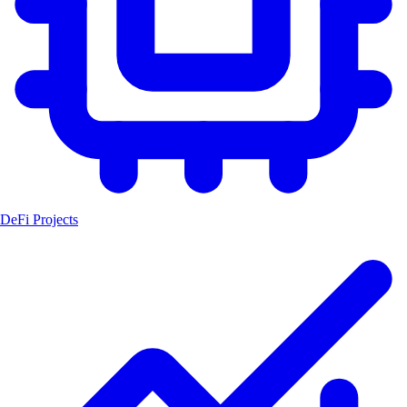
DeFi Projects