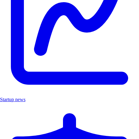
Startup news