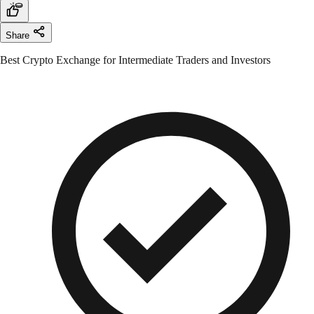
Share
Best Crypto Exchange for Intermediate Traders and Investors