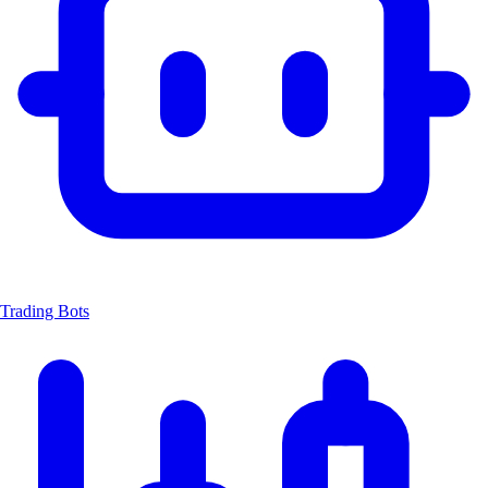
Trading Bots