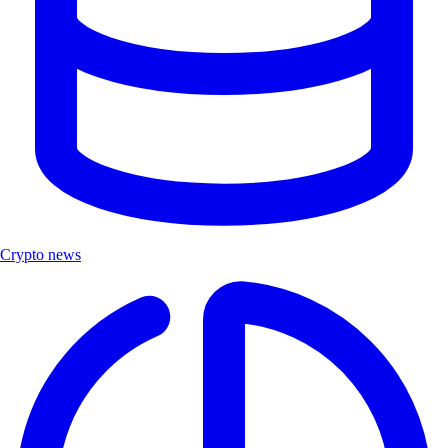
Crypto news