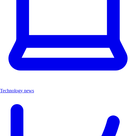
Technology news