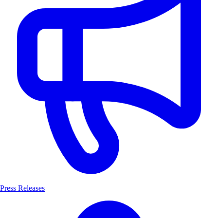
Press Releases