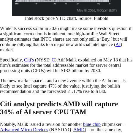
Intel stock price YTD chart. Source: Finbold
While its success so far in 2026 might make some investors question if
a significant correction is imminent, one high-profile Wall Street
analyst estimates that INTC shares are not only still a ‘Buy,’ but will
continue rallying thanks to a major new artificial intelligence (
AI
)
market.
Specifically,
Citi’s
(NYSE:
C
) Atif Malik explained on May 18 that his
firm’s estimates for the total addressable market for server central
processing units (CPUs) will hit $132 billion by 2030.
The new market space – and a new avenue within the AI boom – is
likely to see Intel capture 47% of the value, justifying the bullish
recommendation and the forecasted 21.17% rise to $130.
Citi analyst predicts AMD will capture
34% of AI server CPU TAM
Notably, Malik issued a revision for another
blue-chip
chipmaker –
Advanced Micro Devices
(NASDAQ:
AMD
) – on the same day,