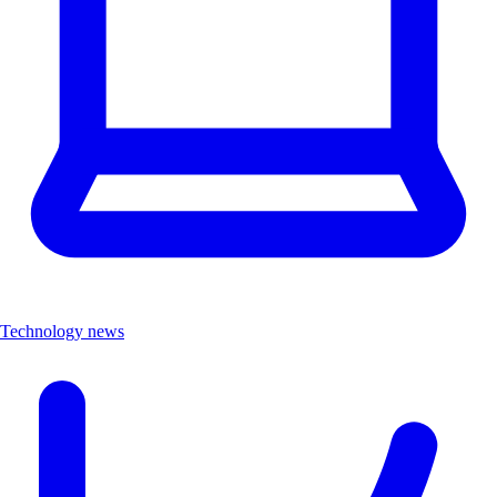
Technology news