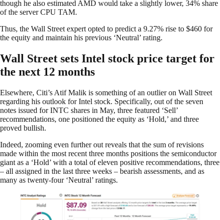
though he also estimated AMD would take a slightly lower, 34% share
of the server CPU TAM.
Thus, the Wall Street expert opted to predict a 9.27% rise to $460 for
the equity and maintain his previous ‘Neutral’ rating.
Wall Street sets Intel stock price target for
the next 12 months
Elsewhere, Citi’s Atif Malik is something of an outlier on Wall Street
regarding his outlook for Intel stock. Specifically, out of the seven
notes issued for INTC shares in May, three featured ‘Sell’
recommendations, one positioned the equity as ‘Hold,’ and three
proved bullish.
Indeed, zooming even further out reveals that the sum of revisions
made within the most recent three months positions the semiconductor
giant as a ‘Hold’ with a total of eleven positive recommendations, three
– all assigned in the last three weeks – bearish assessments, and as
many as twenty-four ‘Neutral’ ratings.