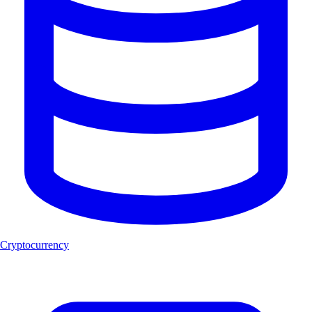
Cryptocurrency