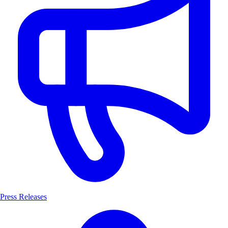
Press Releases