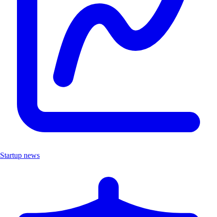
Startup news