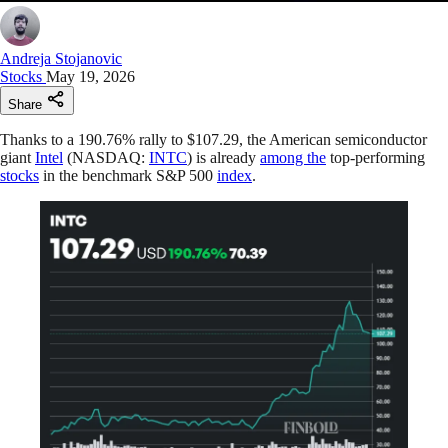
Andreja Stojanovic
Stocks
May 19, 2026
Share
Thanks to a 190.76% rally to $107.29, the American semiconductor
giant
Intel
(NASDAQ:
INTC
) is already
among the
top-performing
stocks
in the benchmark S&P 500
index
.