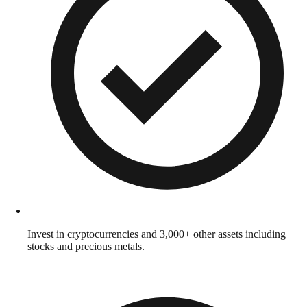
Invest in cryptocurrencies and 3,000+ other assets including
stocks and precious metals.