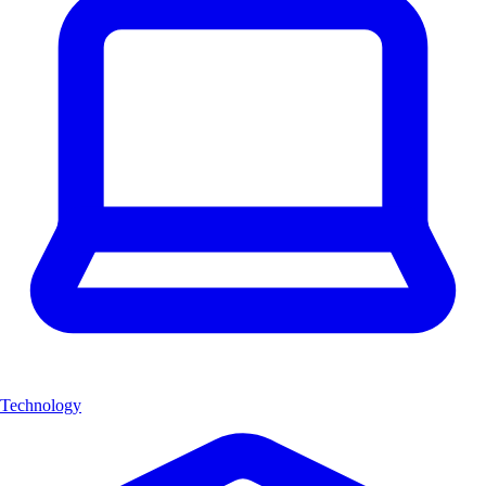
Technology