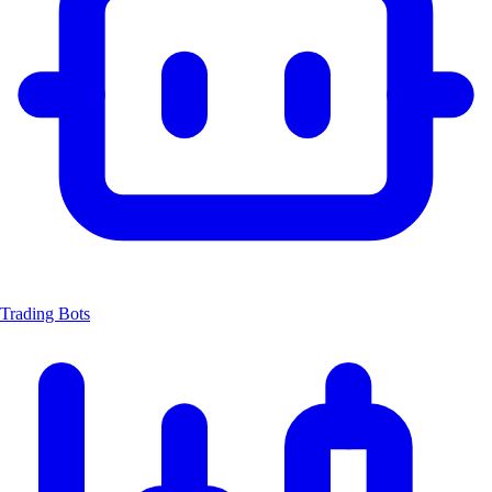
Trading Bots