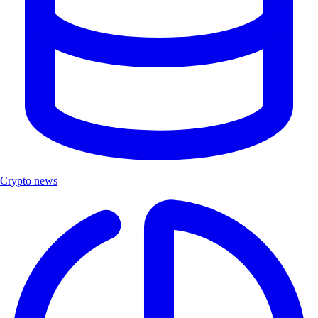
Crypto news