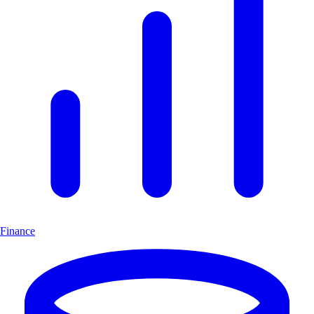
Finance