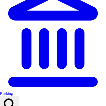
Banking