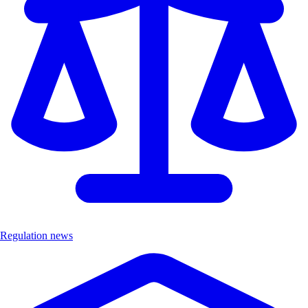
Regulation news