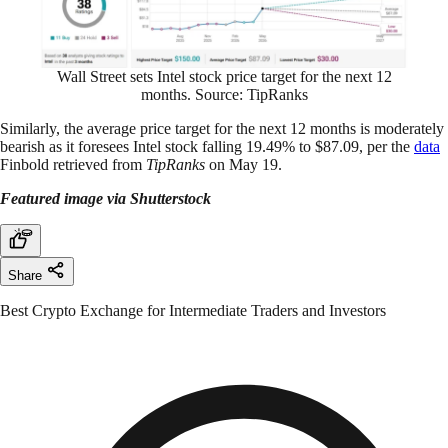
Wall Street sets Intel stock price target for the next 12
months. Source: TipRanks
Similarly, the average price target for the next 12 months is moderately
bearish as it foresees Intel stock falling 19.49% to $87.09, per the
data
Finbold retrieved from
TipRanks
on May 19.
Featured image via Shutterstock
Share
Best Crypto Exchange for Intermediate Traders and Investors