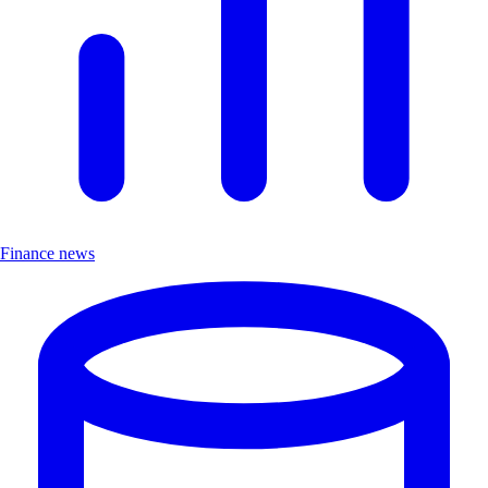
Finance news