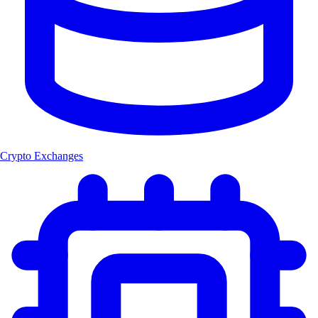
Crypto Exchanges