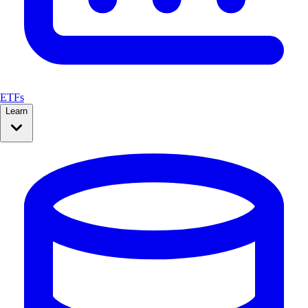
ETFs
Learn