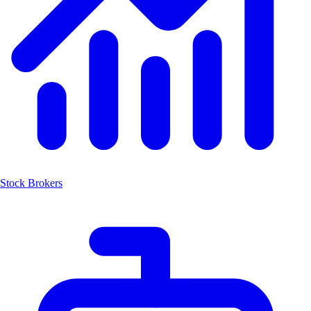
Stock Brokers