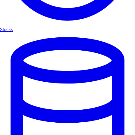
Stocks