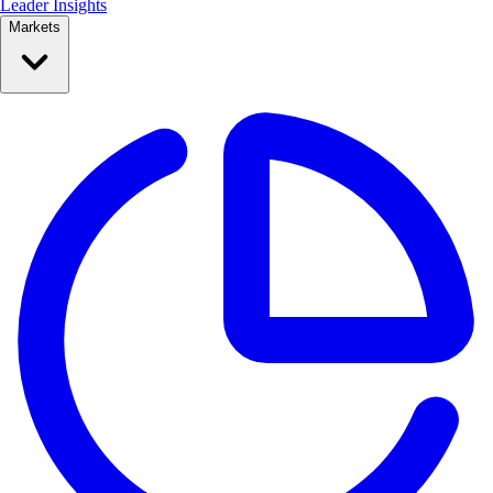
Leader Insights
Markets