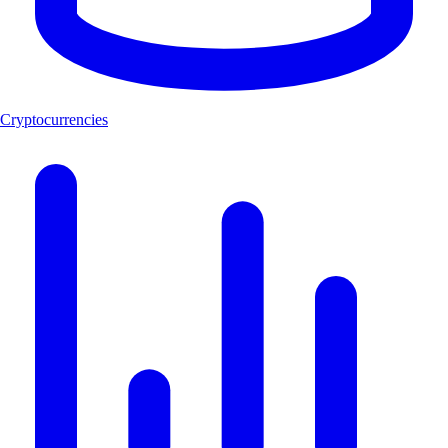
Cryptocurrencies