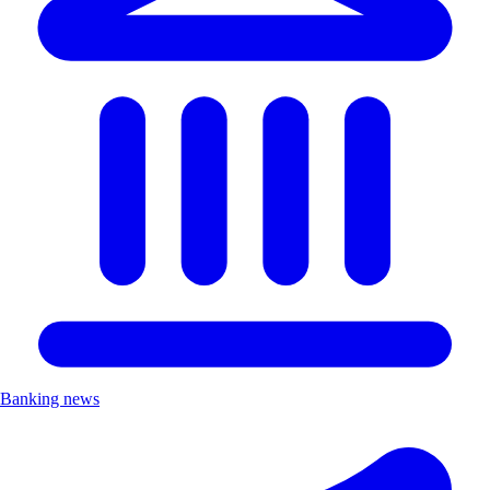
Banking news