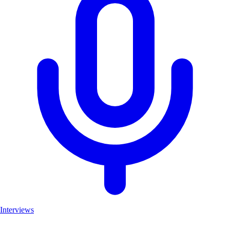
Interviews