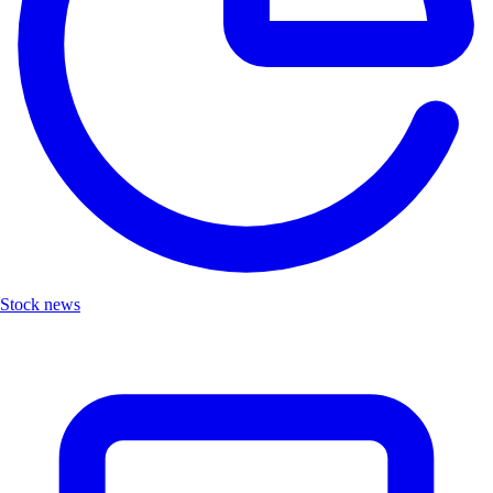
Stock news