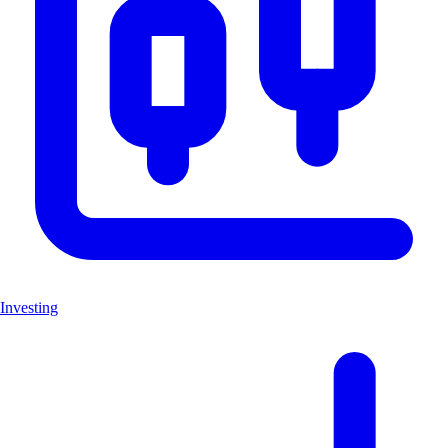
Investing