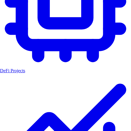
DeFi Projects