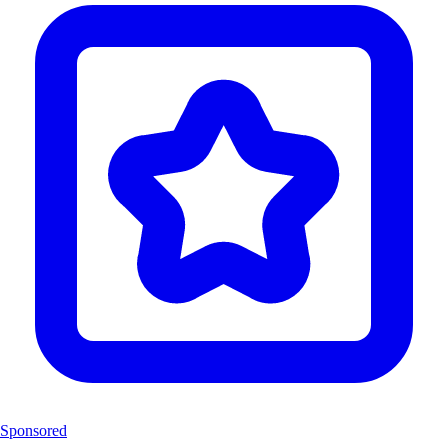
Sponsored