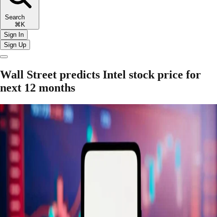
Search
⌘K
Sign In
Sign Up
Wall Street predicts Intel stock price for
next 12 months