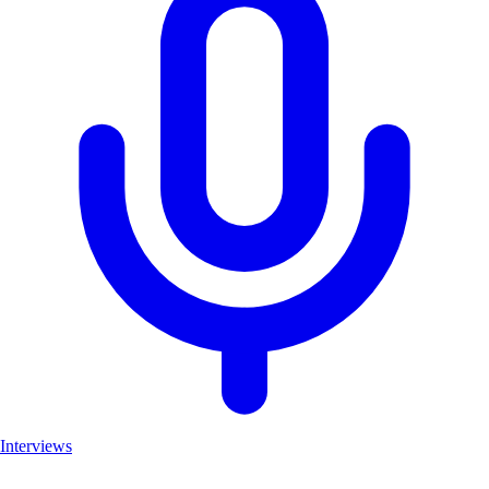
Interviews