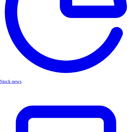
Stock news