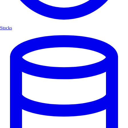
Stocks