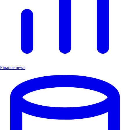
Finance news