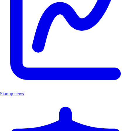
Startup news