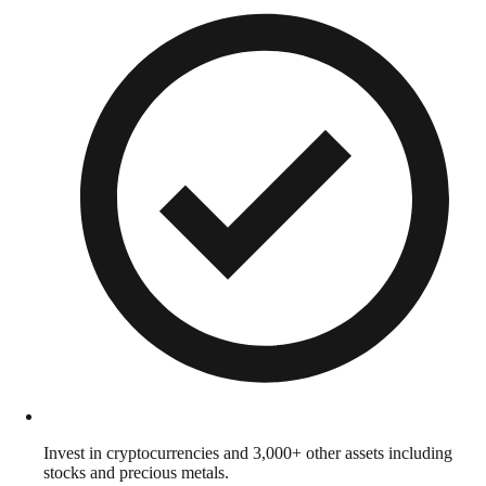
Invest in cryptocurrencies and 3,000+ other assets including
stocks and precious metals.