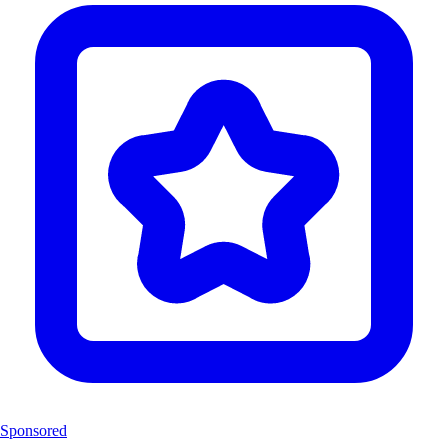
Sponsored