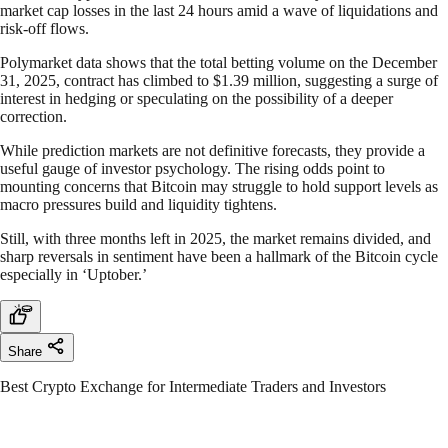
market cap losses in the last 24 hours amid a wave of liquidations and
risk-off flows.
Polymarket data shows that the total betting volume on the December
31, 2025, contract has climbed to $1.39 million, suggesting a surge of
interest in hedging or speculating on the possibility of a deeper
correction.
While prediction markets are not definitive forecasts, they provide a
useful gauge of investor psychology. The rising odds point to
mounting concerns that Bitcoin may struggle to hold support levels as
macro pressures build and liquidity tightens.
Still, with three months left in 2025, the market remains divided, and
sharp reversals in sentiment have been a hallmark of the Bitcoin cycle
especially in ‘Uptober.’
Share
Best Crypto Exchange for Intermediate Traders and Investors