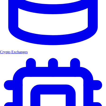
Crypto Exchanges