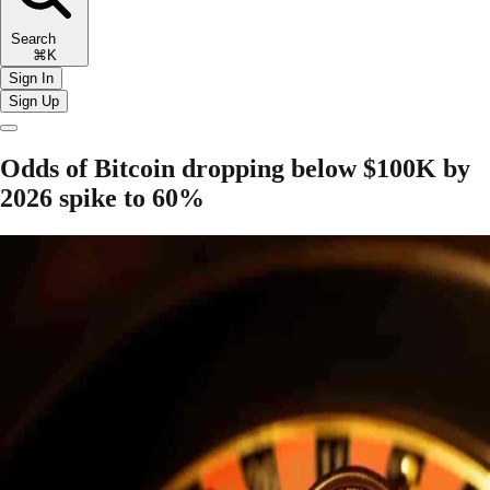
Search
⌘K
Sign In
Sign Up
Odds of Bitcoin dropping below $100K by
2026 spike to 60%