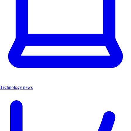
Technology news