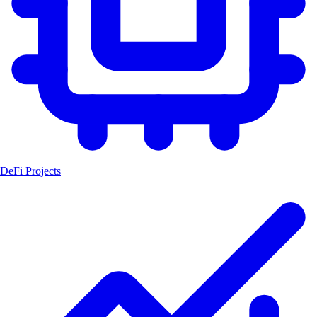
DeFi Projects