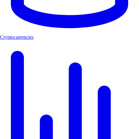
Cryptocurrencies