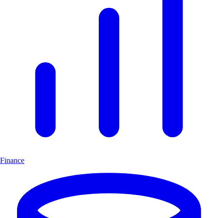
Finance