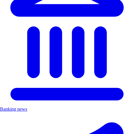
Banking news