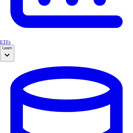
ETFs
Learn