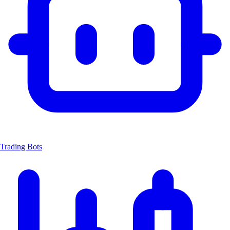
Trading Bots