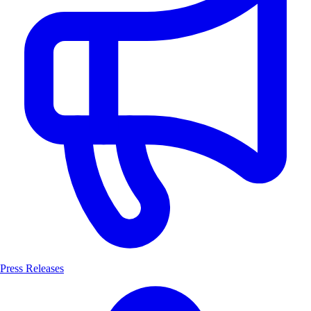
Press Releases