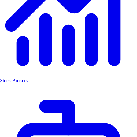
Stock Brokers