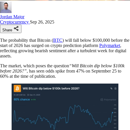
Jordan Major
Cryptocurrency
Sep 26, 2025
Share
The probability that Bitcoin (
BTC
) will fall below $100,000 before the
start of 2026 has surged on crypto prediction platform
Polymarket
,
reflecting growing bearish sentiment after a turbulent week for digital
assets.
The market, which poses the question
“Will Bitcoin dip below $100k
before 2026?”
, has seen odds spike from 47% on September 25 to
60% at the time of publication.