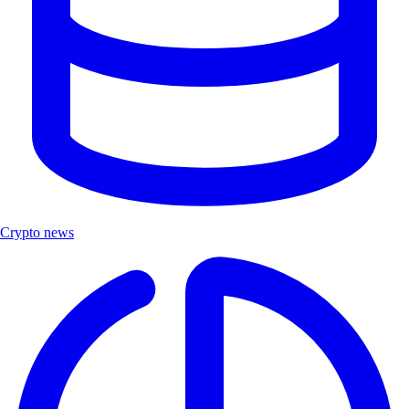
Crypto news