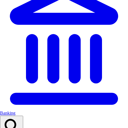
Banking