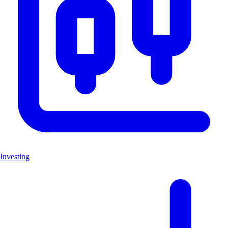
Investing