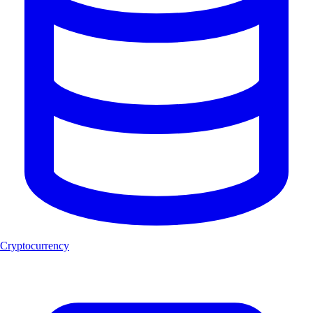
Cryptocurrency