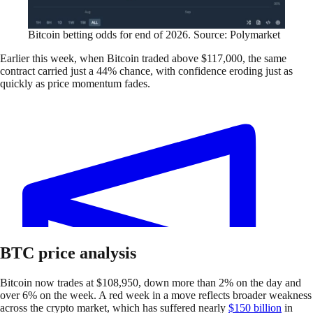
Bitcoin betting odds for end of 2026. Source: Polymarket
Earlier this week, when Bitcoin traded above $117,000, the same
contract carried just a 44% chance, with confidence eroding just as
quickly as price momentum fades.
BTC price analysis
Bitcoin now trades at $108,950, down more than 2% on the day and
over 6% on the week. A red week in a move reflects broader weakness
across the crypto market, which has suffered nearly
$150 billion
in