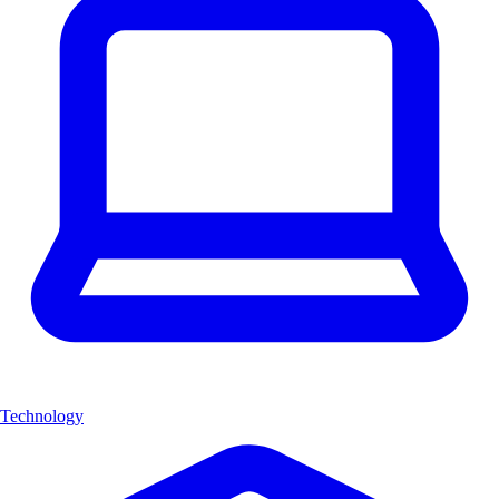
Technology