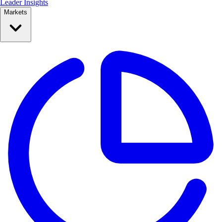
Leader Insights
Markets