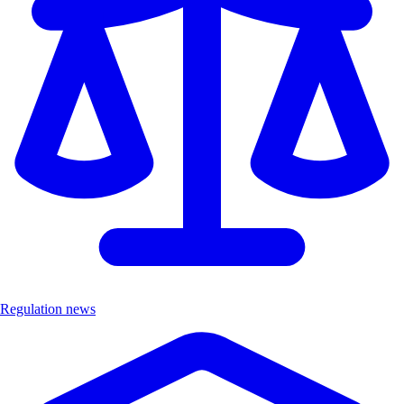
Regulation news