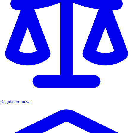
Regulation news