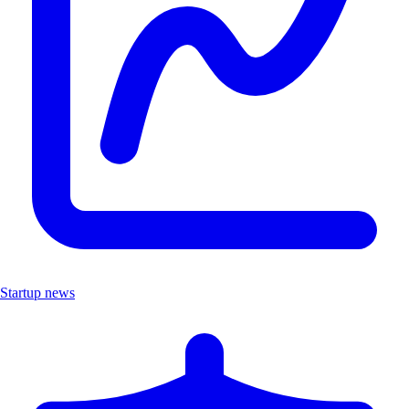
Startup news