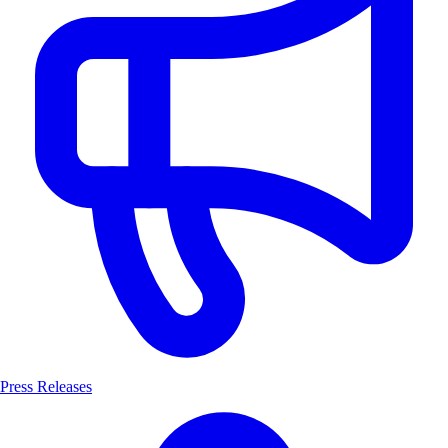
Press Releases