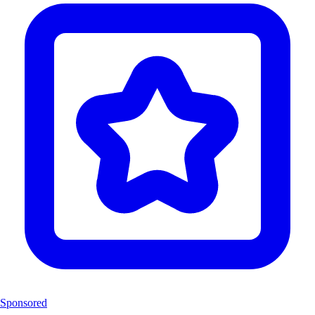
Sponsored