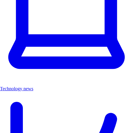
Technology news