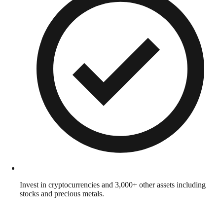
Invest in cryptocurrencies and 3,000+ other assets including
stocks and precious metals.