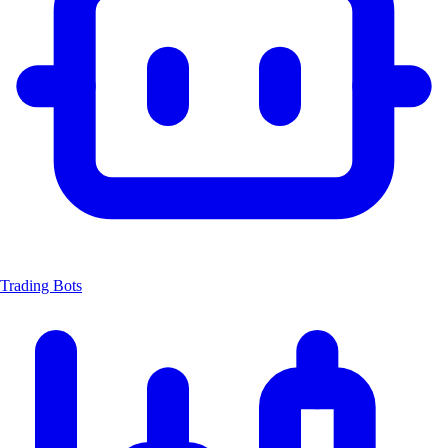
Trading Bots