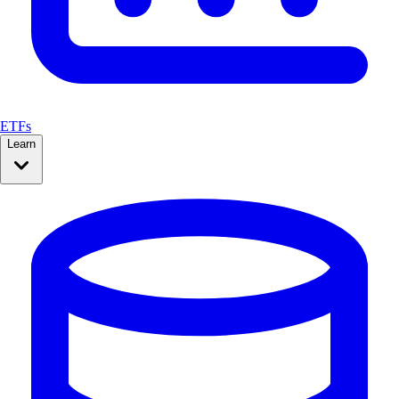
ETFs
Learn