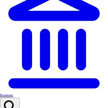
Banking