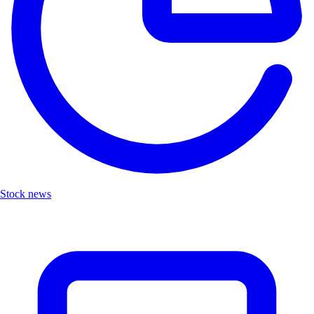
Stock news