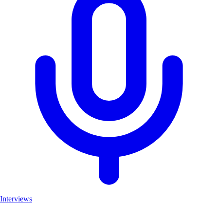
Interviews