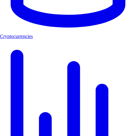
Cryptocurrencies