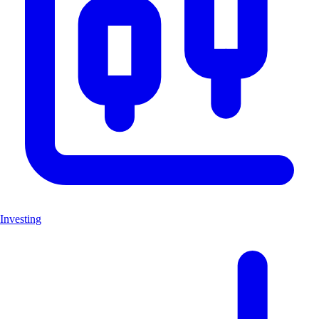
Investing