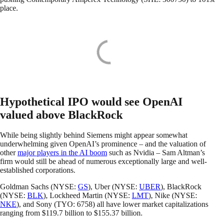
place.
Hypothetical IPO would see OpenAI
valued above BlackRock
While being slightly behind Siemens might appear somewhat
underwhelming given OpenAI’s prominence – and the valuation of
other
major players in the AI boom
such as Nvidia – Sam Altman’s
firm would still be ahead of numerous exceptionally large and well-
established corporations.
Goldman Sachs (NYSE:
GS
), Uber (NYSE:
UBER
), BlackRock
(NYSE:
BLK
), Lockheed Martin (NYSE:
LMT
), Nike (NYSE:
NKE
), and Sony (TYO: 6758) all have lower market capitalizations
ranging from $119.7 billion to $155.37 billion.