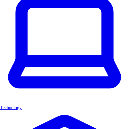
Technology