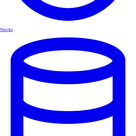
Stocks