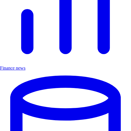
Finance news