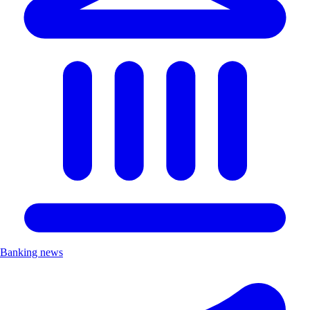
Banking news