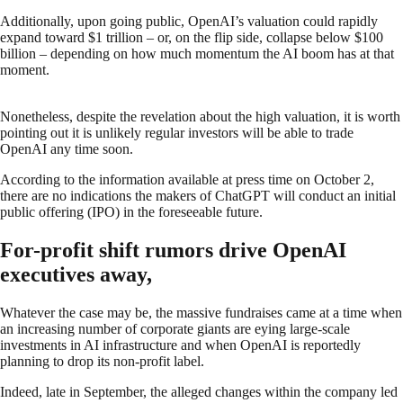
Additionally, upon going public, OpenAI’s valuation could rapidly
expand toward $1 trillion – or, on the flip side, collapse below $100
billion – depending on how much momentum the AI boom has at that
moment.
Nonetheless, despite the revelation about the high valuation, it is worth
pointing out it is unlikely regular investors will be able to trade
OpenAI any time soon.
According to the information available at press time on October 2,
there are no indications the makers of ChatGPT will conduct an initial
public offering (IPO) in the foreseeable future.
For-profit shift rumors drive OpenAI
executives away,
Whatever the case may be, the massive fundraises came at a time when
an increasing number of corporate giants are eying large-scale
investments in AI infrastructure and when OpenAI is reportedly
planning to drop its non-profit label.
Indeed, late in September, the alleged changes within the company led