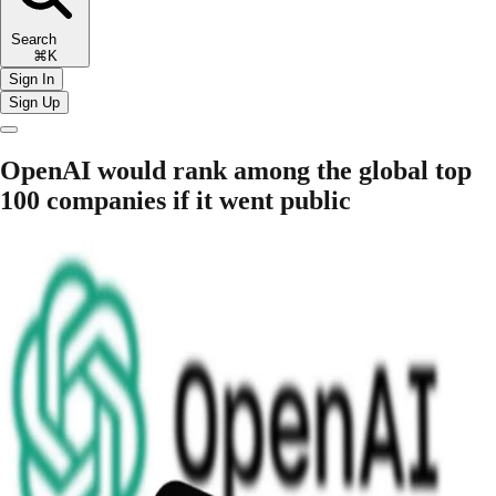
Search
⌘K
Sign In
Sign Up
OpenAI would rank among the global top
100 companies if it went public