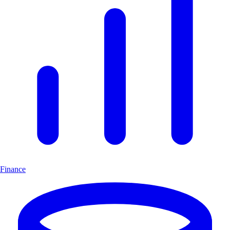
Finance