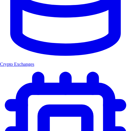
Crypto Exchanges