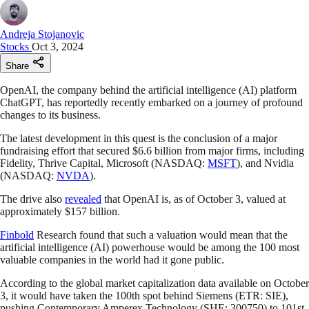
Andreja Stojanovic
Stocks
Oct 3, 2024
Share
OpenAI, the company behind the artificial intelligence (AI) platform
ChatGPT, has reportedly recently embarked on a journey of profound
changes to its business.
The latest development in this quest is the conclusion of a major
fundraising effort that secured $6.6 billion from major firms, including
Fidelity, Thrive Capital, Microsoft (NASDAQ:
MSFT
), and Nvidia
(NASDAQ:
NVDA
).
The drive also
revealed
that OpenAI is, as of October 3, valued at
approximately $157 billion.
Finbold
Research found that such a valuation would mean that the
artificial intelligence (AI) powerhouse would be among the 100 most
valuable companies in the world had it gone public.
According to the global market capitalization data available on October
3, it would have taken the 100th spot behind Siemens (ETR: SIE),
pushing Contemporary Amperex Technology (SHE: 300750) to 101st