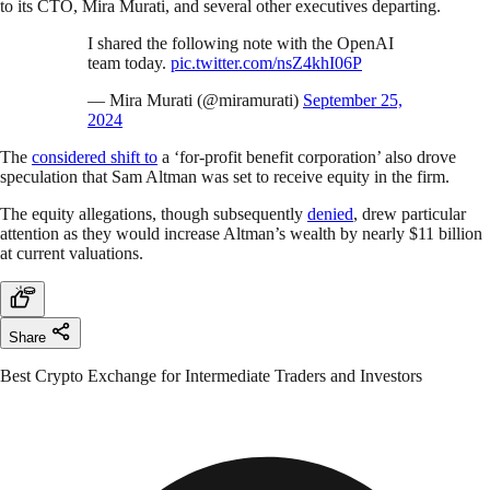
to its CTO, Mira Murati, and several other executives departing.
I shared the following note with the OpenAI
team today.
pic.twitter.com/nsZ4khI06P
— Mira Murati (@miramurati)
September 25,
2024
The
considered shift to
a ‘for-profit benefit corporation’ also drove
speculation that Sam Altman was set to receive equity in the firm.
The equity allegations, though subsequently
denied
, drew particular
attention as they would increase Altman’s wealth by nearly $11 billion
at current valuations.
Share
Best Crypto Exchange for Intermediate Traders and Investors