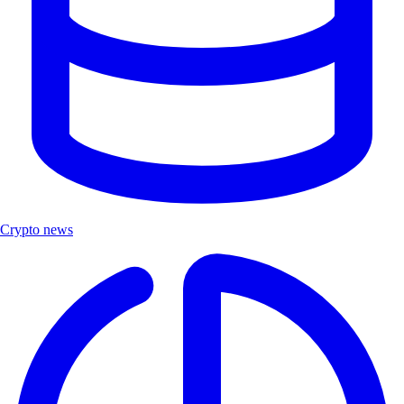
Crypto news