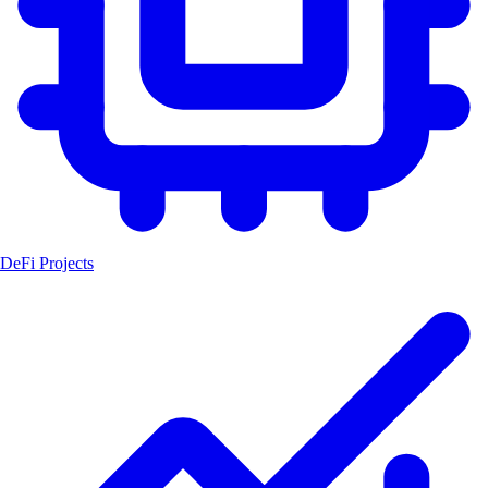
DeFi Projects