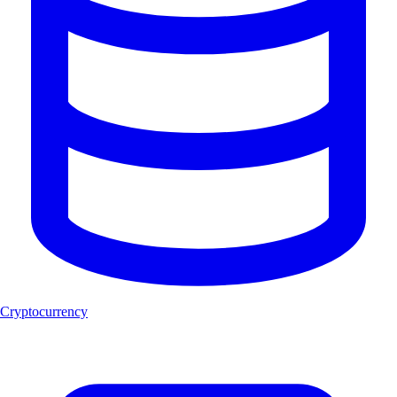
Cryptocurrency