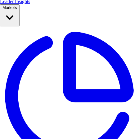
Leader Insights
Markets