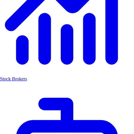
Stock Brokers