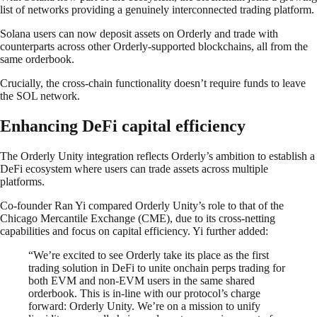
list of networks providing a genuinely interconnected trading platform.
Solana users can now deposit assets on Orderly and trade with
counterparts across other Orderly-supported blockchains, all from the
same orderbook.
Crucially, the cross-chain functionality doesn’t require funds to leave
the SOL network.
Enhancing DeFi capital efficiency
The Orderly Unity integration reflects Orderly’s ambition to establish a
DeFi ecosystem where users can trade assets across multiple
platforms.
Co-founder Ran Yi compared Orderly Unity’s role to that of the
Chicago Mercantile Exchange (CME), due to its cross-netting
capabilities and focus on capital efficiency. Yi further added:
“We’re excited to see Orderly take its place as the first
trading solution in DeFi to unite onchain perps trading for
both EVM and non-EVM users in the same shared
orderbook. This is in-line with our protocol’s charge
forward: Orderly Unity. We’re on a mission to unify