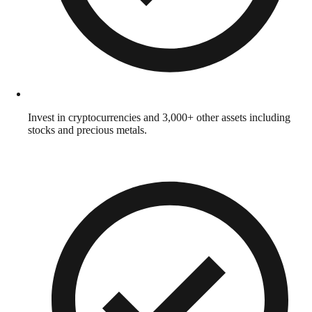
Invest in cryptocurrencies and 3,000+ other assets including
stocks and precious metals.