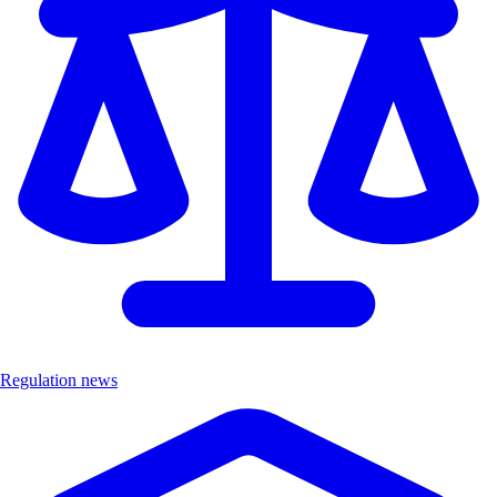
Regulation news