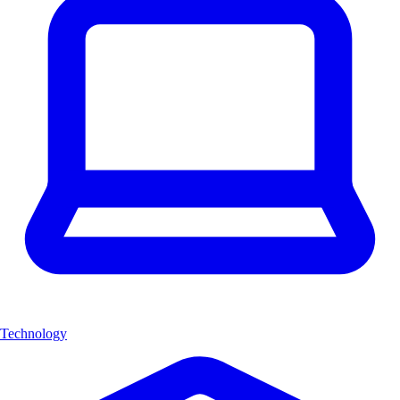
Technology