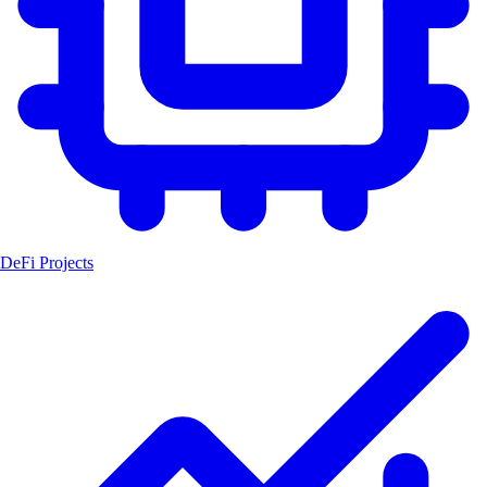
DeFi Projects