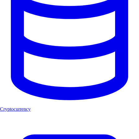
Cryptocurrency