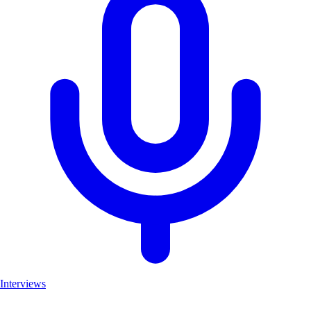
Interviews