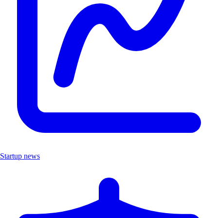
Startup news