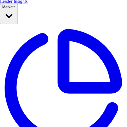
Leader Insights
Markets