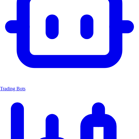
Trading Bots