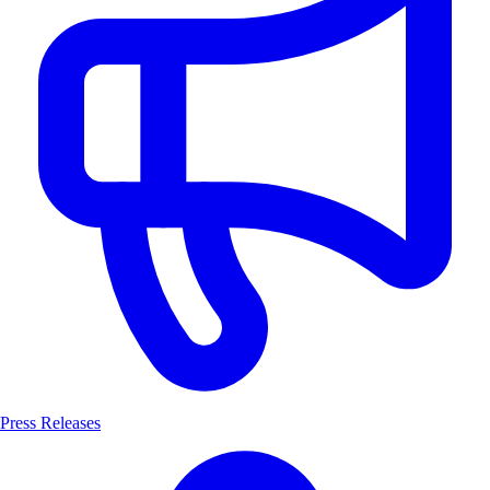
Press Releases