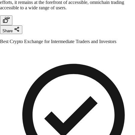
efforts, it remains at the forefront of accessible, omnichain trading
accessible to a wide range of users.
Share
Best Crypto Exchange for Intermediate Traders and Investors