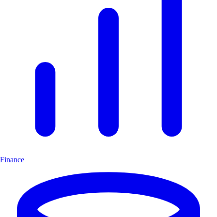
Finance