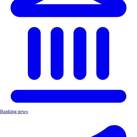
Banking news