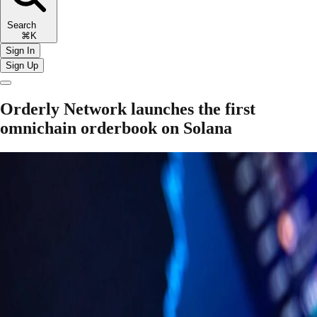
Search
⌘K
Sign In
Sign Up
Orderly Network launches the first
omnichain orderbook on Solana