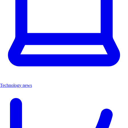
Technology news