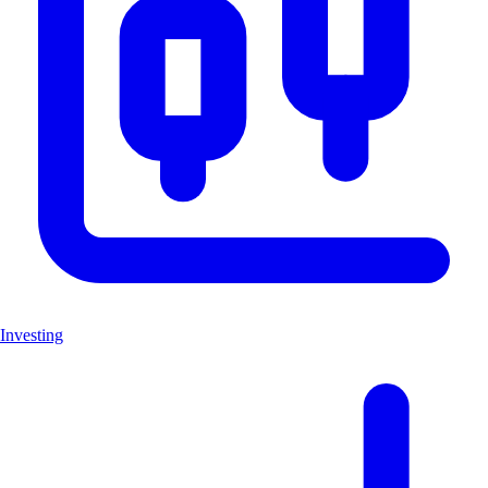
Investing