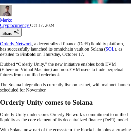
Marko
Cryptocurrency
Oct 17, 2024
Share
Orderly Network
, a decentralized finance (DeFi) liquidity platform,
has successfully launched its omnichain vault on Solana (
SOL
), as
detailed to
Finbold
on Thursday, October 17.
Dubbed “Orderly Unity,” the new initiative enables both EVM
(Ethereum Virtual Machine) and non-EVM users to trade perpetual
futures from a unified orderbook.
The Solana integration is currently live on testnet, with mainnet launch
scheduled for November.
Orderly Unity comes to Solana
Orderly Unity underscores Orderly Network’s commitment to unified
liquidity as the core element of its decentralized finance (DeFi) model.
With Solana now part of the ecosystem, the blockchain joins a growing