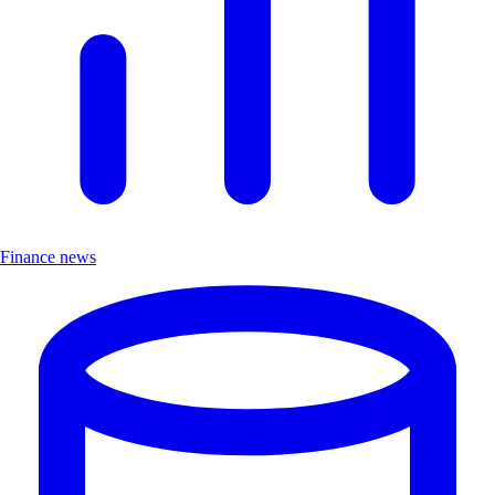
Finance news