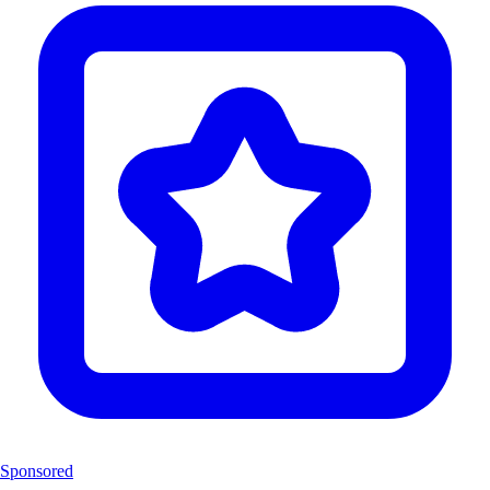
Sponsored