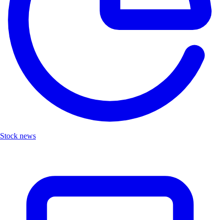
Stock news