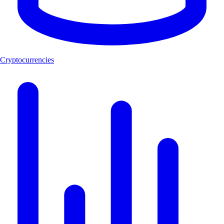
Cryptocurrencies