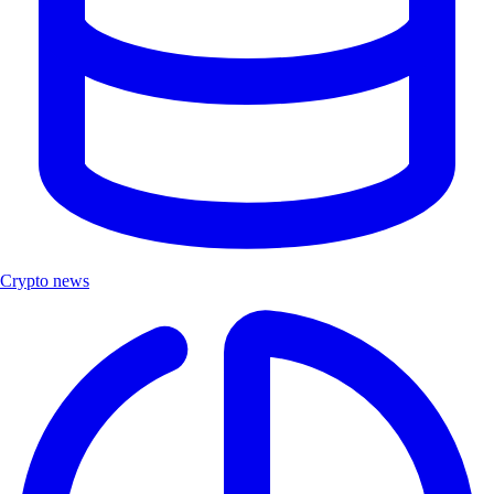
Crypto news