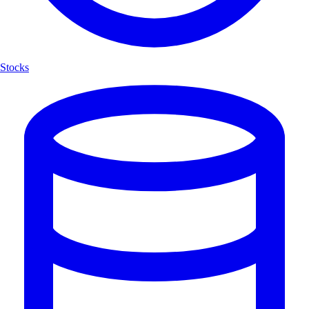
Stocks