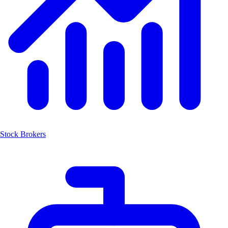
Stock Brokers