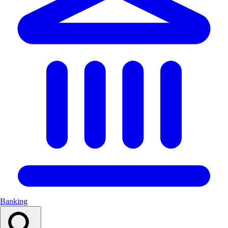
Banking