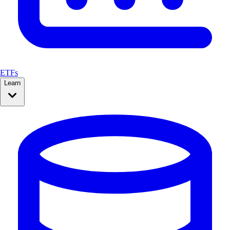
ETFs
Learn