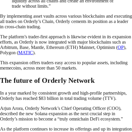
liquidity across all chains and create an environment of
trade without limits.”
By implementing asset vaults across various blockchains and executing
all trades on Orderly’s Chain, Orderly cements its position as a leader
in cross-chain trading.
The platform’s trader-first approach is likewise evident in its expansion
efforts, as Orderly is now integrated with major blockchains such as
Arbitrum, Base, Mantle, Ethereum (ETH) Mainnet, Optimism (
OP
),
Polygon (
MATIC
).
This expansion offers traders easy access to popular assets, including
memecoins, across more than 50 markets.
The future of Orderly Network
In a year marked by consistent growth and high-profile partnerships,
Orderly has reached $83 billion in total trading volume (TTV).
Arjun Arora, Orderly Network’s Chief Operating Officer (COO),
described the new Solana expansion as the next crucial step in
Orderly’s mission to become a “truly omnichain DeFi ecosystem.”
As the platform continues to increase its offerings and up its integration