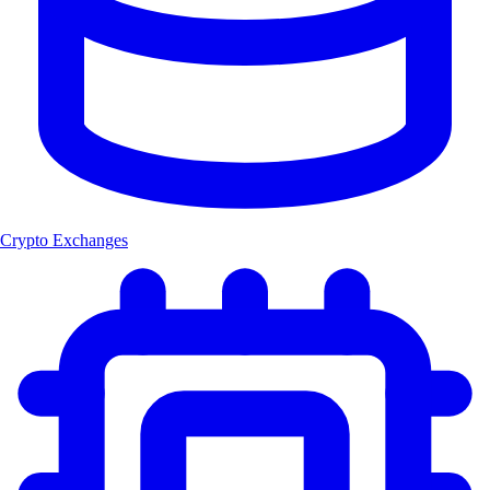
Crypto Exchanges