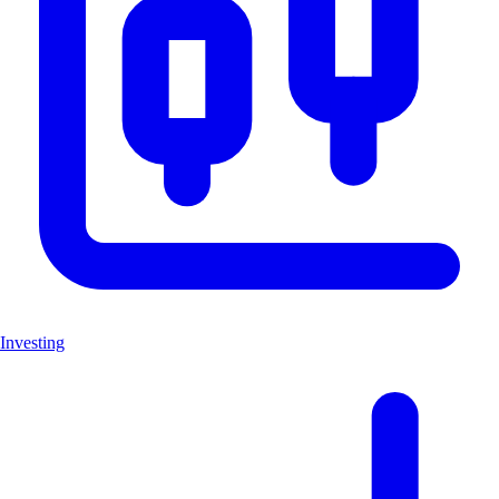
Investing