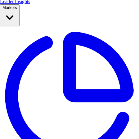
Leader Insights
Markets