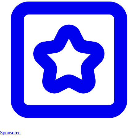
Sponsored