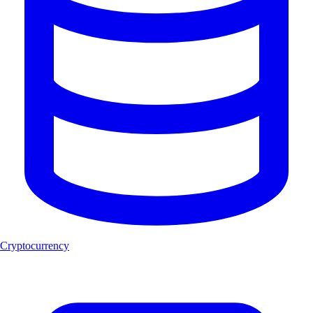
Cryptocurrency