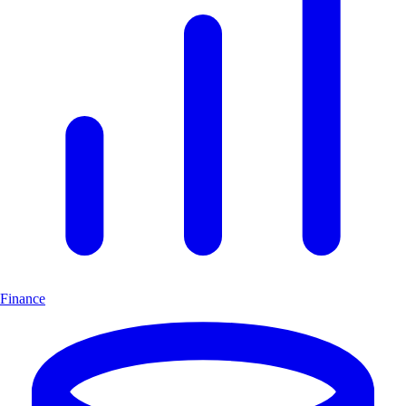
Finance