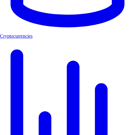
Cryptocurrencies