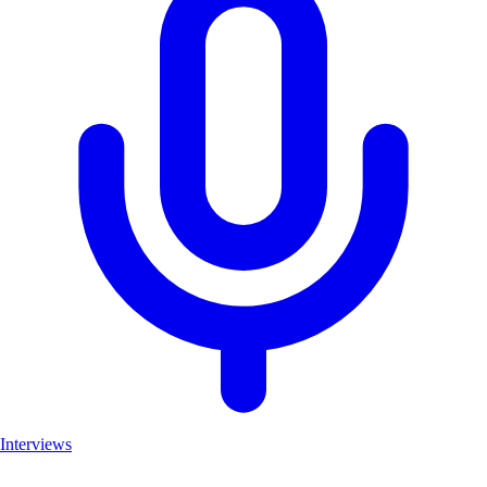
Interviews