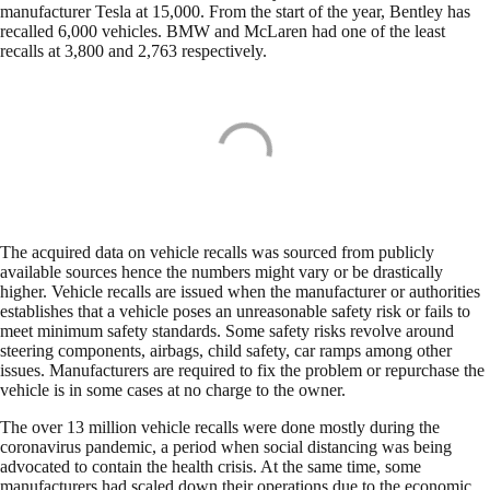
manufacturer Tesla at 15,000. From the start of the year, Bentley has
recalled 6,000 vehicles. BMW and McLaren had one of the least
recalls at 3,800 and 2,763 respectively.
The acquired data on vehicle recalls was sourced from publicly
available sources hence the numbers might vary or be drastically
higher. Vehicle recalls are issued when the manufacturer or authorities
establishes that a vehicle poses an unreasonable safety risk or fails to
meet minimum safety standards. Some safety risks revolve around
steering components, airbags, child safety, car ramps among other
issues. Manufacturers are required to fix the problem or repurchase the
vehicle is in some cases at no charge to the owner.
The over 13 million vehicle recalls were done mostly during the
coronavirus pandemic, a period when social distancing was being
advocated to contain the health crisis. At the same time, some
manufacturers had scaled down their operations due to the economic