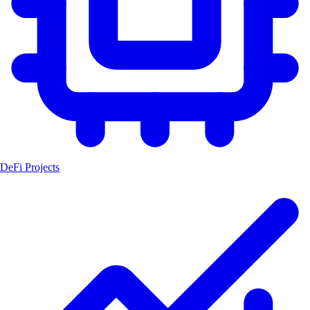
DeFi Projects