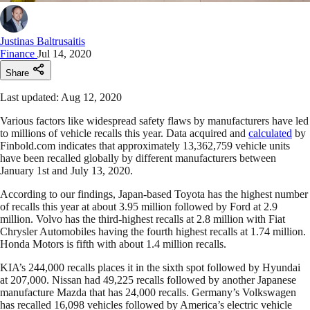
Justinas Baltrusaitis
Finance
Jul 14, 2020
Share
Last updated: Aug 12, 2020
Various factors like widespread safety flaws by manufacturers have led
to millions of vehicle recalls this year. Data acquired and
calculated
by
Finbold.com indicates that approximately 13,362,759 vehicle units
have been recalled globally by different manufacturers between
January 1st and July 13, 2020.
According to our findings, Japan-based Toyota has the highest number
of recalls this year at about 3.95 million followed by Ford at 2.9
million. Volvo has the third-highest recalls at 2.8 million with Fiat
Chrysler Automobiles having the fourth highest recalls at 1.74 million.
Honda Motors is fifth with about 1.4 million recalls.
KIA’s 244,000 recalls places it in the sixth spot followed by Hyundai
at 207,000. Nissan had 49,225 recalls followed by another Japanese
manufacture Mazda that has 24,000 recalls. Germany’s Volkswagen
has recalled 16,098 vehicles followed by America’s electric vehicle