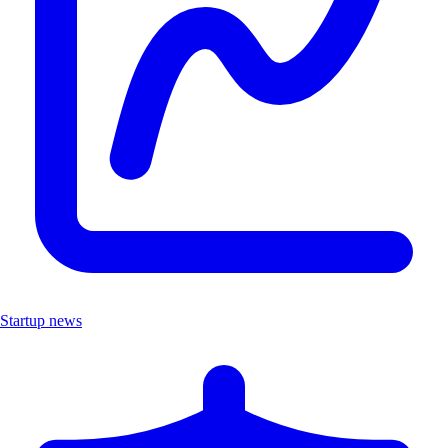
Startup news