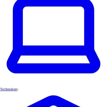
Technology