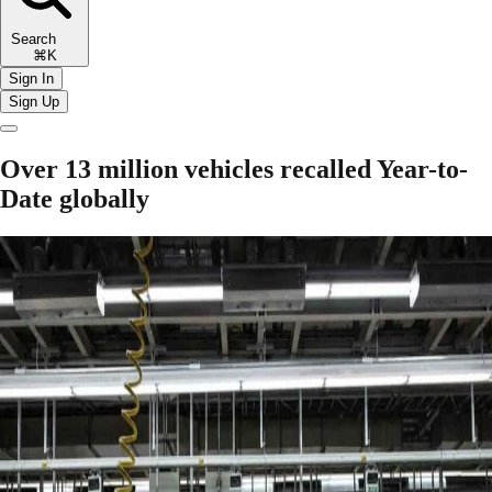
Search
⌘K
Sign In
Sign Up
Over 13 million vehicles recalled Year-to-
Date globally