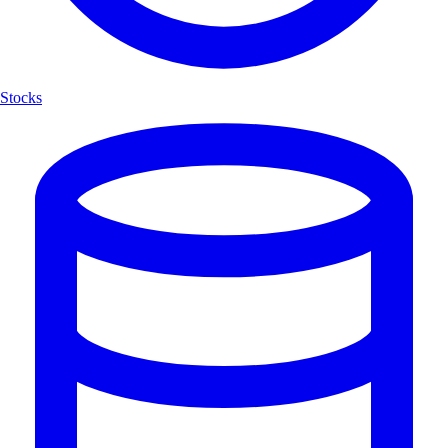
Stocks