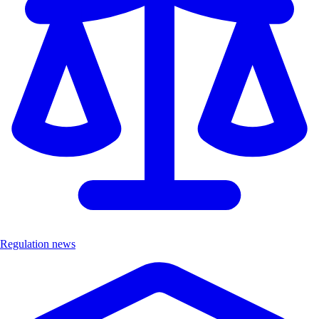
Regulation news