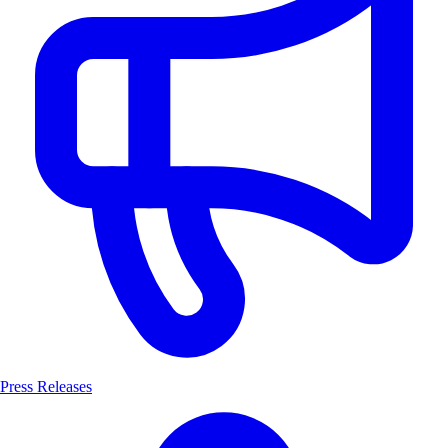
Press Releases