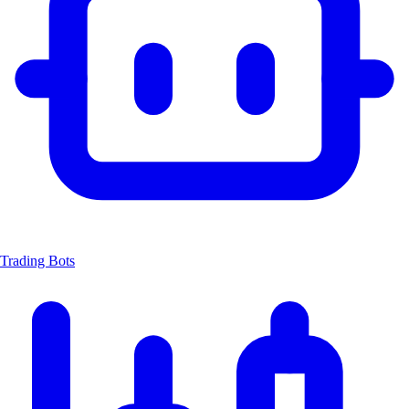
Trading Bots