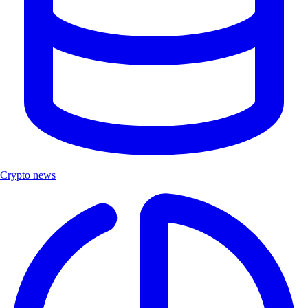
Crypto news