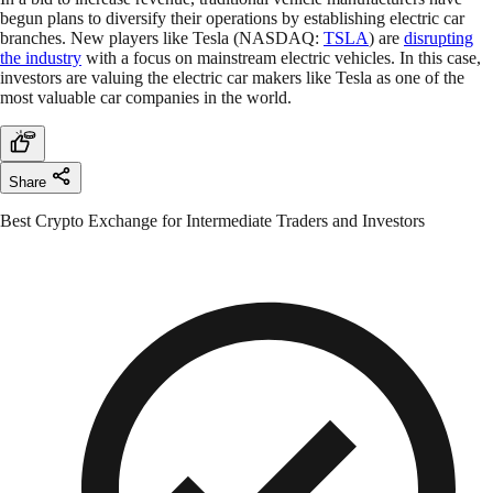
begun plans to diversify their operations by establishing electric car
branches. New players like Tesla (NASDAQ:
TSLA
) are
disrupting
the industry
with a focus on mainstream electric vehicles. In this case,
investors are valuing the electric car makers like Tesla as one of the
most valuable car companies in the world.
Share
Best Crypto Exchange for Intermediate Traders and Investors