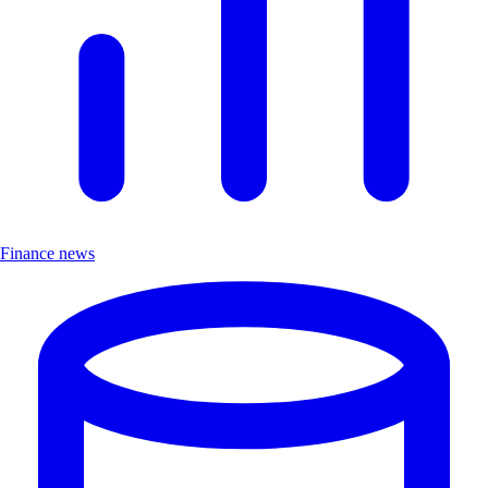
Finance news