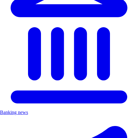
Banking news