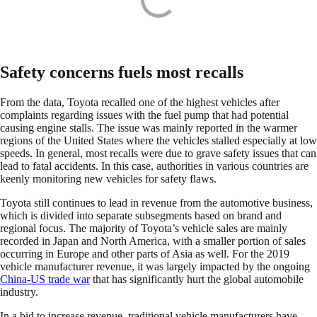
Safety concerns fuels most recalls
From the data, Toyota recalled one of the highest vehicles after
complaints regarding issues with the fuel pump that had potential
causing engine stalls. The issue was mainly reported in the warmer
regions of the United States where the vehicles stalled especially at low
speeds. In general, most recalls were due to grave safety issues that can
lead to fatal accidents. In this case, authorities in various countries are
keenly monitoring new vehicles for safety flaws.
Toyota still continues to lead in revenue from the automotive business,
which is divided into separate subsegments based on brand and
regional focus. The majority of Toyota’s vehicle sales are mainly
recorded in Japan and North America, with a smaller portion of sales
occurring in Europe and other parts of Asia as well. For the 2019
vehicle manufacturer revenue, it was largely impacted by the ongoing
China-US trade war
that has significantly hurt the global automobile
industry.
In a bid to increase revenue, traditional vehicle manufacturers have