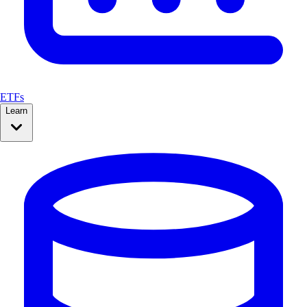
ETFs
Learn