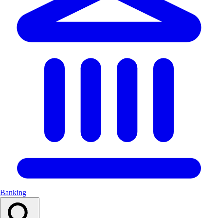
Banking