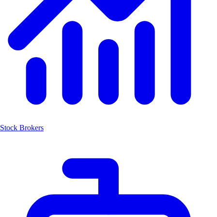
Stock Brokers