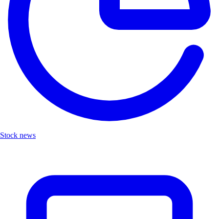
Stock news