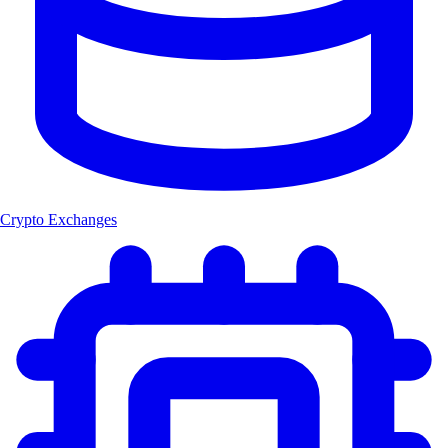
Crypto Exchanges