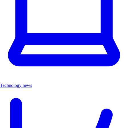
Technology news