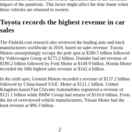
impact of the pandemic. This factor might affect the time frame when
these vehicles are returned to owners.
Toyota records the highest revenue in car
sales
The Finbold.com research also reviewed the leading auto and truck
manufacturers worldwide in 2019, based on sales revenue. Toyota
Motors unsurprisingly occupy the pole spot at $280.5 billion followed
by Volkswagen Group at $275.2 billion. Daimler had net revenue of
$189.2 billion followed by Ford Motor at $149.9 billion. Honda Motor
recorded the fifth highest sales revenue at $142.4 billion.
In the sixth spot, General Motors recorded a revenue of $137.2 billion
followed by China-based SAIC Motor at $121.1 billion. United
Kingdom-based Fiat Chrysler Automobiles registered a revenue of
$121.1 billion while BMW Group had returns of $116.6 billion. From
the list of overviewed vehicle manufacturers, Nissan Motor had the
least revenue at $96.3 billion.