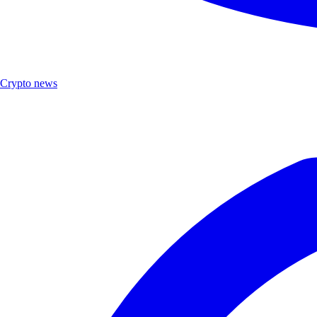
Crypto news