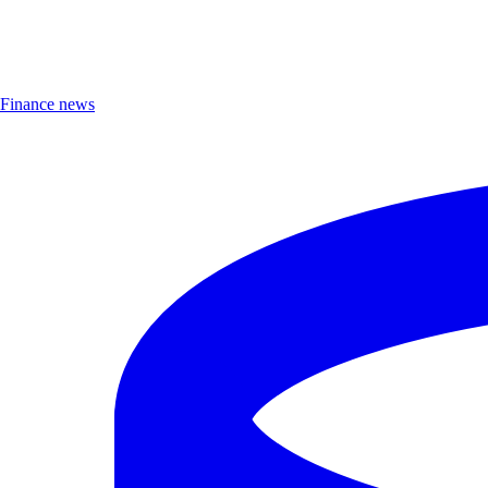
Finance news