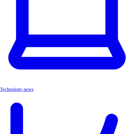
Technology news