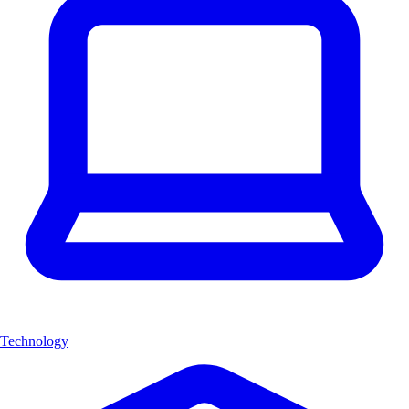
Technology