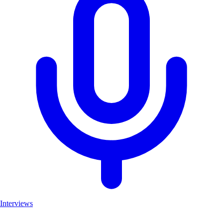
Interviews