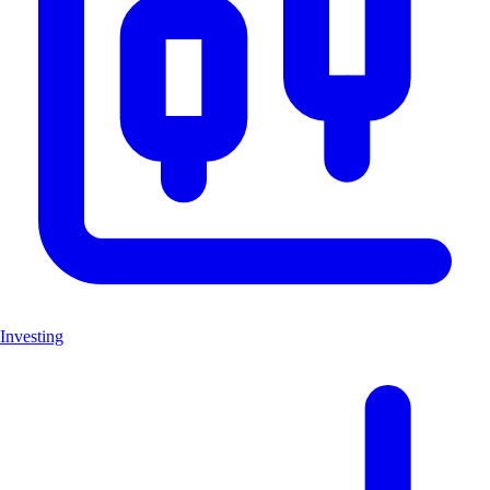
Investing