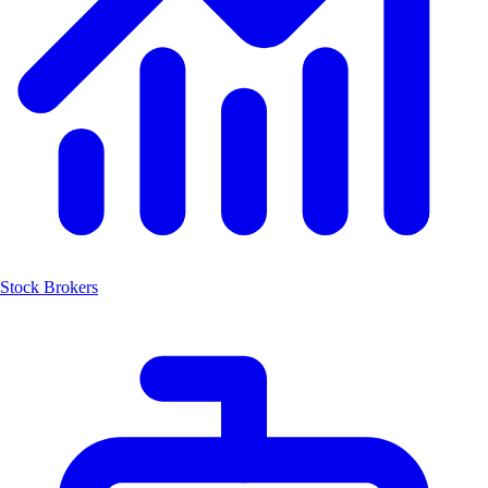
Stock Brokers