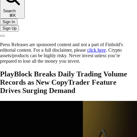
Search
⌘K
Sign In
Sign Up
Press Releases are sponsored content and not a part of Finbold's
editorial content. For a full disclaimer, please
click here
. Crypto
assets/products can be highly risky. Never invest unless you’re
prepared to lose all the money you invest.
PlayBlock Breaks Daily Trading Volume
Records as New CopyTrader Feature
Drives Surging Demand