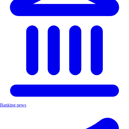
Banking news