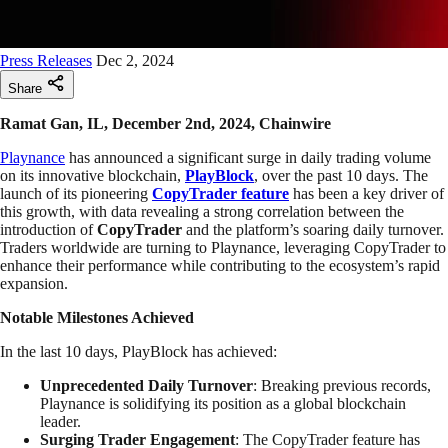
Press Releases
Dec 2, 2024
Share
Ramat Gan, IL, December 2nd, 2024, Chainwire
Playnance
has announced a significant surge in daily trading volume
on its innovative blockchain,
PlayBlock
, over the past 10 days. The
launch of its pioneering
CopyTrader feature
has been a key driver of
this growth, with data revealing a strong correlation between the
introduction of
CopyTrader
and the platform’s soaring daily turnover.
Traders worldwide are turning to Playnance, leveraging CopyTrader to
enhance their performance while contributing to the ecosystem’s rapid
expansion.
Notable Milestones Achieved
In the last 10 days, PlayBlock has achieved:
Unprecedented Daily Turnover
: Breaking previous records,
Playnance is solidifying its position as a global blockchain
leader.
Surging Trader Engagement
: The CopyTrader feature has