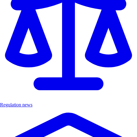
Regulation news