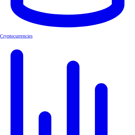
Cryptocurrencies