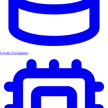
Crypto Exchanges