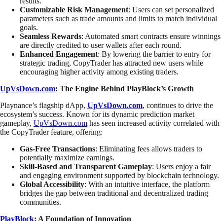
results.
Customizable Risk Management
: Users can set personalized
parameters such as trade amounts and limits to match individual
goals.
Seamless Rewards
: Automated smart contracts ensure winnings
are directly credited to user wallets after each round.
Enhanced Engagement
: By lowering the barrier to entry for
strategic trading, CopyTrader has attracted new users while
encouraging higher activity among existing traders.
UpVsDown.com
: The Engine Behind PlayBlock’s Growth
Playnance’s flagship dApp,
UpVsDown.com
, continues to drive the
ecosystem’s success. Known for its dynamic prediction market
gameplay,
UpVsDown.com
has seen increased activity correlated with
the CopyTrader feature, offering:
Gas-Free Transactions
: Eliminating fees allows traders to
potentially maximize earnings.
Skill-Based and Transparent Gameplay
: Users enjoy a fair
and engaging environment supported by blockchain technology.
Global Accessibility
: With an intuitive interface, the platform
bridges the gap between traditional and decentralized trading
communities.
PlayBlock
: A Foundation of Innovation