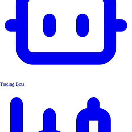
Trading Bots