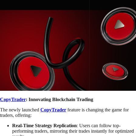
CopyTrader
: Innovating Blockchain Trading
The newly launched
CopyTrader
feature is changing the game for
traders, offering:
Real-Time Strategy Replication
: Users can follow top-
performing traders, mirroring their trades instantly for optimized