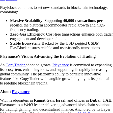
PlayBlock continues to set new standards in blockchain technology,
combining:
Massive Scalability
: Supporting
40,000 transactions per
second
, the platform accommodates rapid growth and high-
frequency trading.
Zero-Gas Efficiency
: Cost-free transactions enhance both trader
engagement and developer adoption.
Stable Ecosystem
: Backed by the USD-pegged
USDP
,
PlayBlock ensures reliable and user-friendly transactions.
Playnance’s Vision: Advancing the Evolution of Trading
As
CopyTrader
adoption grows,
Playnance
is committed to expanding
its ecosystem, enhancing tools, and supporting its rapidly increasing
global community. The platform’s ability to correlate innovative
features like CopyTrader with tangible growth highlights its potential
to redefine blockchain trading.
About
Playnance
With headquarters in
Ramat Gan, Israel
, and offices in
Dubai, UAE
,
Playnance is a Web3 leader delivering advanced blockchain solutions
for trading, gaming, and decentralized finance. Anchored by its Layer-