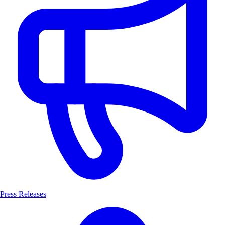
Press Releases