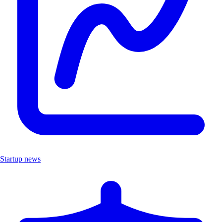
Startup news