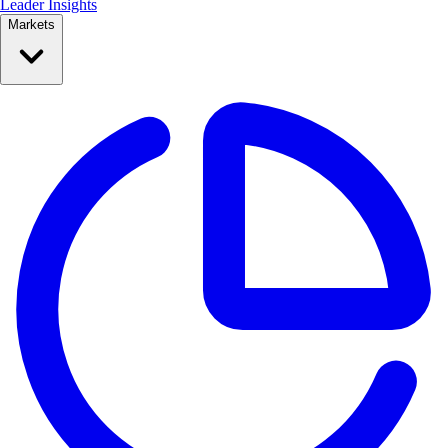
Leader Insights
Markets