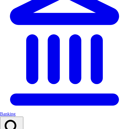
Banking