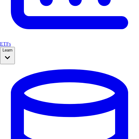
ETFs
Learn