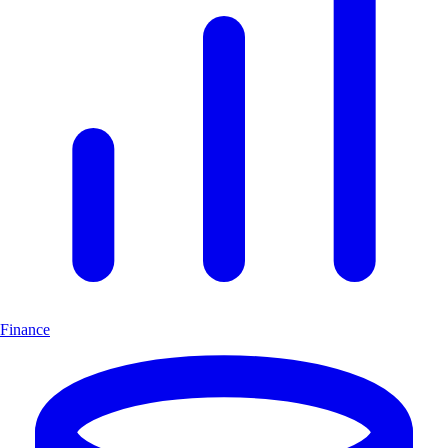
Finance