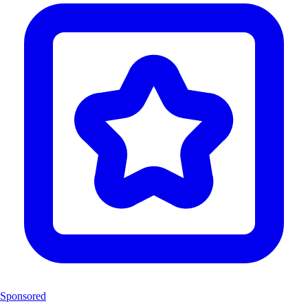
Sponsored