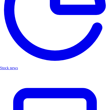
Stock news