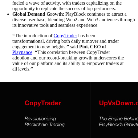
fueled a wave of activity, with traders capitalizing on the
opportunity to replicate the success of top performers.
Global Demand Growth
: PlayBlock continues to attract a
diverse user base, blending Web2 and Web3 audiences through
its innovative tools and seamless experience.
“
The introduction of
CopyTrader
has been
transformational, driving both daily turnover and trader
engagement to new heights,
”
said
Pini, CEO of
Playnance
.
“
This correlation between CopyTrader
adoption and our record-breaking growth underscores the
value of our platform and its ability to empower traders at
all levels.
”