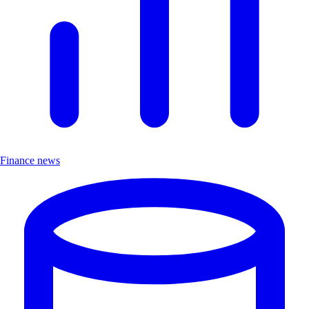
Finance news