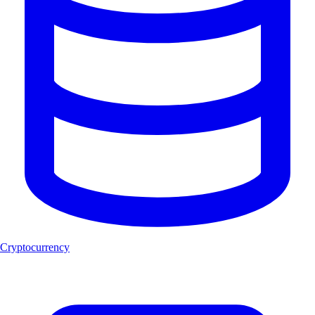
Cryptocurrency