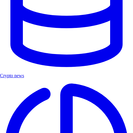
Crypto news