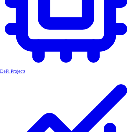
DeFi Projects