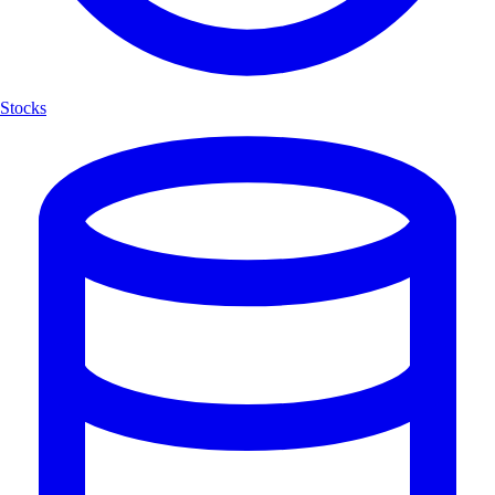
Stocks