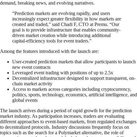
demand, breaking news, and evolving narratives.
“Prediction markets are evolving rapidly, and users
increasingly expect greater flexibility in how markets are
created and traded,” said Chadi F, CTO at Premu. “Our
goal is to provide infrastructure that enables community-
driven market creation while introducing additional
capital-efficiency tools for event traders.”
Among the features introduced with the launch are:
User-created prediction markets that allow participants to launch
new event contracts
Leveraged event trading with positions of up to 2.5x
Decentralized infrastructure designed to support transparent, on-
chain market activity
Access to markets across categories including cryptocurrency,
politics, sports, technology, economics, artificial intelligence, and
global events
The launch arrives during a period of rapid growth for the prediction
market industry. As participation increases, traders are evaluating
different approaches to event-based markets, from regulated exchanges
to decentralized protocols. Industry discussions frequently focus on
topics such as the search for a Polymarket alternative, the role of