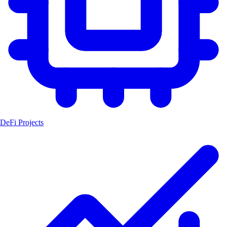
DeFi Projects