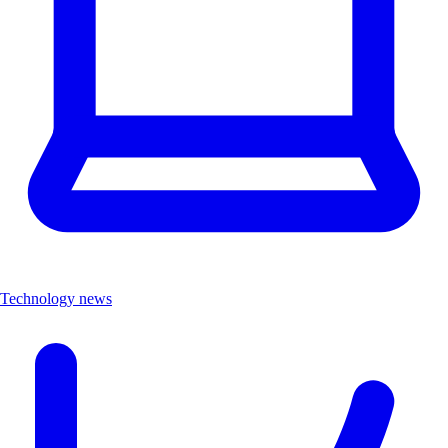
Technology news