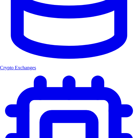
Crypto Exchanges