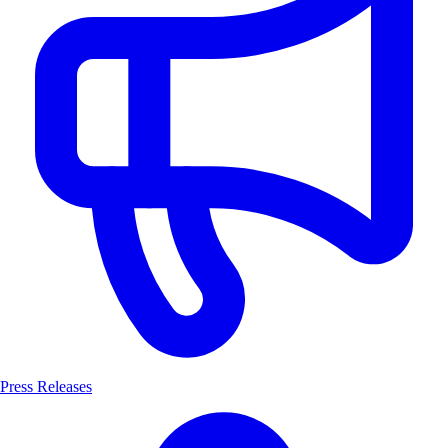
Press Releases