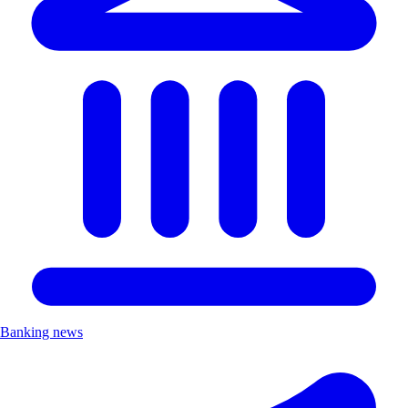
Banking news