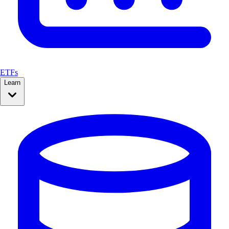
ETFs
Learn