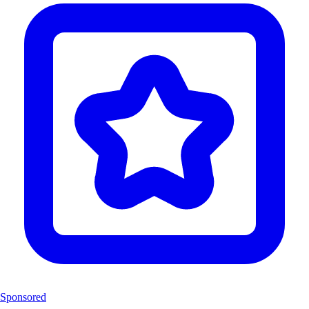
Sponsored