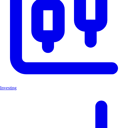
Investing