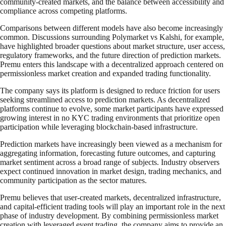
community-created markets, and the balance between accessibility and
compliance across competing platforms.
Comparisons between different models have also become increasingly
common. Discussions surrounding Polymarket vs Kalshi, for example,
have highlighted broader questions about market structure, user access,
regulatory frameworks, and the future direction of prediction markets.
Premu enters this landscape with a decentralized approach centered on
permissionless market creation and expanded trading functionality.
The company says its platform is designed to reduce friction for users
seeking streamlined access to prediction markets. As decentralized
platforms continue to evolve, some market participants have expressed
growing interest in no KYC trading environments that prioritize open
participation while leveraging blockchain-based infrastructure.
Prediction markets have increasingly been viewed as a mechanism for
aggregating information, forecasting future outcomes, and capturing
market sentiment across a broad range of subjects. Industry observers
expect continued innovation in market design, trading mechanics, and
community participation as the sector matures.
Premu believes that user-created markets, decentralized infrastructure,
and capital-efficient trading tools will play an important role in the next
phase of industry development. By combining permissionless market
creation with leveraged event trading, the company aims to provide an