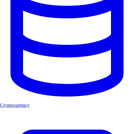
Cryptocurrency