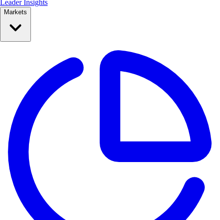
Leader Insights
Markets