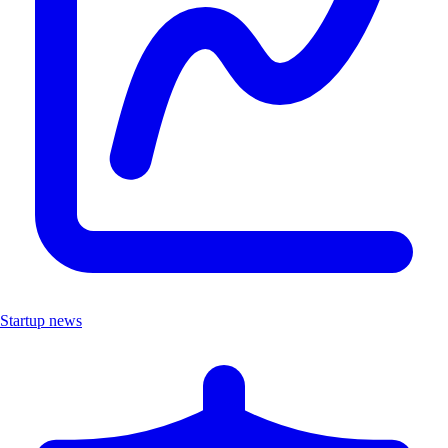
Startup news