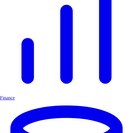
Finance