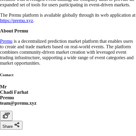
expanded set of tools for users participating in event-driven markets.
The Premu platform is available globally through its web application at
https://premu.xyz
.
About Premu
Premu
is a decentralized prediction market platform that enables users
to create and trade markets based on real-world events. The platform
combines community-driven market creation with leveraged event
trading infrastructure, supporting a wide range of event categories and
market opportunities.
Contact
Mr
Chadi Farhat
Premu
team@premu.xyz
Share