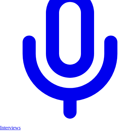
Interviews