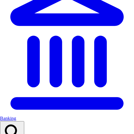
Banking