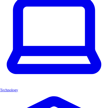
Technology