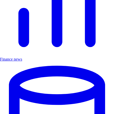
Finance news