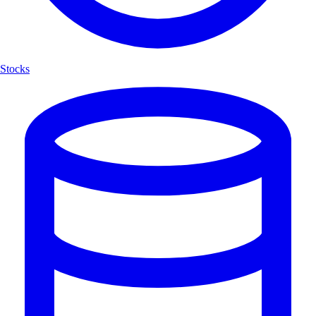
Stocks