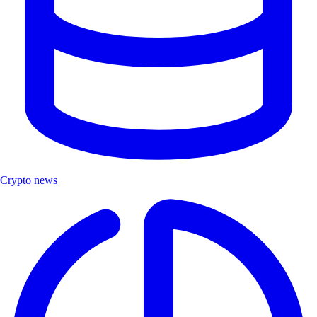
Crypto news