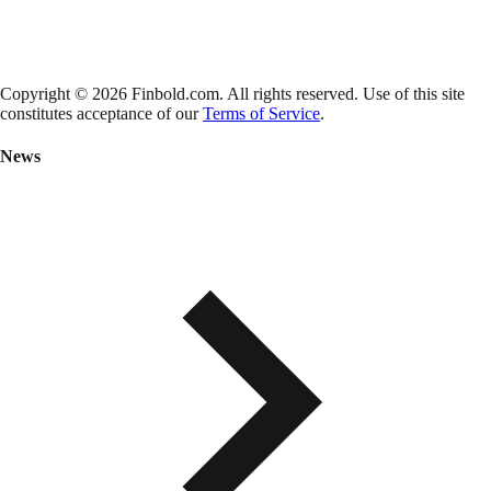
Copyright © 2026 Finbold.com. All rights reserved. Use of this site
constitutes acceptance of our
Terms of Service
.
News