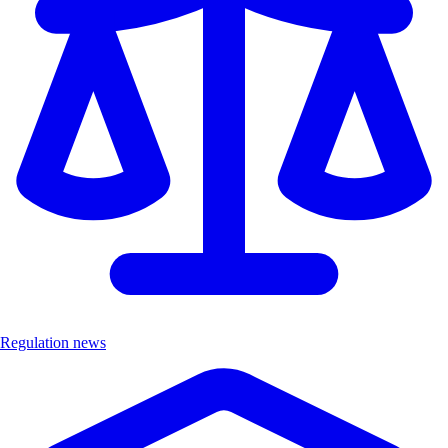
Regulation news