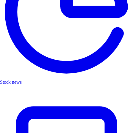
Stock news