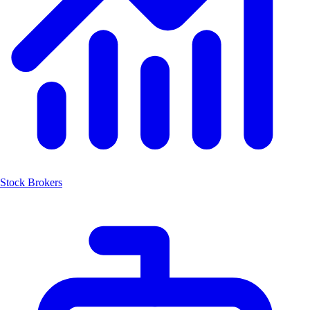
Stock Brokers