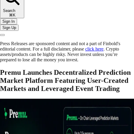
Search
⌘K
Sign In
Sign Up
Press Releases are sponsored content and not a part of Finbold's
editorial content. For a full disclaimer, please
click here
. Crypto
assets/products can be highly risky. Never invest unless you’re
prepared to lose all the money you invest.
Premu Launches Decentralized Prediction
Market Platform Featuring User-Created
Markets and Leveraged Event Trading