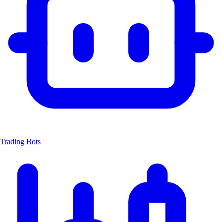
Trading Bots