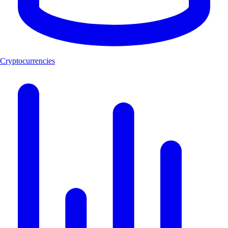
Cryptocurrencies