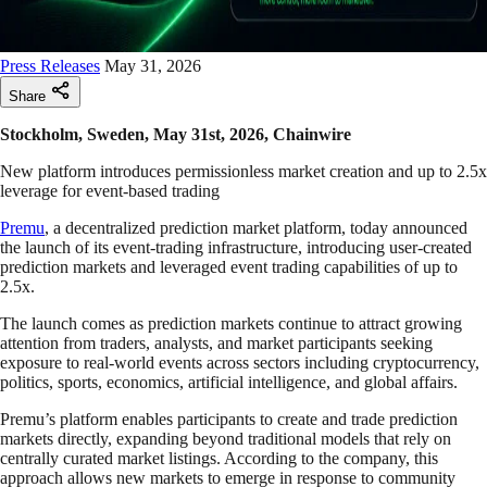
Press Releases
May 31, 2026
Share
Stockholm, Sweden, May 31st, 2026, Chainwire
New platform introduces permissionless market creation and up to 2.5x
leverage for event-based trading
Premu
, a decentralized prediction market platform, today announced
the launch of its event-trading infrastructure, introducing user-created
prediction markets and leveraged event trading capabilities of up to
2.5x.
The launch comes as prediction markets continue to attract growing
attention from traders, analysts, and market participants seeking
exposure to real-world events across sectors including cryptocurrency,
politics, sports, economics, artificial intelligence, and global affairs.
Premu’s platform enables participants to create and trade prediction
markets directly, expanding beyond traditional models that rely on
centrally curated market listings. According to the company, this
approach allows new markets to emerge in response to community