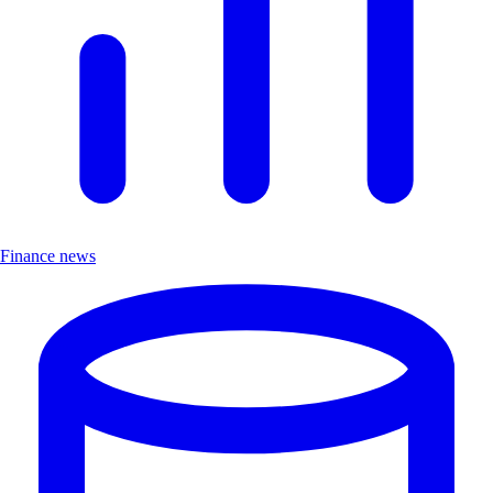
Finance news