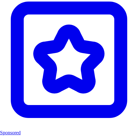
Sponsored