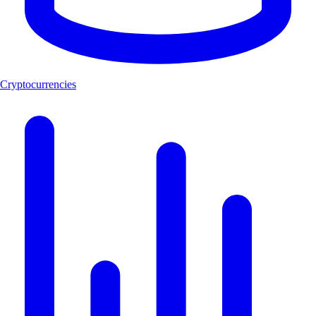
Cryptocurrencies