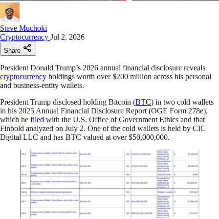
Steve Muchoki
Cryptocurrency
Jul 2, 2026
Share
President Donald Trump’s 2026 annual financial disclosure reveals
cryptocurrency
holdings worth over $200 million across his personal
and business-entity wallets.
President Trump disclosed holding Bitcoin (
BTC
) in two cold wallets
in his 2025 Annual Financial Disclosure Report (OGE Form 278e),
which he
filed
with the U.S. Office of Government Ethics and that
Finbold analyzed on July 2. One of the cold wallets is held by CIC
Digital LLC and has BTC valued at over $50,000,000.