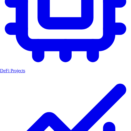
DeFi Projects