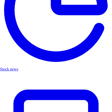
Stock news