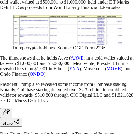
cold wallet valued at $500,001 to $1,000,000, held under DT Marks
Defi LLC as proceeds from World Liberty Financial token sales.
Trump crypto holdings. Source: OGE Form 278e
The filing shows that he holds Aave (
AAVE
) in a cold wallet valued at
between $1,000,001 and $5,000,000. Meanwhile, President Trump
revealed less than $1,001 in Ethena (
ENA
), Movement (
MOVE
), and
Ondo Finance (
ONDO
).
President Trump also revealed some income from Coinbase staking.
Notably, Coinbase staking delivered over $2.3 million in combined
validator rewards, $510,808 through CIC Digital LLC and $1,821,628
via DT Marks Defi LLC.
Share
Best Crypto Exchange for Intermediate Traders and Investors