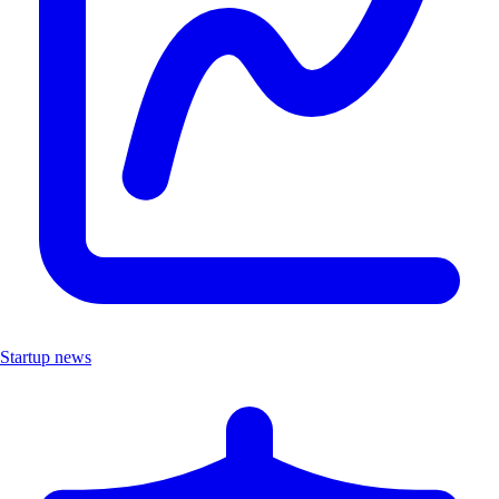
Startup news