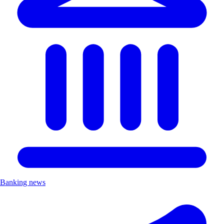
Banking news