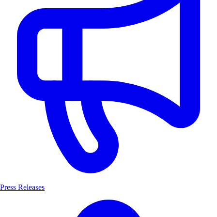
Press Releases