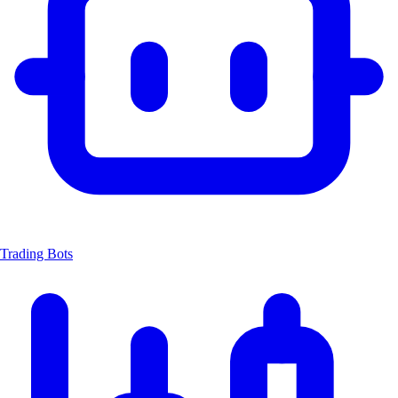
Trading Bots