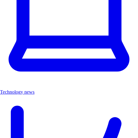
Technology news