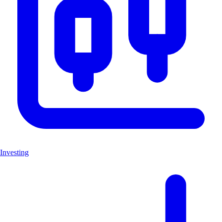
Investing