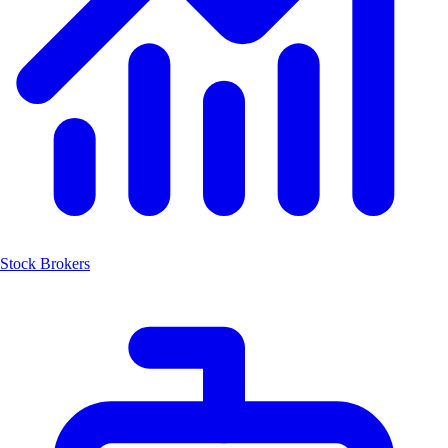
Stock Brokers