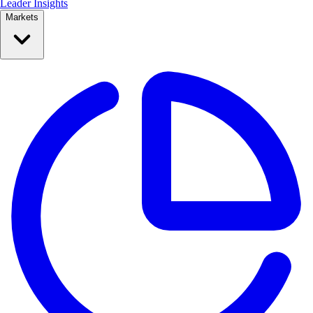
Leader Insights
Markets