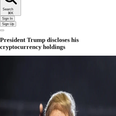
Search
⌘K
Sign In
Sign Up
President Trump discloses his
cryptocurrency holdings