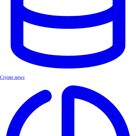
Crypto news