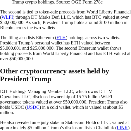
Trump crypto holdings. Source: OGE Form 278e
The second is tied to token-sale proceeds from World Liberty Financial
(
WLFI
) through DT Marks Defi LLC, which has BTC valued at over
$50,000,000. As such, President Trump holds around $100 million in
Bitcoin across the two wallets.
The filing also lists Ethereum (
ETH
) holdings across two wallets.
President Trump’s personal wallet has ETH valued between
$5,000,001 and $25,000,000. The second Ethereum wallet shows
holding proceeds from World Liberty Financial and has ETH valued at
over $50,000,000.
Other cryptocurrency assets held by
President Trump
DJT Holdings Managing Member LLC, which owns DTTM
Operations LLC, disclosed ownership of 15.75 billion WLFI
governance tokens valued at over $50,000,000. President Trump also
holds USDC (
USDC
) in a cold wallet, which is valued at about $5
million.
He also revealed an equity stake in Stablecoin Holdco LLC, valued at
approximately $5 million. Trump’s disclosure lists a Chainlink (
LINK
)