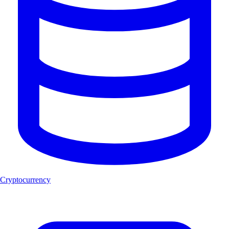
Cryptocurrency