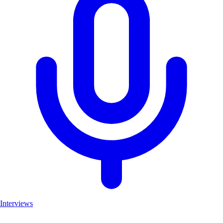
Interviews