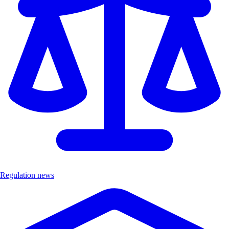
Regulation news