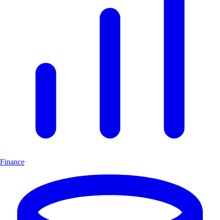
Finance