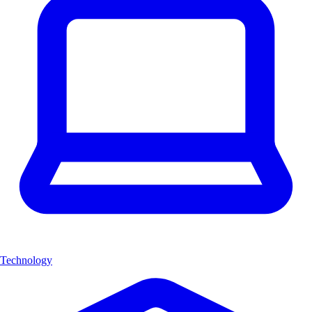
Technology