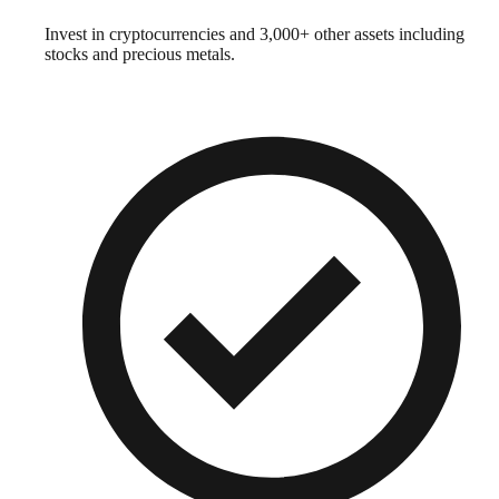
Invest in cryptocurrencies and 3,000+ other assets including
stocks and precious metals.