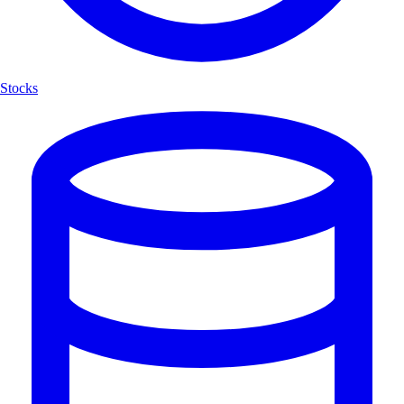
Stocks