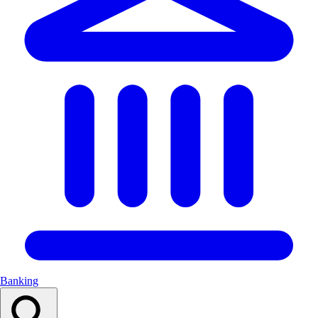
Banking