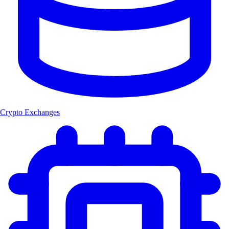
Crypto Exchanges