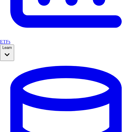
ETFs
Learn