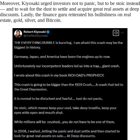
Moreover, Kiyosaki urged investors not to panic, but to be stoic instead
— and to wait for the dust to settle and acquire great real assets at deep
discounts. Lastly, the finance guru reiterated his bullishness on real
estate, gold, silver, and Bitcoin.