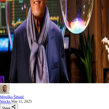
Mijuško Šibalić
Stocks
Mar 11, 2025
Share