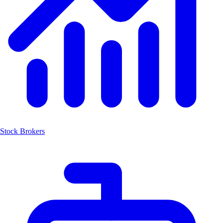
Stock Brokers