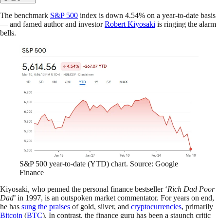
The benchmark
S&P 500
index is down 4.54% on a year-to-date basis
— and famed author and investor
Robert Kiyosaki
is ringing the alarm
bells.
S&P 500 year-to-date (YTD) chart. Source: Google
Finance
Kiyosaki, who penned the personal finance bestseller ‘
Rich Dad Poor
Dad
’ in 1997, is an outspoken market commentator. For years on end,
he has
sung the praises
of gold, silver, and
cryptocurrencies
, primarily
Bitcoin
(
BTC
). In contrast, the finance guru has been a staunch critic