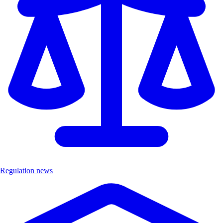
Regulation news