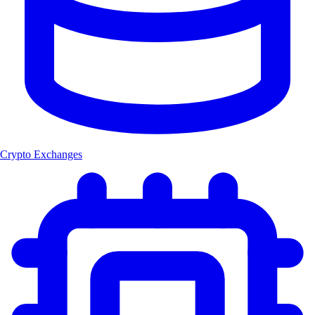
Crypto Exchanges