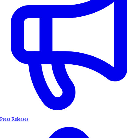
Press Releases