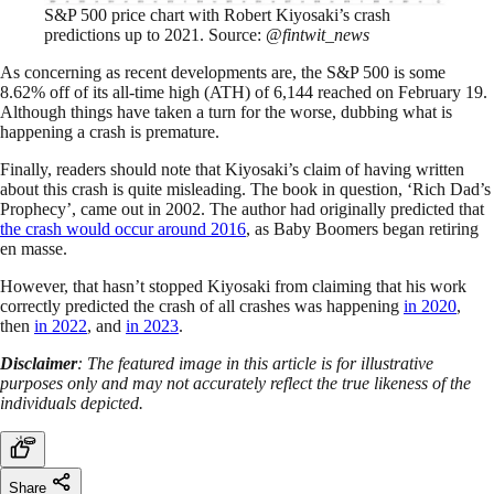
S&P 500 price chart with Robert Kiyosaki’s crash
predictions up to 2021. Source: @
fintwit_news
As concerning as recent developments are, the S&P 500 is some
8.62% off of its all-time high (ATH) of 6,144 reached on February 19.
Although things have taken a turn for the worse, dubbing what is
happening a crash is premature.
Finally, readers should note that Kiyosaki’s claim of having written
about this crash is quite misleading. The book in question, ‘Rich Dad’s
Prophecy’, came out in 2002. The author had originally predicted that
the crash would occur around 2016
, as Baby Boomers began retiring
en masse.
However, that hasn’t stopped Kiyosaki from claiming that his work
correctly predicted the crash of all crashes was happening
in 2020
,
then
in 2022
, and
in 2023
.
Disclaimer
: The featured image in this article is for illustrative
purposes only and may not accurately reflect the true likeness of the
individuals depicted.
Share