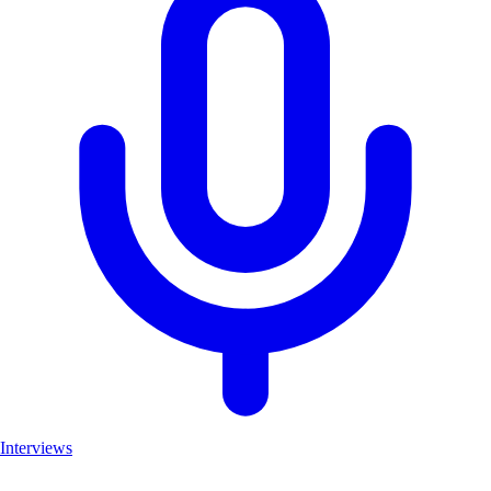
Interviews