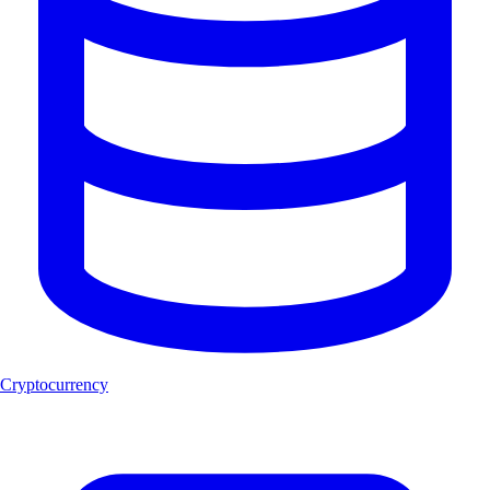
Cryptocurrency