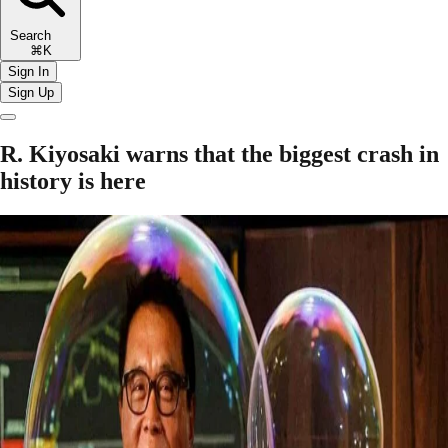
Search
⌘K
Sign In
Sign Up
R. Kiyosaki warns that the biggest crash in
history is here