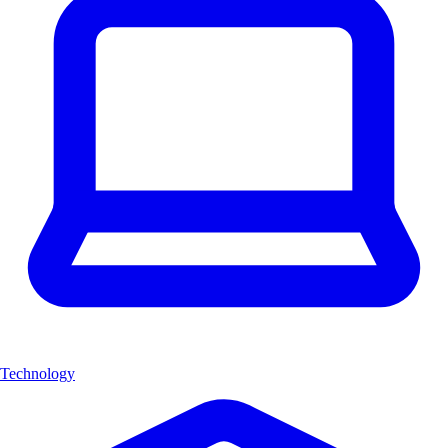
Technology