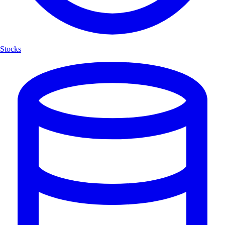
Stocks