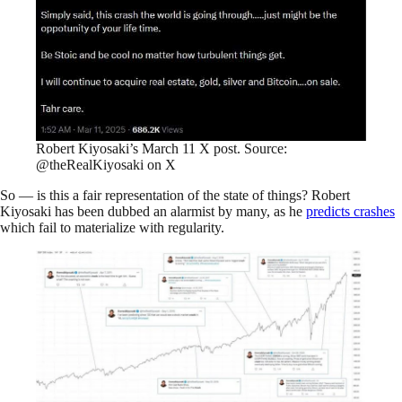
Robert Kiyosaki’s March 11 X post. Source:
@theRealKiyosaki on X
So — is this a fair representation of the state of things? Robert
Kiyosaki has been dubbed an alarmist by many, as he
predicts crashes
which fail to materialize with regularity.