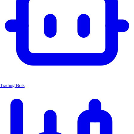
Trading Bots