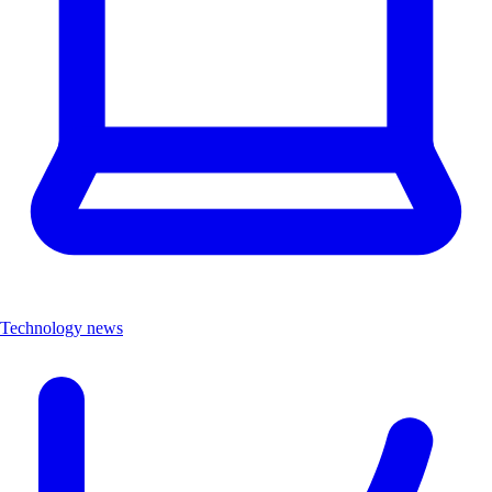
Technology news