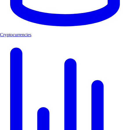
Cryptocurrencies