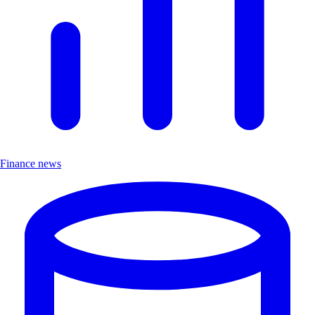
Finance news