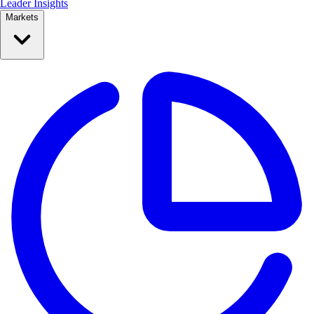
Leader Insights
Markets