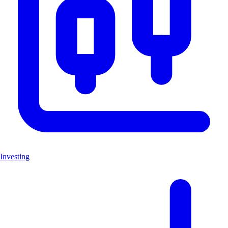
Investing