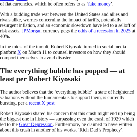
of fiat currencies, which he often refers to as ‘
fake money
’.
With a budding trade war between the United States and allies and
rivals alike, worries concerning the impact of tariffs, potentially
resurgent inflation, and an economic slowdown have led to a selloff of
risk assets.
JPMorgan
currency pegs the
odds of a recession in 2025
at
40%.
In the midst of the tumult, Robert Kiyosaki turned to social media
platform
X
on March 11 to counsel investors on how they should
comport themselves to avoid disaster.
The everything bubble has popped — at
least per Robert Kiyosaki
The author believes that the ‘everything bubble’, a state of heightened
valuations without the fundamentals to support them, is currently
bursting, per a
recent X post
.
Robert Kiyosaki shared his concern that this crash might end up being
the biggest one in history — surpassing even the crash of 1929 which
led to the
Great Depression
. Furthermore, he claimed to have written
about this crash in another of his works, ‘Rich Dad’s Prophecy’.