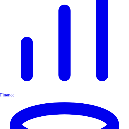
Finance