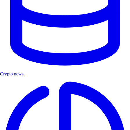
Crypto news