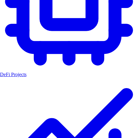
DeFi Projects