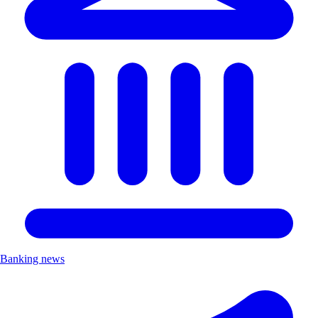
Banking news