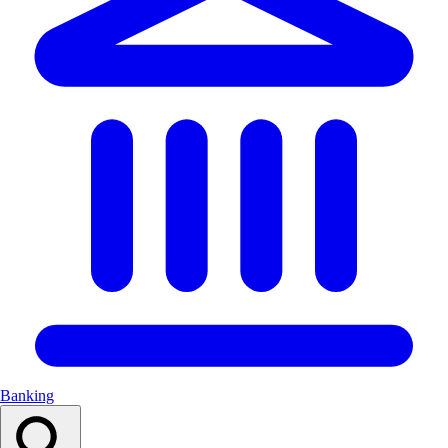
Banking