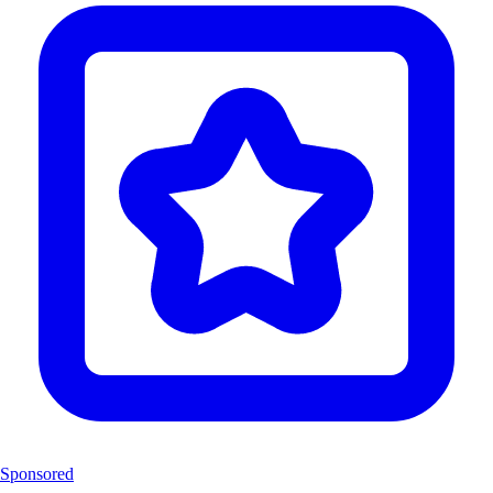
Sponsored