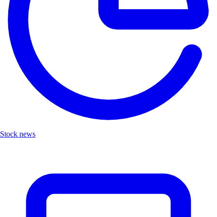
Stock news