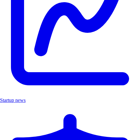
Startup news