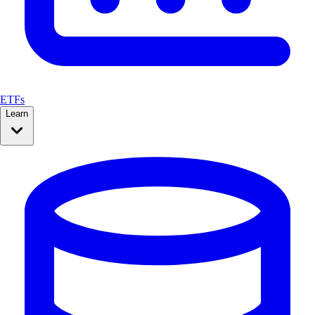
ETFs
Learn