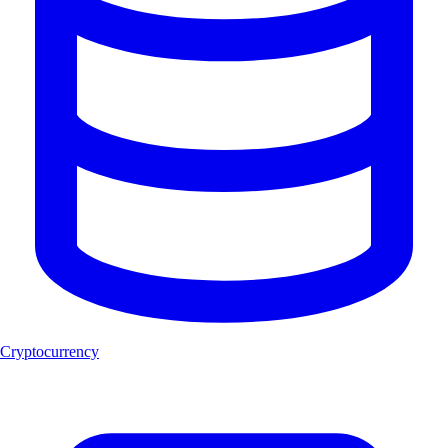
Cryptocurrency