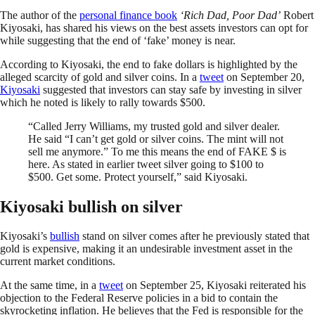
The author of the
personal finance book
‘Rich Dad, Poor Dad’
Robert
Kiyosaki, has shared his views on the best assets investors can opt for
while suggesting that the end of ‘fake’ money is near.
According to Kiyosaki, the end to fake dollars is highlighted by the
alleged scarcity of gold and silver coins. In a
tweet
on September 20,
Kiyosaki
suggested that investors can stay safe by investing in silver
which he noted is likely to rally towards $500.
“Called Jerry Williams, my trusted gold and silver dealer.
He said “I can’t get gold or silver coins. The mint will not
sell me anymore.” To me this means the end of FAKE $ is
here. As stated in earlier tweet silver going to $100 to
$500. Get some. Protect yourself,” said Kiyosaki.
Kiyosaki bullish on silver
Kiyosaki’s
bullish
stand on silver comes after he previously stated that
gold is expensive, making it an undesirable investment asset in the
current market conditions.
At the same time, in a
tweet
on September 25, Kiyosaki reiterated his
objection to the Federal Reserve policies in a bid to contain the
skyrocketing inflation. He believes that the Fed is responsible for the