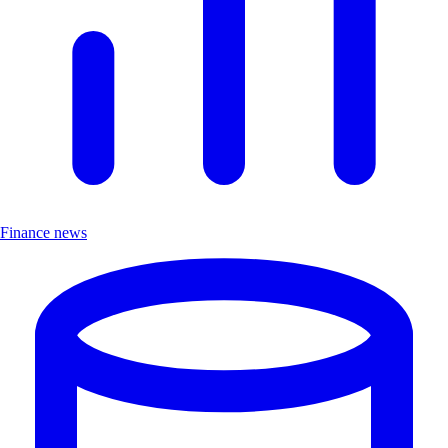
Finance news