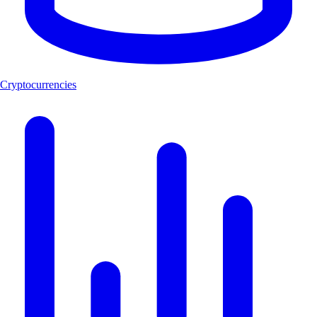
Cryptocurrencies