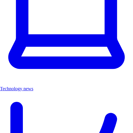
Technology news