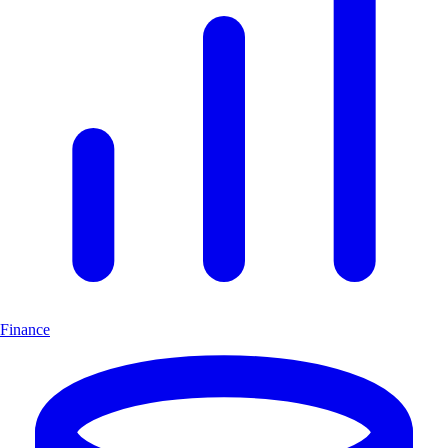
Finance