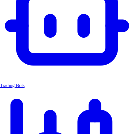
Trading Bots