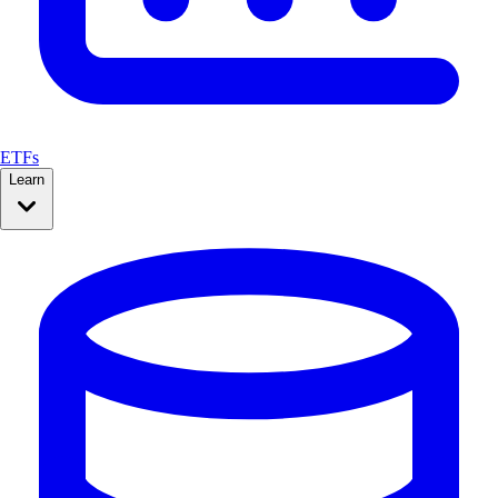
ETFs
Learn