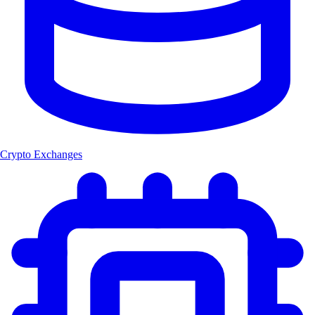
Crypto Exchanges