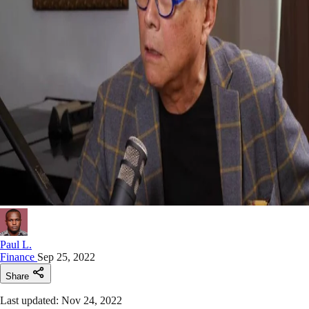
Paul L.
Finance
Sep 25, 2022
Share
Last updated: Nov 24, 2022