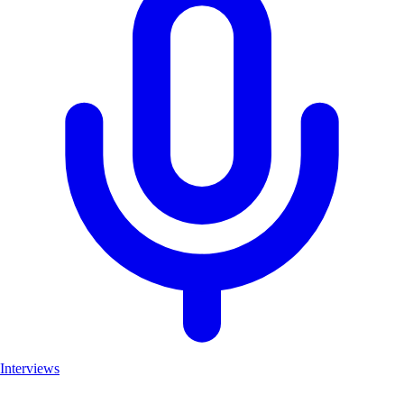
Interviews