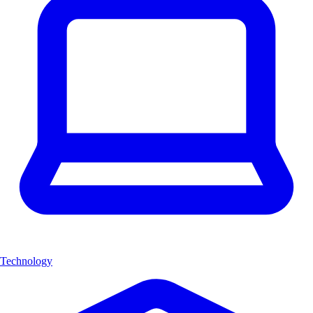
Technology