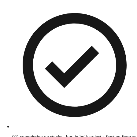
0% commission on stocks - buy in bulk or just a fraction from as