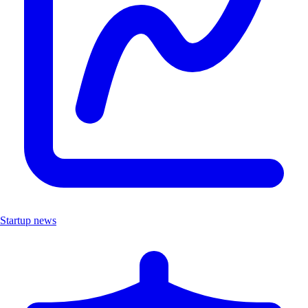
Startup news