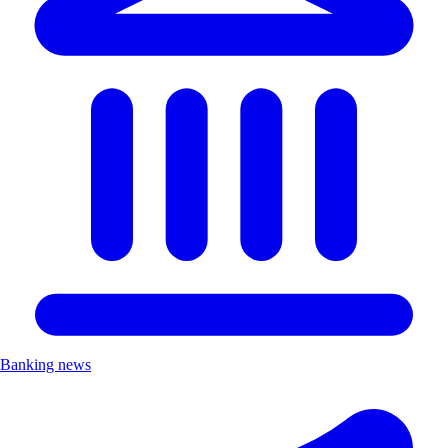
Banking news