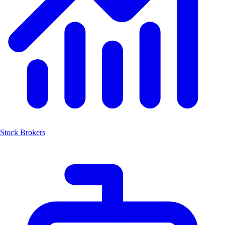
Stock Brokers