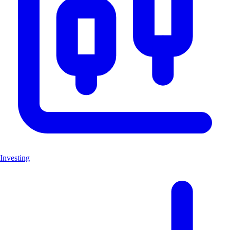
Investing