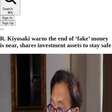
Search
⌘K
Sign In
Sign Up
R. Kiyosaki warns the end of ‘fake’ money
is near, shares investment assets to stay safe