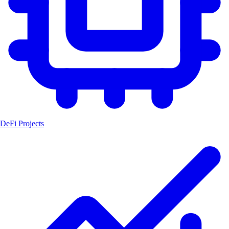
DeFi Projects