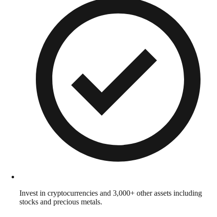
Invest in cryptocurrencies and 3,000+ other assets including
stocks and precious metals.