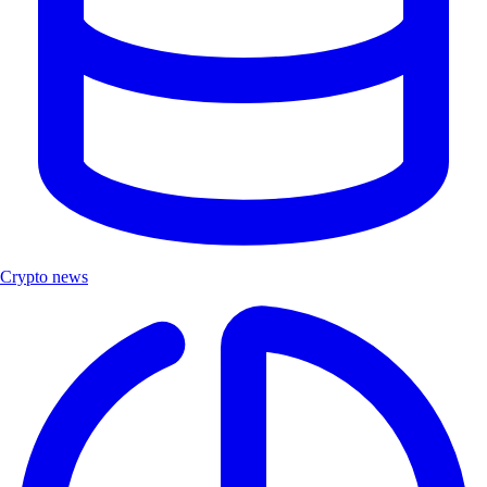
Crypto news