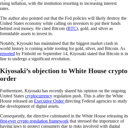
rising inflation, with the institution resorting to increasing interest
rates.
The author also pointed out that the Fed policies will likely destroy the
United States economy while calling on investors to put their funds
behind real money. He cited Bitcoin (
BTC
), gold, and silver as
formidable assets to invest in.
Notably, Kiyosaki has maintained that the biggest market crash in
world history is coming while rooting for gold, silver, and Bitcoin. As
reported
by Finbold on September 14, Kiyosaki stated that Bitcoin is in
line to undergo a significant revolution.
Kiyosaki’s objection to White House crypto
order
Furthermore, Kiyosaki has recently shared his opinion on the ongoing
United States
cryptocurrency
regulation push. This is after the White
House released an
Executive Order
directing Federal agencies to study
the development of digital assets.
Consequently, the directive culminated in the White House releasing its
first-ever crypto regulation framework
that stressed the importance of
having laws to protect consumers due to risks involved with digital