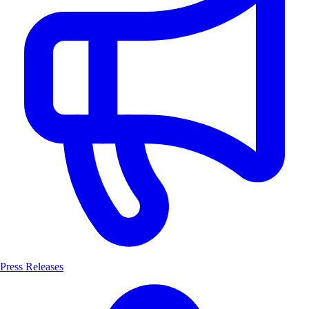
Press Releases