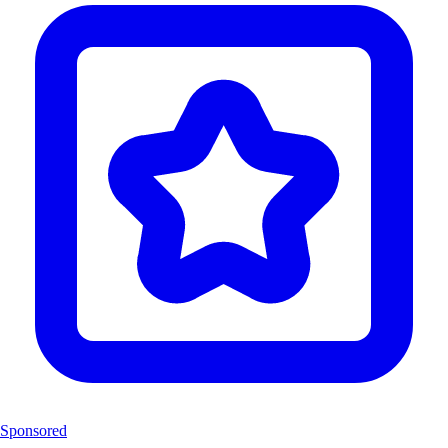
Sponsored