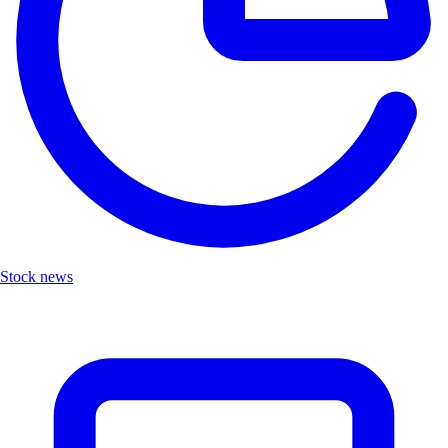
Stock news