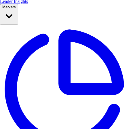
Leader Insights
Markets