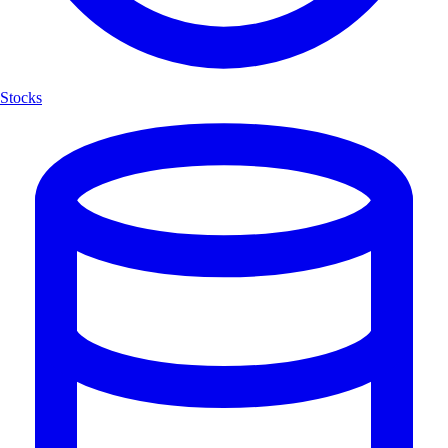
Stocks