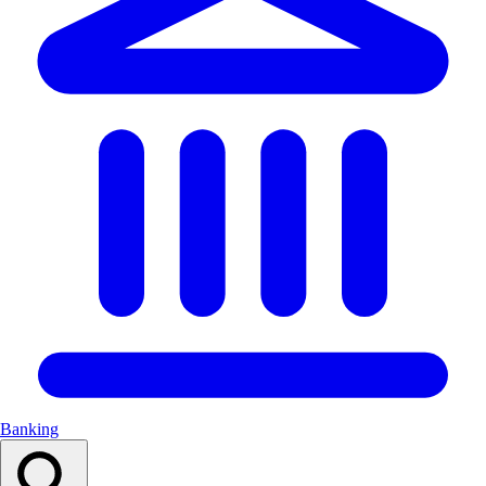
Banking