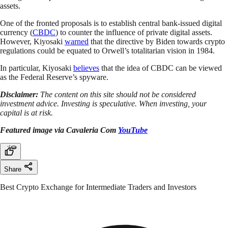
assets.
One of the fronted proposals is to establish central bank-issued digital
currency (
CBDC
) to counter the influence of private digital assets.
However, Kiyosaki
warned
that the directive by Biden towards crypto
regulations could be equated to Orwell’s totalitarian vision in 1984.
In particular, Kiyosaki
believes
that the idea of CBDC can be viewed
as the Federal Reserve’s spyware.
Disclaimer:
The content on this site should not be considered
investment advice. Investing is speculative. When investing, your
capital is at risk.
Featured image via Cavaleria Com
YouTube
Share
Best Crypto Exchange for Intermediate Traders and Investors