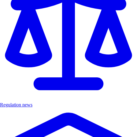
Regulation news