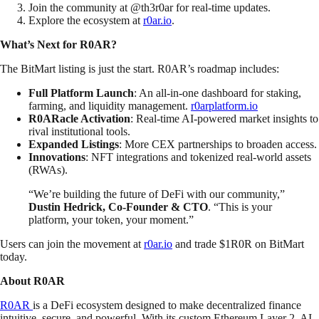
Join the community at @th3r0ar for real-time updates.
Explore the ecosystem at
r0ar.io
.
What’s Next for R0AR?
The BitMart listing is just the start. R0AR’s roadmap includes:
Full Platform Launch
: An all-in-one dashboard for staking,
farming, and liquidity management.
r0arplatform.io
R0ARacle Activation
: Real-time AI-powered market insights to
rival institutional tools.
Expanded Listings
: More CEX partnerships to broaden access.
Innovations
: NFT integrations and tokenized real-world assets
(RWAs).
“We’re building the future of DeFi with our community,”
Dustin Hedrick, Co-Founder & CTO
. “This is your
platform, your token, your moment.”
Users can join the movement at
r0ar.io
and trade $1R0R on BitMart
today.
About R0AR
R0AR
is a DeFi ecosystem designed to make decentralized finance
intuitive, secure, and powerful. With its custom Ethereum Layer 2, AI-