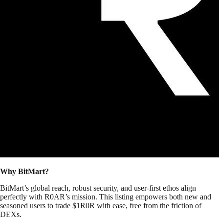
Why BitMart?
BitMart’s global reach, robust security, and user-first ethos align
perfectly with R0AR’s mission. This listing empowers both new and
seasoned users to trade $1R0R with ease, free from the friction of
DEXs.