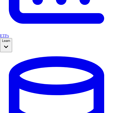
ETFs
Learn