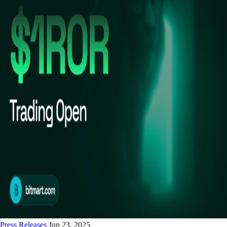
Press Releases
Jun 23, 2025