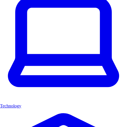
Technology