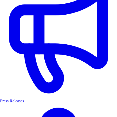
Press Releases