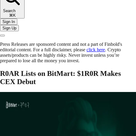
Search
⌘K
Sign In
Sign Up
Press Releases are sponsored content and not a part of Finbold's
editorial content. For a full disclaimer, please
click here
. Crypto
assets/products can be highly risky. Never invest unless you’re
prepared to lose all the money you invest.
R0AR Lists on BitMart: $1R0R Makes
CEX Debut