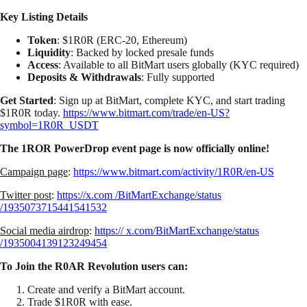
Key Listing Details
Token
: $1R0R (ERC-20, Ethereum)
Liquidity
: Backed by locked presale funds
Access
: Available to all BitMart users globally (KYC required)
Deposits & Withdrawals
: Fully supported
Get Started
: Sign up at BitMart, complete KYC, and start trading
$1R0R today.
https://www.bitmart.com/trade/en-US?
symbol=1R0R_USDT
The 1ROR PowerDrop event page is now officially online!
Campaign page
:
https://www.bitmart.com/activity/1R0R/en-US
Twitter post
:
https://x.com /BitMartExchange/status
/1935073715441541532
Social media airdrop
:
https:// x.com/BitMartExchange/status
/1935004139123249454
To Join the R0AR Revolution users can:
Create and verify a BitMart account.
Trade $1R0R with ease.