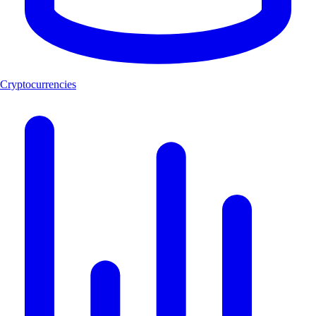
Cryptocurrencies