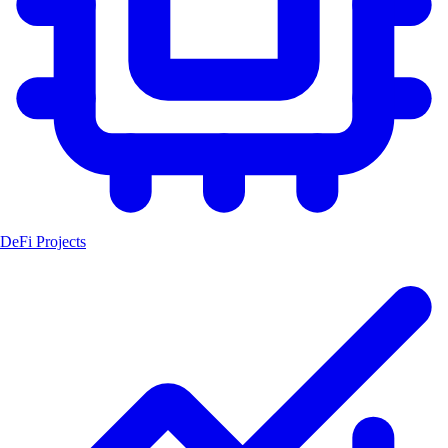
DeFi Projects