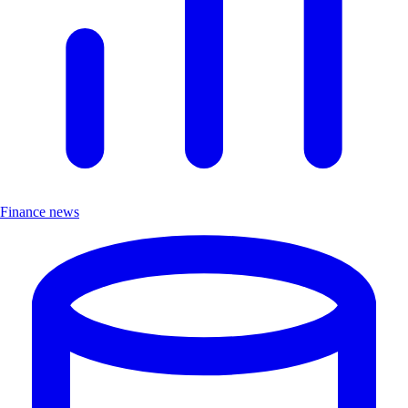
Finance news