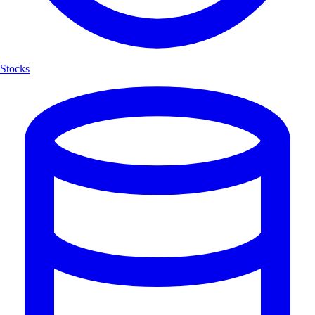
Stocks