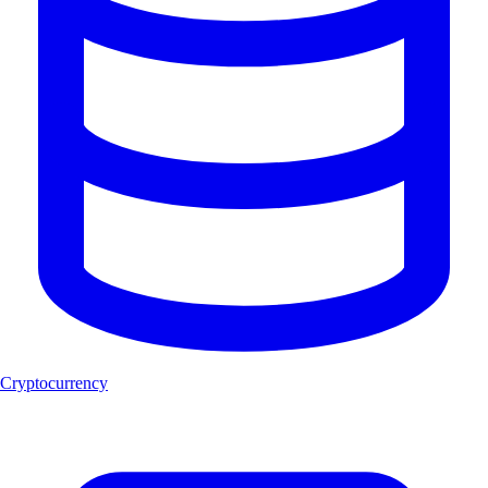
Cryptocurrency