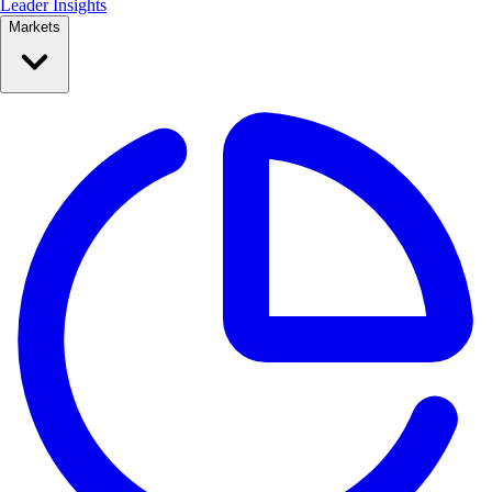
Leader Insights
Markets