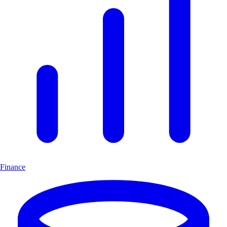
Finance