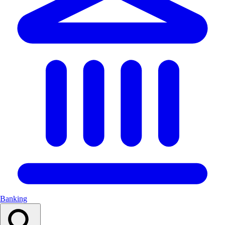
Banking