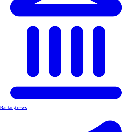
Banking news