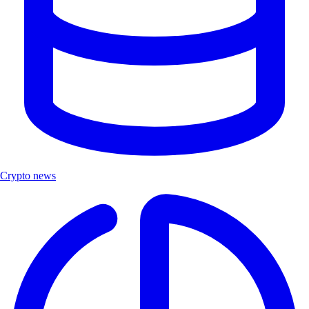
Crypto news