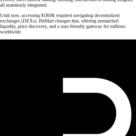
all seamlessly integrated.
Until now, accessing $1R0R required navigating decentralized
exchanges (DEXs). BitMart changes that, offering unmatched
liquidity, price discovery, and a user-friendly gateway for millions
worldwide.