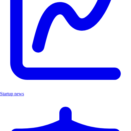
Startup news