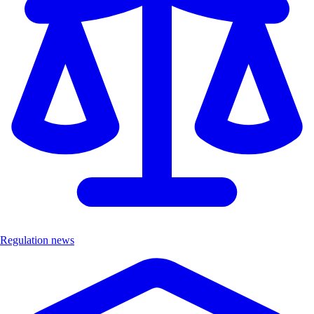
Regulation news