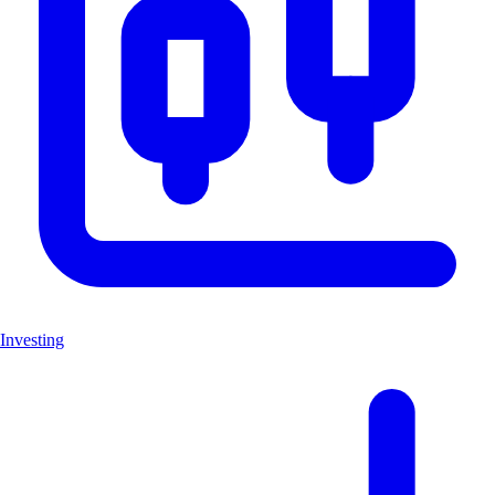
Investing