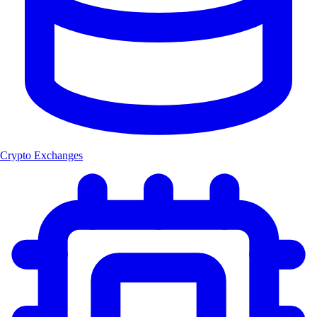
Crypto Exchanges