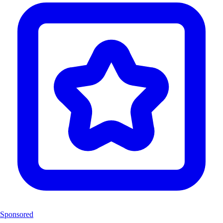
Sponsored