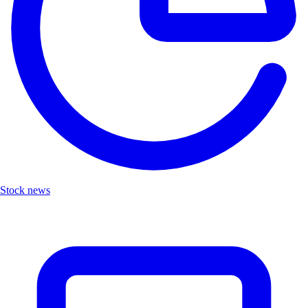
Stock news