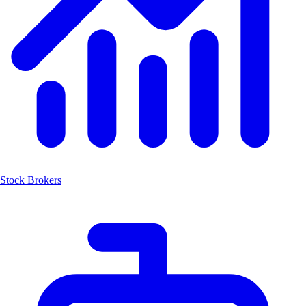
Stock Brokers