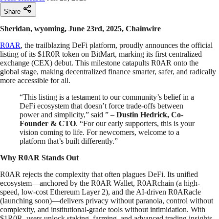
Share
Sheridan, wyoming, June 23rd, 2025, Chainwire
R0AR
, the trailblazing DeFi platform, proudly announces the official
listing of its $1R0R token on BitMart, marking its first centralized
exchange (CEX) debut. This milestone catapults R0AR onto the
global stage, making decentralized finance smarter, safer, and radically
more accessible for all.
“This listing is a testament to our community’s belief in a
DeFi ecosystem that doesn’t force trade-offs between
power and simplicity,” said ” –
Dustin Hedrick, Co-
Founder & CTO
. “For our early supporters, this is your
vision coming to life. For newcomers, welcome to a
platform that’s built differently.”
Why R0AR Stands Out
R0AR rejects the complexity that often plagues DeFi. Its unified
ecosystem—anchored by the R0AR Wallet, R0ARchain (a high-
speed, low-cost Ethereum Layer 2), and the AI-driven R0ARacle
(launching soon)—delivers privacy without paranoia, control without
complexity, and institutional-grade tools without intimidation. With
$1R0R, users unlock staking, farming, and advanced trading insights,