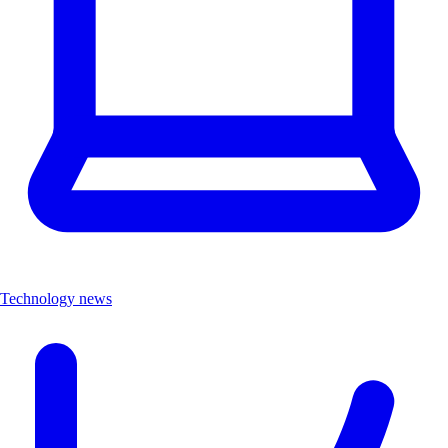
Technology news