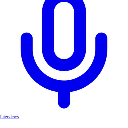
Interviews