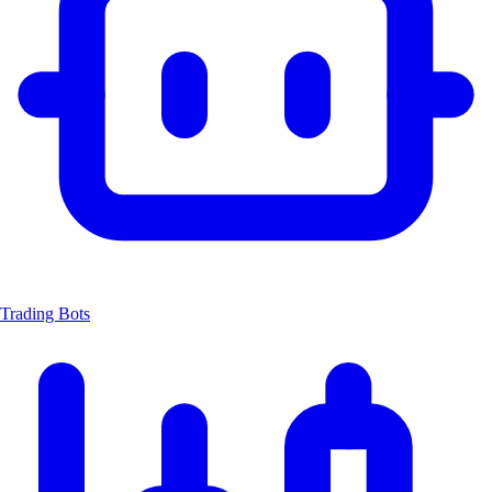
Trading Bots