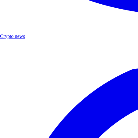
Crypto news