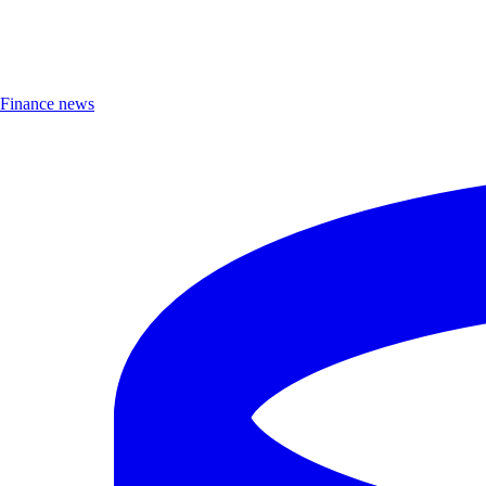
Finance news