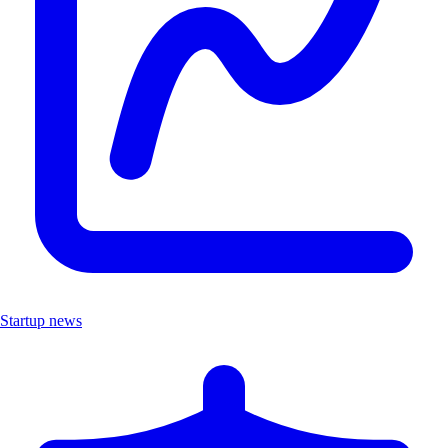
Startup news