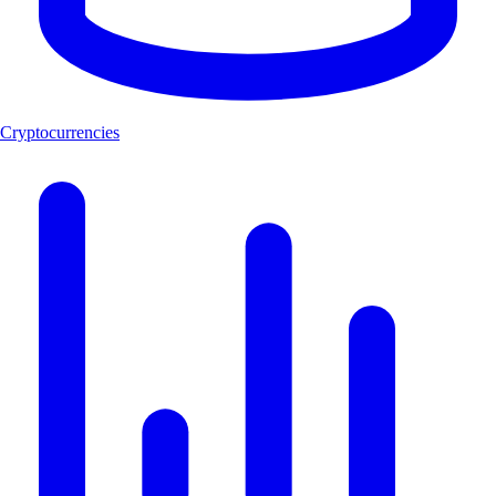
Cryptocurrencies