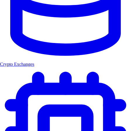
Crypto Exchanges