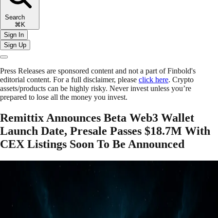
Search
⌘K
Sign In
Sign Up
Press Releases are sponsored content and not a part of Finbold's
editorial content. For a full disclaimer, please
click here
. Crypto
assets/products can be highly risky. Never invest unless you’re
prepared to lose all the money you invest.
Remittix Announces Beta Web3 Wallet
Launch Date, Presale Passes $18.7M With
CEX Listings Soon To Be Announced