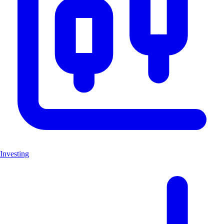
Investing