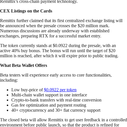
Remittix’s cross-chain payment technology.
CEX Listings on the Cards
Remittix further claimed that its first centralized exchange listing will
be announced when the presale crosses the $20 million mark.
Numerous discussions are already underway with established
exchanges, preparing RTX for a successful market entry.
The token currently stands at $0.0922 during the presale, with an
active 40% buy bonus. The bonus will run until the target of $20
million is reached, after which it will expire prior to public trading.
What Beta Wallet Offers
Beta testers will experience early access to core functionalities,
including:
Low buy-price of
$0.0922 per token
Multi-chain wallet support in one interface
Crypto-to-bank transfers with real-time conversion
Gas fee optimization and payment routing
40+ cryptocurrency and 30+ fiat currency support
The closed beta will allow Remittix to get user feedback in a controlled
environment before public launch, so that the product is refined for