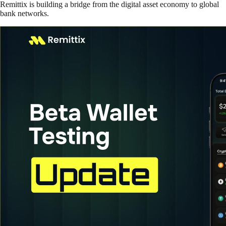
Remittix is building a bridge from the digital asset economy to global
bank networks.