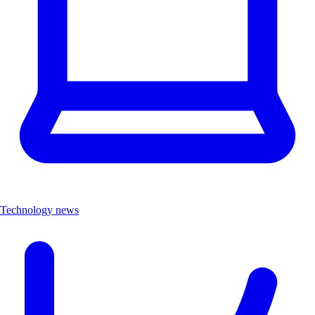
Technology news