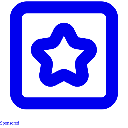
Sponsored