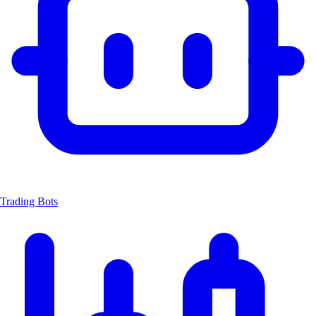
Trading Bots