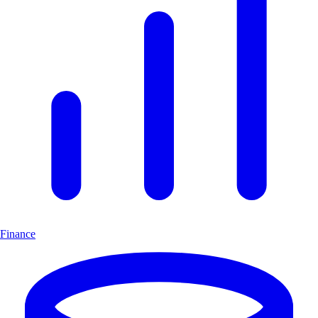
Finance