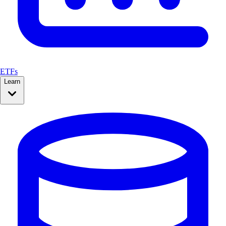
ETFs
Learn