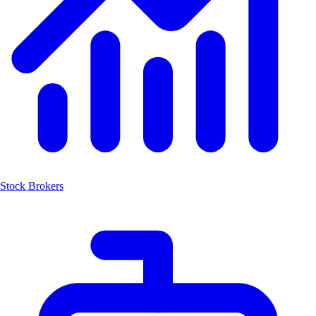
Stock Brokers