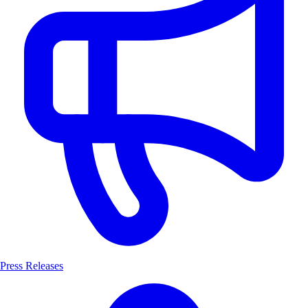
Press Releases