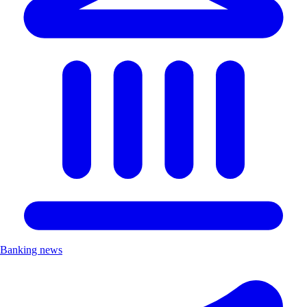
Banking news