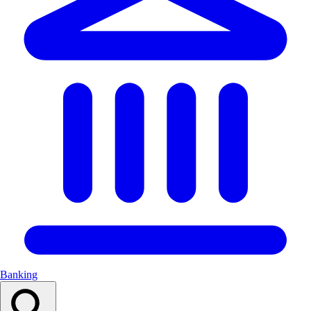
Banking