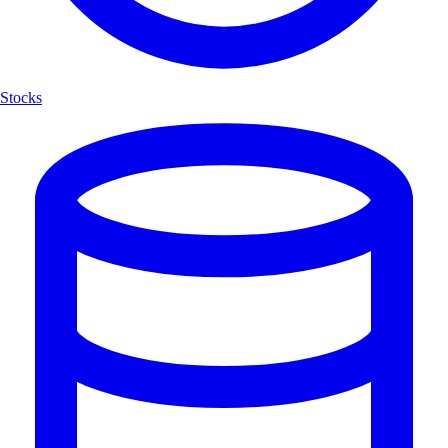
Stocks