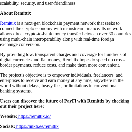
scalability, security, and user-friendliness.
About Remittix
Remittix
is a next-gen blockchain payment network that seeks to
connect the crypto economy with mainstream finance. Its network
allows direct crypto-to-bank money transfer between over 30 countries
using multi-chain interoperability along with real-time foreign
exchange conversion.
By providing low, transparent charges and coverage for hundreds of
digital currencies and fiat money, Remittix hopes to speed up cross-
border payments, reduce costs, and make them more convenient.
The project’s objective is to empower individuals, freelancers, and
enterprises to receive and earn money at any time, anywhere in the
world without delays, heavy fees, or limitations in conventional
banking systems.
Users can discover the future of PayFi with Remittix by checking
out their project here:
Website:
https://remittix.io/
Socials:
https://linktr.ee/remittix