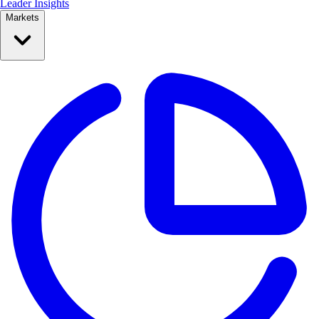
Leader Insights
Markets