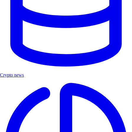
Crypto news