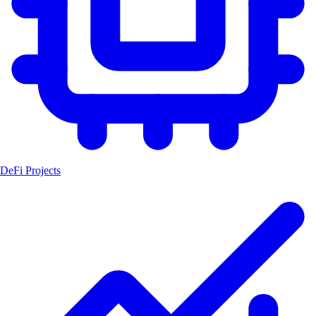
DeFi Projects