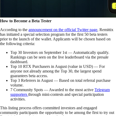
How to Become a Beta Tester
According to the
announcement on the official Twitter page
, Remittix
has initiated a special selection program for the first 50 beta testers
prior to the launch of the wallet. Applicants will be chosen based on
the following criteria:
Top 30 Investors on September 1st — Automatically qualify.
Rankings can be seen on the live leaderboard via the presale
dashboard.
Top 10 RTX Purchasers in August (value in USD) — For
anyone not already among the Top 30, the largest spend
guarantees beta access.
Top 3 Referrers in August — Based on total referral purchase
volume.
7 Community Spots — Awarded to the most active
Telegram
supporters
through mini-contests and special participation
activities.
This listing process offers committed investors and engaged
community participants the opportunity to be among the first to try out