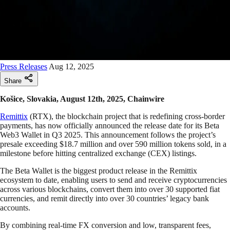
Press Releases
Aug 12, 2025
Share
Košice, Slovakia, August 12th, 2025, Chainwire
Remittix
(RTX), the blockchain project that is redefining cross-border
payments, has now officially announced the release date for its Beta
Web3 Wallet in Q3 2025. This announcement follows the project’s
presale exceeding $18.7 million and over 590 million tokens sold, in a
milestone before hitting centralized exchange (CEX) listings.
The Beta Wallet is the biggest product release in the Remittix
ecosystem to date, enabling users to send and receive cryptocurrencies
across various blockchains, convert them into over 30 supported fiat
currencies, and remit directly into over 30 countries’ legacy bank
accounts.
By combining real-time FX conversion and low, transparent fees,