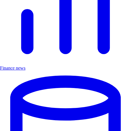
Finance news