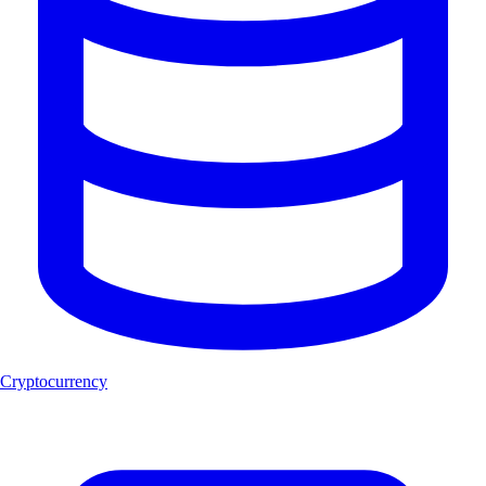
Cryptocurrency