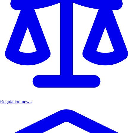
Regulation news