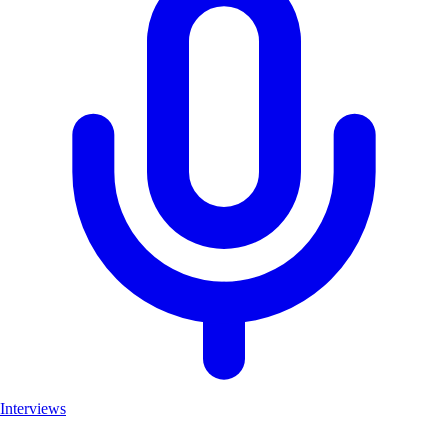
Interviews