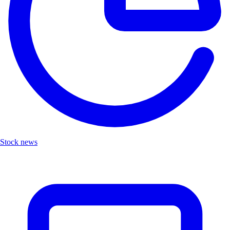
Stock news