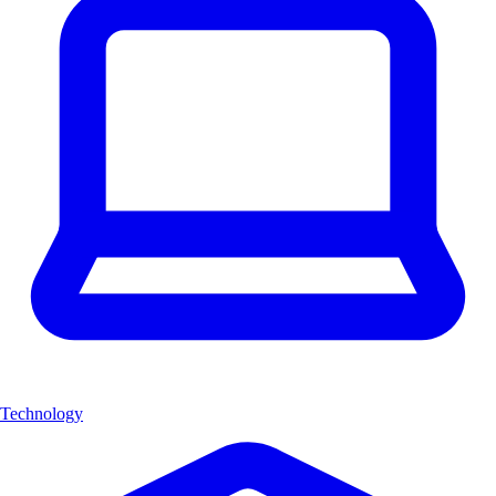
Technology