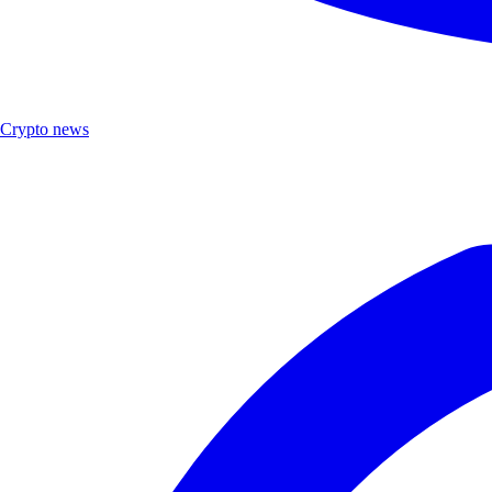
Crypto news