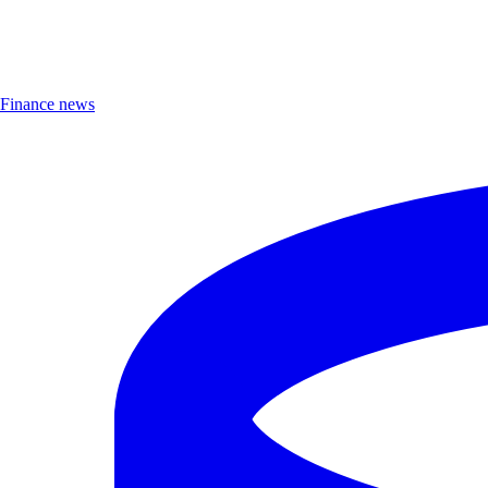
Finance news