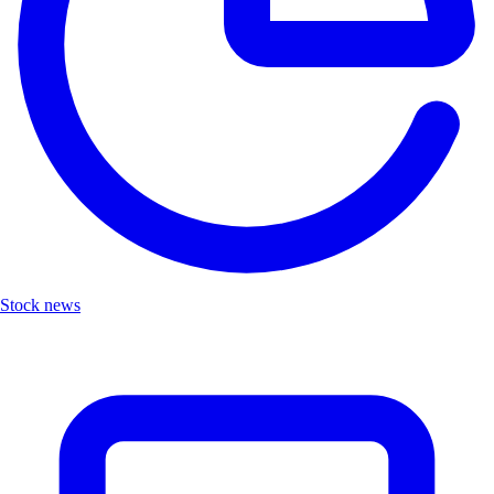
Stock news