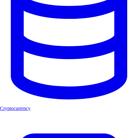
Cryptocurrency