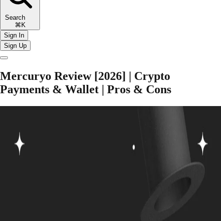
Search
⌘K
Sign In
Sign Up
Mercuryo Review [2026] | Crypto
Payments & Wallet | Pros & Cons