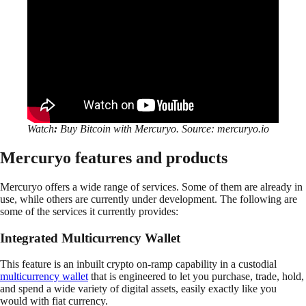
Watch
:
Buy Bitcoin with Mercuryo. Source: mercuryo.io
Mercuryo features and products
Mercuryo offers a wide range of services. Some of them are already in
use, while others are currently under development. The following are
some of the services it currently provides:
Integrated Multicurrency Wallet
This feature is an inbuilt crypto on-ramp capability in a custodial
multicurrency wallet
that is engineered to let you purchase, trade, hold,
and spend a wide variety of digital assets, easily exactly like you
would with fiat currency.