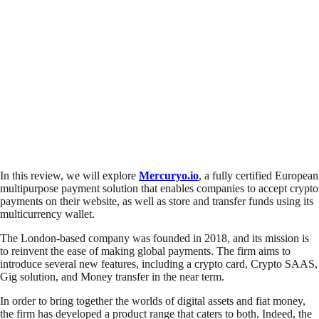
In this review, we will explore
Mercuryo.io
, a fully certified European
multipurpose payment solution that enables companies to accept crypto
payments on their website, as well as store and transfer funds using its
multicurrency wallet.
The London-based company was founded in 2018, and its mission is
to reinvent the ease of making global payments. The firm aims to
introduce several new features, including a crypto card, Crypto SAAS,
Gig solution, and Money transfer in the near term.
In order to bring together the worlds of digital assets and fiat money,
the firm has developed a product range that caters to both. Indeed, the