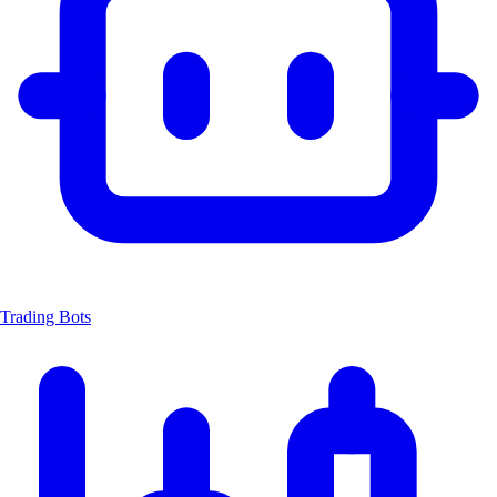
Trading Bots