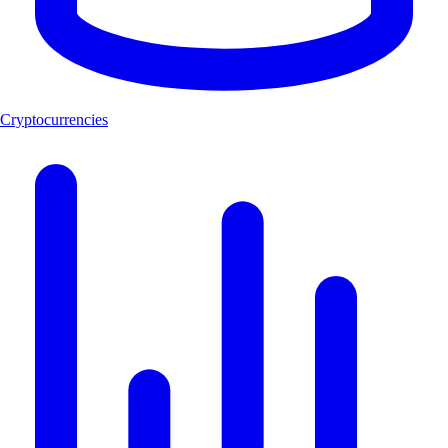
Cryptocurrencies