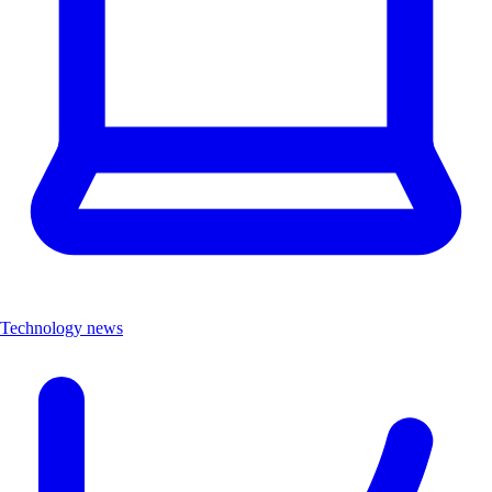
Technology news