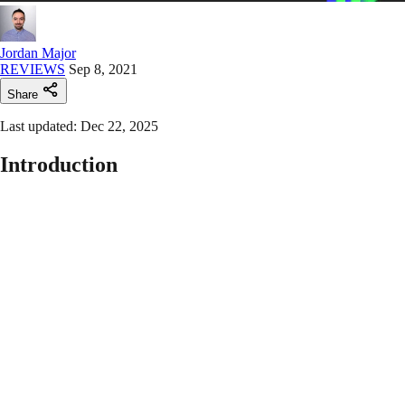
Jordan Major
REVIEWS
Sep 8, 2021
Share
Last updated: Dec 22, 2025
Introduction