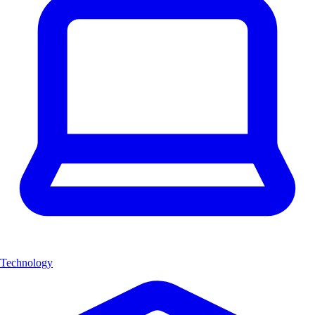
Technology