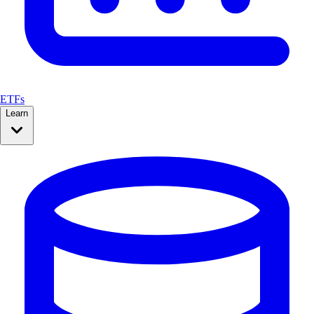
ETFs
Learn