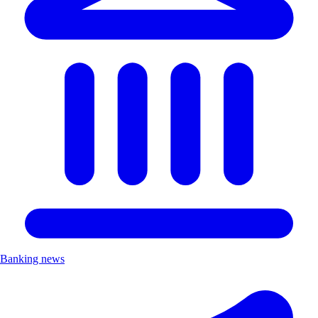
Banking news