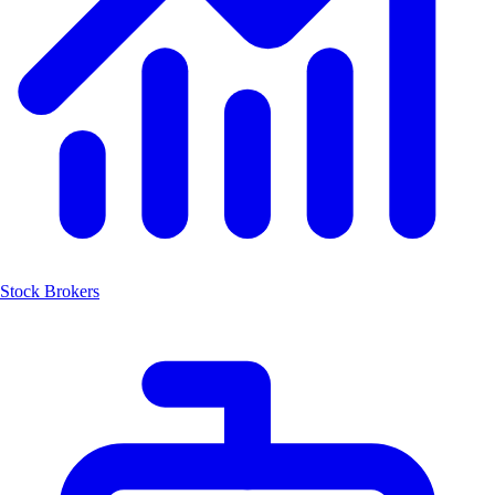
Stock Brokers