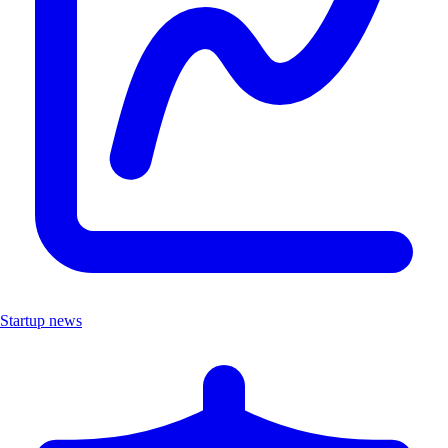
Startup news