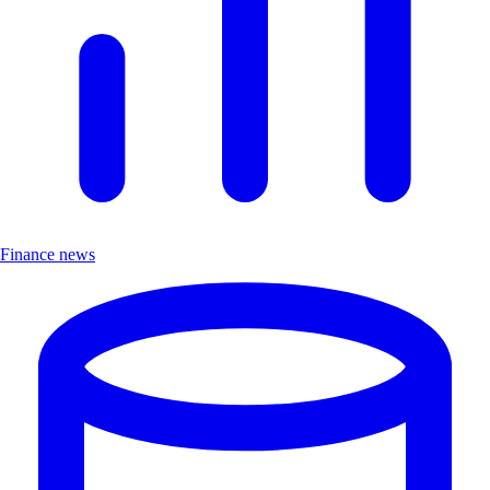
Finance news