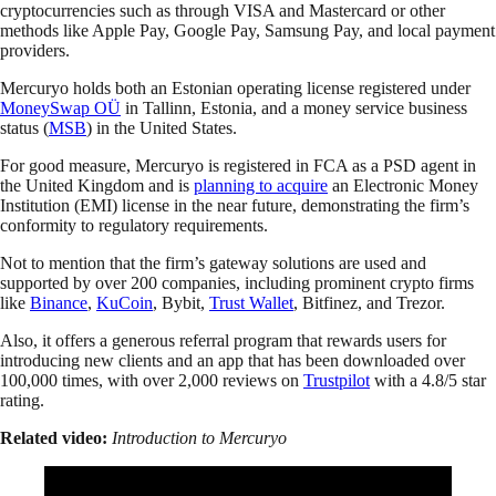
cryptocurrencies such as through VISA and Mastercard or other
methods like Apple Pay, Google Pay, Samsung Pay, and local payment
providers.
Mercuryo holds both an Estonian operating license registered under
MoneySwap OÜ
in Tallinn, Estonia, and a money service business
status (
MSB
) in the United States.
For good measure, Mercuryo is registered in FCA as a PSD agent in
the United Kingdom and is
planning to acquire
an Electronic Money
Institution (EMI) license in the near future, demonstrating the firm’s
conformity to regulatory requirements.
Not to mention that the firm’s gateway solutions are used and
supported by over 200 companies, including prominent crypto firms
like
Binance
,
KuCoin
, Bybit,
Trust Wallet
, Bitfinez, and Trezor.
Also, it offers a generous referral program that rewards users for
introducing new clients and an app that has been downloaded over
100,000 times, with over 2,000 reviews on
Trustpilot
with a 4.8/5 star
rating.
Related video:
Introduction to Mercuryo