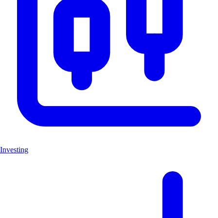
Investing