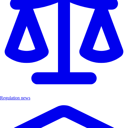
Regulation news