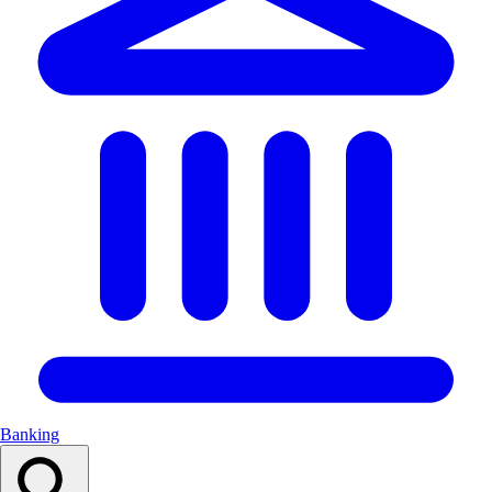
Banking