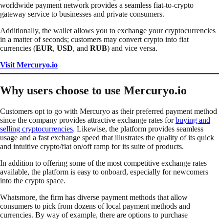
worldwide payment network provides a seamless fiat-to-crypto
gateway service to businesses and private consumers.
Additionally, the wallet allows you to exchange your cryptocurrencies
in a matter of seconds; customers may convert crypto into fiat
currencies (
EUR
,
USD
, and
RUB
) and vice versa.
Visit Mercuryo.io
Why users choose to use Mercuryo.io
Customers opt to go with Mercuryo as their preferred payment method
since the company provides attractive exchange rates for
buying and
selling cryptocurrencies
. Likewise, the platform provides seamless
usage and a fast exchange speed that illustrates the quality of its quick
and intuitive crypto/fiat on/off ramp for its suite of products.
In addition to offering some of the most competitive exchange rates
available, the platform is easy to onboard, especially for newcomers
into the crypto space.
Whatsmore, the firm has diverse payment methods that allow
consumers to pick from dozens of local payment methods and
currencies. By way of example, there are options to purchase