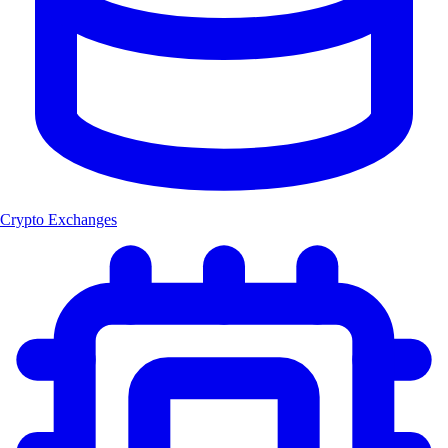
Crypto Exchanges