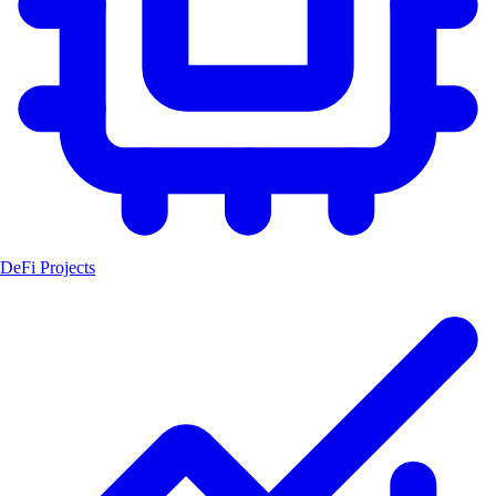
DeFi Projects