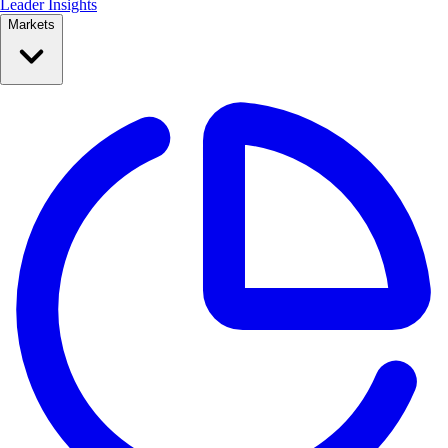
Leader Insights
Markets