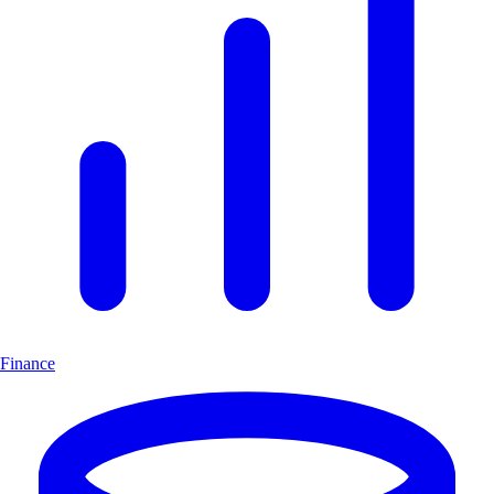
Finance