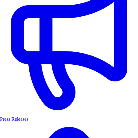
Press Releases