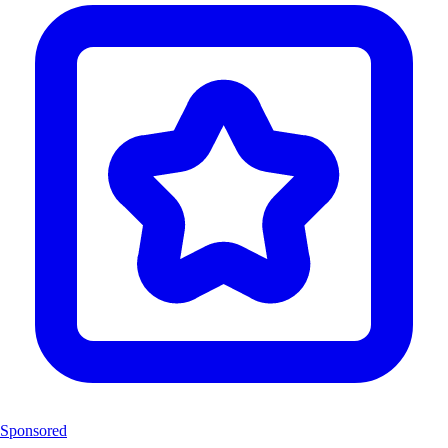
Sponsored