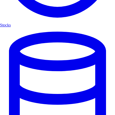
Stocks