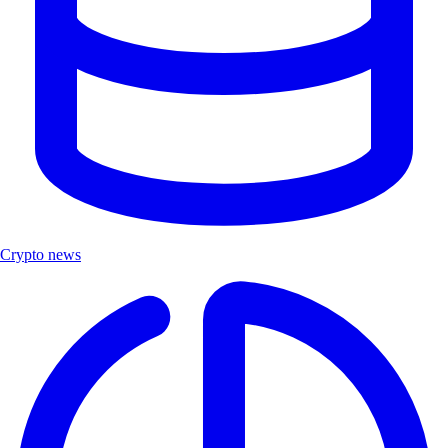
Crypto news