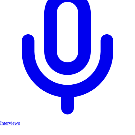
Interviews