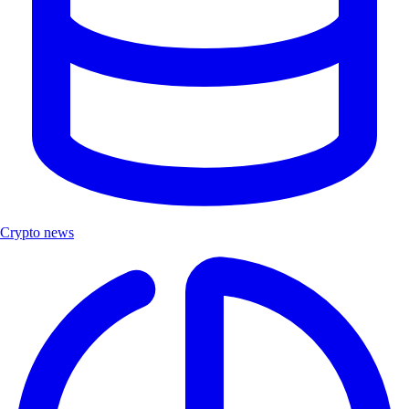
Crypto news