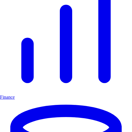
Finance