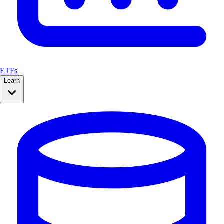
ETFs
Learn