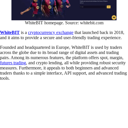
WhiteBIT homepage. Source: whitebit.com
WhiteBIT
is a
cryptocurrency exchange
that launched back in 2018,
and it aims to provide a secure and user-friendly trading experience.
Founded and headquartered in Europe, WhiteBIT is used by traders
across the globe due to its broad range of digital assets and trading
pairs. Among its numerous features, the platform offers spot, margin,
futures trading
, and crypto lending, all while providing robust security
measures. Furthermore, it appeals to both beginners and advanced
traders thanks to a simple interface, API support, and advanced trading
tools.