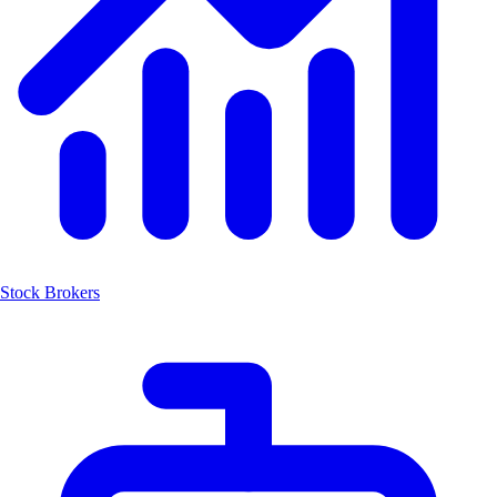
Stock Brokers