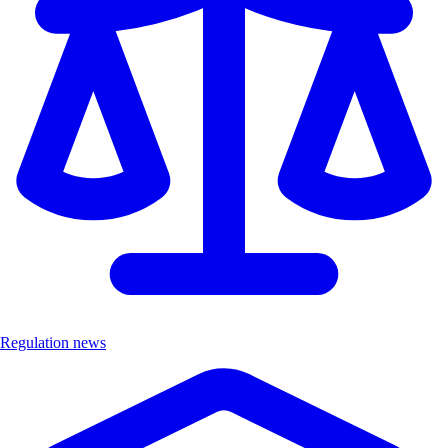
Regulation news