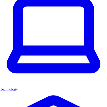
Technology