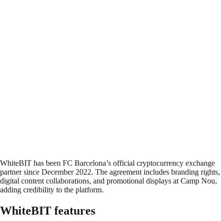
WhiteBIT has been FC Barcelona’s official cryptocurrency exchange
partner since December 2022. The agreement includes branding rights,
digital content collaborations, and promotional displays at Camp Nou,
adding credibility to the platform.
WhiteBIT features