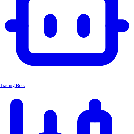
Trading Bots