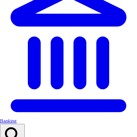
Banking