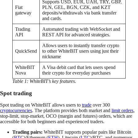
Supports USD, EUR, UAH, TRY, GBP,
Fiat
PLN, GEL, BGN, CZK, and KZT
gateway
deposits/withdrawals via bank transfer
and cards.
Trading
Automated trading with WebSocket and
API
REST API for advanced strategies.
Allows users to instantly transfer crypto
QuickSend
to other WhiteBIT users using just their
nickname
WhiteBIT
A Visa debit card that lets users spend
Nova
their crypto for everyday purchases
Table 1: WhiteBIT’s key features.
Spot trading
Spot trading on WhiteBIT allows users to
trade
over 300
cryptocurrencies
. The platform provides both market and
limit orders
,
stop-limit, stop-market, OCO (margin and futures) orders, which are
accessible for both beginners and experienced traders.
Trading pairs:
WhiteBIT supports popular pairs like Bitcoin
(
BTC
)/Ethereum (
ETH
), Litecoin (
LTC
)/BTC, and numerous