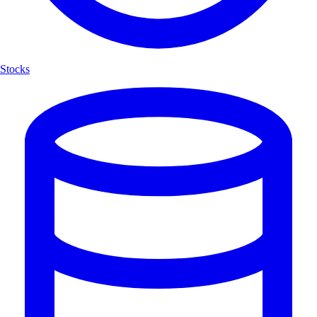
Stocks