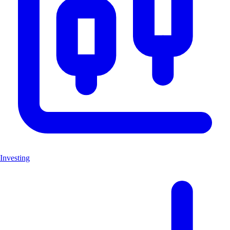
Investing