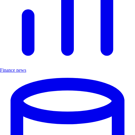
Finance news