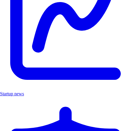
Startup news