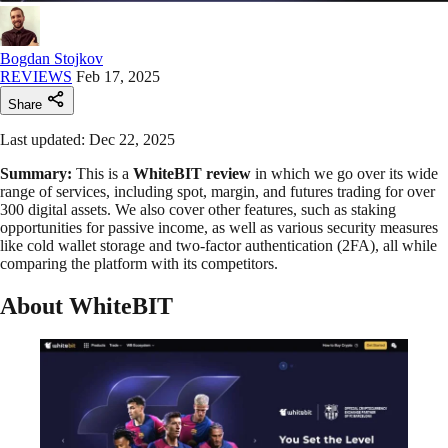
Bogdan Stojkov
REVIEWS
Feb 17, 2025
Share
Last updated: Dec 22, 2025
Summary:
This is a
WhiteBIT review
in which we go over its wide
range of services, including spot, margin, and futures trading for over
300 digital assets. We also cover other features, such as staking
opportunities for passive income, as well as various security measures
like cold wallet storage and two-factor authentication (2FA), all while
comparing the platform with its competitors.
About WhiteBIT