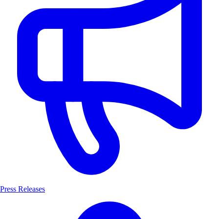
Press Releases