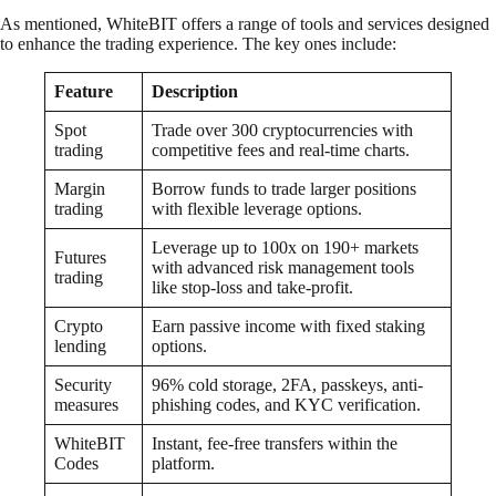
As mentioned, WhiteBIT offers a range of tools and services designed
to enhance the trading experience. The key ones include:
Feature
Description
Spot
Trade over 300 cryptocurrencies with
trading
competitive fees and real-time charts.
Margin
Borrow funds to trade larger positions
trading
with flexible leverage options.
Leverage up to 100x on 190+ markets
Futures
with advanced risk management tools
trading
like stop-loss and take-profit.
Crypto
Earn passive income with fixed staking
lending
options.
Security
96% cold storage, 2FA, passkeys, anti-
measures
phishing codes, and KYC verification.
WhiteBIT
Instant, fee-free transfers within the
Codes
platform.