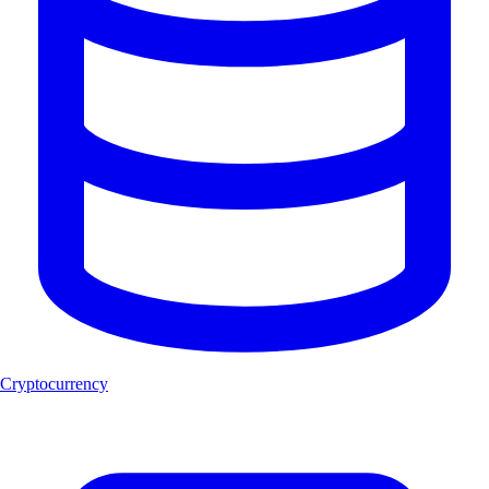
Cryptocurrency