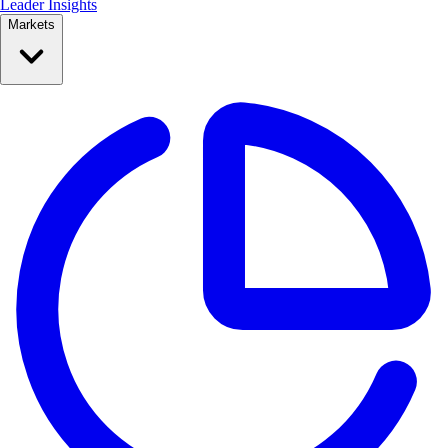
Leader Insights
Markets