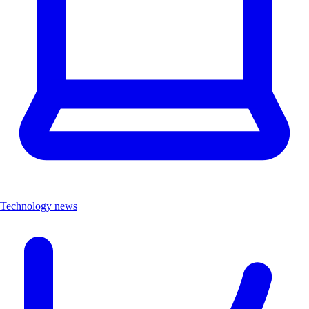
Technology news