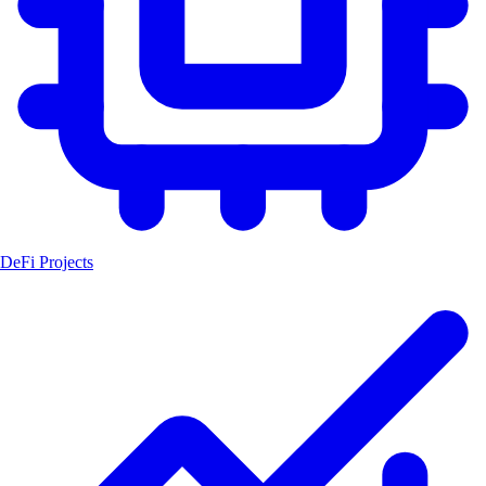
DeFi Projects