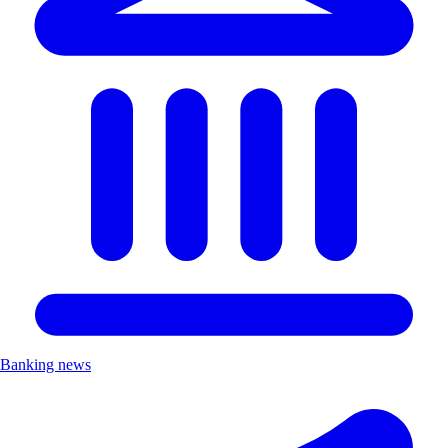
Banking news