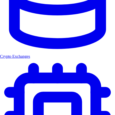
Crypto Exchanges