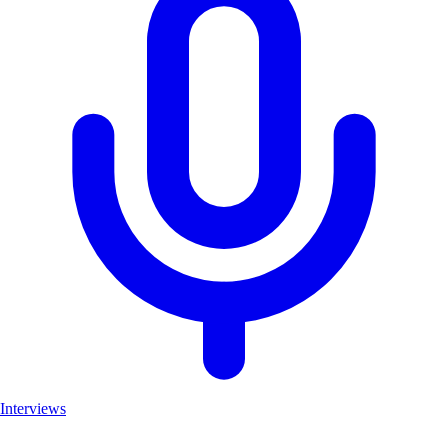
Interviews