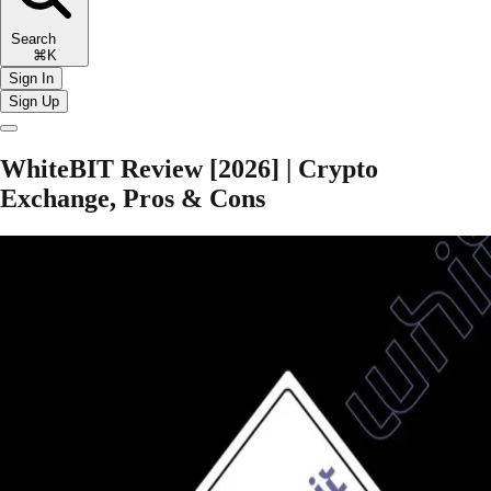
Search
⌘K
Sign In
Sign Up
WhiteBIT Review [2026] | Crypto
Exchange, Pros & Cons