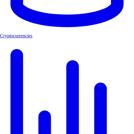
Cryptocurrencies