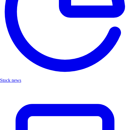
Stock news