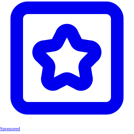
Sponsored